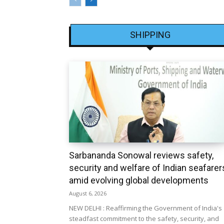
SHIPPING
Sarbananda Sonowal reviews safety,
security and welfare of Indian seafarer
amid evolving global developments
August 6, 2026
NEW DELHI : Reaffirming the Government of India's
steadfast commitment to the safety, security, and