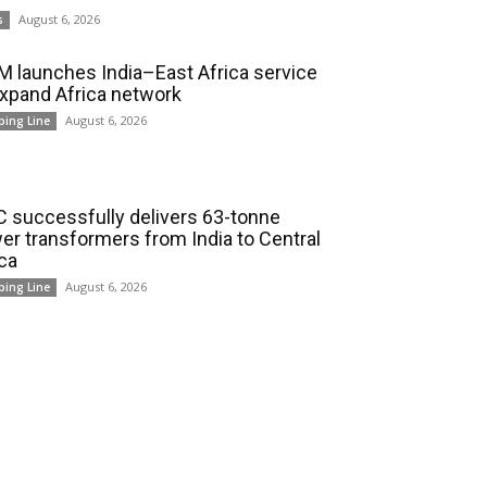
August 6, 2026
s
 launches India–East Africa service
expand Africa network
August 6, 2026
ping Line
 successfully delivers 63-tonne
er transformers from India to Central
ica
August 6, 2026
ping Line