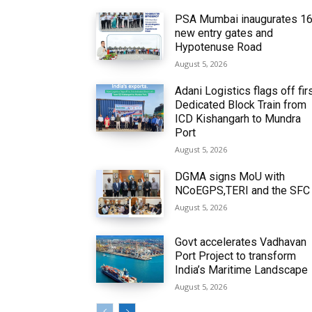
PSA Mumbai inaugurates 1
new entry gates and
Hypotenuse Road
August 5, 2026
Adani Logistics flags off fir
Dedicated Block Train from
ICD Kishangarh to Mundra
Port
August 5, 2026
DGMA signs MoU with
NCoEGPS,TERI and the SFC
August 5, 2026
Govt accelerates Vadhavan
Port Project to transform
India’s Maritime Landscape
August 5, 2026