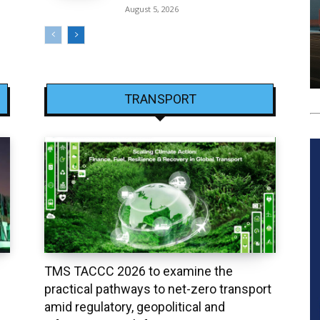
August 5, 2026
TRANSPORT
TMS TACCC 2026 to examine the
practical pathways to net-zero transport
amid regulatory, geopolitical and