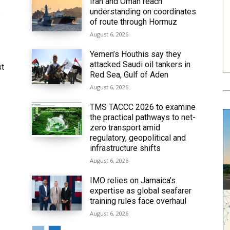
Iran and Oman reach
understanding on coordinates
6
of route through Hormuz
August 6, 2026
Yemen’s Houthis say they
attacked Saudi oil tankers in
st
Red Sea, Gulf of Aden
August 6, 2026
TMS TACCC 2026 to examine
the practical pathways to net-
zero transport amid
regulatory, geopolitical and
infrastructure shifts
August 6, 2026
IMO relies on Jamaica’s
expertise as global seafarer
training rules face overhaul
August 6, 2026