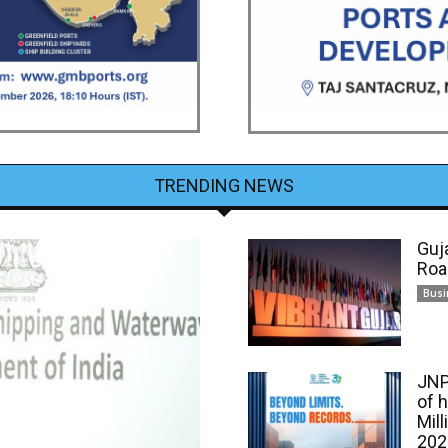
TRENDING NEWS
Guj
Roa
Busi
JNP
of 
Mill
202