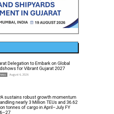
arat Delegation to Embark on Global
dshows for Vibrant Gujarat 2027
August 6, 2026
ness
A sustains robust growth momentum
handling nearly 3 Million TEUs and 36.62
ion tonnes of cargo in April–July FY
6–27