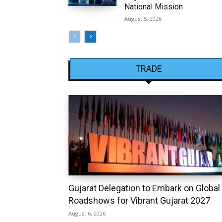
National Mission
August 5, 2026
TRADE
Gujarat Delegation to Embark on Global
Roadshows for Vibrant Gujarat 2027
August 6, 2026