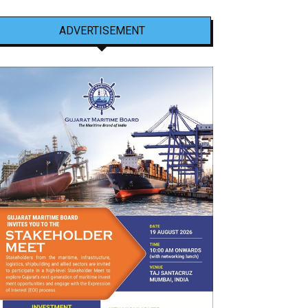
ADVERTISEMENT