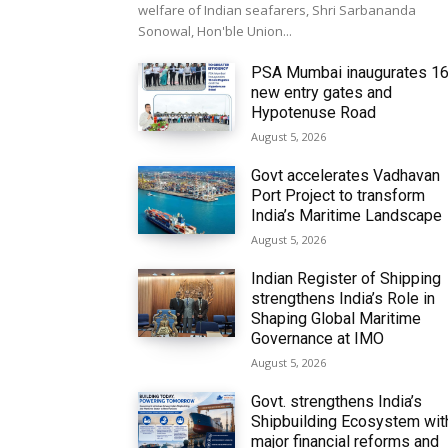
welfare of Indian seafarers, Shri Sarbananda
Sonowal, Hon'ble Union...
PSA Mumbai inaugurates 1
new entry gates and
Hypotenuse Road
August 5, 2026
Govt accelerates Vadhavan
Port Project to transform
India’s Maritime Landscape
August 5, 2026
Indian Register of Shipping
strengthens India’s Role in
Shaping Global Maritime
Governance at IMO
August 5, 2026
Govt. strengthens India’s
Shipbuilding Ecosystem wit
major financial reforms and