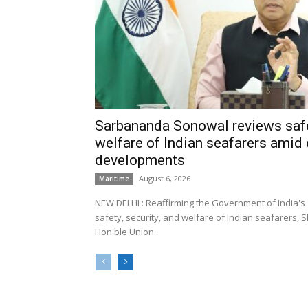
Sarbananda Sonowal reviews safe
welfare of Indian seafarers amid 
developments
August 6, 2026
Maritime
NEW DELHI : Reaffirming the Government of India's
safety, security, and welfare of Indian seafarers,
Hon'ble Union...