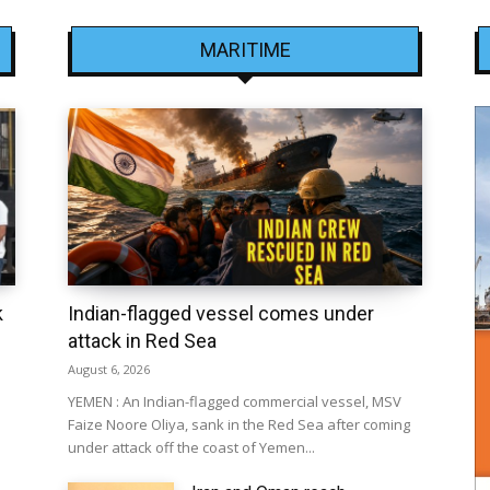
MARITIME
k
Indian-flagged vessel comes under
attack in Red Sea
August 6, 2026
YEMEN : An Indian-flagged commercial vessel, MSV
Faize Noore Oliya, sank in the Red Sea after coming
under attack off the coast of Yemen...