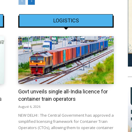
LOGISTICS
Govt unveils single all-India licence for
s
container train operators
August 6, 2026
NEW DELHI : The Central Government has approved a
simplified licensing framework for Container Train
Operators (CTOs), allowing them to operate container