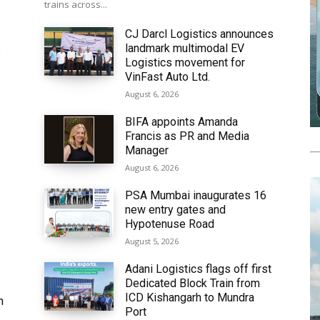
trains across...
CJ Darcl Logistics announces
landmark multimodal EV
6
Logistics movement for
VinFast Auto Ltd.
August 6, 2026
BIFA appoints Amanda
Francis as PR and Media
Manager
August 6, 2026
PSA Mumbai inaugurates 16
new entry gates and
Hypotenuse Road
August 5, 2026
Adani Logistics flags off first
Dedicated Block Train from
ICD Kishangarh to Mundra
h
Port