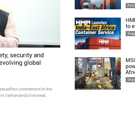
Port
HMM
to 
Ship
ty, security and
MSC
evolving global
pow
Afr
Ship
 steadfast commitment to the
 Shri Sarbananda Sonowal,