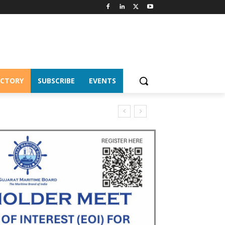
ECTORY
SUBSCRIBE
EVENTS