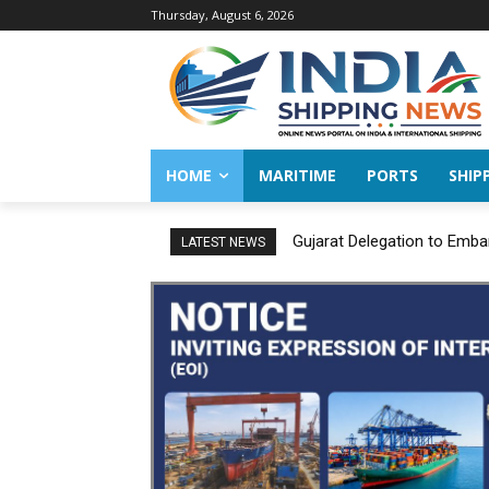
Thursday, August 6, 2026
HOME
MARITIME
PORTS
SHIP
Gujarat Delegation to Emba
LATEST NEWS