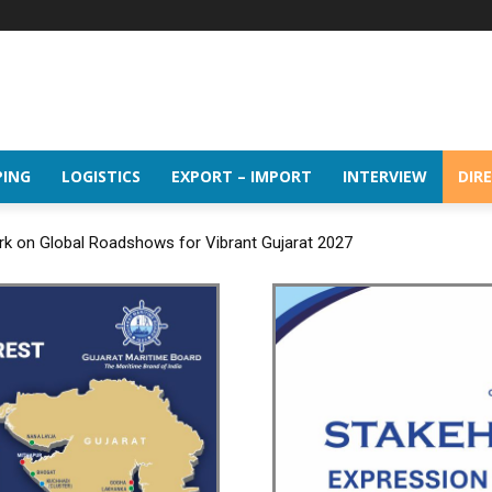
PING
LOGISTICS
EXPORT – IMPORT
INTERVIEW
DIR
rk on Global Roadshows for Vibrant Gujarat 2027