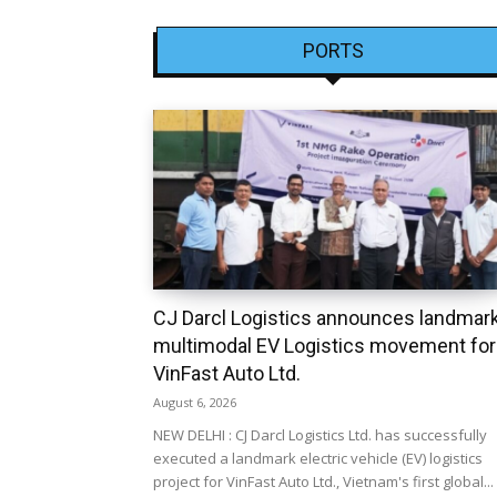
PORTS
CJ Darcl Logistics announces landmar
multimodal EV Logistics movement for
VinFast Auto Ltd.
August 6, 2026
NEW DELHI : CJ Darcl Logistics Ltd. has successfully
executed a landmark electric vehicle (EV) logistics
project for VinFast Auto Ltd., Vietnam's first global...