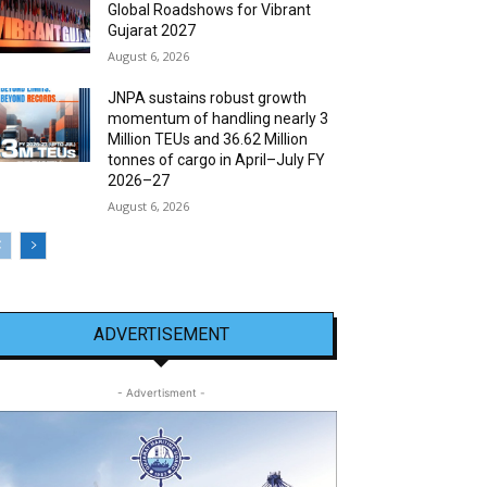
Global Roadshows for Vibrant
Gujarat 2027
August 6, 2026
JNPA sustains robust growth
momentum of handling nearly 3
Million TEUs and 36.62 Million
tonnes of cargo in April–July FY
2026–27
August 6, 2026
ADVERTISEMENT
- Advertisment -