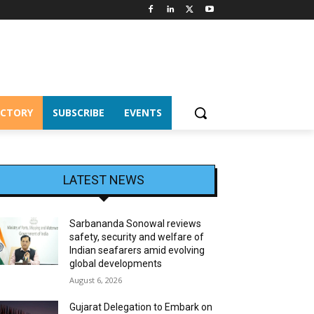
ECTORY
SUBSCRIBE
EVENTS
LATEST NEWS
Sarbananda Sonowal reviews
safety, security and welfare of
Indian seafarers amid evolving
global developments
August 6, 2026
Gujarat Delegation to Embark on