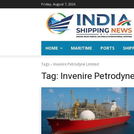
Friday, August 7, 2026
HOME
MARITIME
PORTS
SHIP
Tags
Invenire Petrodyne Limited
Tag:
Invenire Petrodyn