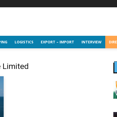
PING
LOGISTICS
EXPORT – IMPORT
INTERVIEW
DIR
e Limited