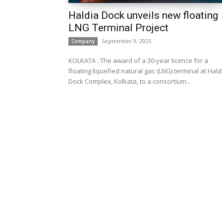
Haldia Dock unveils new floating
LNG Terminal Project
September 9, 2025
Company
KOLKATA : The award of a 30-year licence for a
floating liquefied natural gas (LNG) terminal at Hald
Dock Complex, Kolkata, to a consortium...