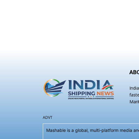
AB
Indi
fast
Mari
ADVT
Mashable is a global, multi-platform media 