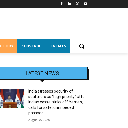
ECTORY
SUBSCRIBE
EVENTS
LATEST NEWS
India stresses security of
seafarers as “high priority” after
Indian vessel sinks off Yemen;
calls for safe, unimpeded
passage
August 8, 2026