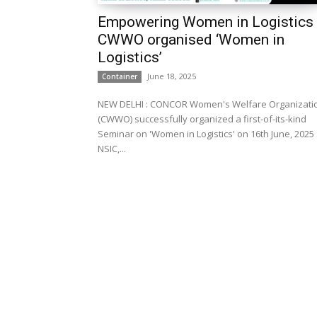
Empowering Women in Logistics
CWWO organised ‘Women in
Logistics’
June 18, 2025
Container
NEW DELHI : CONCOR Women's Welfare Organization
(CWWO) successfully organized a first-of-its-kind
Seminar on 'Women in Logistics' on 16th June, 2025 
NSIC,...