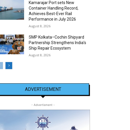
Kamarajar Port sets New
Container Handling Record,
Achieves Best-Ever Rail
Performance in July 2026
August 8, 2026
SMP Kolkata–Cochin Shipyard
Partnership Strengthens India’s
Ship Repair Ecosystem
August 8, 2026
ADVERTISEMENT
- Advertisment -