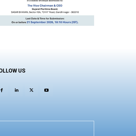
OLLOW US