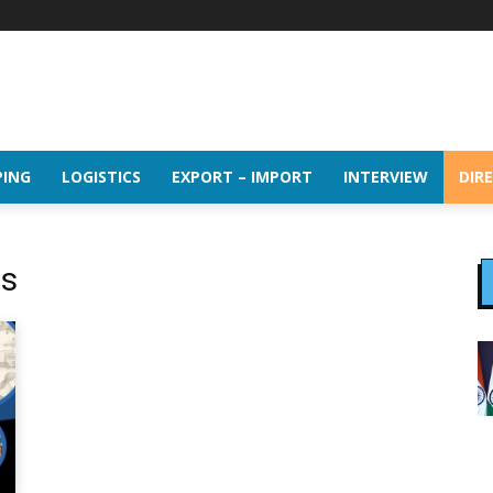
PING
LOGISTICS
EXPORT – IMPORT
INTERVIEW
DIR
cs