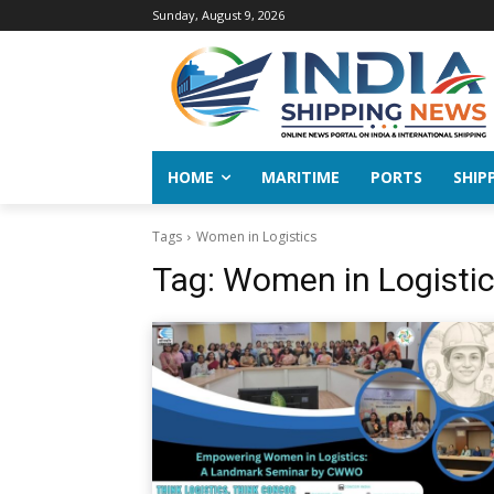
Sunday, August 9, 2026
HOME
MARITIME
PORTS
SHIP
Tags
Women in Logistics
Tag:
Women in Logisti