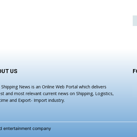
OUT US
F
a Shipping News is an Online Web Portal which delivers
est and most relevant current news on Shipping, Logistics,
time and Export- Import industry.
and entertainment company