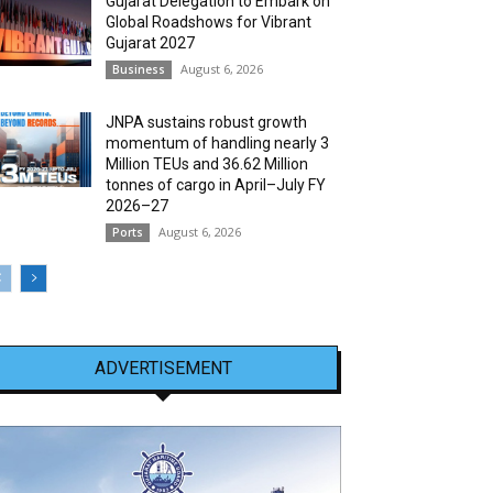
Gujarat Delegation to Embark on
Global Roadshows for Vibrant
Gujarat 2027
August 6, 2026
Business
JNPA sustains robust growth
momentum of handling nearly 3
Million TEUs and 36.62 Million
tonnes of cargo in April–July FY
2026–27
August 6, 2026
Ports
ADVERTISEMENT