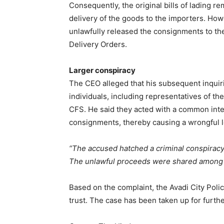
Consequently, the original bills of lading r
delivery of the goods to the importers. Ho
unlawfully released the consignments to the 
Delivery Orders.
Larger conspiracy
The CEO alleged that his subsequent inquiri
individuals, including representatives of th
CFS. He said they acted with a common inte
consignments, thereby causing a wrongful l
“The accused hatched a criminal conspiracy
The unlawful proceeds were shared among
Based on the complaint, the Avadi City Polic
trust. The case has been taken up for furthe