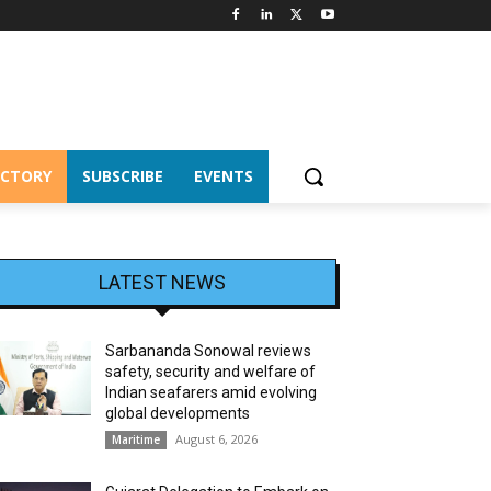
ECTORY
SUBSCRIBE
EVENTS
LATEST NEWS
Sarbananda Sonowal reviews
safety, security and welfare of
Indian seafarers amid evolving
global developments
August 6, 2026
Maritime