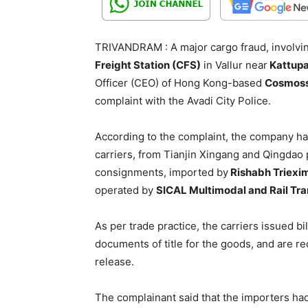
TRIVANDRAM : A major cargo fraud, involving
Freight Station (CFS)
in Vallur near
Kattupal
Officer (CEO) of Hong Kong-based
Cosmoss
complaint with the Avadi City Police.
According to the complaint, the company h
carriers, from Tianjin Xingang and Qingdao p
consignments, imported by
Rishabh Triexi
operated by
SICAL Multimodal and Rail Tra
As per trade practice, the carriers issued bi
documents of title for the goods, and are r
release.
The complainant said that the importers ha