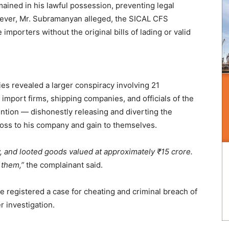
emained in his lawful possession, preventing legal
wever, Mr. Subramanyan alleged, the SICAL CFS
importers without the original bills of lading or valid
es revealed a larger conspiracy involving 21
e import firms, shipping companies, and officials of the
ntion — dishonestly releasing and diverting the
oss to his company and gain to themselves.
, and looted goods valued at approximately ₹15 crore.
 them,”
the complainant said.
e registered a case for cheating and criminal breach of
r investigation.