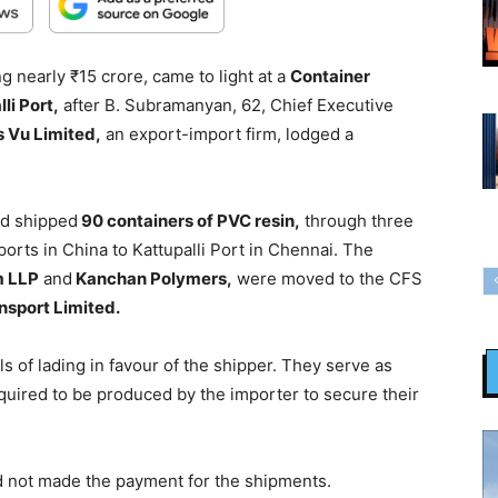
 nearly ₹15 crore, came to light at a
Container
li Port,
after B. Subramanyan, 62, Chief Executive
 Vu Limited,
an export-import firm, lodged a
ad shipped
90 containers of PVC resin,
through three
orts in China to Kattupalli Port in Chennai. The
m LLP
and
Kanchan Polymers,
were moved to the CFS
nsport Limited.
lls of lading in favour of the shipper. They serve as
equired to be produced by the importer to secure their
d not made the payment for the shipments.