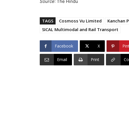
Source
: The Hindu
TAGS
Cosmoss Vu Limited
Kanchan 
SICAL Multimodal and Rail Transport
Facebook
X
Pin
Email
Print
Co