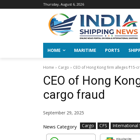
Thursday, August 6, 2026
HOME
MARITIME
PORTS
SHIP
Home
Cargo
CEO of Hong Kong firm alleges ₹15-cr
CEO of Hong Kong 
cargo fraud
September 29, 2025
Cargo
CFS
International
News Category