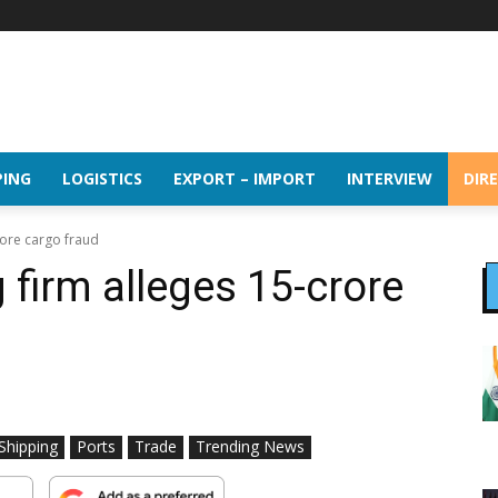
PING
LOGISTICS
EXPORT – IMPORT
INTERVIEW
DIR
ore cargo fraud
firm alleges ₹15-crore
 Shipping
Ports
Trade
Trending News