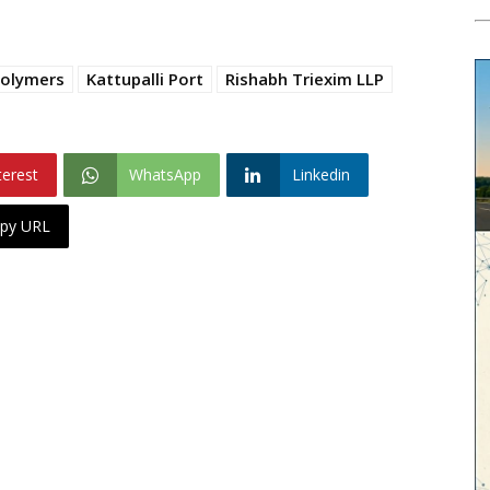
Polymers
Kattupalli Port
Rishabh Triexim LLP
terest
WhatsApp
Linkedin
py URL