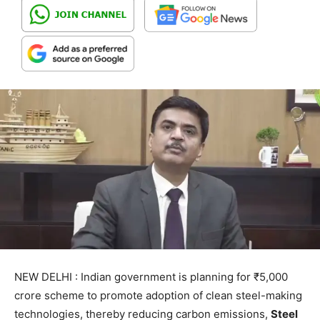
NEW DELHI : Indian government is planning for ₹5,000
crore scheme to promote adoption of clean steel-making
technologies, thereby reducing carbon emissions,
Steel