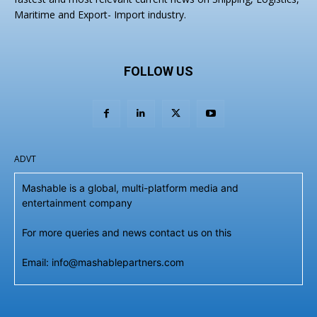
Maritime and Export- Import industry.
FOLLOW US
ADVT
Mashable is a global, multi-platform media and
entertainment company
For more queries and news contact us on this
Email: info@mashablepartners.com