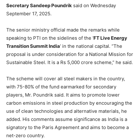
Secretary Sandeep Poundrik
said on Wednesday
September 17, 2025.
The senior ministry official made the remarks while
speaking to PTI on the sidelines of the ‘
FT Live Energy
Transition Summit India
‘ in the national capital. “The
proposal is under consideration for a National Mission for
Sustainable Steel. It is a Rs 5,000 crore scheme,” he said.
The scheme will cover all steel makers in the country,
with 75-80% of the fund earmarked for secondary
players, Mr. Poundrik said. It aims to promote lower
carbon emissions in steel production by encouraging the
use of clean technologies and alternative materials, he
added. His comments assume significance as India is a
signatory to the Paris Agreement and aims to become a
net-zero country.