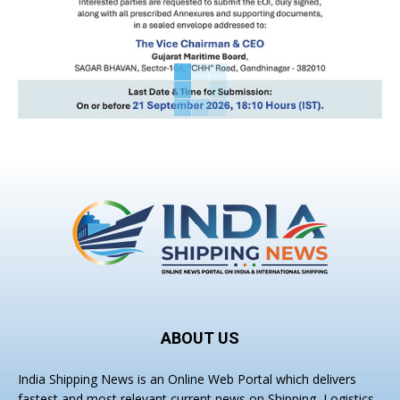
ABOUT US
India Shipping News is an Online Web Portal which delivers
fastest and most relevant current news on Shipping, Logistics,