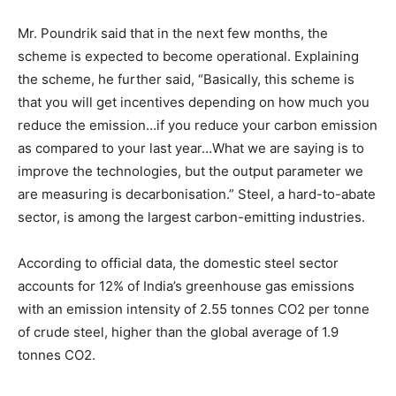
Mr. Poundrik said that in the next few months, the
scheme is expected to become operational. Explaining
the scheme, he further said, “Basically, this scheme is
that you will get incentives depending on how much you
reduce the emission…if you reduce your carbon emission
as compared to your last year…What we are saying is to
improve the technologies, but the output parameter we
are measuring is decarbonisation.” Steel, a hard-to-abate
sector, is among the largest carbon-emitting industries.
According to official data, the domestic steel sector
accounts for 12% of India’s greenhouse gas emissions
with an emission intensity of 2.55 tonnes CO2 per tonne
of crude steel, higher than the global average of 1.9
tonnes CO2.