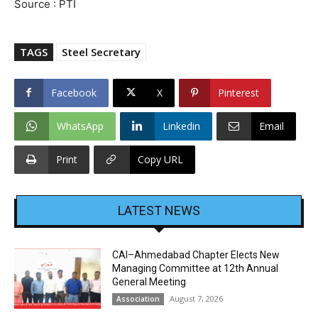
Source : PTI
TAGS
Steel Secretary
Facebook
X
Pinterest
WhatsApp
Linkedin
Email
Print
Copy URL
LATEST NEWS
CAI–Ahmedabad Chapter Elects New
Managing Committee at 12th Annual
General Meeting
August 7, 2026
Association