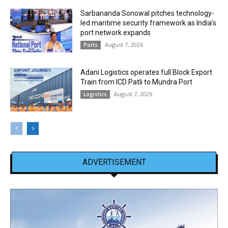
Sarbananda Sonowal pitches technology-
led maritime security framework as India’s
port network expands
August 7, 2026
Ports
Adani Logistics operates full Block Export
Train from ICD Patli to Mundra Port
August 7, 2026
Logistics
ADVERTISEMENT