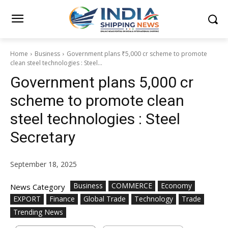
Home
Business
Government plans ₹5,000 cr scheme to promote
clean steel technologies : Steel...
Government plans ₹5,000 cr
scheme to promote clean
steel technologies : Steel
Secretary
September 18, 2025
Business
COMMERCE
Economy
News Category
EXPORT
Finance
Global Trade
Technology
Trade
Trending News