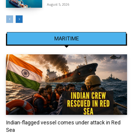
August 5, 2026
MARITIME
Indian-flagged vessel comes under attack in Red
Sea