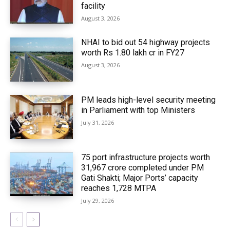
facility
August 3, 2026
NHAI to bid out 54 highway projects
worth Rs 1.80 lakh cr in FY27
August 3, 2026
PM leads high-level security meeting
in Parliament with top Ministers
July 31, 2026
75 port infrastructure projects worth
₹31,967 crore completed under PM
Gati Shakti; Major Ports’ capacity
reaches 1,728 MTPA
July 29, 2026