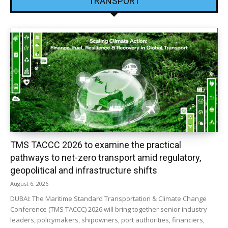
TRANSPORT
TMS TACCC 2026 to examine the practical
pathways to net-zero transport amid regulatory,
geopolitical and infrastructure shifts
August 6, 2026
DUBAI: The Maritime Standard Transportation & Climate Change
Conference (TMS TACCC) 2026 will bring together senior industry
leaders, policymakers, shipowners, port authorities, financiers,