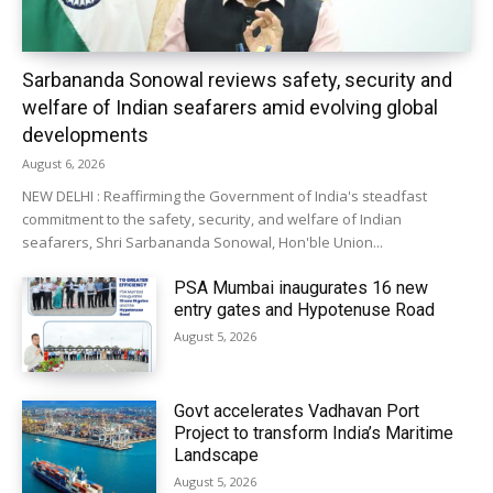
Sarbananda Sonowal reviews safety, security and
welfare of Indian seafarers amid evolving global
developments
August 6, 2026
NEW DELHI : Reaffirming the Government of India's steadfast
commitment to the safety, security, and welfare of Indian
seafarers, Shri Sarbananda Sonowal, Hon'ble Union...
PSA Mumbai inaugurates 16 new
entry gates and Hypotenuse Road
August 5, 2026
Govt accelerates Vadhavan Port
Project to transform India’s Maritime
Landscape
August 5, 2026