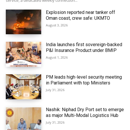
service, a dedicated weekly connection...
Explosion reported near tanker off
Oman coast, crew safe: UKMTO
August 3, 2026
India launches first sovereign-backed
P&I Insurance Product under BMIP
August 1, 2026
PM leads high-level security meeting
in Parliament with top Ministers
July 31, 2026
Nashik: Niphad Dry Port set to emerge
as major Multi-Modal Logistics Hub
July 31, 2026