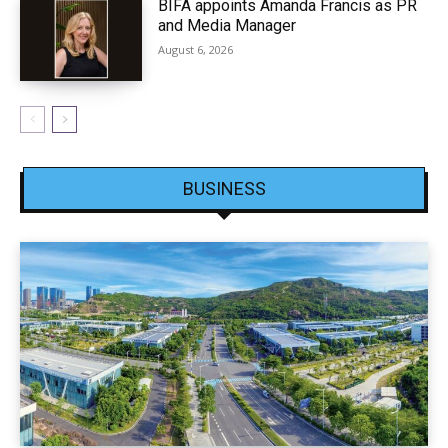
BIFA appoints Amanda Francis as PR
and Media Manager
August 6, 2026
BUSINESS