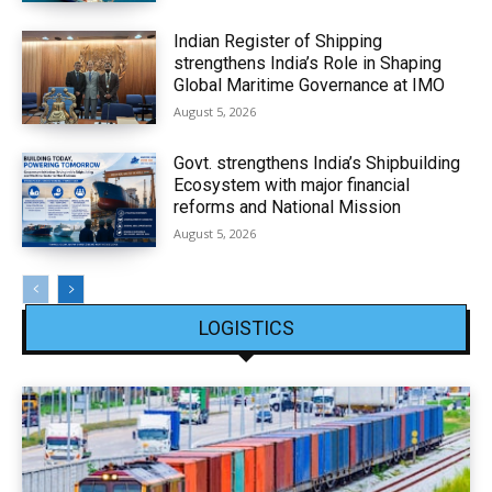
Indian Register of Shipping
strengthens India’s Role in Shaping
Global Maritime Governance at IMO
August 5, 2026
Govt. strengthens India’s Shipbuilding
Ecosystem with major financial
reforms and National Mission
August 5, 2026
LOGISTICS