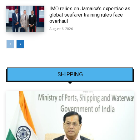
IMO relies on Jamaica’s expertise as
global seafarer training rules face
overhaul
August 6, 2026
SHIPPING