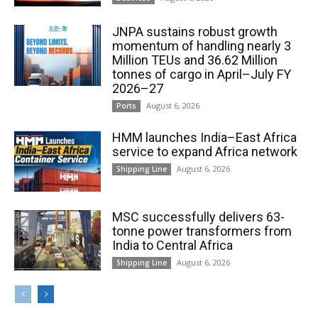
JNPA sustains robust growth
momentum of handling nearly 3
Million TEUs and 36.62 Million
tonnes of cargo in April–July FY
2026–27
August 6, 2026
Ports
HMM launches India–East Africa
service to expand Africa network
August 6, 2026
Shipping Line
MSC successfully delivers 63-
tonne power transformers from
India to Central Africa
August 6, 2026
Shipping Line