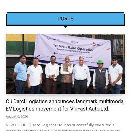
PORTS
CJ Darcl Logistics announces landmark multimodal
EV Logistics movement for VinFast Auto Ltd.
August 6, 2026
NEW DELHI : CJ Darcl Logistics Ltd. has successfully executed a