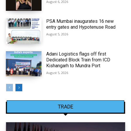
August 6, 2026
PSA Mumbai inaugurates 16 new
entry gates and Hypotenuse Road
August 5, 2026
Adani Logistics flags off first
Dedicated Block Train from ICD
Kishangarh to Mundra Port
August 5, 2026
TRADE