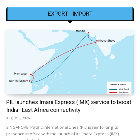
EXPORT - IMPORT
PIL launches Imara Express (IMX) service to boost
India–East Africa connectivity
August 5, 2026
SINGAPORE: Pacific International Lines (PIL) is reinforcing its
presence in Africa with the launch of its Imara Express (IMX)