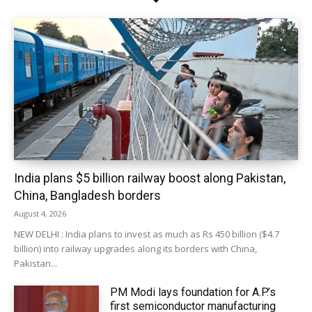
India plans $5 billion railway boost along Pakistan,
China, Bangladesh borders
August 4, 2026
NEW DELHI : India plans to invest as much as Rs 450 billion ($4.7
billion) into railway upgrades along its borders with China,
Pakistan...
PM Modi lays foundation for A.P.’s
first semiconductor manufacturing