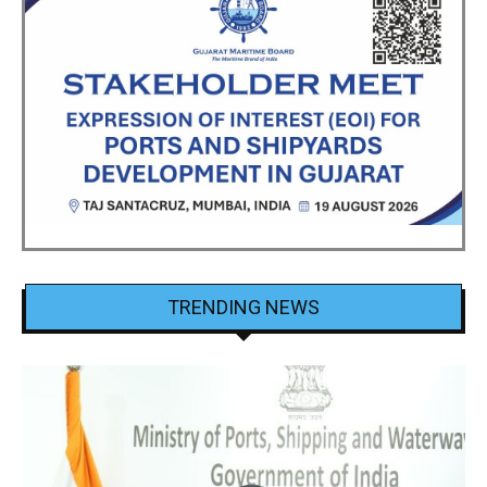
TRENDING NEWS