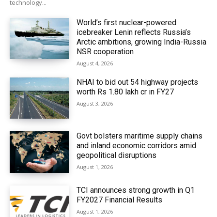
technology...
World’s first nuclear-powered
icebreaker Lenin reflects Russia’s
Arctic ambitions, growing India-Russia
NSR cooperation
August 4, 2026
NHAI to bid out 54 highway projects
worth Rs 1.80 lakh cr in FY27
August 3, 2026
Govt bolsters maritime supply chains
and inland economic corridors amid
geopolitical disruptions
August 1, 2026
TCI announces strong growth in Q1
FY2027 Financial Results
August 1, 2026