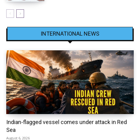
INTERNATIONAL NEWS
Indian-flagged vessel comes under attack in Red
Sea
August 6, 2026