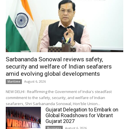
Sarbananda Sonowal reviews safety,
security and welfare of Indian seafarers
amid evolving global developments
August 6, 2026
Maritime
NEW DELHI : Reaffirming the Government of India's steadfast
commitment to the safety, security, and welfare of Indian
seafarers, Shri Sarbananda Sonowal, Hon'ble Union...
Gujarat Delegation to Embark on
Global Roadshows for Vibrant
Gujarat 2027
August 6, 2026
Business