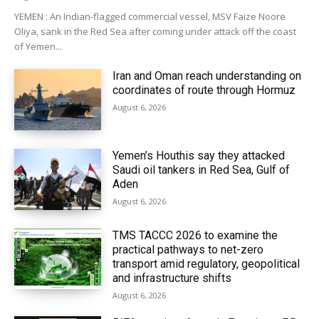
YEMEN : An Indian-flagged commercial vessel, MSV Faize Noore
Oliya, sank in the Red Sea after coming under attack off the coast
of Yemen...
Iran and Oman reach understanding on
coordinates of route through Hormuz
August 6, 2026
Yemen’s Houthis say they attacked
Saudi oil tankers in Red Sea, Gulf of
Aden
August 6, 2026
TMS TACCC 2026 to examine the
practical pathways to net-zero
transport amid regulatory, geopolitical
and infrastructure shifts
August 6, 2026