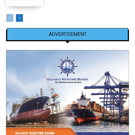
ADVERTISEMENT