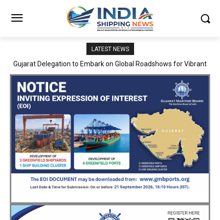
LATEST NEWS
JNPA sustains robust growth momentum of handling nearly 3
Million TEUs and 36.62 Million tonnes of cargo in April–July FY
2026–27