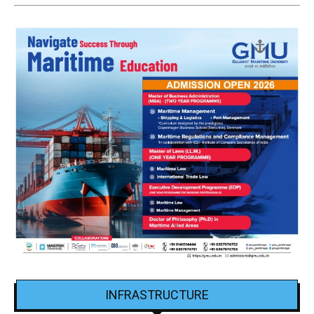
INFRASTRUCTURE