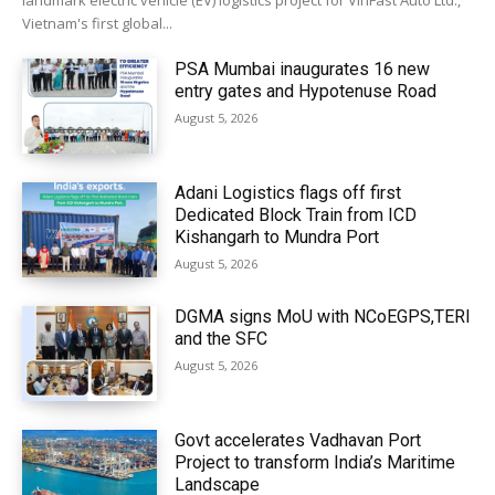
landmark electric vehicle (EV) logistics project for VinFast Auto Ltd.,
Vietnam's first global...
PSA Mumbai inaugurates 16 new
entry gates and Hypotenuse Road
August 5, 2026
Adani Logistics flags off first
Dedicated Block Train from ICD
Kishangarh to Mundra Port
August 5, 2026
DGMA signs MoU with NCoEGPS,TERI
and the SFC
August 5, 2026
Govt accelerates Vadhavan Port
Project to transform India’s Maritime
Landscape