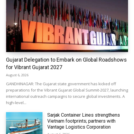
Gujarat Delegation to Embark on Global Roadshows
for Vibrant Gujarat 2027
August 6, 2026
GANDHINAGAR: The Gujarat state government has kicked off
preparations for the Vibrant Gujarat Global Summit-2027, launching
international outreach campaigns to secure global investments. A
high-level...
Sarjak Container Lines strengthens
Vietnam footprints; partners with
Vantage Logistics Corporation