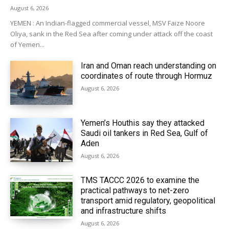
August 6, 2026
YEMEN : An Indian-flagged commercial vessel, MSV Faize Noore
Oliya, sank in the Red Sea after coming under attack off the coast
of Yemen...
Iran and Oman reach understanding on
coordinates of route through Hormuz
August 6, 2026
Yemen’s Houthis say they attacked
Saudi oil tankers in Red Sea, Gulf of
Aden
August 6, 2026
TMS TACCC 2026 to examine the
practical pathways to net-zero
transport amid regulatory, geopolitical
and infrastructure shifts
August 6, 2026