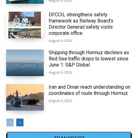
August 6, 2026
DFCCIL strengthens safety
framework as Railway Board’s
Director General/safety visits
corporate office
August 6, 2026
Shipping through Hormuz declines as
Red Sea traffic drops to lowest since
June 1: S&P Global
August 6, 2026
Iran and Oman reach understanding on
coordinates of route through Hormuz
August 6, 2026