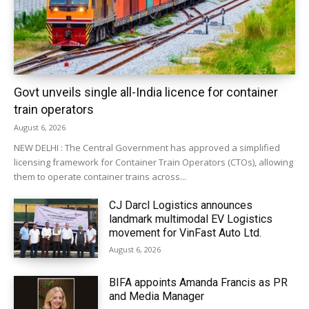
Govt unveils single all-India licence for container
train operators
August 6, 2026
NEW DELHI : The Central Government has approved a simplified
licensing framework for Container Train Operators (CTOs), allowing
them to operate container trains across...
CJ Darcl Logistics announces
landmark multimodal EV Logistics
movement for VinFast Auto Ltd.
August 6, 2026
BIFA appoints Amanda Francis as PR
and Media Manager