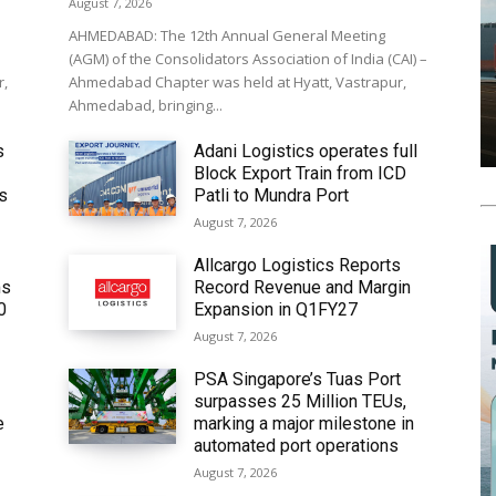
August 7, 2026
AHMEDABAD: The 12th Annual General Meeting
(AGM) of the Consolidators Association of India (CAI) –
r,
Ahmedabad Chapter was held at Hyatt, Vastrapur,
Ahmedabad, bringing...
s
Adani Logistics operates full
Block Export Train from ICD
’s
Patli to Mundra Port
August 7, 2026
Allcargo Logistics Reports
ms
Record Revenue and Margin
0
Expansion in Q1FY27
August 7, 2026
PSA Singapore’s Tuas Port
surpasses 25 Million TEUs,
e
marking a major milestone in
automated port operations
August 7, 2026