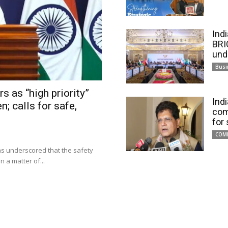
Ind
BRI
und
Busi
s as “high priority”
Ind
n; calls for safe,
com
for
COM
has underscored that the safety
 a matter of...