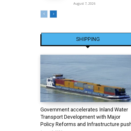
August 7, 2026
SHIPPING
Government accelerates Inland Water
Transport Development with Major
Policy Reforms and Infrastructure pus