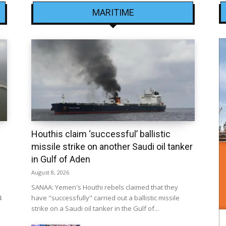
MARITIME
Houthis claim ‘successful’ ballistic
missile strike on another Saudi oil tanker
in Gulf of Aden
August 8, 2026
SANAA: Yemen's Houthi rebels claimed that they
4
have "successfully" carried out a ballistic missile
strike on a Saudi oil tanker in the Gulf of...