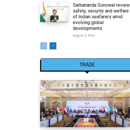
Sarbananda Sonowal revie
safety, security and welfare
of Indian seafarers amid
evolving global
developments
August 6, 2026
TRADE