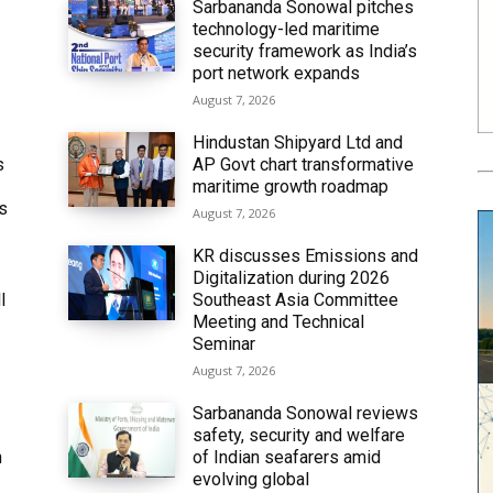
Sarbananda Sonowal pitches
technology-led maritime
security framework as India’s
port network expands
August 7, 2026
Hindustan Shipyard Ltd and
s
AP Govt chart transformative
maritime growth roadmap
’s
August 7, 2026
KR discusses Emissions and
Digitalization during 2026
l
Southeast Asia Committee
Meeting and Technical
Seminar
August 7, 2026
Sarbananda Sonowal reviews
safety, security and welfare
n
of Indian seafarers amid
evolving global