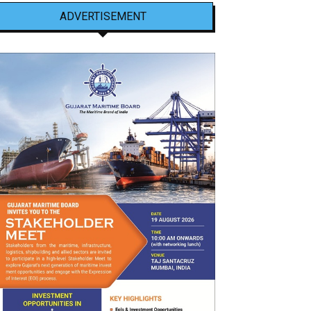
ADVERTISEMENT