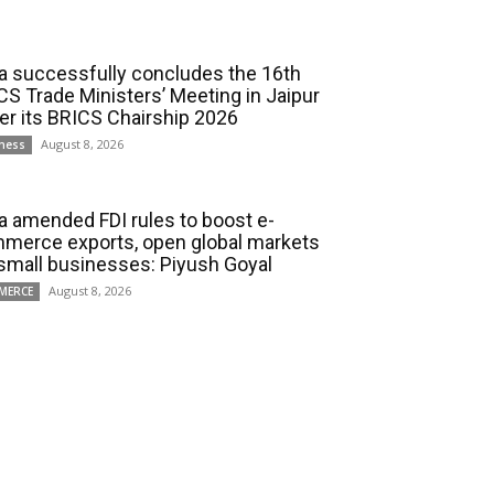
ia successfully concludes the 16th
CS Trade Ministers’ Meeting in Jaipur
er its BRICS Chairship 2026
August 8, 2026
ness
ia amended FDI rules to boost e-
merce exports, open global markets
 small businesses: Piyush Goyal
August 8, 2026
MERCE