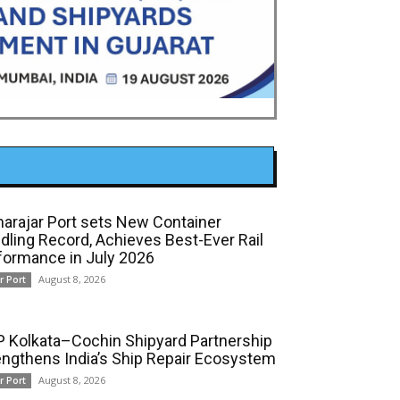
arajar Port sets New Container
dling Record, Achieves Best-Ever Rail
formance in July 2026
August 8, 2026
r Port
 Kolkata–Cochin Shipyard Partnership
engthens India’s Ship Repair Ecosystem
August 8, 2026
r Port