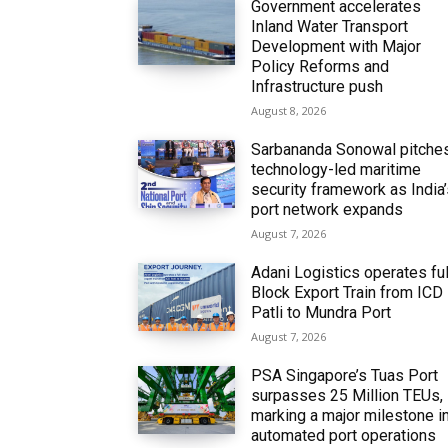
Government accelerates
Inland Water Transport
Development with Major
Policy Reforms and
Infrastructure push
August 8, 2026
Sarbananda Sonowal pitche
technology-led maritime
security framework as India
port network expands
August 7, 2026
Adani Logistics operates ful
Block Export Train from ICD
Patli to Mundra Port
August 7, 2026
PSA Singapore’s Tuas Port
surpasses 25 Million TEUs,
marking a major milestone i
automated port operations