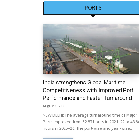
PORTS
India strengthens Global Maritime
Competitiveness with Improved Port
Performance and Faster Turnaround
August 8, 2026
NEW DELHI: The average turnaround time of Major
Ports improved from 52.87 hours in 2021–22 to 48.8
hours in 2025–26. The port-wise and year-wise...