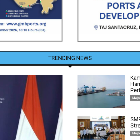
TRENDING NEWS
Kam
Han
Per
Majo
SMP
Str
Majo