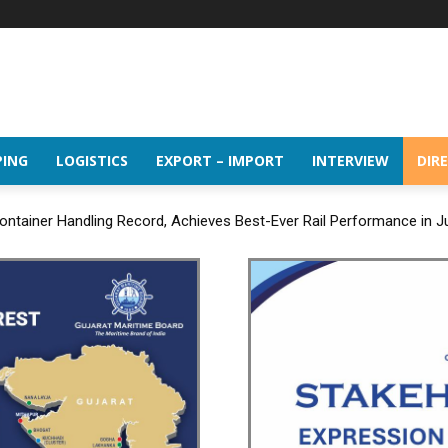
PING
LOGISTICS
EXPORT – IMPORT
INTERVIEW
DIR
ntainer Handling Record, Achieves Best-Ever Rail Performance in J