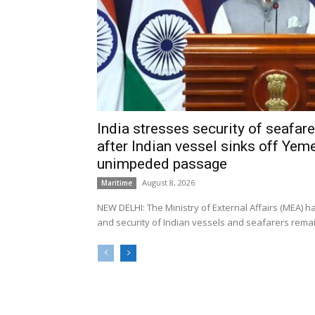
India stresses security of seafarer
after Indian vessel sinks off Yeme
unimpeded passage
August 8, 2026
Maritime
NEW DELHI: The Ministry of External Affairs (MEA) 
and security of Indian vessels and seafarers remain