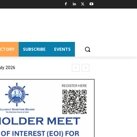
ECTORY
SUBSCRIBE
EVENTS
uly 2026