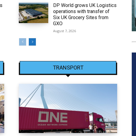
ws
DP World grows UK Logistics
operations with transfer of
Six UK Grocery Sites from
GXO
August 7, 2026
TRANSPORT