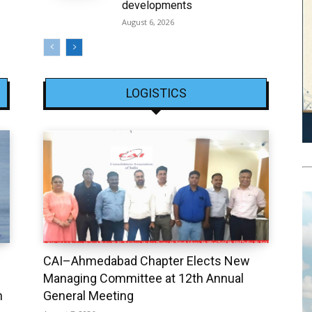
developments
August 6, 2026
LOGISTICS
CAI–Ahmedabad Chapter Elects New
Managing Committee at 12th Annual
h
General Meeting