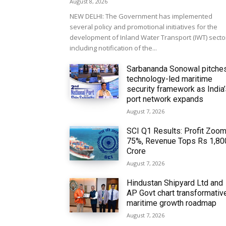
August 8, 2026
NEW DELHI: The Government has implemented
several policy and promotional initiatives for the
development of Inland Water Transport (IWT) secto
including notification of the...
Sarbananda Sonowal pitche
technology-led maritime
security framework as India
port network expands
August 7, 2026
SCI Q1 Results: Profit Zoo
75%, Revenue Tops Rs 1,80
Crore
August 7, 2026
Hindustan Shipyard Ltd and
AP Govt chart transformativ
maritime growth roadmap
August 7, 2026