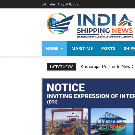
Saturday, August 8, 2026
HOME
MARITIME
PORTS
SHIP
Kamarajar Port sets New Co
LATEST NEWS