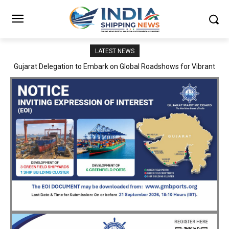
LATEST NEWS
JNPA sustains robust growth momentum of handling nearly 3
Million TEUs and 36.62 Million tonnes of cargo in April–July FY
2026–27