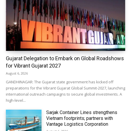
Gujarat Delegation to Embark on Global Roadshows
for Vibrant Gujarat 2027
August 6, 2026
GANDHINAGAR: The Gujarat state government has kicked off
preparations for the Vibrant Gujarat Global Summit-2027, launching
international outreach campaigns to secure global investments. A
high-level...
Sarjak Container Lines strengthens
Vietnam footprints; partners with
Vantage Logistics Corporation