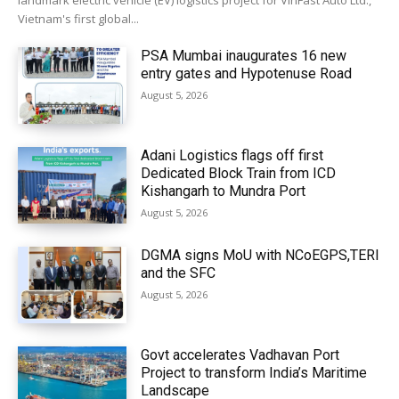
landmark electric vehicle (EV) logistics project for VinFast Auto Ltd.,
Vietnam's first global...
PSA Mumbai inaugurates 16 new
entry gates and Hypotenuse Road
August 5, 2026
Adani Logistics flags off first
Dedicated Block Train from ICD
Kishangarh to Mundra Port
August 5, 2026
DGMA signs MoU with NCoEGPS,TERI
and the SFC
August 5, 2026
Govt accelerates Vadhavan Port
Project to transform India’s Maritime
Landscape