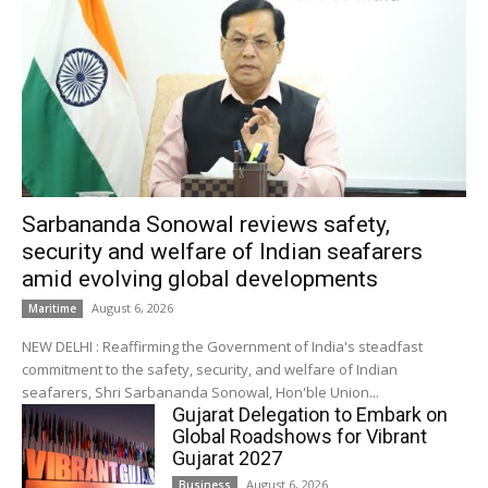
Sarbananda Sonowal reviews safety,
security and welfare of Indian seafarers
amid evolving global developments
August 6, 2026
Maritime
NEW DELHI : Reaffirming the Government of India's steadfast
commitment to the safety, security, and welfare of Indian
seafarers, Shri Sarbananda Sonowal, Hon'ble Union...
Gujarat Delegation to Embark on
Global Roadshows for Vibrant
Gujarat 2027
August 6, 2026
Business