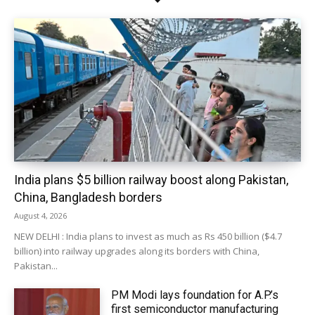
India plans $5 billion railway boost along Pakistan,
China, Bangladesh borders
August 4, 2026
NEW DELHI : India plans to invest as much as Rs 450 billion ($4.7
billion) into railway upgrades along its borders with China,
Pakistan...
PM Modi lays foundation for A.P.’s
first semiconductor manufacturing