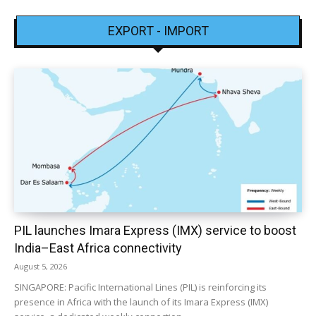
EXPORT - IMPORT
PIL launches Imara Express (IMX) service to boost
India–East Africa connectivity
August 5, 2026
SINGAPORE: Pacific International Lines (PIL) is reinforcing its
presence in Africa with the launch of its Imara Express (IMX)