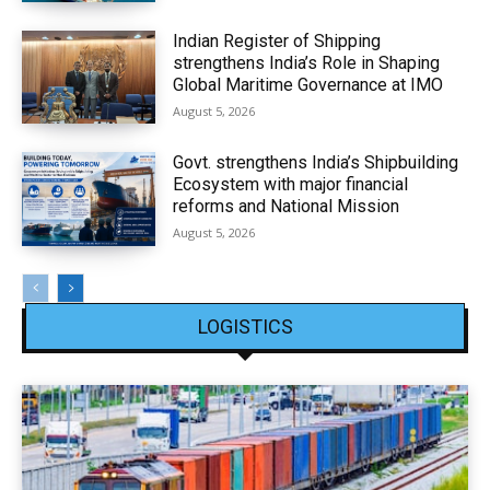
Indian Register of Shipping
strengthens India’s Role in Shaping
Global Maritime Governance at IMO
August 5, 2026
Govt. strengthens India’s Shipbuilding
Ecosystem with major financial
reforms and National Mission
August 5, 2026
LOGISTICS