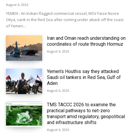
August 6, 2026
YEMEN : An Indian-flagged commercial vessel, MSV Faize Noore
Oliya, sank in the Red Sea after coming under attack off the coast
of Yemen...
Iran and Oman reach understanding on
coordinates of route through Hormuz
August 6, 2026
Yemen’s Houthis say they attacked
Saudi oil tankers in Red Sea, Gulf of
Aden
August 6, 2026
TMS TACCC 2026 to examine the
practical pathways to net-zero
transport amid regulatory, geopolitical
and infrastructure shifts
August 6, 2026