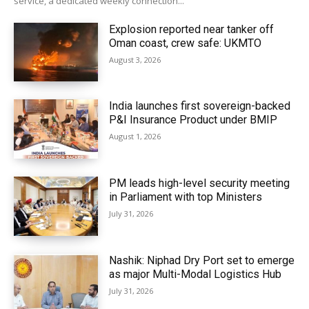
service, a dedicated weekly connection...
Explosion reported near tanker off
Oman coast, crew safe: UKMTO
August 3, 2026
India launches first sovereign-backed
P&I Insurance Product under BMIP
August 1, 2026
PM leads high-level security meeting
in Parliament with top Ministers
July 31, 2026
Nashik: Niphad Dry Port set to emerge
as major Multi-Modal Logistics Hub
July 31, 2026