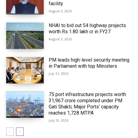
facility
August 3, 2026
NHAI to bid out 54 highway projects
worth Rs 1.80 lakh cr in FY27
August 3, 2026
PM leads high-level security meeting
in Parliament with top Ministers
July 31, 2026
75 port infrastructure projects worth
₹31,967 crore completed under PM
Gati Shakti; Major Ports’ capacity
reaches 1,728 MTPA
July 29, 2026