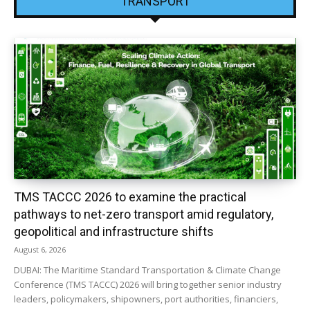
TRANSPORT
TMS TACCC 2026 to examine the practical
pathways to net-zero transport amid regulatory,
geopolitical and infrastructure shifts
August 6, 2026
DUBAI: The Maritime Standard Transportation & Climate Change
Conference (TMS TACCC) 2026 will bring together senior industry
leaders, policymakers, shipowners, port authorities, financiers,