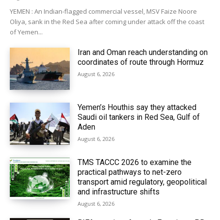
YEMEN : An Indian-flagged commercial vessel, MSV Faize Noore
Oliya, sank in the Red Sea after coming under attack off the coast
of Yemen...
Iran and Oman reach understanding on
coordinates of route through Hormuz
August 6, 2026
Yemen’s Houthis say they attacked
Saudi oil tankers in Red Sea, Gulf of
Aden
August 6, 2026
TMS TACCC 2026 to examine the
practical pathways to net-zero
transport amid regulatory, geopolitical
and infrastructure shifts
August 6, 2026