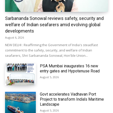
Sarbananda Sonowal reviews safety, security and
welfare of Indian seafarers amid evolving global
developments
August 6, 2026
NEW DELHI : Reaffirming the Government of India's steadfast
commitment to the safety, security, and welfare of Indian
seafarers, Shri Sarbananda Sonowal, Hon'ble Union...
PSA Mumbai inaugurates 16 new
entry gates and Hypotenuse Road
August 5, 2026
Govt accelerates Vadhavan Port
Project to transform India’s Maritime
Landscape
August 5, 2026