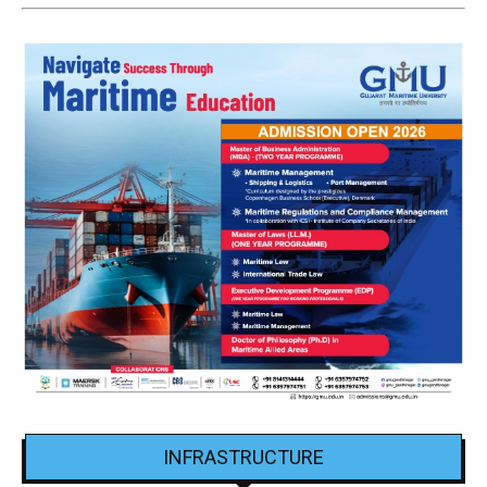
INFRASTRUCTURE