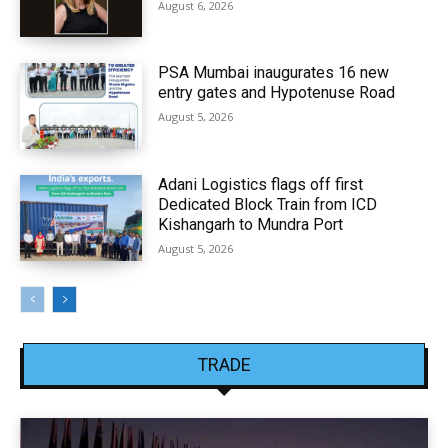
August 6, 2026
PSA Mumbai inaugurates 16 new
entry gates and Hypotenuse Road
August 5, 2026
Adani Logistics flags off first
Dedicated Block Train from ICD
Kishangarh to Mundra Port
August 5, 2026
TRADE