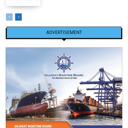
ADVERTISEMENT