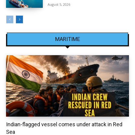
August 5, 2026
MARITIME
Indian-flagged vessel comes under attack in Red
Sea