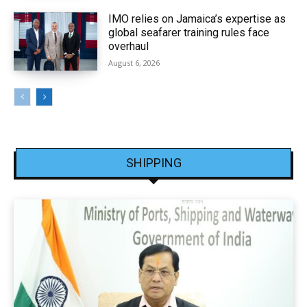
IMO relies on Jamaica’s expertise as
global seafarer training rules face
overhaul
August 6, 2026
SHIPPING