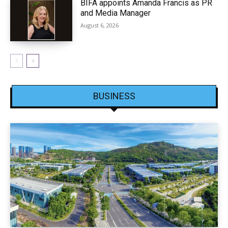
BIFA appoints Amanda Francis as PR
and Media Manager
August 6, 2026
BUSINESS