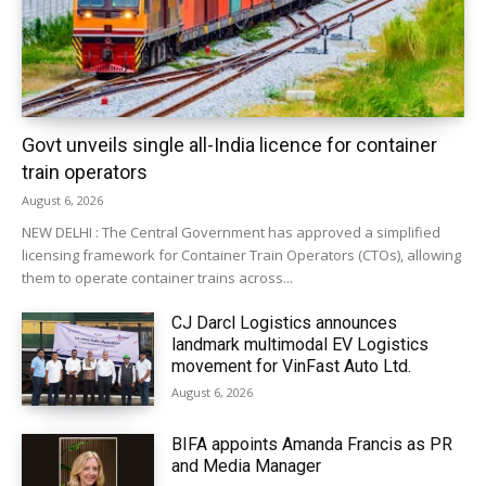
Govt unveils single all-India licence for container
train operators
August 6, 2026
NEW DELHI : The Central Government has approved a simplified
licensing framework for Container Train Operators (CTOs), allowing
them to operate container trains across...
CJ Darcl Logistics announces
landmark multimodal EV Logistics
movement for VinFast Auto Ltd.
August 6, 2026
BIFA appoints Amanda Francis as PR
and Media Manager