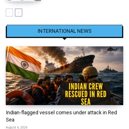
INTERNATIONAL NEWS
Indian-flagged vessel comes under attack in Red
Sea
August 6, 2026