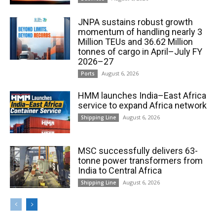
JNPA sustains robust growth
momentum of handling nearly 3
Million TEUs and 36.62 Million
tonnes of cargo in April–July FY
2026–27
August 6, 2026
Ports
HMM launches India–East Africa
service to expand Africa network
August 6, 2026
Shipping Line
MSC successfully delivers 63-
tonne power transformers from
India to Central Africa
August 6, 2026
Shipping Line