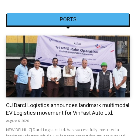
PORTS
CJ Darcl Logistics announces landmark multimodal
EV Logistics movement for VinFast Auto Ltd.
August 6, 2026
NEW DELHI : CJ Darcl Logistics Ltd. has successfully executed a