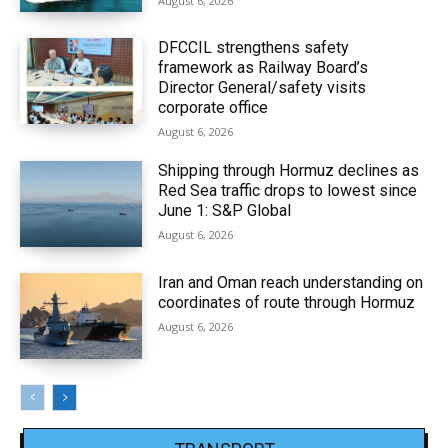
August 6, 2026
DFCCIL strengthens safety
framework as Railway Board’s
Director General/safety visits
corporate office
August 6, 2026
Shipping through Hormuz declines as
Red Sea traffic drops to lowest since
June 1: S&P Global
August 6, 2026
Iran and Oman reach understanding on
coordinates of route through Hormuz
August 6, 2026