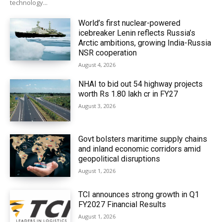
technology...
World’s first nuclear-powered
icebreaker Lenin reflects Russia’s
Arctic ambitions, growing India-Russia
NSR cooperation
August 4, 2026
NHAI to bid out 54 highway projects
worth Rs 1.80 lakh cr in FY27
August 3, 2026
Govt bolsters maritime supply chains
and inland economic corridors amid
geopolitical disruptions
August 1, 2026
TCI announces strong growth in Q1
FY2027 Financial Results
August 1, 2026