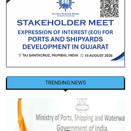
TRENDING NEWS