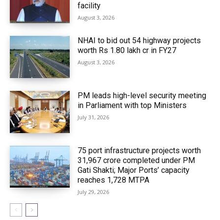
facility
August 3, 2026
NHAI to bid out 54 highway projects
worth Rs 1.80 lakh cr in FY27
August 3, 2026
PM leads high-level security meeting
in Parliament with top Ministers
July 31, 2026
75 port infrastructure projects worth
₹31,967 crore completed under PM
Gati Shakti; Major Ports’ capacity
reaches 1,728 MTPA
July 29, 2026