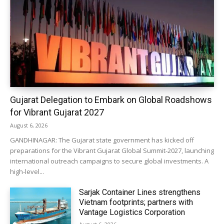
Gujarat Delegation to Embark on Global Roadshows
for Vibrant Gujarat 2027
August 6, 2026
GANDHINAGAR: The Gujarat state government has kicked off
preparations for the Vibrant Gujarat Global Summit-2027, launching
international outreach campaigns to secure global investments. A
high-level...
Sarjak Container Lines strengthens
Vietnam footprints; partners with
Vantage Logistics Corporation