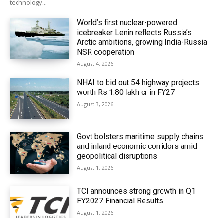
technology...
World’s first nuclear-powered
icebreaker Lenin reflects Russia’s
Arctic ambitions, growing India-Russia
NSR cooperation
August 4, 2026
NHAI to bid out 54 highway projects
worth Rs 1.80 lakh cr in FY27
August 3, 2026
Govt bolsters maritime supply chains
and inland economic corridors amid
geopolitical disruptions
August 1, 2026
TCI announces strong growth in Q1
FY2027 Financial Results
August 1, 2026