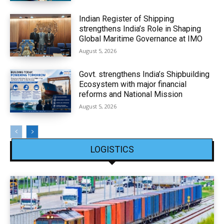
Indian Register of Shipping
strengthens India’s Role in Shaping
Global Maritime Governance at IMO
August 5, 2026
Govt. strengthens India’s Shipbuilding
Ecosystem with major financial
reforms and National Mission
August 5, 2026
LOGISTICS