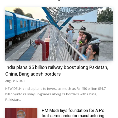
India plans $5 billion railway boost along Pakistan,
China, Bangladesh borders
August 4, 2026
NEW DELHI : India plans to invest as much as Rs 450 billion ($4.7
billion) into railway upgrades along its borders with China,
Pakistan...
PM Modi lays foundation for A.P.’s
first semiconductor manufacturing