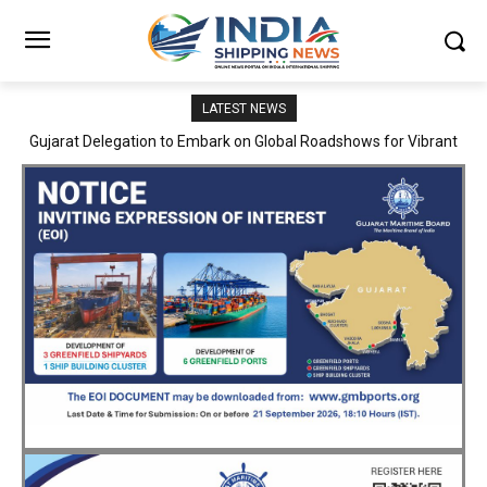
LATEST NEWS
JNPA sustains robust growth momentum of handling nearly 3
Million TEUs and 36.62 Million tonnes of cargo in April–July FY
2026–27