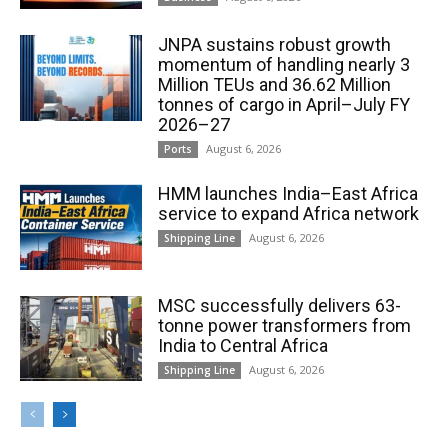
JNPA sustains robust growth
momentum of handling nearly 3
Million TEUs and 36.62 Million
tonnes of cargo in April–July FY
2026–27
August 6, 2026
Ports
HMM launches India–East Africa
service to expand Africa network
August 6, 2026
Shipping Line
MSC successfully delivers 63-
tonne power transformers from
India to Central Africa
August 6, 2026
Shipping Line