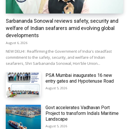
Sarbananda Sonowal reviews safety, security and
welfare of Indian seafarers amid evolving global
developments
August 6, 2026
NEW DELHI : Reaffirming the Government of India's steadfast
commitment to the safety, security, and welfare of Indian
seafarers, Shri Sarbananda Sonowal, Hon'ble Union...
PSA Mumbai inaugurates 16 new
entry gates and Hypotenuse Road
August 5, 2026
Govt accelerates Vadhavan Port
Project to transform India’s Maritime
Landscape
August 5, 2026