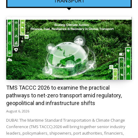
TRANSPORT
TMS TACCC 2026 to examine the practical
pathways to net-zero transport amid regulatory,
geopolitical and infrastructure shifts
August 6, 2026
DUBAI: The Maritime Standard Transportation & Climate Change
Conference (TMS TACCC) 2026 will bring together senior industry
leaders, policymakers, shipowners, port authorities, financiers,