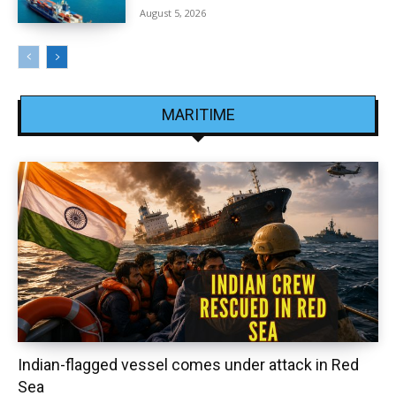
August 5, 2026
MARITIME
Indian-flagged vessel comes under attack in Red
Sea