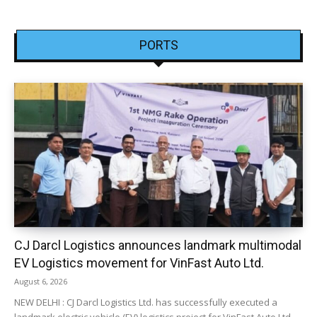
PORTS
CJ Darcl Logistics announces landmark multimodal
EV Logistics movement for VinFast Auto Ltd.
August 6, 2026
NEW DELHI : CJ Darcl Logistics Ltd. has successfully executed a