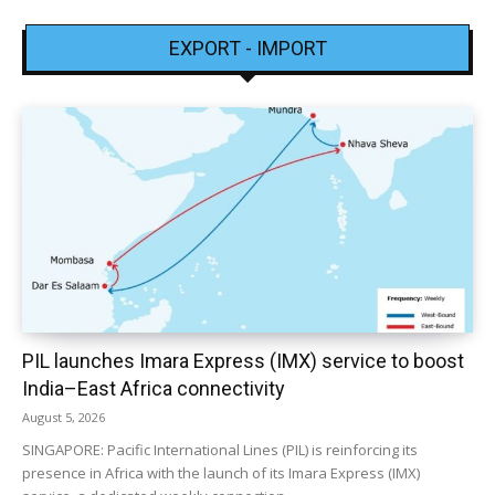
EXPORT - IMPORT
PIL launches Imara Express (IMX) service to boost
India–East Africa connectivity
August 5, 2026
SINGAPORE: Pacific International Lines (PIL) is reinforcing its
presence in Africa with the launch of its Imara Express (IMX)