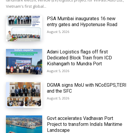
landmark electric vehicle (EV) logistics project for VinFast Auto Ltd.,
Vietnam's first global...
PSA Mumbai inaugurates 16 new
entry gates and Hypotenuse Road
August 5, 2026
Adani Logistics flags off first
Dedicated Block Train from ICD
Kishangarh to Mundra Port
August 5, 2026
DGMA signs MoU with NCoEGPS,TERI
and the SFC
August 5, 2026
Govt accelerates Vadhavan Port
Project to transform India’s Maritime
Landscape