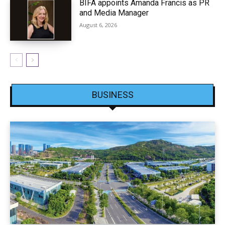
BIFA appoints Amanda Francis as PR
and Media Manager
August 6, 2026
BUSINESS