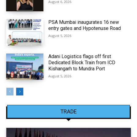
August 6, 2026
PSA Mumbai inaugurates 16 new
entry gates and Hypotenuse Road
August 5, 2026
Adani Logistics flags off first
Dedicated Block Train from ICD
Kishangarh to Mundra Port
August 5, 2026
TRADE