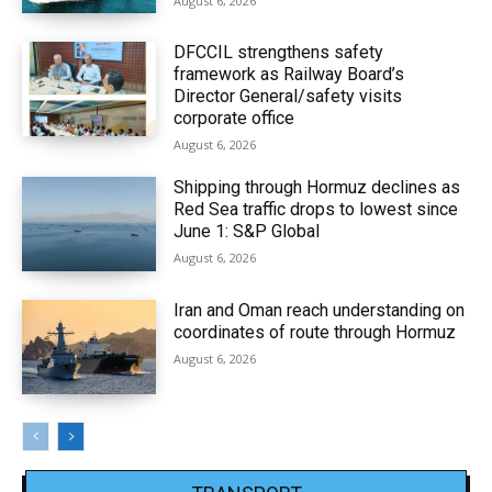
August 6, 2026
DFCCIL strengthens safety
framework as Railway Board’s
Director General/safety visits
corporate office
August 6, 2026
Shipping through Hormuz declines as
Red Sea traffic drops to lowest since
June 1: S&P Global
August 6, 2026
Iran and Oman reach understanding on
coordinates of route through Hormuz
August 6, 2026