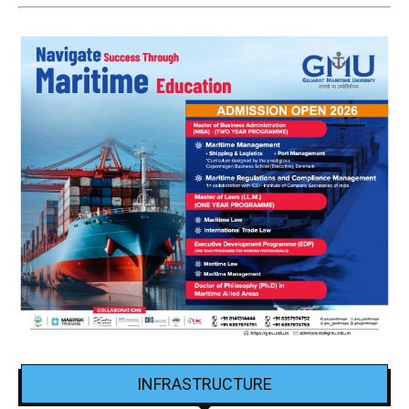
INFRASTRUCTURE