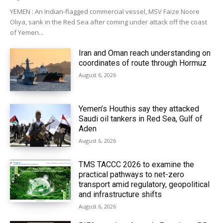
YEMEN : An Indian-flagged commercial vessel, MSV Faize Noore
Oliya, sank in the Red Sea after coming under attack off the coast
of Yemen...
Iran and Oman reach understanding on
coordinates of route through Hormuz
August 6, 2026
Yemen’s Houthis say they attacked
Saudi oil tankers in Red Sea, Gulf of
Aden
August 6, 2026
TMS TACCC 2026 to examine the
practical pathways to net-zero
transport amid regulatory, geopolitical
and infrastructure shifts
August 6, 2026