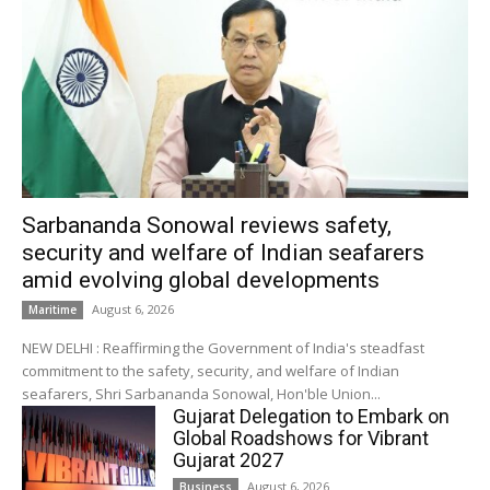
Sarbananda Sonowal reviews safety,
security and welfare of Indian seafarers
amid evolving global developments
August 6, 2026
Maritime
NEW DELHI : Reaffirming the Government of India's steadfast
commitment to the safety, security, and welfare of Indian
seafarers, Shri Sarbananda Sonowal, Hon'ble Union...
Gujarat Delegation to Embark on
Global Roadshows for Vibrant
Gujarat 2027
August 6, 2026
Business