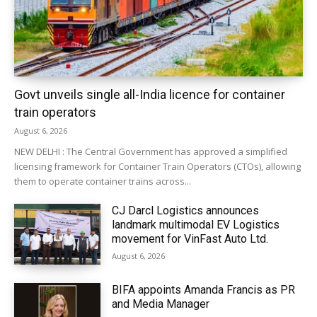
Govt unveils single all-India licence for container
train operators
August 6, 2026
NEW DELHI : The Central Government has approved a simplified
licensing framework for Container Train Operators (CTOs), allowing
them to operate container trains across...
CJ Darcl Logistics announces
landmark multimodal EV Logistics
movement for VinFast Auto Ltd.
August 6, 2026
BIFA appoints Amanda Francis as PR
and Media Manager