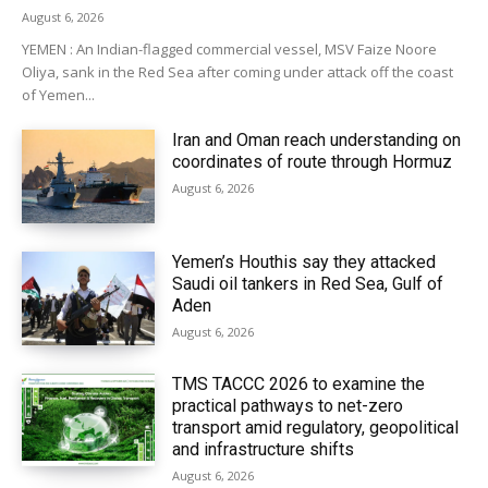
August 6, 2026
YEMEN : An Indian-flagged commercial vessel, MSV Faize Noore
Oliya, sank in the Red Sea after coming under attack off the coast
of Yemen...
Iran and Oman reach understanding on
coordinates of route through Hormuz
August 6, 2026
Yemen’s Houthis say they attacked
Saudi oil tankers in Red Sea, Gulf of
Aden
August 6, 2026
TMS TACCC 2026 to examine the
practical pathways to net-zero
transport amid regulatory, geopolitical
and infrastructure shifts
August 6, 2026