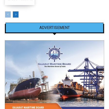
ADVERTISEMENT