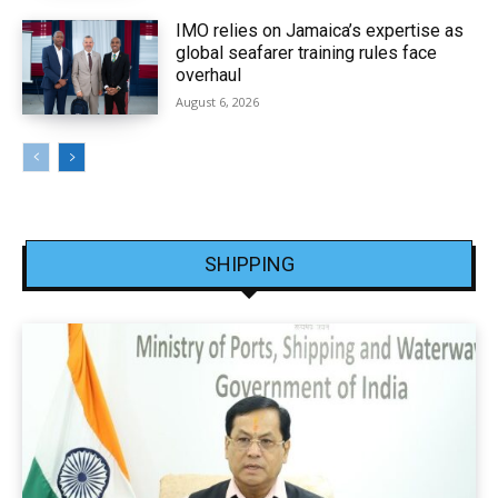
IMO relies on Jamaica’s expertise as
global seafarer training rules face
overhaul
August 6, 2026
SHIPPING