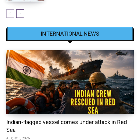
INTERNATIONAL NEWS
Indian-flagged vessel comes under attack in Red
Sea
August 6, 2026