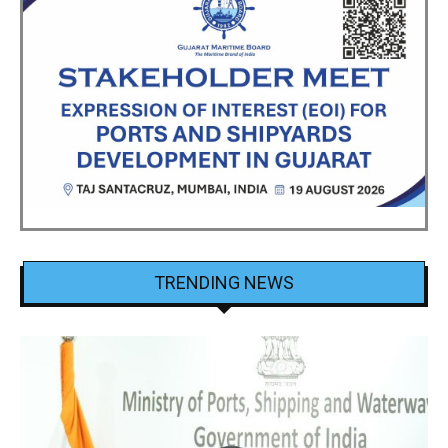
TRENDING NEWS