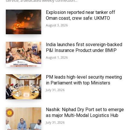
service, a dedicated weekly connection...
Explosion reported near tanker off
Oman coast, crew safe: UKMTO
August 3, 2026
India launches first sovereign-backed
P&I Insurance Product under BMIP
August 1, 2026
PM leads high-level security meeting
in Parliament with top Ministers
July 31, 2026
Nashik: Niphad Dry Port set to emerge
as major Multi-Modal Logistics Hub
July 31, 2026