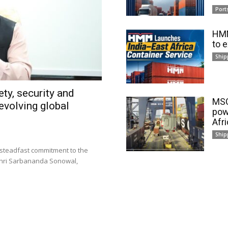
Port
HMM
to 
Ship
ty, security and
MSC
evolving global
pow
Afr
Ship
 steadfast commitment to the
 Shri Sarbananda Sonowal,