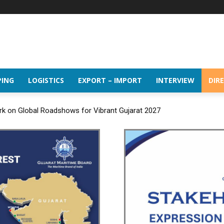
PING
LOGISTICS
EXPORT – IMPORT
INTERVIEW
DIR
k on Global Roadshows for Vibrant Gujarat 2027
wth momentum of handling nearly 3 Million TEUs and 36.62 Million to