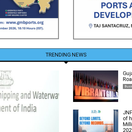
TRENDING NEWS
Guj
Roa
Busi
JNP
of 
Mill
202