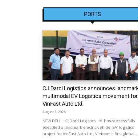
PORTS
CJ Darcl Logistics announces landmar
multimodal EV Logistics movement for
VinFast Auto Ltd.
August 6, 2026
NEW DELHI : CJ Darcl Logistics Ltd. has successfully
executed a landmark electric vehicle (EV) logistics
project for VinFast Auto Ltd., Vietnam's first global...