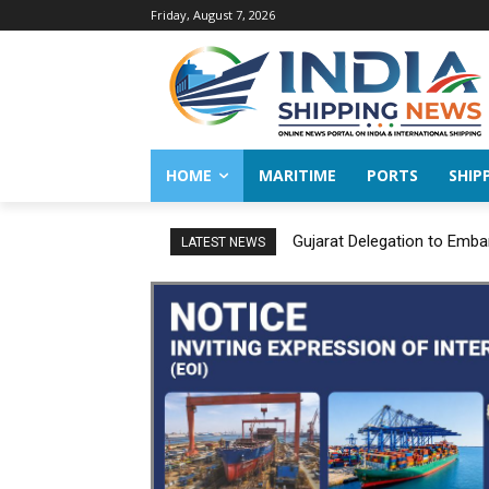
Friday, August 7, 2026
HOME
MARITIME
PORTS
SHIP
Gujarat Delegation to Embar
JNPA sustains robust gro
LATEST NEWS
FY 2026–27