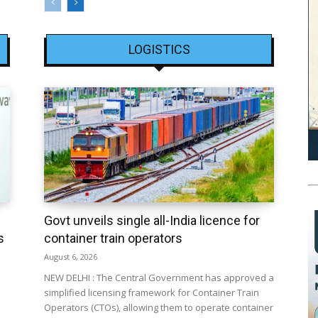
LOGISTICS
Govt unveils single all-India licence for
s
container train operators
August 6, 2026
NEW DELHI : The Central Government has approved a
simplified licensing framework for Container Train
Operators (CTOs), allowing them to operate container