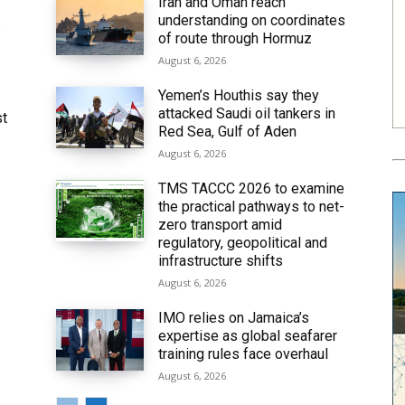
Iran and Oman reach
understanding on coordinates
6
of route through Hormuz
August 6, 2026
Yemen’s Houthis say they
attacked Saudi oil tankers in
st
Red Sea, Gulf of Aden
August 6, 2026
TMS TACCC 2026 to examine
the practical pathways to net-
zero transport amid
regulatory, geopolitical and
infrastructure shifts
August 6, 2026
IMO relies on Jamaica’s
expertise as global seafarer
training rules face overhaul
August 6, 2026