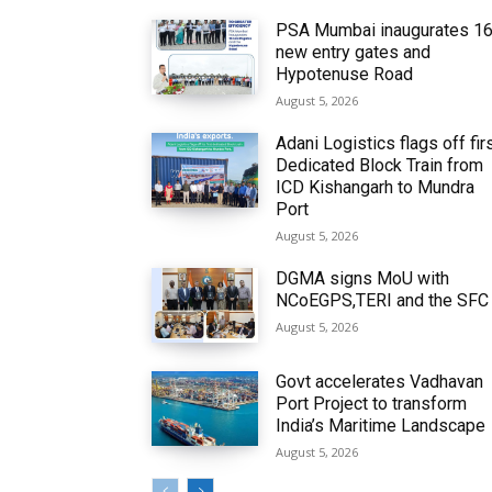
PSA Mumbai inaugurates 1
new entry gates and
Hypotenuse Road
August 5, 2026
Adani Logistics flags off fir
Dedicated Block Train from
ICD Kishangarh to Mundra
Port
August 5, 2026
DGMA signs MoU with
NCoEGPS,TERI and the SFC
August 5, 2026
Govt accelerates Vadhavan
Port Project to transform
India’s Maritime Landscape
August 5, 2026