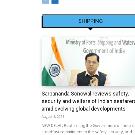
SHIPPING
Sarbananda Sonowal reviews safety,
security and welfare of Indian seafarer
amid evolving global developments
August 6, 2026
NEW DELHI : Reaffirming the Government of India's
steadfast commitment to the safety, security, and