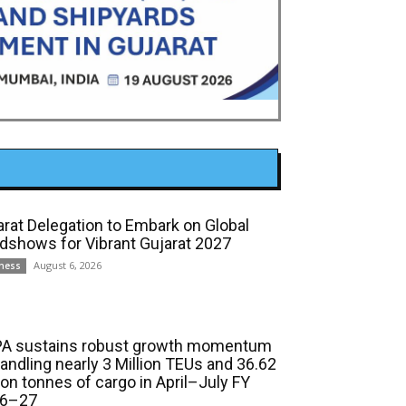
arat Delegation to Embark on Global
dshows for Vibrant Gujarat 2027
August 6, 2026
ness
A sustains robust growth momentum
handling nearly 3 Million TEUs and 36.62
ion tonnes of cargo in April–July FY
6–27