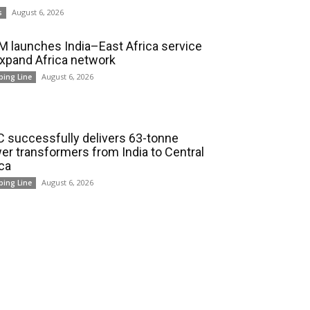
August 6, 2026
s
 launches India–East Africa service
expand Africa network
August 6, 2026
ping Line
 successfully delivers 63-tonne
er transformers from India to Central
ica
August 6, 2026
ping Line