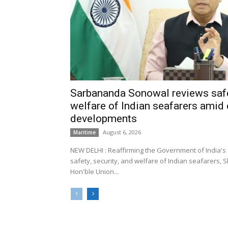
Sarbananda Sonowal reviews safe
welfare of Indian seafarers amid 
developments
August 6, 2026
Maritime
NEW DELHI : Reaffirming the Government of India's
safety, security, and welfare of Indian seafarers,
Hon'ble Union...