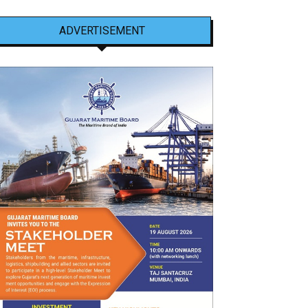
ADVERTISEMENT