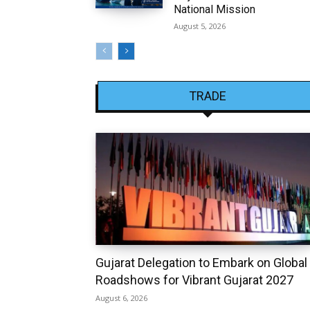
National Mission
August 5, 2026
TRADE
Gujarat Delegation to Embark on Global
Roadshows for Vibrant Gujarat 2027
August 6, 2026