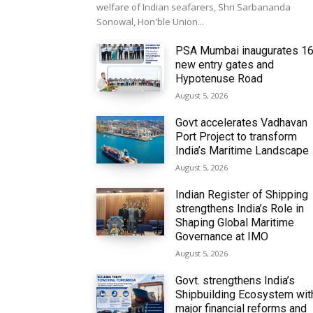
welfare of Indian seafarers, Shri Sarbananda
Sonowal, Hon'ble Union...
PSA Mumbai inaugurates 1
new entry gates and
Hypotenuse Road
August 5, 2026
Govt accelerates Vadhavan
Port Project to transform
India’s Maritime Landscape
August 5, 2026
Indian Register of Shipping
strengthens India’s Role in
Shaping Global Maritime
Governance at IMO
August 5, 2026
Govt. strengthens India’s
Shipbuilding Ecosystem wit
major financial reforms and