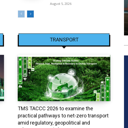
August 5, 2026
TRANSPORT
TMS TACCC 2026 to examine the
practical pathways to net-zero transport
amid regulatory, geopolitical and