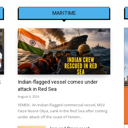
MARITIME
k
Indian-flagged vessel comes under
attack in Red Sea
August 6, 2026
YEMEN : An Indian-flagged commercial vessel, MSV
Faize Noore Oliya, sank in the Red Sea after coming
under attack off the coast of Yemen...