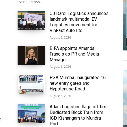
trains across...
CJ Darcl Logistics announces
landmark multimodal EV
6
Logistics movement for
VinFast Auto Ltd.
August 6, 2026
BIFA appoints Amanda
Francis as PR and Media
Manager
August 6, 2026
PSA Mumbai inaugurates 16
new entry gates and
Hypotenuse Road
August 5, 2026
Adani Logistics flags off first
Dedicated Block Train from
ICD Kishangarh to Mundra
h
Port