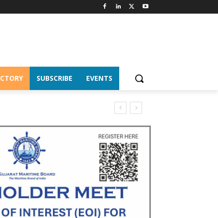
ECTORY
SUBSCRIBE
EVENTS
nnes of cargo in April–July