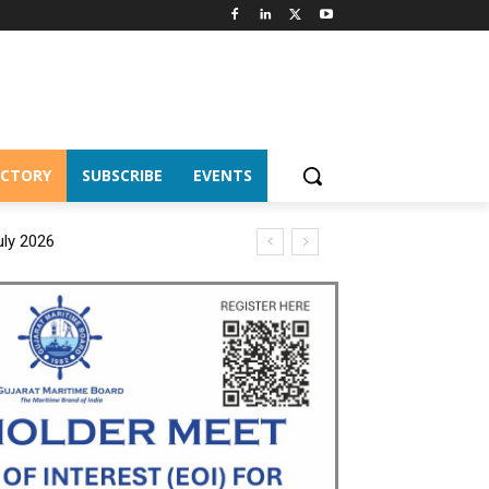
ECTORY
SUBSCRIBE
EVENTS
uly 2026