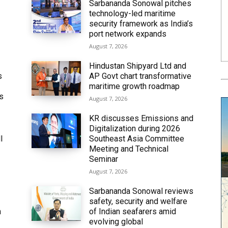
Sarbananda Sonowal pitches
technology-led maritime
security framework as India’s
port network expands
August 7, 2026
Hindustan Shipyard Ltd and
s
AP Govt chart transformative
maritime growth roadmap
’s
August 7, 2026
KR discusses Emissions and
Digitalization during 2026
l
Southeast Asia Committee
Meeting and Technical
Seminar
August 7, 2026
Sarbananda Sonowal reviews
safety, security and welfare
n
of Indian seafarers amid
evolving global