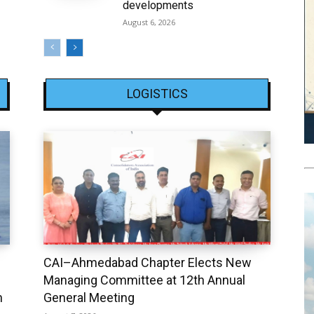
developments
August 6, 2026
LOGISTICS
CAI–Ahmedabad Chapter Elects New
Managing Committee at 12th Annual
h
General Meeting