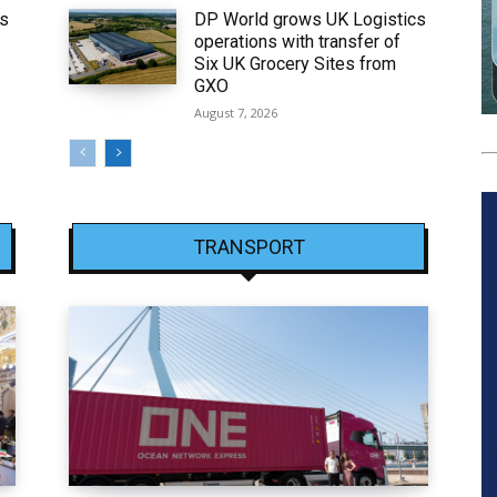
ws
DP World grows UK Logistics
operations with transfer of
Six UK Grocery Sites from
GXO
August 7, 2026
TRANSPORT