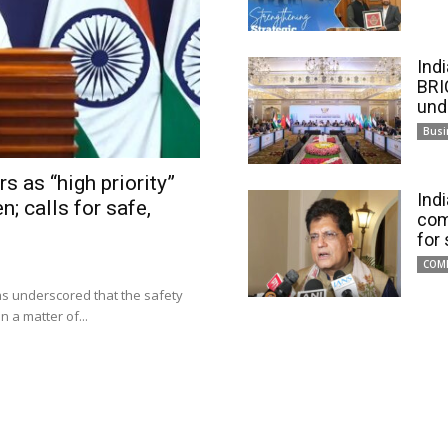
Ind
BRI
und
Busi
s as “high priority”
Ind
n; calls for safe,
com
for
COM
has underscored that the safety
 a matter of...