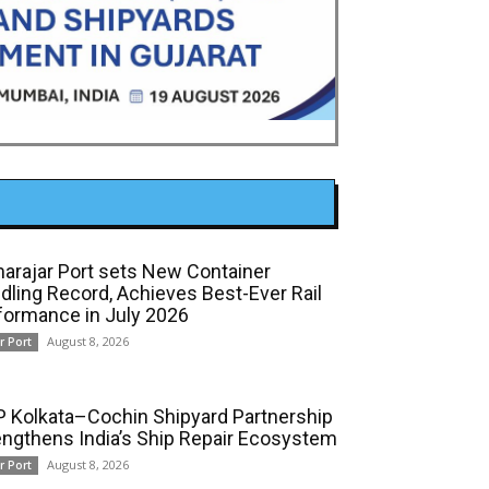
arajar Port sets New Container
dling Record, Achieves Best-Ever Rail
formance in July 2026
August 8, 2026
r Port
 Kolkata–Cochin Shipyard Partnership
engthens India’s Ship Repair Ecosystem
August 8, 2026
r Port