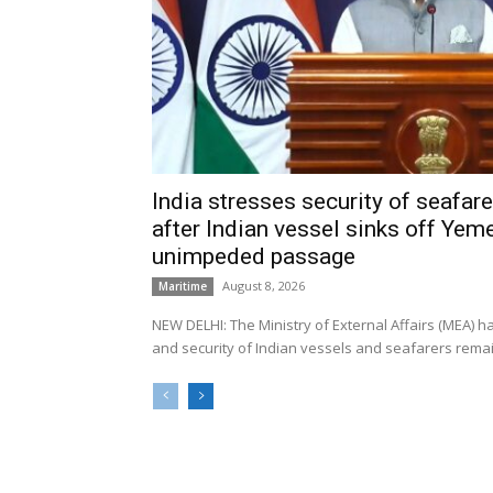
India stresses security of seafarer
after Indian vessel sinks off Yeme
unimpeded passage
August 8, 2026
Maritime
NEW DELHI: The Ministry of External Affairs (MEA) 
and security of Indian vessels and seafarers remain