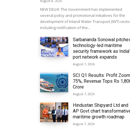
August 8, 2026
NEW DELHI: The Government has implemented
several policy and promotional initiatives for the
development of Inland Water Transport (IWT) secto
including notification of the...
Sarbananda Sonowal pitche
technology-led maritime
security framework as India
port network expands
August 7, 2026
SCI Q1 Results: Profit Zoo
75%, Revenue Tops Rs 1,80
Crore
August 7, 2026
Hindustan Shipyard Ltd and
AP Govt chart transformativ
maritime growth roadmap
August 7, 2026