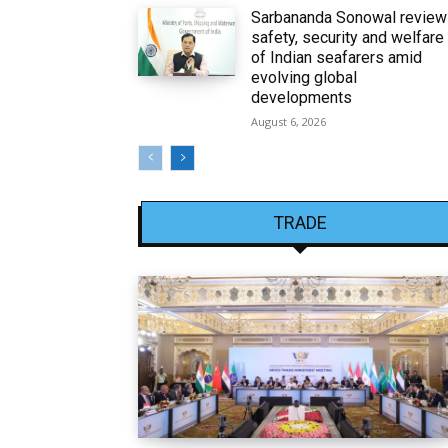
Sarbananda Sonowal revie
safety, security and welfare
of Indian seafarers amid
evolving global
developments
August 6, 2026
TRADE