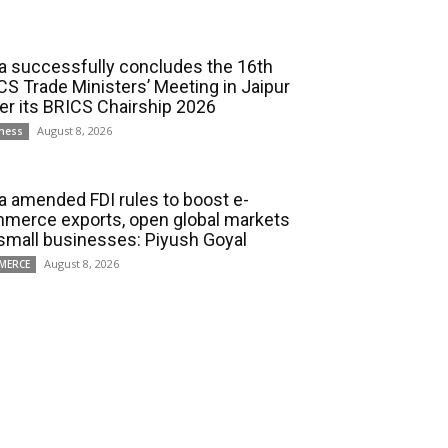
ia successfully concludes the 16th
CS Trade Ministers’ Meeting in Jaipur
er its BRICS Chairship 2026
August 8, 2026
ness
ia amended FDI rules to boost e-
merce exports, open global markets
 small businesses: Piyush Goyal
August 8, 2026
MERCE