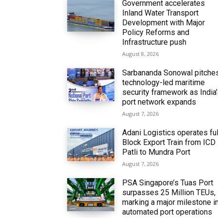
Government accelerates
Inland Water Transport
Development with Major
Policy Reforms and
Infrastructure push
August 8, 2026
Sarbananda Sonowal pitche
technology-led maritime
security framework as India
port network expands
August 7, 2026
Adani Logistics operates ful
Block Export Train from ICD
Patli to Mundra Port
August 7, 2026
PSA Singapore’s Tuas Port
surpasses 25 Million TEUs,
marking a major milestone i
automated port operations