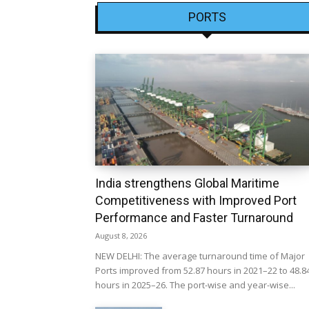
PORTS
India strengthens Global Maritime
Competitiveness with Improved Port
Performance and Faster Turnaround
August 8, 2026
NEW DELHI: The average turnaround time of Major
Ports improved from 52.87 hours in 2021–22 to 48.8
hours in 2025–26. The port-wise and year-wise...