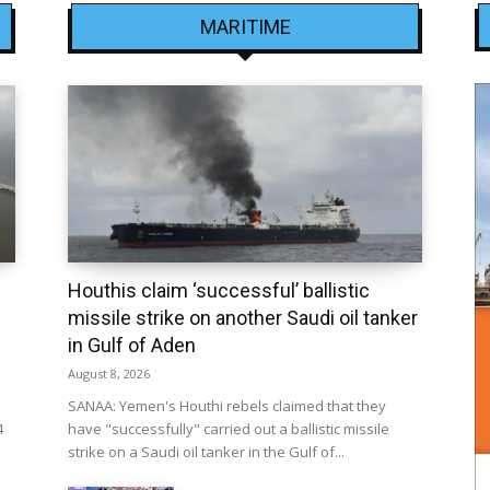
MARITIME
Houthis claim ‘successful’ ballistic
missile strike on another Saudi oil tanker
in Gulf of Aden
August 8, 2026
SANAA: Yemen's Houthi rebels claimed that they
4
have "successfully" carried out a ballistic missile
strike on a Saudi oil tanker in the Gulf of...