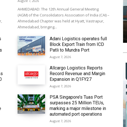
August 7, 2026
AHMEDABAD: The 12th Annual General Meeting
(AGM) of the Consolidators Association of India (CAI) –
r,
Ahmedabad Chapter was held at Hyatt, Vastrapur,
Ahmedabad, bringing...
s
Adani Logistics operates full
Block Export Train from ICD
’s
Patli to Mundra Port
August 7, 2026
Allcargo Logistics Reports
ms
Record Revenue and Margin
0
Expansion in Q1FY27
August 7, 2026
PSA Singapore’s Tuas Port
surpasses 25 Million TEUs,
e
marking a major milestone in
automated port operations
August 7, 2026