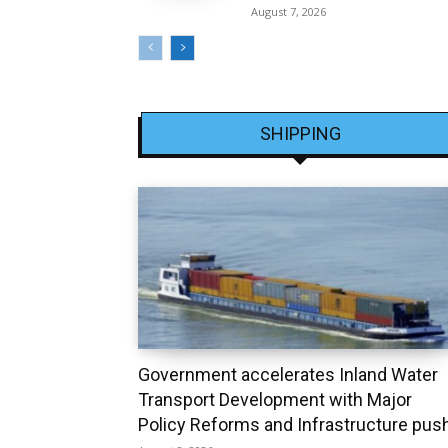
August 7, 2026
SHIPPING
Government accelerates Inland Water
Transport Development with Major
Policy Reforms and Infrastructure pus