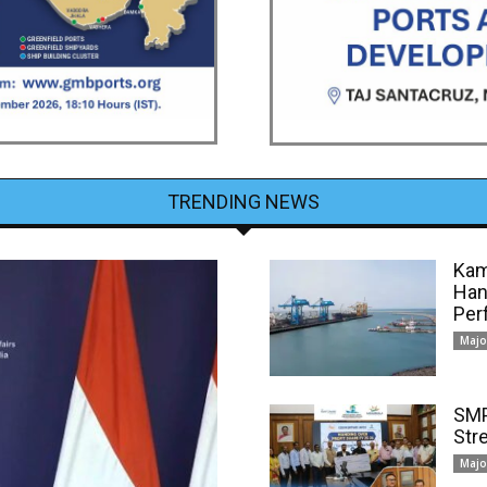
TRENDING NEWS
Kam
Han
Per
Majo
SMP
Str
Majo