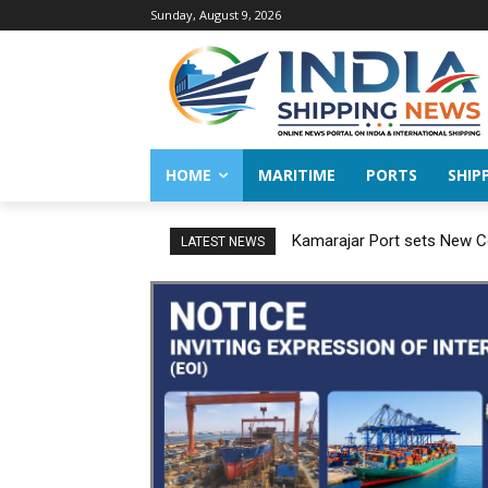
Sunday, August 9, 2026
HOME
MARITIME
PORTS
SHIP
Kamarajar Port sets New Co
LATEST NEWS