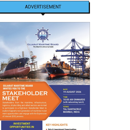
ADVERTISEMENT