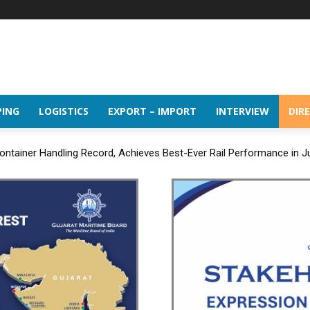
PING
LOGISTICS
EXPORT – IMPORT
INTERVIEW
DIR
ntainer Handling Record, Achieves Best-Ever Rail Performance in J