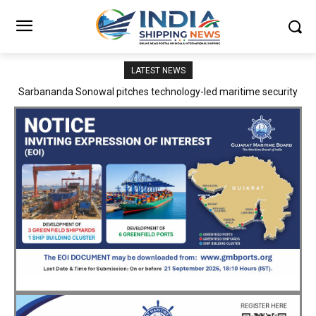
LATEST NEWS
Adani Logistics operates full Block Export Train from ICD Patli to
Mundra Port