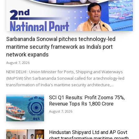
Sarbananda Sonowal pitches technology-led
maritime security framework as India’s port
network expands
August 7, 2026
NEW DELHI : Union Minister for Ports, Shipping and Waterways
(MoPSW) Shri Sarbananda Sonowal called for a technology-led
transformation of India's maritime security architecture,...
SCI Q1 Results: Profit Zooms 75%,
Revenue Tops Rs 1,800 Crore
August 7, 2026
Hindustan Shipyard Ltd and AP Govt
chart transformative maritime growth