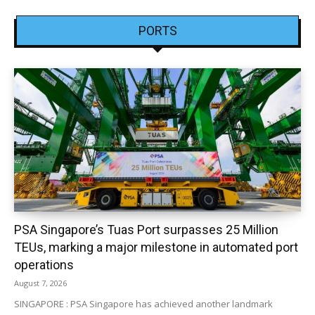
PORTS
PSA Singapore’s Tuas Port surpasses 25 Million
TEUs, marking a major milestone in automated port
operations
August 7, 2026
SINGAPORE : PSA Singapore has achieved another landmark