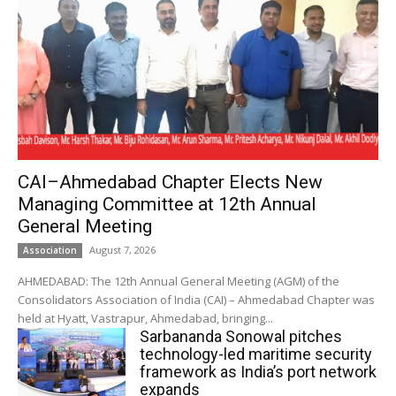
CAI–Ahmedabad Chapter Elects New
Managing Committee at 12th Annual
General Meeting
August 7, 2026
Association
AHMEDABAD: The 12th Annual General Meeting (AGM) of the
Consolidators Association of India (CAI) – Ahmedabad Chapter was
held at Hyatt, Vastrapur, Ahmedabad, bringing...
Sarbananda Sonowal pitches
technology-led maritime security
framework as India’s port network
expands