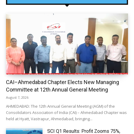
CAI–Ahmedabad Chapter Elects New Managing
Committee at 12th Annual General Meeting
August 7, 2026
AHMEDABAD: The 12th Annual General Meeting (AGM) of the
Consolidators Association of India (CAI) – Ahmedabad Chapter was
held at Hyatt, Vastrapur, Ahmedabad, bringing...
SCI Q1 Results: Profit Zooms 75%,