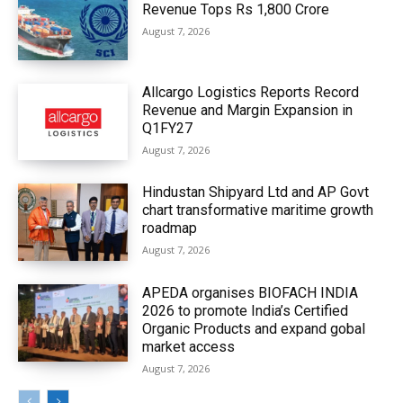
Revenue Tops Rs 1,800 Crore
August 7, 2026
Allcargo Logistics Reports Record
Revenue and Margin Expansion in
Q1FY27
August 7, 2026
Hindustan Shipyard Ltd and AP Govt
chart transformative maritime growth
roadmap
August 7, 2026
APEDA organises BIOFACH INDIA
2026 to promote India’s Certified
Organic Products and expand gobal
market access
August 7, 2026