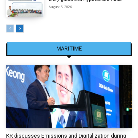
August 5, 2026
MARITIME
KR discusses Emissions and Digitalization during