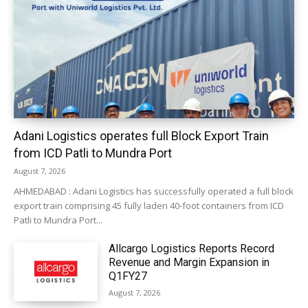
Adani Logistics operates full Block Export Train
from ICD Patli to Mundra Port
August 7, 2026
AHMEDABAD : Adani Logistics has successfully operated a full block
export train comprising 45 fully laden 40-foot containers from ICD
Patli to Mundra Port...
Allcargo Logistics Reports Record
Revenue and Margin Expansion in
Q1FY27
August 7, 2026