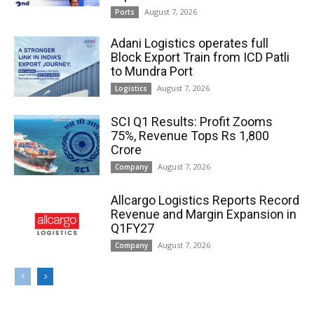
August 7, 2026
Ports
Adani Logistics operates full
Block Export Train from ICD Patli
to Mundra Port
August 7, 2026
Logistics
SCI Q1 Results: Profit Zooms
75%, Revenue Tops Rs 1,800
Crore
August 7, 2026
Company
Allcargo Logistics Reports Record
Revenue and Margin Expansion in
Q1FY27
August 7, 2026
Company