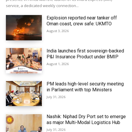
service, a dedicated weekly connection...
Explosion reported near tanker off
Oman coast, crew safe: UKMTO
August 3, 2026
India launches first sovereign-backed
P&I Insurance Product under BMIP
August 1, 2026
PM leads high-level security meeting
in Parliament with top Ministers
July 31, 2026
Nashik: Niphad Dry Port set to emerge
as major Multi-Modal Logistics Hub
July 31, 2026