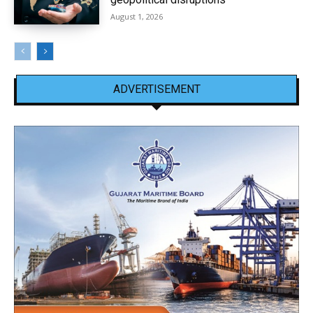
August 1, 2026
ADVERTISEMENT