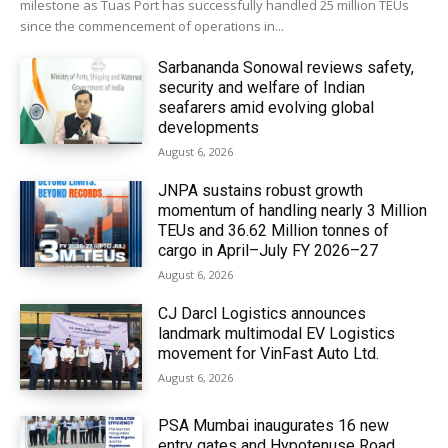
milestone as Tuas Port has successfully handled 25 million TEUs
since the commencement of operations in...
Sarbananda Sonowal reviews safety,
security and welfare of Indian
seafarers amid evolving global
developments
August 6, 2026
JNPA sustains robust growth
momentum of handling nearly 3 Million
TEUs and 36.62 Million tonnes of
cargo in April–July FY 2026–27
August 6, 2026
CJ Darcl Logistics announces
landmark multimodal EV Logistics
movement for VinFast Auto Ltd.
August 6, 2026
PSA Mumbai inaugurates 16 new
entry gates and Hypotenuse Road