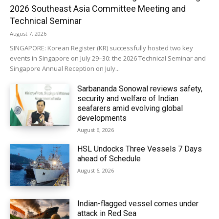
2026 Southeast Asia Committee Meeting and
Technical Seminar
August 7, 2026
SINGAPORE: Korean Register (KR) successfully hosted two key
events in Singapore on July 29–30: the 2026 Technical Seminar and
Singapore Annual Reception on July...
Sarbananda Sonowal reviews safety,
security and welfare of Indian
seafarers amid evolving global
developments
August 6, 2026
HSL Undocks Three Vessels 7 Days
ahead of Schedule
August 6, 2026
Indian-flagged vessel comes under
attack in Red Sea