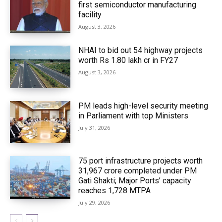
first semiconductor manufacturing
facility
August 3, 2026
NHAI to bid out 54 highway projects
worth Rs 1.80 lakh cr in FY27
August 3, 2026
PM leads high-level security meeting
in Parliament with top Ministers
July 31, 2026
75 port infrastructure projects worth
₹31,967 crore completed under PM
Gati Shakti; Major Ports’ capacity
reaches 1,728 MTPA
July 29, 2026