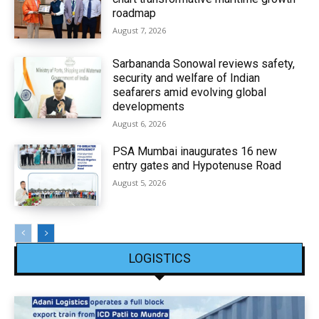
roadmap
August 7, 2026
Sarbananda Sonowal reviews safety,
security and welfare of Indian
seafarers amid evolving global
developments
August 6, 2026
PSA Mumbai inaugurates 16 new
entry gates and Hypotenuse Road
August 5, 2026
LOGISTICS