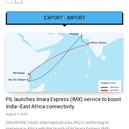
EXPORT - IMPORT
PIL launches Imara Express (IMX) service to boost
India–East Africa connectivity
August 5, 2026
SINGAPORE: Pacific International Lines (PIL) is reinforcing its
presence in Africa with the launch of its Imara Express (IMX)