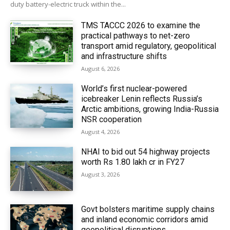
duty battery-electric truck within the...
TMS TACCC 2026 to examine the
practical pathways to net-zero
transport amid regulatory, geopolitical
and infrastructure shifts
August 6, 2026
World’s first nuclear-powered
icebreaker Lenin reflects Russia’s
Arctic ambitions, growing India-Russia
NSR cooperation
August 4, 2026
NHAI to bid out 54 highway projects
worth Rs 1.80 lakh cr in FY27
August 3, 2026
Govt bolsters maritime supply chains
and inland economic corridors amid
geopolitical disruptions