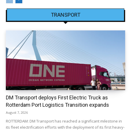
TRANSPORT
DM Transport deploys First Electric Truck as
Rotterdam Port Logistics Transition expands
August 7, 2026
ROTTERDAM: DM Transport has reached a significant milestone in
its fleet electrification efforts with the deployment of its first heavy-