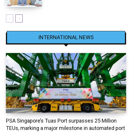
INTERNATIONAL NEWS
PSA Singapore’s Tuas Port surpasses 25 Million
TEUs, marking a major milestone in automated port