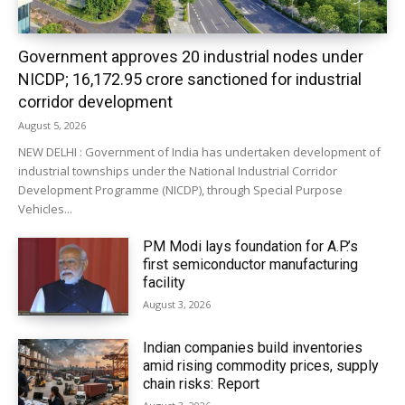
Government approves 20 industrial nodes under
NICDP; ₹16,172.95 crore sanctioned for industrial
corridor development
August 5, 2026
NEW DELHI : Government of India has undertaken development of
industrial townships under the National Industrial Corridor
Development Programme (NICDP), through Special Purpose
Vehicles...
PM Modi lays foundation for A.P.’s
first semiconductor manufacturing
facility
August 3, 2026
Indian companies build inventories
amid rising commodity prices, supply
chain risks: Report