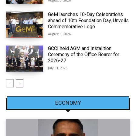
August 3, 2026
GeM launches 10-Day Celebrations
ahead of 10th Foundation Day, Unveils
Commemorative Logo
August 1, 2026
GCCI held AGM and Installtion
Ceremony of the Office Bearer for
2026-27
July 31, 2026
ECONOMY