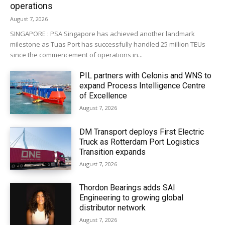
operations
August 7, 2026
SINGAPORE : PSA Singapore has achieved another landmark
milestone as Tuas Port has successfully handled 25 million TEUs
since the commencement of operations in...
PIL partners with Celonis and WNS to
expand Process Intelligence Centre
of Excellence
August 7, 2026
DM Transport deploys First Electric
Truck as Rotterdam Port Logistics
Transition expands
August 7, 2026
Thordon Bearings adds SAI
Engineering to growing global
distributor network
August 7, 2026