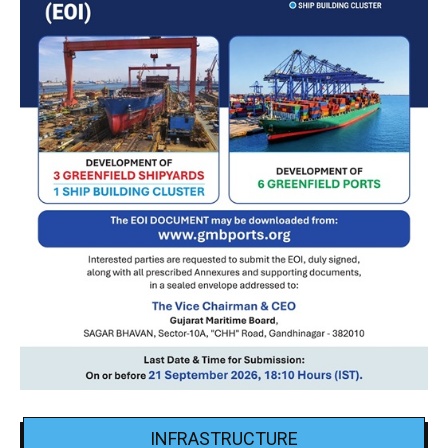
INFRASTRUCTURE