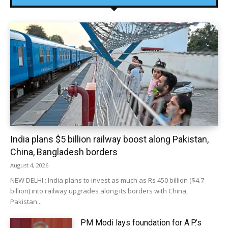
India plans $5 billion railway boost along Pakistan,
China, Bangladesh borders
August 4, 2026
NEW DELHI : India plans to invest as much as Rs 450 billion ($4.7
billion) into railway upgrades along its borders with China,
Pakistan...
PM Modi lays foundation for A.P.’s