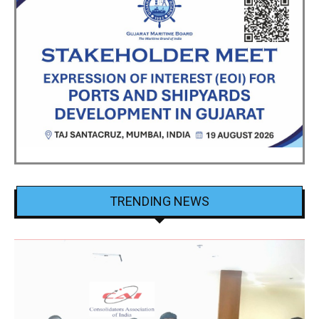
TRENDING NEWS