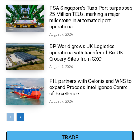
PSA Singapore’s Tuas Port surpasses
25 Million TEUs, marking a major
milestone in automated port
operations
August 7, 2026
DP World grows UK Logistics
operations with transfer of Six UK
Grocery Sites from GXO
August 7, 2026
PIL partners with Celonis and WNS to
expand Process Intelligence Centre
of Excellence
August 7, 2026
TRADE