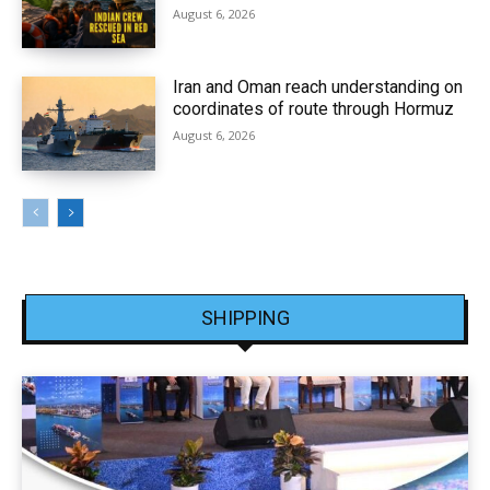
August 6, 2026
Iran and Oman reach understanding on
coordinates of route through Hormuz
August 6, 2026
SHIPPING