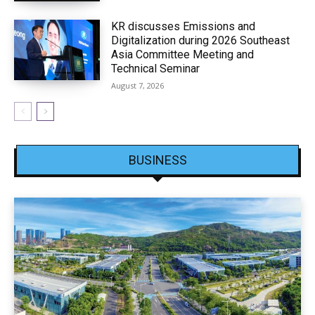
KR discusses Emissions and
Digitalization during 2026 Southeast
Asia Committee Meeting and
Technical Seminar
August 7, 2026
BUSINESS