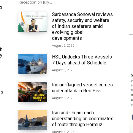
Reception on July...
ws
Sarbananda Sonowal reviews
safety, security and welfare
of Indian seafarers amid
evolving global
developments
August 6, 2026
th
ly
HSL Undocks Three Vessels
7 Days ahead of Schedule
August 6, 2026
Indian-flagged vessel comes
under attack in Red Sea
es
August 6, 2026
Iran and Oman reach
understanding on coordinates
of route through Hormuz
6
August 6, 2026