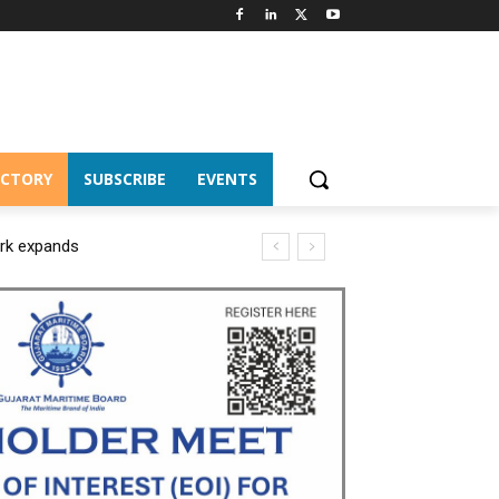
ECTORY
SUBSCRIBE
EVENTS
ork expands