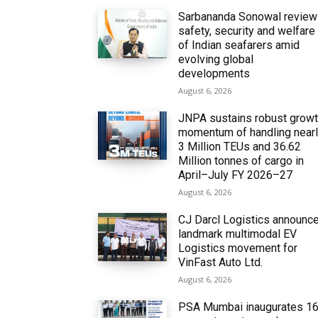
Sarbananda Sonowal revie
safety, security and welfare
of Indian seafarers amid
evolving global
developments
August 6, 2026
JNPA sustains robust grow
momentum of handling near
3 Million TEUs and 36.62
Million tonnes of cargo in
April–July FY 2026–27
August 6, 2026
CJ Darcl Logistics announc
landmark multimodal EV
Logistics movement for
VinFast Auto Ltd.
August 6, 2026
PSA Mumbai inaugurates 1