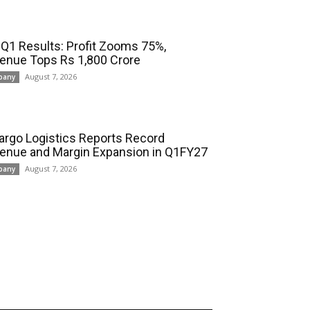
 Q1 Results: Profit Zooms 75%,
enue Tops Rs 1,800 Crore
August 7, 2026
pany
cargo Logistics Reports Record
enue and Margin Expansion in Q1FY27
August 7, 2026
pany