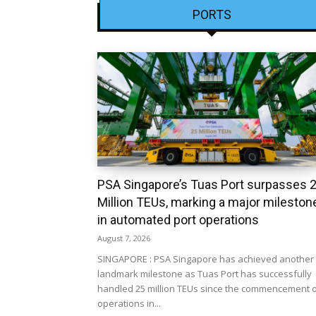
PORTS
PSA Singapore’s Tuas Port surpasses 
Million TEUs, marking a major mileston
in automated port operations
August 7, 2026
SINGAPORE : PSA Singapore has achieved another
landmark milestone as Tuas Port has successfully
handled 25 million TEUs since the commencement 
operations in...