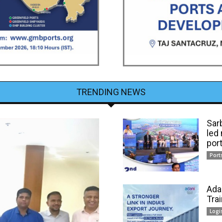
TRENDING NEWS
Sar
led
por
Port
Ada
Tra
Logi