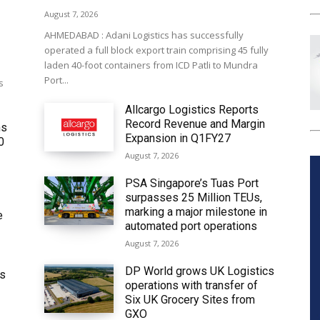
August 7, 2026
AHMEDABAD : Adani Logistics has successfully
operated a full block export train comprising 45 fully
laden 40-foot containers from ICD Patli to Mundra
Port...
s
Allcargo Logistics Reports
Record Revenue and Margin
ms
Expansion in Q1FY27
0
August 7, 2026
PSA Singapore’s Tuas Port
surpasses 25 Million TEUs,
marking a major milestone in
e
automated port operations
August 7, 2026
DP World grows UK Logistics
ws
operations with transfer of
Six UK Grocery Sites from
GXO