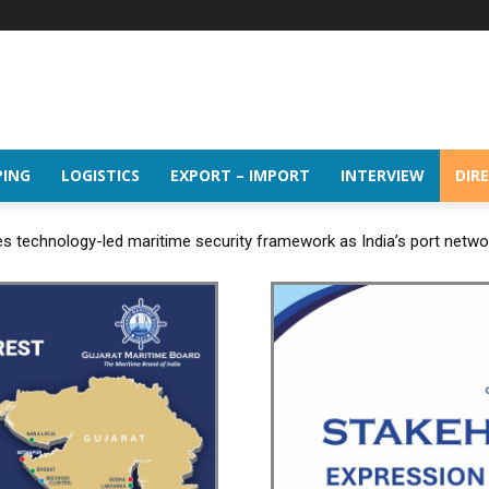
PING
LOGISTICS
EXPORT – IMPORT
INTERVIEW
DIR
 technology-led maritime security framework as India’s port netw