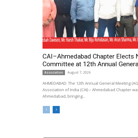
CAI–Ahmedabad Chapter Elects
Committee at 12th Annual Genera
August 7, 2026
Association
AHMEDABAD: The 12th Annual General Meeting (AGM
Association of India (CAI) – Ahmedabad Chapter was
Ahmedabad, bringing...