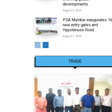
developments
August 6, 2026
PSA Mumbai inaugurates 1
new entry gates and
Hypotenuse Road
August 5, 2026
TRADE