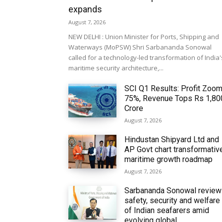
expands
August 7, 2026
NEW DELHI : Union Minister for Ports, Shipping and
Waterways (MoPSW) Shri Sarbananda Sonowal
called for a technology-led transformation of India'
maritime security architecture,...
SCI Q1 Results: Profit Zoo
75%, Revenue Tops Rs 1,80
Crore
August 7, 2026
Hindustan Shipyard Ltd and
AP Govt chart transformativ
maritime growth roadmap
August 7, 2026
Sarbananda Sonowal revie
safety, security and welfare
of Indian seafarers amid
evolving global