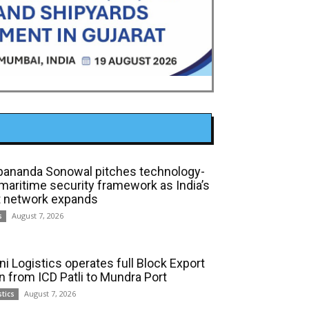
bananda Sonowal pitches technology-
 maritime security framework as India’s
t network expands
August 7, 2026
s
ni Logistics operates full Block Export
in from ICD Patli to Mundra Port
August 7, 2026
stics