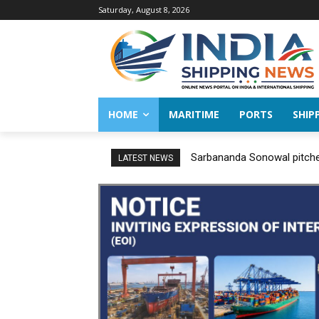
Saturday, August 8, 2026
HOME
MARITIME
PORTS
SHIP
Sarbananda Sonowal pitches
LATEST NEWS