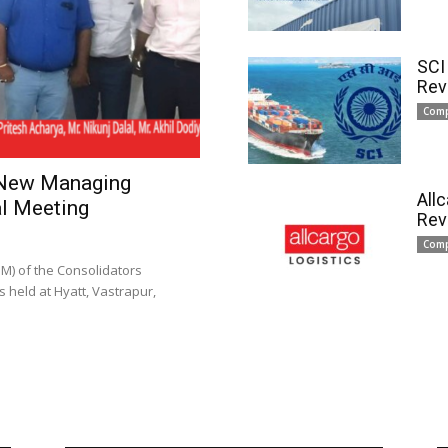
SCI
Rev
Com
 New Managing
All
l Meeting
Rev
Com
) of the Consolidators
 held at Hyatt, Vastrapur,