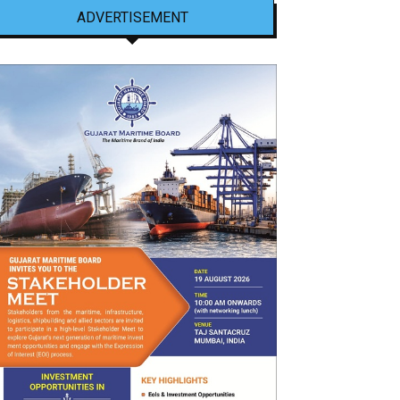
ADVERTISEMENT