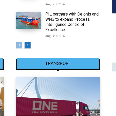
August 7, 2026
PIL partners with Celonis and
WNS to expand Process
6
Intelligence Centre of
Excellence
August 7, 2026
TRANSPORT