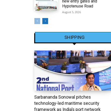
new entry gates and
Hypotenuse Road
August 5, 2026
SHIPPING
Sarbananda Sonowal pitches
technology-led maritime security
framework as India’s port network