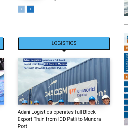
LOGISTICS
Adani Logistics operates full Block
Export Train from ICD Patli to Mundra
Port