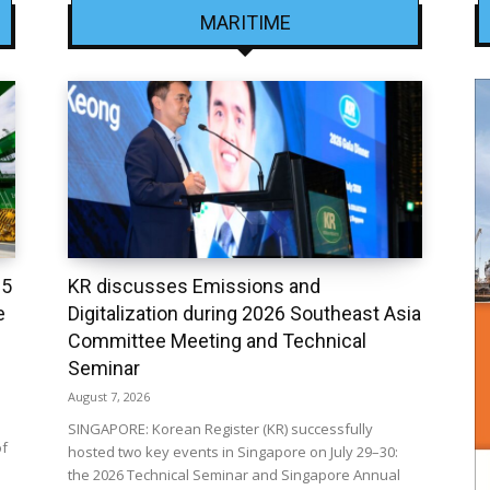
MARITIME
25
KR discusses Emissions and
e
Digitalization during 2026 Southeast Asia
Committee Meeting and Technical
Seminar
August 7, 2026
SINGAPORE: Korean Register (KR) successfully
of
hosted two key events in Singapore on July 29–30:
the 2026 Technical Seminar and Singapore Annual