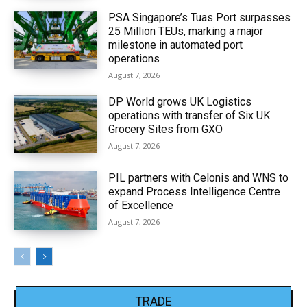
PSA Singapore’s Tuas Port surpasses
25 Million TEUs, marking a major
milestone in automated port
operations
August 7, 2026
DP World grows UK Logistics
operations with transfer of Six UK
Grocery Sites from GXO
August 7, 2026
PIL partners with Celonis and WNS to
expand Process Intelligence Centre
of Excellence
August 7, 2026
TRADE