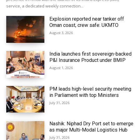
service, a dedicated weekly connection...
Explosion reported near tanker off
Oman coast, crew safe: UKMTO
August 3, 2026
India launches first sovereign-backed
P&I Insurance Product under BMIP
August 1, 2026
PM leads high-level security meeting
in Parliament with top Ministers
July 31, 2026
Nashik: Niphad Dry Port set to emerge
as major Multi-Modal Logistics Hub
July 31, 2026