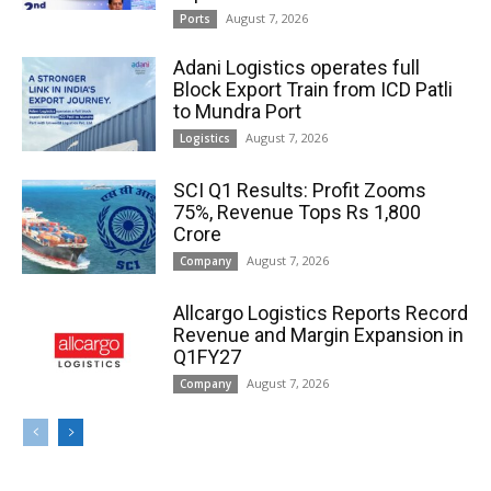
August 7, 2026
Ports
Adani Logistics operates full
Block Export Train from ICD Patli
to Mundra Port
August 7, 2026
Logistics
SCI Q1 Results: Profit Zooms
75%, Revenue Tops Rs 1,800
Crore
August 7, 2026
Company
Allcargo Logistics Reports Record
Revenue and Margin Expansion in
Q1FY27
August 7, 2026
Company