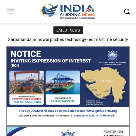
LATEST NEWS
Adani Logistics operates full Block Export Train from ICD Patli to
Mundra Port