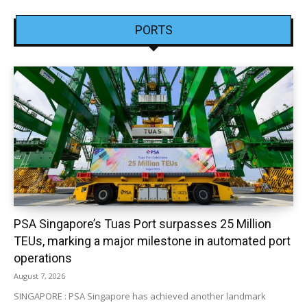
PORTS
PSA Singapore’s Tuas Port surpasses 25 Million
TEUs, marking a major milestone in automated port
operations
August 7, 2026
SINGAPORE : PSA Singapore has achieved another landmark