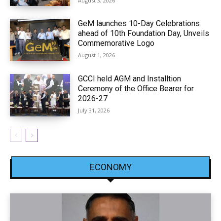
August 3, 2026
GeM launches 10-Day Celebrations
ahead of 10th Foundation Day, Unveils
Commemorative Logo
August 1, 2026
GCCI held AGM and Installtion
Ceremony of the Office Bearer for
2026-27
July 31, 2026
ECONOMY