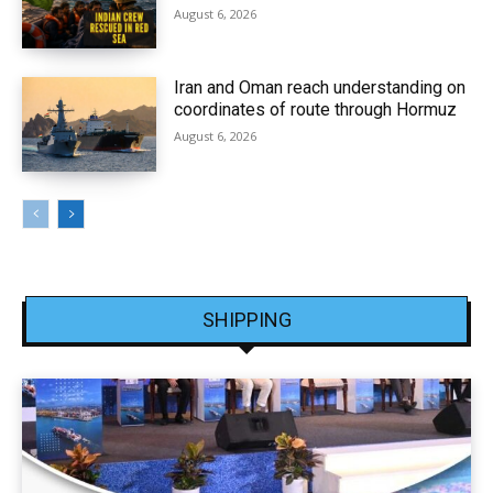
August 6, 2026
Iran and Oman reach understanding on
coordinates of route through Hormuz
August 6, 2026
SHIPPING