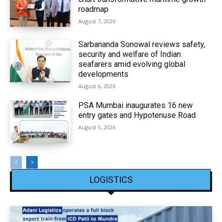
roadmap
August 7, 2026
Sarbananda Sonowal reviews safety,
security and welfare of Indian
seafarers amid evolving global
developments
August 6, 2026
PSA Mumbai inaugurates 16 new
entry gates and Hypotenuse Road
August 5, 2026
LOGISTICS