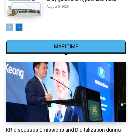
August 5, 2026
MARITIME
KR discusses Emissions and Digitalization during