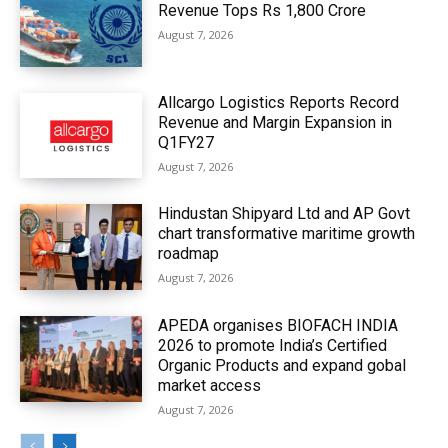
Revenue Tops Rs 1,800 Crore
August 7, 2026
Allcargo Logistics Reports Record
Revenue and Margin Expansion in
Q1FY27
August 7, 2026
Hindustan Shipyard Ltd and AP Govt
chart transformative maritime growth
roadmap
August 7, 2026
APEDA organises BIOFACH INDIA
2026 to promote India’s Certified
Organic Products and expand gobal
market access
August 7, 2026