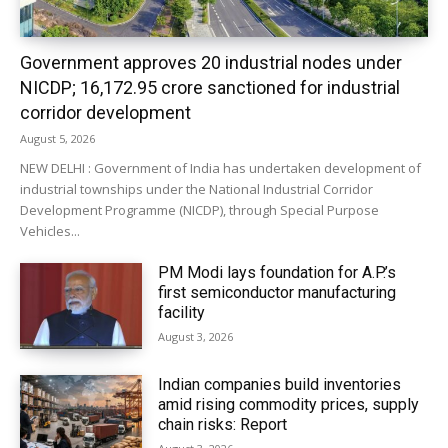
Government approves 20 industrial nodes under
NICDP; ₹16,172.95 crore sanctioned for industrial
corridor development
August 5, 2026
NEW DELHI : Government of India has undertaken development of
industrial townships under the National Industrial Corridor
Development Programme (NICDP), through Special Purpose
Vehicles...
PM Modi lays foundation for A.P.’s
first semiconductor manufacturing
facility
August 3, 2026
Indian companies build inventories
amid rising commodity prices, supply
chain risks: Report