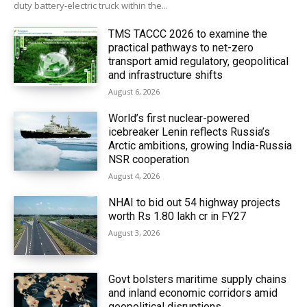
duty battery-electric truck within the...
TMS TACCC 2026 to examine the
practical pathways to net-zero
transport amid regulatory, geopolitical
and infrastructure shifts
August 6, 2026
World’s first nuclear-powered
icebreaker Lenin reflects Russia’s
Arctic ambitions, growing India-Russia
NSR cooperation
August 4, 2026
NHAI to bid out 54 highway projects
worth Rs 1.80 lakh cr in FY27
August 3, 2026
Govt bolsters maritime supply chains
and inland economic corridors amid
geopolitical disruptions