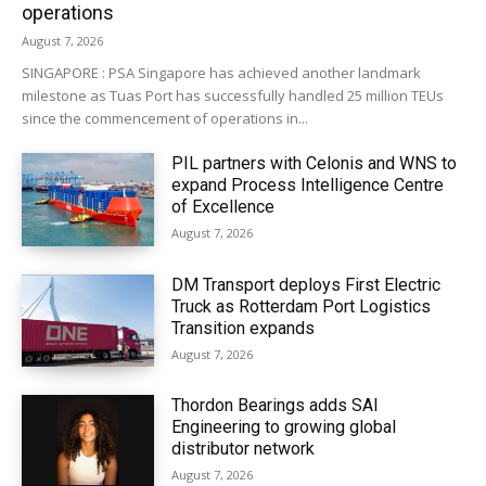
operations
August 7, 2026
SINGAPORE : PSA Singapore has achieved another landmark
milestone as Tuas Port has successfully handled 25 million TEUs
since the commencement of operations in...
PIL partners with Celonis and WNS to
expand Process Intelligence Centre
of Excellence
August 7, 2026
DM Transport deploys First Electric
Truck as Rotterdam Port Logistics
Transition expands
August 7, 2026
Thordon Bearings adds SAI
Engineering to growing global
distributor network
August 7, 2026