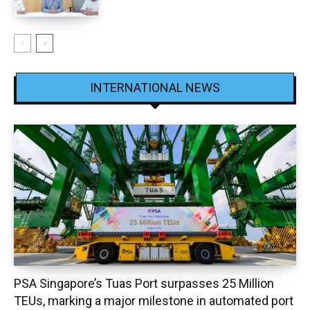
INTERNATIONAL NEWS
PSA Singapore’s Tuas Port surpasses 25 Million
TEUs, marking a major milestone in automated port