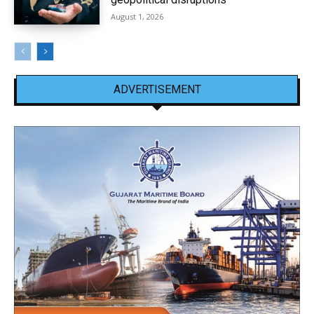
August 1, 2026
ADVERTISEMENT