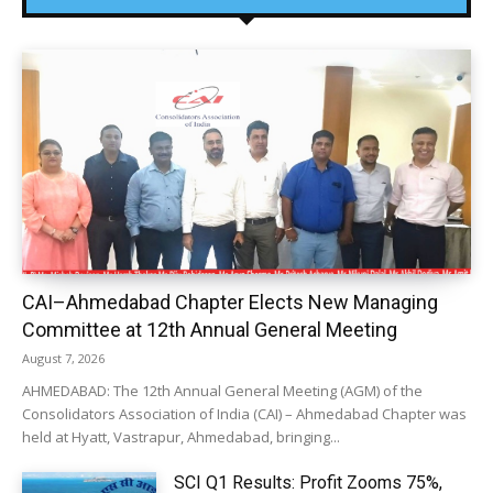
CAI–Ahmedabad Chapter Elects New Managing
Committee at 12th Annual General Meeting
August 7, 2026
AHMEDABAD: The 12th Annual General Meeting (AGM) of the
Consolidators Association of India (CAI) – Ahmedabad Chapter was
held at Hyatt, Vastrapur, Ahmedabad, bringing...
SCI Q1 Results: Profit Zooms 75%,