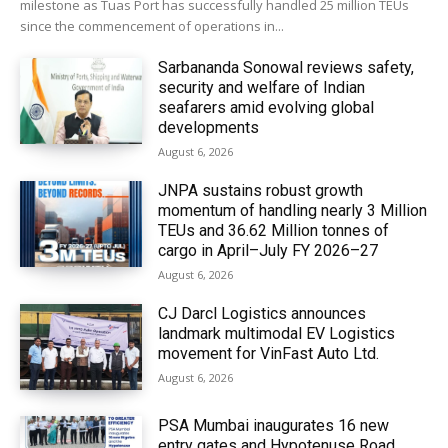
milestone as Tuas Port has successfully handled 25 million TEUs
since the commencement of operations in...
Sarbananda Sonowal reviews safety,
security and welfare of Indian
seafarers amid evolving global
developments
August 6, 2026
JNPA sustains robust growth
momentum of handling nearly 3 Million
TEUs and 36.62 Million tonnes of
cargo in April–July FY 2026–27
August 6, 2026
CJ Darcl Logistics announces
landmark multimodal EV Logistics
movement for VinFast Auto Ltd.
August 6, 2026
PSA Mumbai inaugurates 16 new
entry gates and Hypotenuse Road