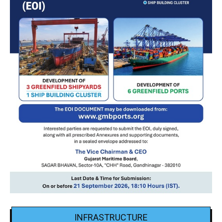
INFRASTRUCTURE