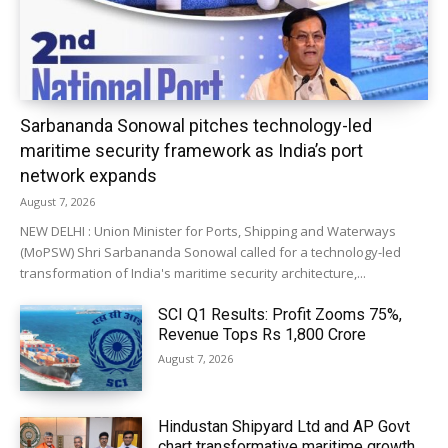
Sarbananda Sonowal pitches technology-led
maritime security framework as India’s port
network expands
August 7, 2026
NEW DELHI : Union Minister for Ports, Shipping and Waterways
(MoPSW) Shri Sarbananda Sonowal called for a technology-led
transformation of India's maritime security architecture,...
SCI Q1 Results: Profit Zooms 75%,
Revenue Tops Rs 1,800 Crore
August 7, 2026
Hindustan Shipyard Ltd and AP Govt
chart transformative maritime growth