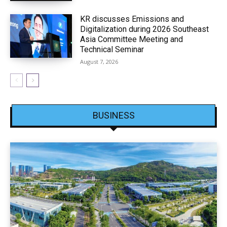
KR discusses Emissions and
Digitalization during 2026 Southeast
Asia Committee Meeting and
Technical Seminar
August 7, 2026
BUSINESS