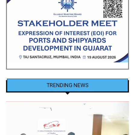
TRENDING NEWS