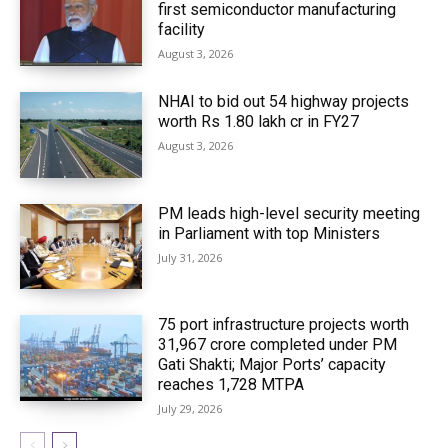
first semiconductor manufacturing
facility
August 3, 2026
NHAI to bid out 54 highway projects
worth Rs 1.80 lakh cr in FY27
August 3, 2026
PM leads high-level security meeting
in Parliament with top Ministers
July 31, 2026
75 port infrastructure projects worth
₹31,967 crore completed under PM
Gati Shakti; Major Ports’ capacity
reaches 1,728 MTPA
July 29, 2026