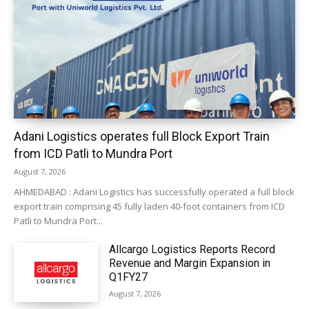
Adani Logistics operates full Block Export Train
from ICD Patli to Mundra Port
August 7, 2026
AHMEDABAD : Adani Logistics has successfully operated a full block
export train comprising 45 fully laden 40-foot containers from ICD
Patli to Mundra Port...
Allcargo Logistics Reports Record
Revenue and Margin Expansion in
Q1FY27
August 7, 2026