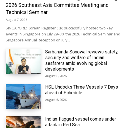
2026 Southeast Asia Committee Meeting and
Technical Seminar
August 7, 2026
SINGAPORE: Korean Register (KR) successfully hosted two key
events in Singapore on July 29–30: the 2026 Technical Seminar and
Singapore Annual Reception on July...
Sarbananda Sonowal reviews safety,
security and welfare of Indian
seafarers amid evolving global
developments
August 6, 2026
HSL Undocks Three Vessels 7 Days
ahead of Schedule
August 6, 2026
Indian-flagged vessel comes under
attack in Red Sea