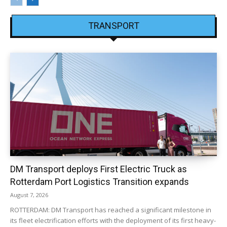
TRANSPORT
DM Transport deploys First Electric Truck as
Rotterdam Port Logistics Transition expands
August 7, 2026
ROTTERDAM: DM Transport has reached a significant milestone in
its fleet electrification efforts with the deployment of its first heavy-