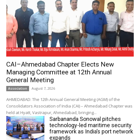
CAI–Ahmedabad Chapter Elects New
Managing Committee at 12th Annual
General Meeting
August 7, 2026
Association
AHMEDABAD: The 12th Annual General Meeting (AGM) of the
Consolidators Association of India (CAI) – Ahmedabad Chapter was
held at Hyatt, Vastrapur, Ahmedabad, bringing...
Sarbananda Sonowal pitches
technology-led maritime security
framework as India’s port network
expands