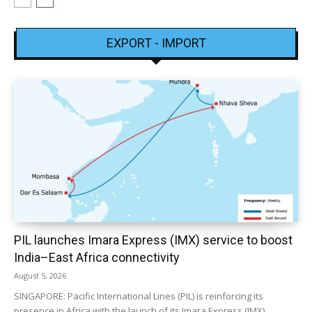
EXPORT - IMPORT
PIL launches Imara Express (IMX) service to boost
India–East Africa connectivity
August 5, 2026
SINGAPORE: Pacific International Lines (PIL) is reinforcing its
presence in Africa with the launch of its Imara Express (IMX)