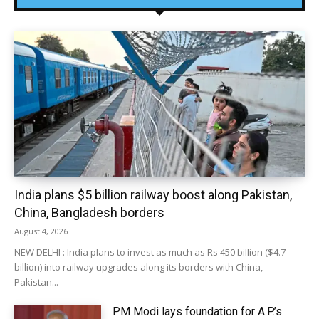
India plans $5 billion railway boost along Pakistan,
China, Bangladesh borders
August 4, 2026
NEW DELHI : India plans to invest as much as Rs 450 billion ($4.7
billion) into railway upgrades along its borders with China,
Pakistan...
PM Modi lays foundation for A.P.’s