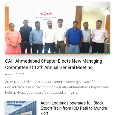
CAI–Ahmedabad Chapter Elects New Managing
Committee at 12th Annual General Meeting
August 7, 2026
AHMEDABAD: The 12th Annual General Meeting (AGM) of the
Consolidators Association of India (CAI) – Ahmedabad Chapter was
held at Hyatt, Vastrapur, Ahmedabad, bringing...
Adani Logistics operates full Block
Export Train from ICD Patli to Mundra
Port