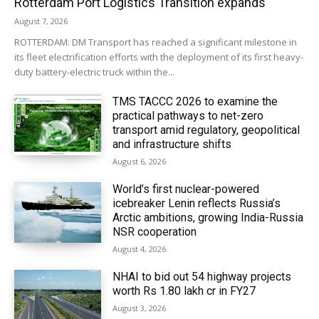
Rotterdam Port Logistics Transition expands
August 7, 2026
ROTTERDAM: DM Transport has reached a significant milestone in
its fleet electrification efforts with the deployment of its first heavy-
duty battery-electric truck within the...
TMS TACCC 2026 to examine the
practical pathways to net-zero
transport amid regulatory, geopolitical
and infrastructure shifts
August 6, 2026
World’s first nuclear-powered
icebreaker Lenin reflects Russia’s
Arctic ambitions, growing India-Russia
NSR cooperation
August 4, 2026
NHAI to bid out 54 highway projects
worth Rs 1.80 lakh cr in FY27
August 3, 2026