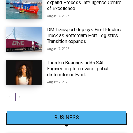
expand Process Intelligence Centre
of Excellence
August 7, 2026
DM Transport deploys First Electric
Truck as Rotterdam Port Logistics
Transition expands
August 7, 2026
Thordon Bearings adds SAI
Engineering to growing global
distributor network
August 7, 2026
BUSINESS