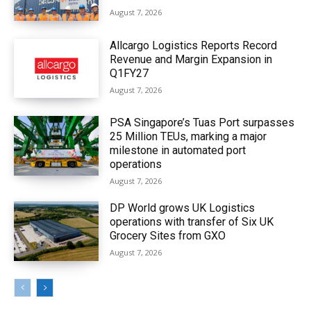
August 7, 2026
Allcargo Logistics Reports Record
Revenue and Margin Expansion in
Q1FY27
August 7, 2026
PSA Singapore’s Tuas Port surpasses
25 Million TEUs, marking a major
milestone in automated port
operations
August 7, 2026
DP World grows UK Logistics
operations with transfer of Six UK
Grocery Sites from GXO
August 7, 2026