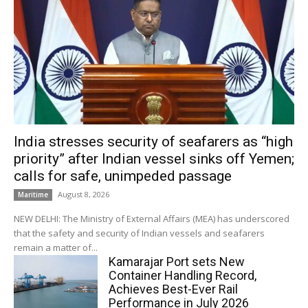
India stresses security of seafarers as “high
priority” after Indian vessel sinks off Yemen;
calls for safe, unimpeded passage
August 8, 2026
Maritime
NEW DELHI: The Ministry of External Affairs (MEA) has underscored
that the safety and security of Indian vessels and seafarers
remain a matter of...
Kamarajar Port sets New
Container Handling Record,
Achieves Best-Ever Rail
Performance in July 2026