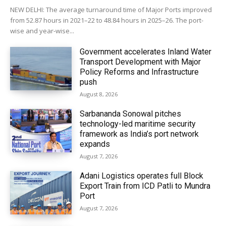
NEW DELHI: The average turnaround time of Major Ports improved
from 52.87 hours in 2021–22 to 48.84 hours in 2025–26. The port-
wise and year-wise...
Government accelerates Inland Water
Transport Development with Major
Policy Reforms and Infrastructure
push
August 8, 2026
Sarbananda Sonowal pitches
technology-led maritime security
framework as India’s port network
expands
August 7, 2026
Adani Logistics operates full Block
Export Train from ICD Patli to Mundra
Port
August 7, 2026