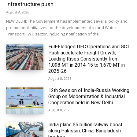
Infrastructure push
August 8, 2026
NEW DELHI: The Government has implemented several policy and
promotional initiatives for the development of Inland Water
Transport (IWT) sector, including notification of the...
Full-Fledged DFC Operations and GCT
Push accelerate Freight Growth;
Loading Rises Consistently from
1,098 MT in 2014-15 to 1,670 MT in
2025-26
August 8, 2026
12th Session of India-Russia Working
Group on Modernization & Industrial
Cooperation held in New Delhi
August 8, 2026
India plans $5 billion railway boost
along Pakistan, China, Bangladesh
borders