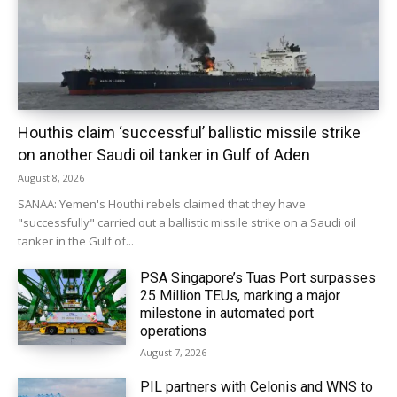
Houthis claim ‘successful’ ballistic missile strike
on another Saudi oil tanker in Gulf of Aden
August 8, 2026
SANAA: Yemen's Houthi rebels claimed that they have
"successfully" carried out a ballistic missile strike on a Saudi oil
tanker in the Gulf of...
PSA Singapore’s Tuas Port surpasses
25 Million TEUs, marking a major
milestone in automated port
operations
August 7, 2026
PIL partners with Celonis and WNS to