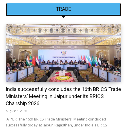
TRADE
India successfully concludes the 16th BRICS Trade
Ministers’ Meeting in Jaipur under its BRICS
Chairship 2026
August 8, 2026
JAIPUR: The 16th BRICS Trade Ministers' Meeting concluded
successfully today at Jaipur, Rajasthan, under India's BRICS