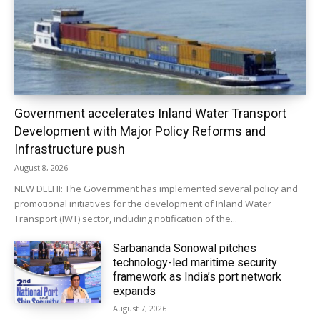
Government accelerates Inland Water Transport
Development with Major Policy Reforms and
Infrastructure push
August 8, 2026
NEW DELHI: The Government has implemented several policy and
promotional initiatives for the development of Inland Water
Transport (IWT) sector, including notification of the...
Sarbananda Sonowal pitches
technology-led maritime security
framework as India’s port network
expands
August 7, 2026