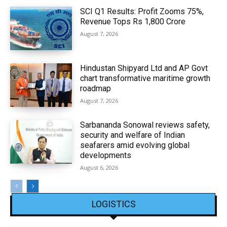
SCI Q1 Results: Profit Zooms 75%,
Revenue Tops Rs 1,800 Crore
August 7, 2026
Hindustan Shipyard Ltd and AP Govt
chart transformative maritime growth
roadmap
August 7, 2026
Sarbananda Sonowal reviews safety,
security and welfare of Indian
seafarers amid evolving global
developments
August 6, 2026
LOGISTICS