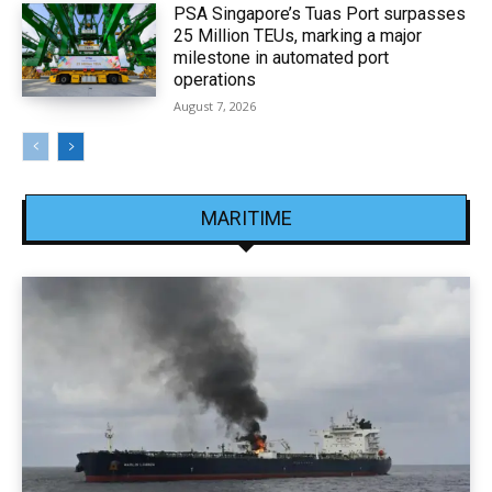
PSA Singapore’s Tuas Port surpasses
25 Million TEUs, marking a major
milestone in automated port
operations
August 7, 2026
MARITIME