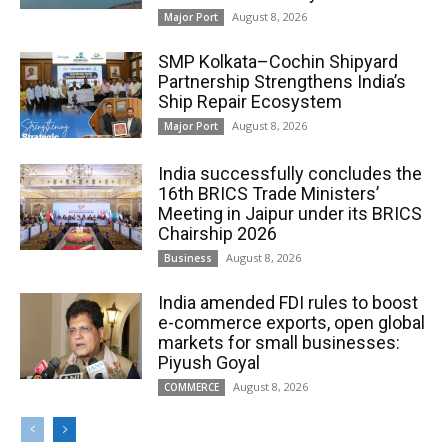
August 8, 2026
Major Port
SMP Kolkata–Cochin Shipyard
Partnership Strengthens India’s
Ship Repair Ecosystem
August 8, 2026
Major Port
India successfully concludes the
16th BRICS Trade Ministers’
Meeting in Jaipur under its BRICS
Chairship 2026
August 8, 2026
Business
India amended FDI rules to boost
e-commerce exports, open global
markets for small businesses:
Piyush Goyal
August 8, 2026
COMMERCE