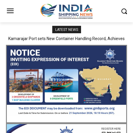
LATEST NEWS
SMP Kolkata–Cochin Shipyard Partnership Strengthens India’s
Ship Repair Ecosystem