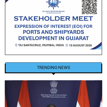
TRENDING NEWS