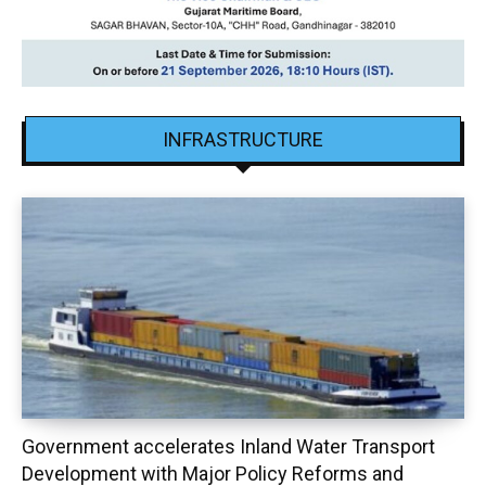
INFRASTRUCTURE
Government accelerates Inland Water Transport
Development with Major Policy Reforms and