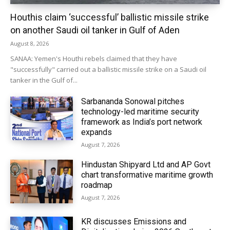
Houthis claim ‘successful’ ballistic missile strike
on another Saudi oil tanker in Gulf of Aden
August 8, 2026
SANAA: Yemen's Houthi rebels claimed that they have
"successfully" carried out a ballistic missile strike on a Saudi oil
tanker in the Gulf of...
Sarbananda Sonowal pitches
technology-led maritime security
framework as India’s port network
expands
August 7, 2026
Hindustan Shipyard Ltd and AP Govt
chart transformative maritime growth
roadmap
August 7, 2026
KR discusses Emissions and