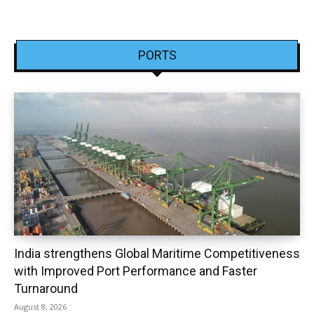
PORTS
India strengthens Global Maritime Competitiveness
with Improved Port Performance and Faster
Turnaround
August 8, 2026