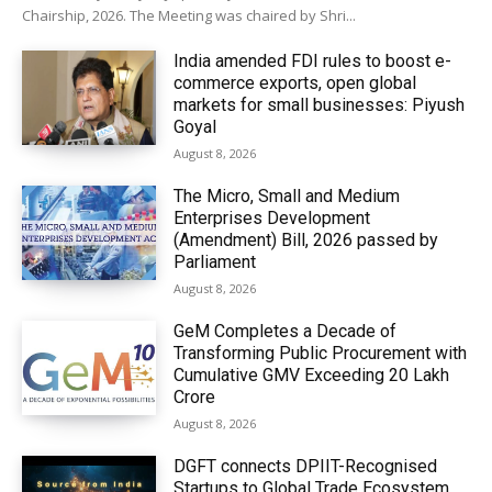
Chairship, 2026. The Meeting was chaired by Shri...
India amended FDI rules to boost e-
commerce exports, open global
markets for small businesses: Piyush
Goyal
August 8, 2026
The Micro, Small and Medium
Enterprises Development
(Amendment) Bill, 2026 passed by
Parliament
August 8, 2026
GeM Completes a Decade of
Transforming Public Procurement with
Cumulative GMV Exceeding ₹20 Lakh
Crore
August 8, 2026
DGFT connects DPIIT-Recognised
Startups to Global Trade Ecosystem