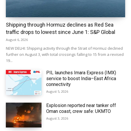
Shipping through Hormuz declines as Red Sea
traffic drops to lowest since June 1: S&P Global
August 6, 2026
NEW DELHI: Shipping activity through the Strait of Hormuz declined
further on August 3, with total crossings falling to 15 from a revised
19...
PIL launches Imara Express (IMX)
service to boost India–East Africa
connectivity
August 5, 2026
Explosion reported near tanker off
Oman coast, crew safe: UKMTO
August 3, 2026