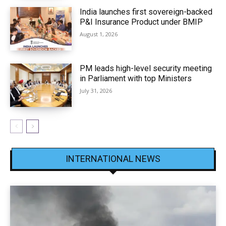
India launches first sovereign-backed
P&I Insurance Product under BMIP
August 1, 2026
PM leads high-level security meeting
in Parliament with top Ministers
July 31, 2026
INTERNATIONAL NEWS