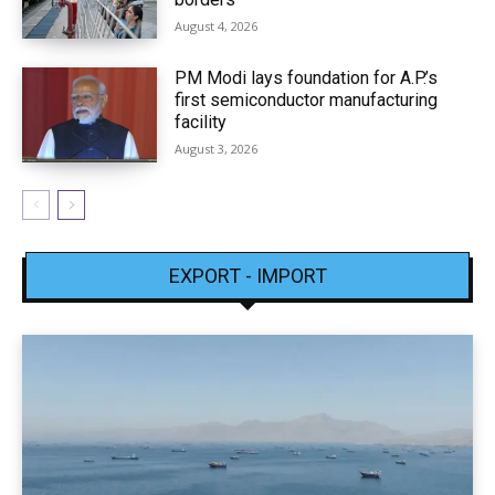
August 4, 2026
PM Modi lays foundation for A.P.’s
first semiconductor manufacturing
facility
August 3, 2026
EXPORT - IMPORT