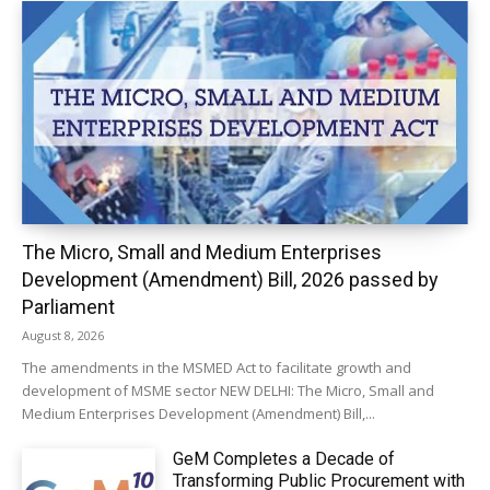
The Micro, Small and Medium Enterprises
Development (Amendment) Bill, 2026 passed by
Parliament
August 8, 2026
The amendments in the MSMED Act to facilitate growth and
development of MSME sector NEW DELHI: The Micro, Small and
Medium Enterprises Development (Amendment) Bill,...
GeM Completes a Decade of
Transforming Public Procurement with