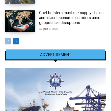
Govt bolsters maritime supply chains
and inland economic corridors amid
geopolitical disruptions
August 1, 2026
ADVERTISEMENT