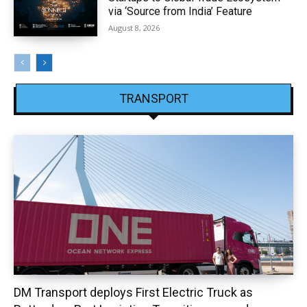
via ‘Source from India’ Feature
August 8, 2026
TRANSPORT
DM Transport deploys First Electric Truck as