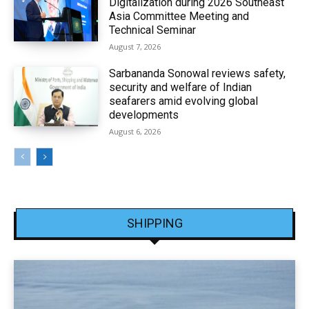
Digitalization during 2026 Southeast
Asia Committee Meeting and
Technical Seminar
August 7, 2026
Sarbananda Sonowal reviews safety,
security and welfare of Indian
seafarers amid evolving global
developments
August 6, 2026
SHIPPING