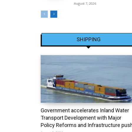
August 7, 2026
SHIPPING
Government accelerates Inland Water
Transport Development with Major
Policy Reforms and Infrastructure pus