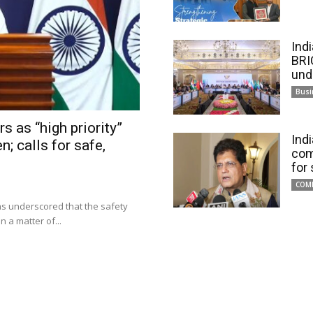
Ind
BRI
und
Busi
s as “high priority”
Ind
n; calls for safe,
com
for
COM
has underscored that the safety
 a matter of...