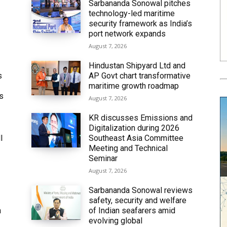
Sarbananda Sonowal pitches
technology-led maritime
security framework as India’s
port network expands
August 7, 2026
Hindustan Shipyard Ltd and
s
AP Govt chart transformative
maritime growth roadmap
’s
August 7, 2026
KR discusses Emissions and
Digitalization during 2026
l
Southeast Asia Committee
Meeting and Technical
Seminar
August 7, 2026
Sarbananda Sonowal reviews
safety, security and welfare
n
of Indian seafarers amid
evolving global