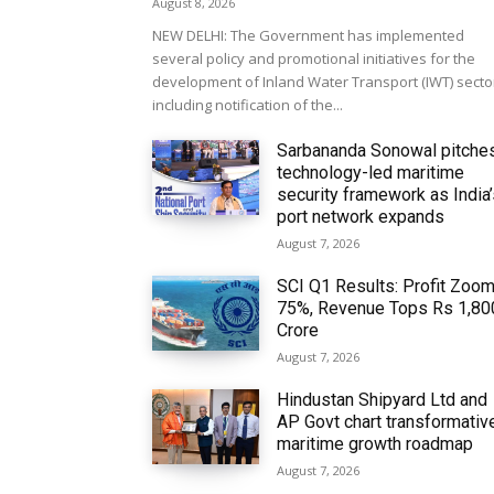
August 8, 2026
NEW DELHI: The Government has implemented
several policy and promotional initiatives for the
development of Inland Water Transport (IWT) secto
including notification of the...
Sarbananda Sonowal pitche
technology-led maritime
security framework as India
port network expands
August 7, 2026
SCI Q1 Results: Profit Zoo
75%, Revenue Tops Rs 1,80
Crore
August 7, 2026
Hindustan Shipyard Ltd and
AP Govt chart transformativ
maritime growth roadmap
August 7, 2026