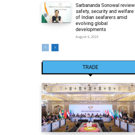
Sarbananda Sonowal revie
safety, security and welfare
of Indian seafarers amid
evolving global
developments
August 6, 2026
TRADE