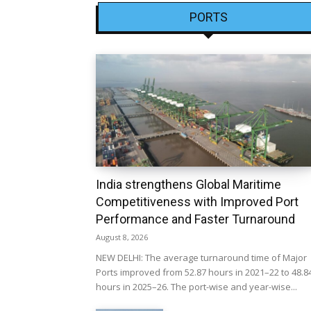
PORTS
India strengthens Global Maritime
Competitiveness with Improved Port
Performance and Faster Turnaround
August 8, 2026
NEW DELHI: The average turnaround time of Major
Ports improved from 52.87 hours in 2021–22 to 48.8
hours in 2025–26. The port-wise and year-wise...