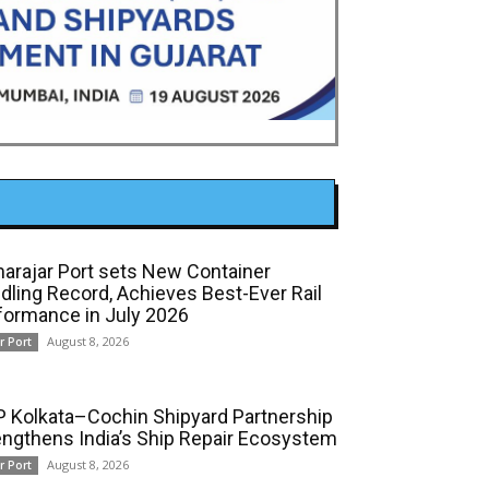
arajar Port sets New Container
dling Record, Achieves Best-Ever Rail
formance in July 2026
August 8, 2026
r Port
 Kolkata–Cochin Shipyard Partnership
engthens India’s Ship Repair Ecosystem
August 8, 2026
r Port