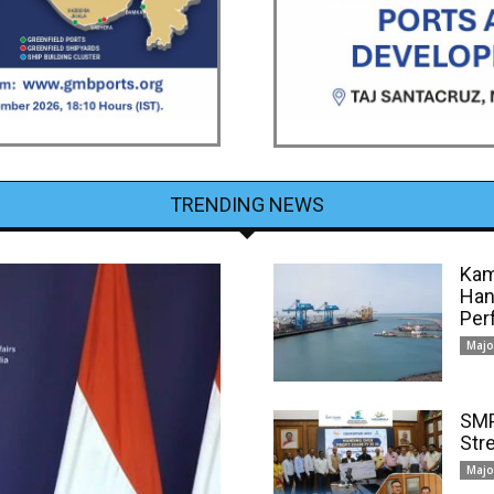
TRENDING NEWS
Kam
Han
Per
Majo
SMP
Str
Majo