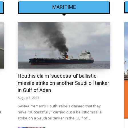
MARITIME
Houthis claim ‘successful’ ballistic
missile strike on another Saudi oil tanker
in Gulf of Aden
August 8, 2026
SANAA: Yemen's Houthi rebels claimed that they
4
have "successfully" carried out a ballistic missile
strike on a Saudi oil tanker in the Gulf of...