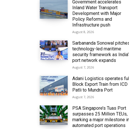
Government accelerates
Inland Water Transport
Development with Major
Policy Reforms and
Infrastructure push
August 8, 2026
Sarbananda Sonowal pitche
technology-led maritime
security framework as India
port network expands
August 7, 2026
Adani Logistics operates ful
Block Export Train from ICD
Patli to Mundra Port
August 7, 2026
PSA Singapore’s Tuas Port
surpasses 25 Million TEUs,
marking a major milestone i
automated port operations