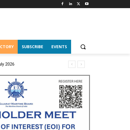
ECTORY
SUBSCRIBE
EVENTS
uly 2026