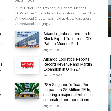
August 7, 2026
AHMEDABAD: The 12th Annual General Meeting
(AGM) of the Consolidators Association of India (CAI) –
r,
Ahmedabad Chapter was held at Hyatt, Vastrapur,
Ahmedabad, bringing...
s
Adani Logistics operates full
Block Export Train from ICD
’s
Patli to Mundra Port
August 7, 2026
Allcargo Logistics Reports
ms
Record Revenue and Margin
0
Expansion in Q1FY27
August 7, 2026
PSA Singapore’s Tuas Port
surpasses 25 Million TEUs,
e
marking a major milestone in
automated port operations
August 7, 2026