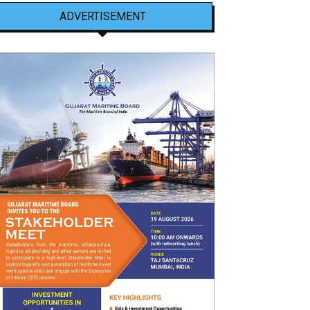
ADVERTISEMENT