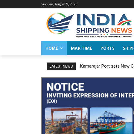
Sunday, August 9, 2026
HOME
MARITIME
PORTS
SHIP
Kamarajar Port sets New Co
LATEST NEWS