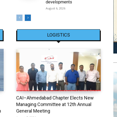
developments
August 6, 2026
LOGISTICS
CAI–Ahmedabad Chapter Elects New
Managing Committee at 12th Annual
h
General Meeting