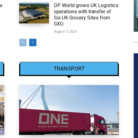
ws
DP World grows UK Logistics
operations with transfer of
Six UK Grocery Sites from
GXO
August 7, 2026
TRANSPORT