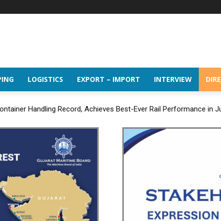
PING
LOGISTICS
EXPORT – IMPORT
INTERVIEW
DIR
ntainer Handling Record, Achieves Best-Ever Rail Performance in J