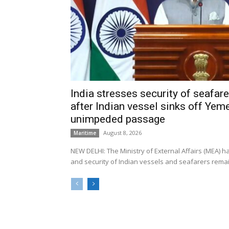
India stresses security of seafarer
after Indian vessel sinks off Yeme
unimpeded passage
August 8, 2026
Maritime
NEW DELHI: The Ministry of External Affairs (MEA) 
and security of Indian vessels and seafarers remain