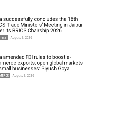
ia successfully concludes the 16th
CS Trade Ministers’ Meeting in Jaipur
er its BRICS Chairship 2026
August 8, 2026
ness
ia amended FDI rules to boost e-
merce exports, open global markets
 small businesses: Piyush Goyal
August 8, 2026
MERCE