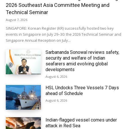
2026 Southeast Asia Committee Meeting and
Technical Seminar
August 7, 2026
SINGAPORE: Korean Register (KR) successfully hosted two key
events in Singapore on July 29–30: the 2026 Technical Seminar and
Singapore Annual Reception on July...
Sarbananda Sonowal reviews safety,
security and welfare of Indian
seafarers amid evolving global
developments
August 6, 2026
HSL Undocks Three Vessels 7 Days
ahead of Schedule
August 6, 2026
Indian-flagged vessel comes under
attack in Red Sea