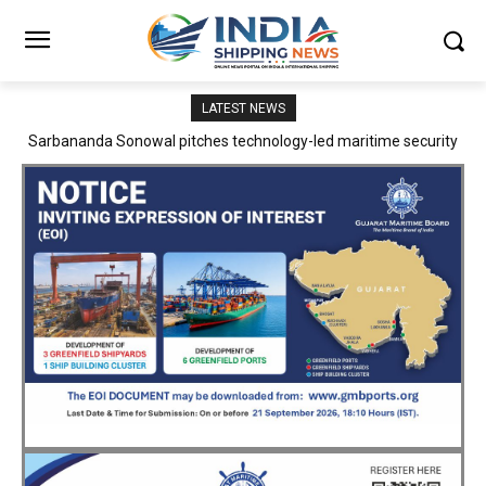
LATEST NEWS
Adani Logistics operates full Block Export Train from ICD Patli to
Mundra Port