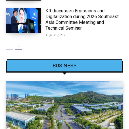
KR discusses Emissions and
Digitalization during 2026 Southeast
Asia Committee Meeting and
Technical Seminar
August 7, 2026
BUSINESS