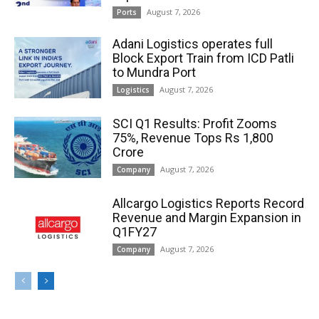
August 7, 2026
Ports
Adani Logistics operates full
Block Export Train from ICD Patli
to Mundra Port
August 7, 2026
Logistics
SCI Q1 Results: Profit Zooms
75%, Revenue Tops Rs 1,800
Crore
August 7, 2026
Company
Allcargo Logistics Reports Record
Revenue and Margin Expansion in
Q1FY27
August 7, 2026
Company