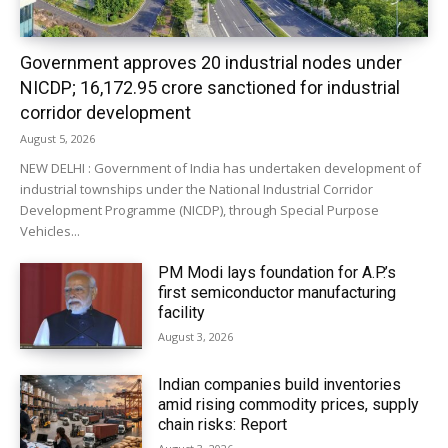
Government approves 20 industrial nodes under
NICDP; ₹16,172.95 crore sanctioned for industrial
corridor development
August 5, 2026
NEW DELHI : Government of India has undertaken development of
industrial townships under the National Industrial Corridor
Development Programme (NICDP), through Special Purpose
Vehicles...
PM Modi lays foundation for A.P.’s
first semiconductor manufacturing
facility
August 3, 2026
Indian companies build inventories
amid rising commodity prices, supply
chain risks: Report