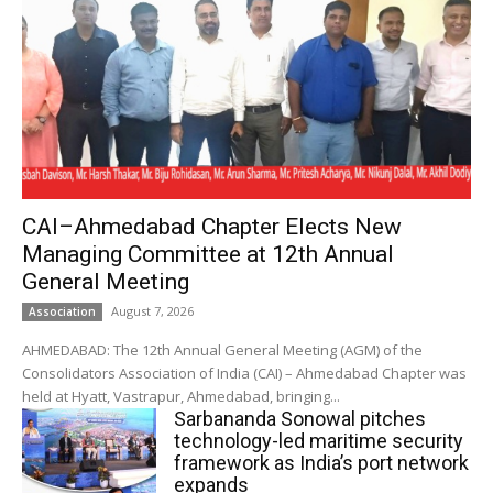
CAI–Ahmedabad Chapter Elects New
Managing Committee at 12th Annual
General Meeting
August 7, 2026
Association
AHMEDABAD: The 12th Annual General Meeting (AGM) of the
Consolidators Association of India (CAI) – Ahmedabad Chapter was
held at Hyatt, Vastrapur, Ahmedabad, bringing...
Sarbananda Sonowal pitches
technology-led maritime security
framework as India’s port network
expands