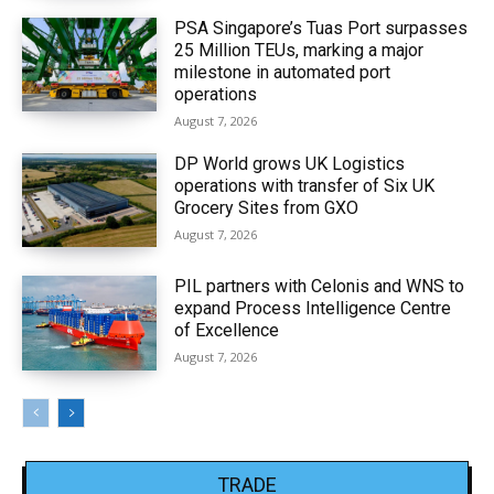
PSA Singapore’s Tuas Port surpasses
25 Million TEUs, marking a major
milestone in automated port
operations
August 7, 2026
DP World grows UK Logistics
operations with transfer of Six UK
Grocery Sites from GXO
August 7, 2026
PIL partners with Celonis and WNS to
expand Process Intelligence Centre
of Excellence
August 7, 2026
TRADE