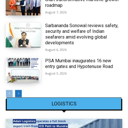
roadmap
August 7, 2026
Sarbananda Sonowal reviews safety,
security and welfare of Indian
seafarers amid evolving global
developments
August 6, 2026
PSA Mumbai inaugurates 16 new
entry gates and Hypotenuse Road
August 5, 2026
LOGISTICS