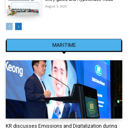
August 5, 2026
MARITIME
KR discusses Emissions and Digitalization during