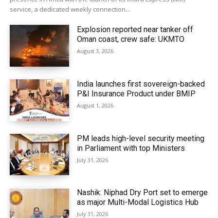
service, a dedicated weekly connection...
Explosion reported near tanker off
Oman coast, crew safe: UKMTO
August 3, 2026
India launches first sovereign-backed
P&I Insurance Product under BMIP
August 1, 2026
PM leads high-level security meeting
in Parliament with top Ministers
July 31, 2026
Nashik: Niphad Dry Port set to emerge
as major Multi-Modal Logistics Hub
July 31, 2026