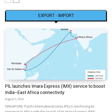
EXPORT - IMPORT
PIL launches Imara Express (IMX) service to boost
India–East Africa connectivity
August 5, 2026
SINGAPORE: Pacific International Lines (PIL) is reinforcing its
presence in Africa with the launch of its Imara Express (IMX)