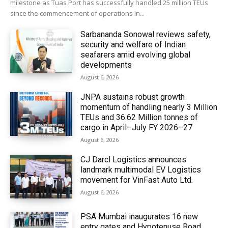
milestone as Tuas Port has successfully handled 25 million TEUs
since the commencement of operations in...
Sarbananda Sonowal reviews safety,
security and welfare of Indian
seafarers amid evolving global
developments
August 6, 2026
JNPA sustains robust growth
momentum of handling nearly 3 Million
TEUs and 36.62 Million tonnes of
cargo in April–July FY 2026–27
August 6, 2026
CJ Darcl Logistics announces
landmark multimodal EV Logistics
movement for VinFast Auto Ltd.
August 6, 2026
PSA Mumbai inaugurates 16 new
entry gates and Hypotenuse Road