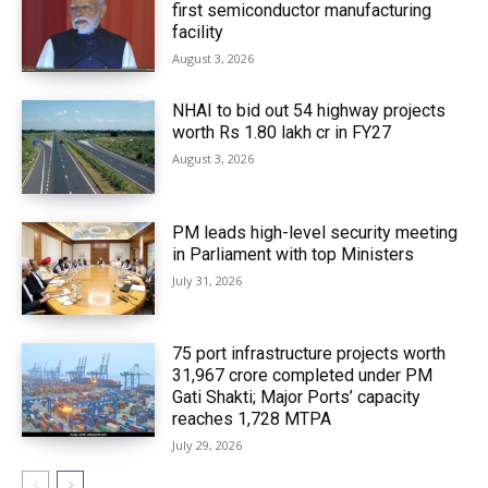
first semiconductor manufacturing
facility
August 3, 2026
NHAI to bid out 54 highway projects
worth Rs 1.80 lakh cr in FY27
August 3, 2026
PM leads high-level security meeting
in Parliament with top Ministers
July 31, 2026
75 port infrastructure projects worth
₹31,967 crore completed under PM
Gati Shakti; Major Ports’ capacity
reaches 1,728 MTPA
July 29, 2026