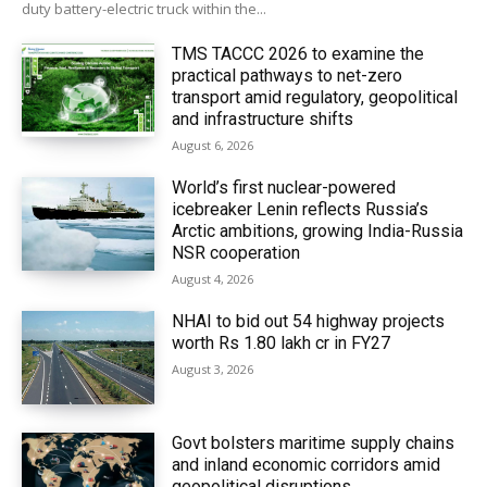
duty battery-electric truck within the...
TMS TACCC 2026 to examine the
practical pathways to net-zero
transport amid regulatory, geopolitical
and infrastructure shifts
August 6, 2026
World’s first nuclear-powered
icebreaker Lenin reflects Russia’s
Arctic ambitions, growing India-Russia
NSR cooperation
August 4, 2026
NHAI to bid out 54 highway projects
worth Rs 1.80 lakh cr in FY27
August 3, 2026
Govt bolsters maritime supply chains
and inland economic corridors amid
geopolitical disruptions