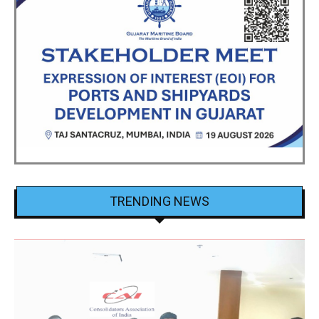
TRENDING NEWS