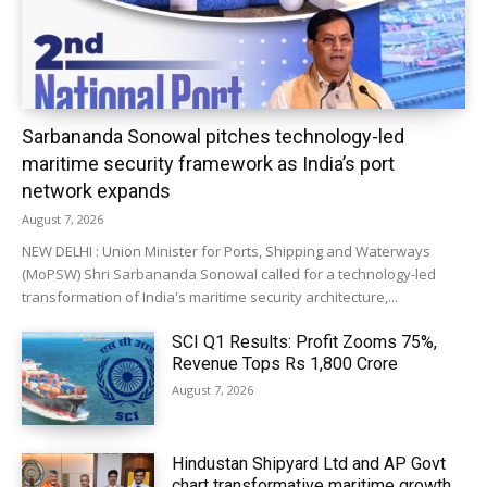
Sarbananda Sonowal pitches technology-led
maritime security framework as India’s port
network expands
August 7, 2026
NEW DELHI : Union Minister for Ports, Shipping and Waterways
(MoPSW) Shri Sarbananda Sonowal called for a technology-led
transformation of India's maritime security architecture,...
SCI Q1 Results: Profit Zooms 75%,
Revenue Tops Rs 1,800 Crore
August 7, 2026
Hindustan Shipyard Ltd and AP Govt
chart transformative maritime growth