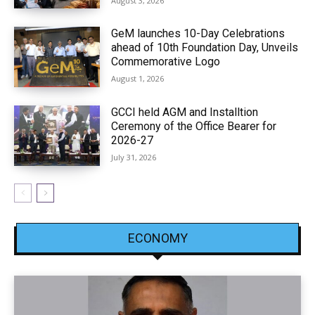
August 3, 2026
GeM launches 10-Day Celebrations
ahead of 10th Foundation Day, Unveils
Commemorative Logo
August 1, 2026
GCCI held AGM and Installtion
Ceremony of the Office Bearer for
2026-27
July 31, 2026
ECONOMY