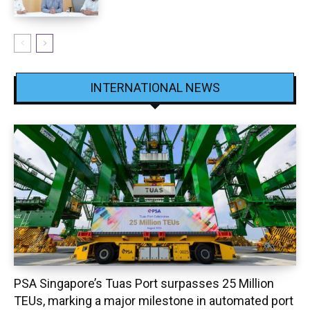
INTERNATIONAL NEWS
PSA Singapore’s Tuas Port surpasses 25 Million
TEUs, marking a major milestone in automated port