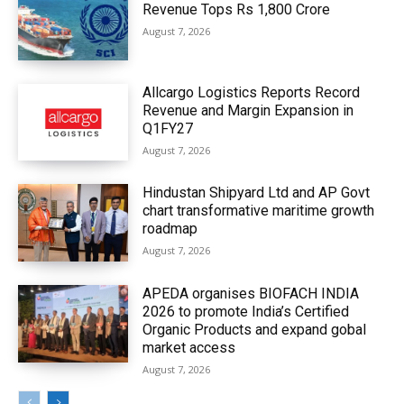
Revenue Tops Rs 1,800 Crore
August 7, 2026
Allcargo Logistics Reports Record
Revenue and Margin Expansion in
Q1FY27
August 7, 2026
Hindustan Shipyard Ltd and AP Govt
chart transformative maritime growth
roadmap
August 7, 2026
APEDA organises BIOFACH INDIA
2026 to promote India’s Certified
Organic Products and expand gobal
market access
August 7, 2026