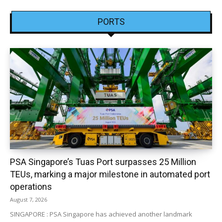
PORTS
PSA Singapore’s Tuas Port surpasses 25 Million
TEUs, marking a major milestone in automated port
operations
August 7, 2026
SINGAPORE : PSA Singapore has achieved another landmark