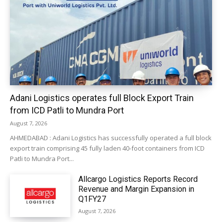
Adani Logistics operates full Block Export Train
from ICD Patli to Mundra Port
August 7, 2026
AHMEDABAD : Adani Logistics has successfully operated a full block
export train comprising 45 fully laden 40-foot containers from ICD
Patli to Mundra Port...
Allcargo Logistics Reports Record
Revenue and Margin Expansion in
Q1FY27
August 7, 2026