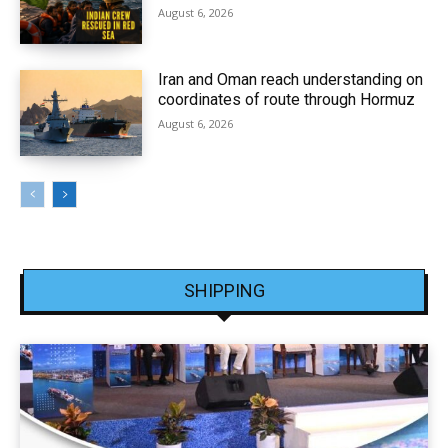
August 6, 2026
Iran and Oman reach understanding on
coordinates of route through Hormuz
August 6, 2026
SHIPPING