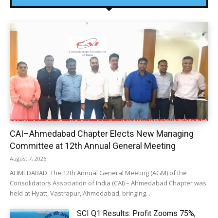
CAI–Ahmedabad Chapter Elects New Managing
Committee at 12th Annual General Meeting
August 7, 2026
AHMEDABAD: The 12th Annual General Meeting (AGM) of the
Consolidators Association of India (CAI) – Ahmedabad Chapter was
held at Hyatt, Vastrapur, Ahmedabad, bringing...
SCI Q1 Results: Profit Zooms 75%,