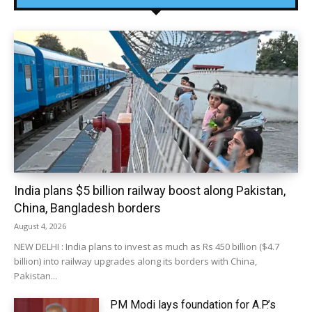
India plans $5 billion railway boost along Pakistan,
China, Bangladesh borders
August 4, 2026
NEW DELHI : India plans to invest as much as Rs 450 billion ($4.7
billion) into railway upgrades along its borders with China,
Pakistan...
PM Modi lays foundation for A.P.’s