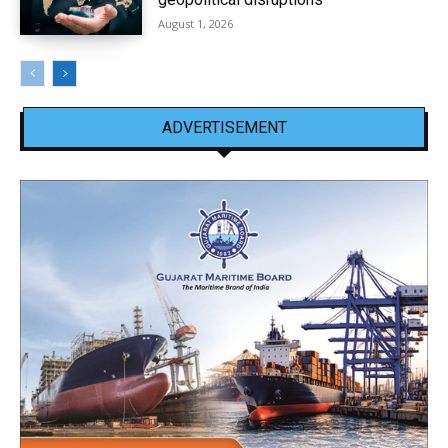
August 1, 2026
ADVERTISEMENT