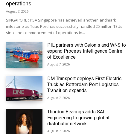
operations
August 7, 2026
SINGAPORE : PSA Singapore has achieved another landmark
milestone as Tuas Port has successfully handled 25 million TEUs
since the commencement of operations in...
PIL partners with Celonis and WNS to
expand Process Intelligence Centre
of Excellence
August 7, 2026
DM Transport deploys First Electric
Truck as Rotterdam Port Logistics
Transition expands
August 7, 2026
Thordon Bearings adds SAI
Engineering to growing global
distributor network
August 7, 2026