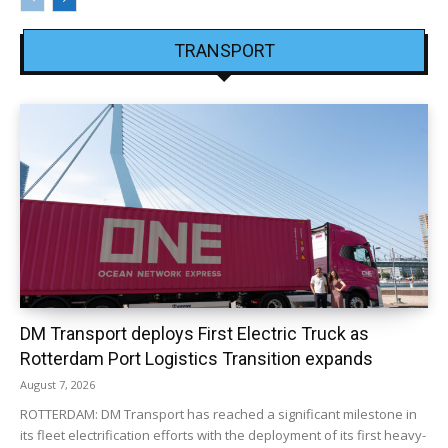
TRANSPORT
DM Transport deploys First Electric Truck as
Rotterdam Port Logistics Transition expands
August 7, 2026
ROTTERDAM: DM Transport has reached a significant milestone in
its fleet electrification efforts with the deployment of its first heavy-