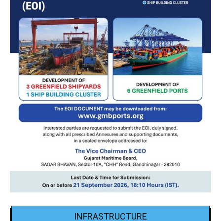
INFRASTRUCTURE