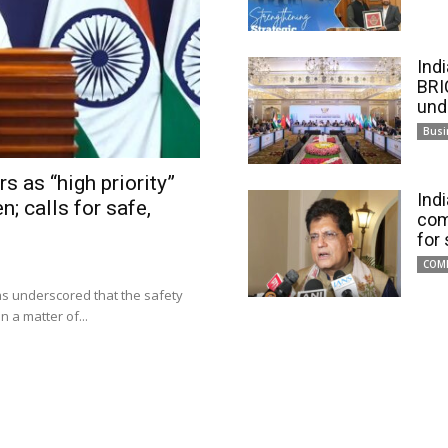
Ind
BRI
und
Busi
s as “high priority”
Ind
n; calls for safe,
com
for
COM
has underscored that the safety
 a matter of...