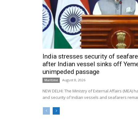
India stresses security of seafarer
after Indian vessel sinks off Yeme
unimpeded passage
August 8, 2026
Maritime
NEW DELHI: The Ministry of External Affairs (MEA) 
and security of Indian vessels and seafarers remain