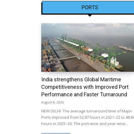
PORTS
India strengthens Global Maritime
Competitiveness with Improved Port
Performance and Faster Turnaround
August 8, 2026
NEW DELHI: The average turnaround time of Major
Ports improved from 52.87 hours in 2021–22 to 48.8
hours in 2025–26. The port-wise and year-wise...