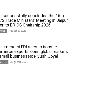
ia successfully concludes the 16th
CS Trade Ministers’ Meeting in Jaipur
er its BRICS Chairship 2026
August 8, 2026
ness
ia amended FDI rules to boost e-
merce exports, open global markets
 small businesses: Piyush Goyal
August 8, 2026
MERCE