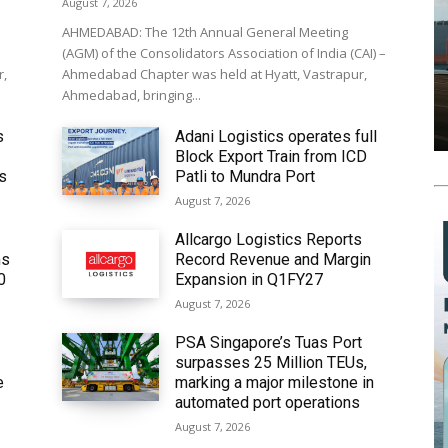
August 7, 2026
AHMEDABAD: The 12th Annual General Meeting
(AGM) of the Consolidators Association of India (CAI) –
r,
Ahmedabad Chapter was held at Hyatt, Vastrapur,
Ahmedabad, bringing...
s
Adani Logistics operates full
Block Export Train from ICD
’s
Patli to Mundra Port
August 7, 2026
Allcargo Logistics Reports
ms
Record Revenue and Margin
0
Expansion in Q1FY27
August 7, 2026
PSA Singapore’s Tuas Port
surpasses 25 Million TEUs,
e
marking a major milestone in
automated port operations
August 7, 2026