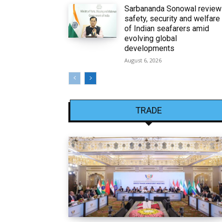
Sarbananda Sonowal revie
safety, security and welfare
of Indian seafarers amid
evolving global
developments
August 6, 2026
TRADE