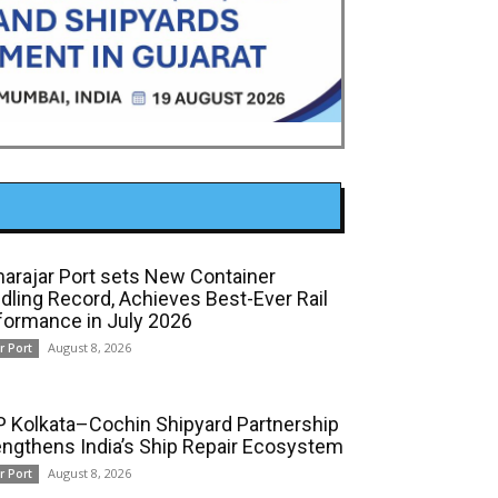
arajar Port sets New Container
dling Record, Achieves Best-Ever Rail
formance in July 2026
August 8, 2026
r Port
 Kolkata–Cochin Shipyard Partnership
engthens India’s Ship Repair Ecosystem
August 8, 2026
r Port