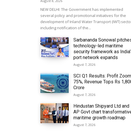
August 8, 2026
NEW DELHI: The Government has implemented
several policy and promotional initiatives for the
development of Inland Water Transport (IWT) secto
including notification of the...
Sarbananda Sonowal pitche
technology-led maritime
security framework as India
port network expands
August 7, 2026
SCI Q1 Results: Profit Zoo
75%, Revenue Tops Rs 1,80
Crore
August 7, 2026
Hindustan Shipyard Ltd and
AP Govt chart transformativ
maritime growth roadmap
August 7, 2026