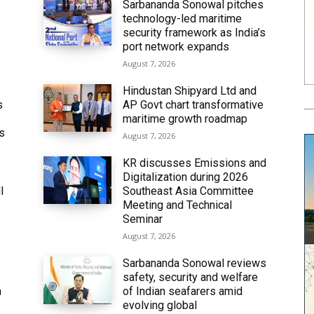
Sarbananda Sonowal pitches
technology-led maritime
security framework as India’s
port network expands
August 7, 2026
Hindustan Shipyard Ltd and
s
AP Govt chart transformative
maritime growth roadmap
’s
August 7, 2026
KR discusses Emissions and
Digitalization during 2026
l
Southeast Asia Committee
Meeting and Technical
Seminar
August 7, 2026
Sarbananda Sonowal reviews
safety, security and welfare
n
of Indian seafarers amid
evolving global