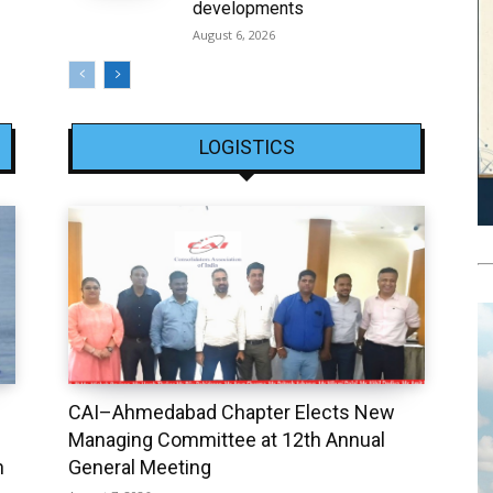
developments
August 6, 2026
LOGISTICS
CAI–Ahmedabad Chapter Elects New
Managing Committee at 12th Annual
h
General Meeting