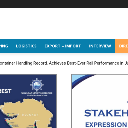
PING
LOGISTICS
EXPORT – IMPORT
INTERVIEW
DIR
ntainer Handling Record, Achieves Best-Ever Rail Performance in J