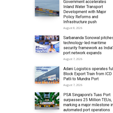
Government accelerates
Inland Water Transport
Development with Major
Policy Reforms and
Infrastructure push
August 8, 2026
Sarbananda Sonowal pitche
technology-led maritime
security framework as India
port network expands
August 7, 2026
Adani Logistics operates ful
Block Export Train from ICD
Patli to Mundra Port
August 7, 2026
PSA Singapore’s Tuas Port
surpasses 25 Million TEUs,
marking a major milestone i
automated port operations