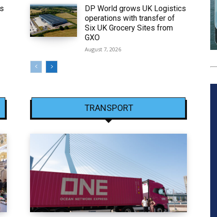
ws
DP World grows UK Logistics
operations with transfer of
Six UK Grocery Sites from
GXO
August 7, 2026
TRANSPORT