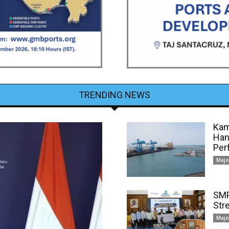
TRENDING NEWS
Kam
Han
Per
Majo
SMP
Str
Majo