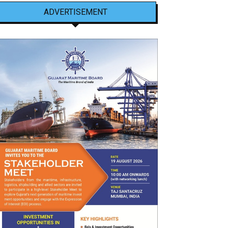
ADVERTISEMENT