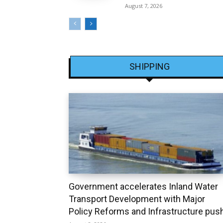
August 7, 2026
SHIPPING
Government accelerates Inland Water
Transport Development with Major
Policy Reforms and Infrastructure pus