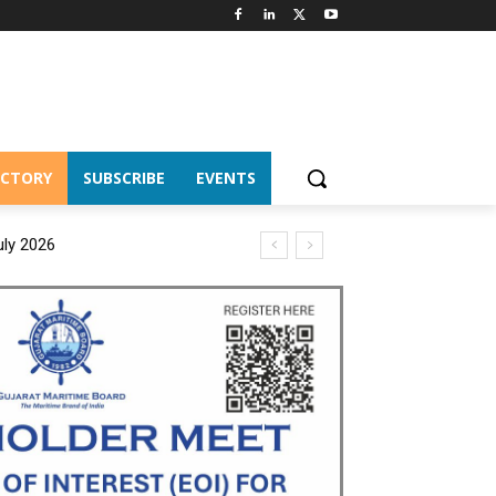
ECTORY
SUBSCRIBE
EVENTS
uly 2026