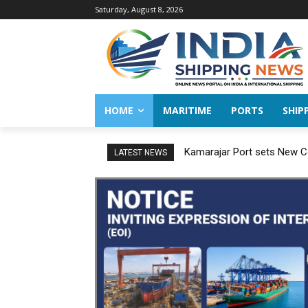
Saturday, August 8, 2026
HOME
MARITIME
PORTS
SHIP
Kamarajar Port sets New Co
LATEST NEWS