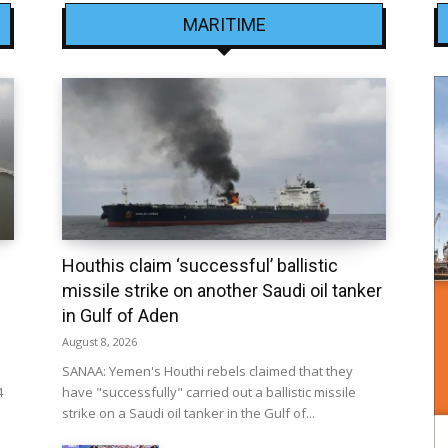
MARITIME
Houthis claim ‘successful’ ballistic
missile strike on another Saudi oil tanker
in Gulf of Aden
August 8, 2026
SANAA: Yemen's Houthi rebels claimed that they
4
have "successfully" carried out a ballistic missile
strike on a Saudi oil tanker in the Gulf of...