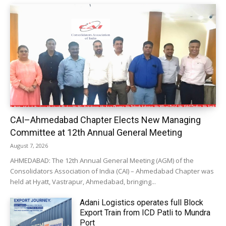
CAI–Ahmedabad Chapter Elects New Managing
Committee at 12th Annual General Meeting
August 7, 2026
AHMEDABAD: The 12th Annual General Meeting (AGM) of the
Consolidators Association of India (CAI) – Ahmedabad Chapter was
held at Hyatt, Vastrapur, Ahmedabad, bringing...
Adani Logistics operates full Block
Export Train from ICD Patli to Mundra
Port