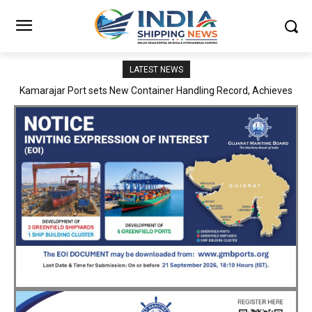
LATEST NEWS
SMP Kolkata–Cochin Shipyard Partnership Strengthens India’s
Ship Repair Ecosystem