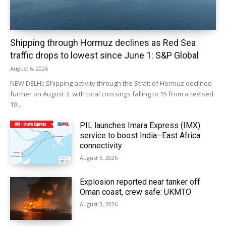
Shipping through Hormuz declines as Red Sea
traffic drops to lowest since June 1: S&P Global
August 6, 2026
NEW DELHI: Shipping activity through the Strait of Hormuz declined
further on August 3, with total crossings falling to 15 from a revised
19...
PIL launches Imara Express (IMX)
service to boost India–East Africa
connectivity
August 5, 2026
Explosion reported near tanker off
Oman coast, crew safe: UKMTO
August 3, 2026