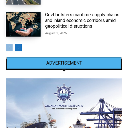
Govt bolsters maritime supply chains
and inland economic corridors amid
geopolitical disruptions
August 1, 2026
ADVERTISEMENT