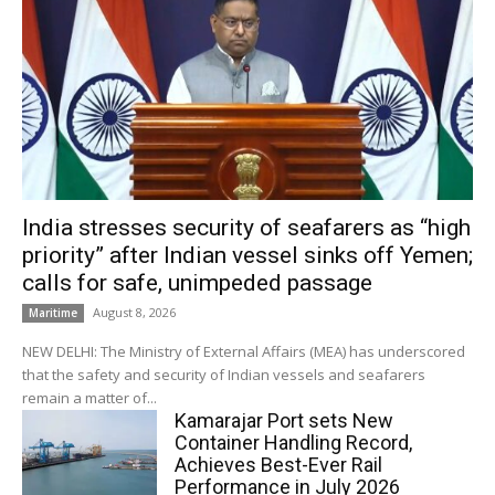
India stresses security of seafarers as “high
priority” after Indian vessel sinks off Yemen;
calls for safe, unimpeded passage
August 8, 2026
Maritime
NEW DELHI: The Ministry of External Affairs (MEA) has underscored
that the safety and security of Indian vessels and seafarers
remain a matter of...
Kamarajar Port sets New
Container Handling Record,
Achieves Best-Ever Rail
Performance in July 2026