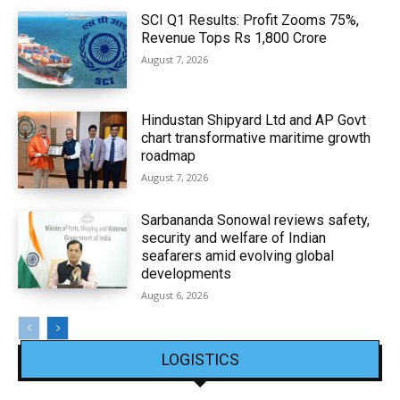
SCI Q1 Results: Profit Zooms 75%,
Revenue Tops Rs 1,800 Crore
August 7, 2026
Hindustan Shipyard Ltd and AP Govt
chart transformative maritime growth
roadmap
August 7, 2026
Sarbananda Sonowal reviews safety,
security and welfare of Indian
seafarers amid evolving global
developments
August 6, 2026
LOGISTICS