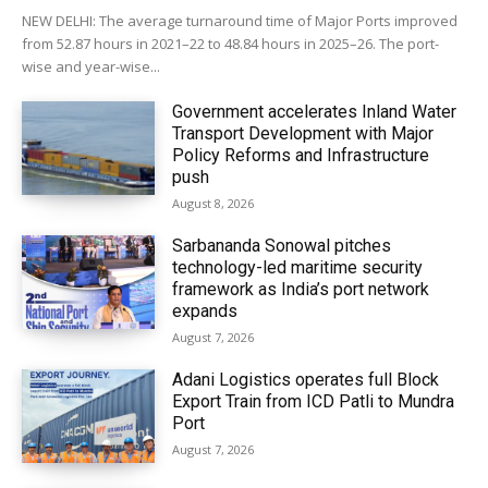
NEW DELHI: The average turnaround time of Major Ports improved
from 52.87 hours in 2021–22 to 48.84 hours in 2025–26. The port-
wise and year-wise...
Government accelerates Inland Water
Transport Development with Major
Policy Reforms and Infrastructure
push
August 8, 2026
Sarbananda Sonowal pitches
technology-led maritime security
framework as India’s port network
expands
August 7, 2026
Adani Logistics operates full Block
Export Train from ICD Patli to Mundra
Port
August 7, 2026