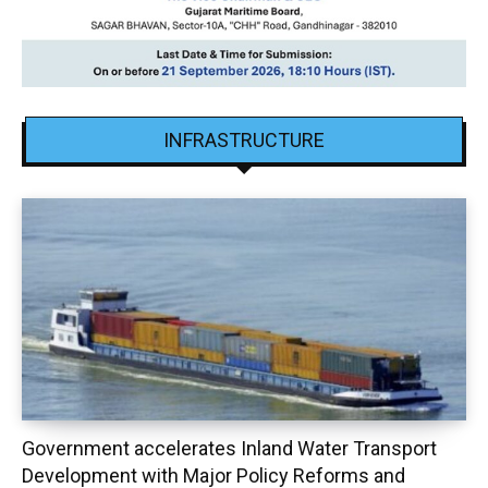
INFRASTRUCTURE
Government accelerates Inland Water Transport
Development with Major Policy Reforms and