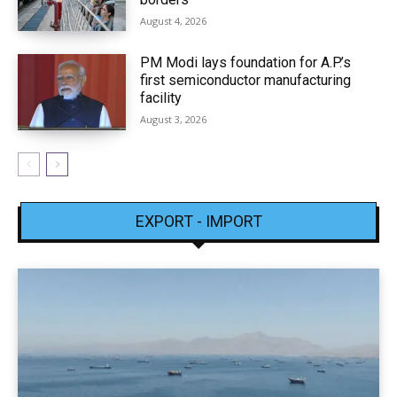
August 4, 2026
PM Modi lays foundation for A.P.’s
first semiconductor manufacturing
facility
August 3, 2026
EXPORT - IMPORT