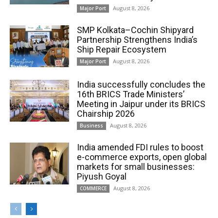
August 8, 2026
Major Port
SMP Kolkata–Cochin Shipyard
Partnership Strengthens India’s
Ship Repair Ecosystem
August 8, 2026
Major Port
India successfully concludes the
16th BRICS Trade Ministers’
Meeting in Jaipur under its BRICS
Chairship 2026
August 8, 2026
Business
India amended FDI rules to boost
e-commerce exports, open global
markets for small businesses:
Piyush Goyal
August 8, 2026
COMMERCE