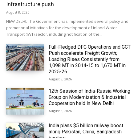
Infrastructure push
August 8, 2026
NEW DELHI: The Government has implemented several policy and
promotional initiatives for the development of Inland Water
Transport (IWT) sector, including notification of the...
Full-Fledged DFC Operations and GCT
Push accelerate Freight Growth;
Loading Rises Consistently from
1,098 MT in 2014-15 to 1,670 MT in
2025-26
August 8, 2026
12th Session of India-Russia Working
Group on Modernization & Industrial
Cooperation held in New Delhi
August 8, 2026
India plans $5 billion railway boost
along Pakistan, China, Bangladesh
borders