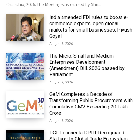
Chairship, 2026. The Meeting was chaired by Shri...
India amended FDI rules to boost e-
commerce exports, open global
markets for small businesses: Piyush
Goyal
August 8, 2026
The Micro, Small and Medium
Enterprises Development
(Amendment) Bill, 2026 passed by
Parliament
August 8, 2026
GeM Completes a Decade of
Transforming Public Procurement with
Cumulative GMV Exceeding ₹20 Lakh
Crore
August 8, 2026
DGFT connects DPIIT-Recognised
Startups to Global Trade Ecosystem