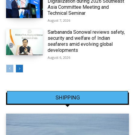
Digitalization during 2026 Southeast
Asia Committee Meeting and
Technical Seminar
August 7, 2026
Sarbananda Sonowal reviews safety,
security and welfare of Indian
seafarers amid evolving global
developments
August 6, 2026
SHIPPING