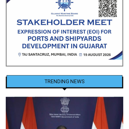
TRENDING NEWS