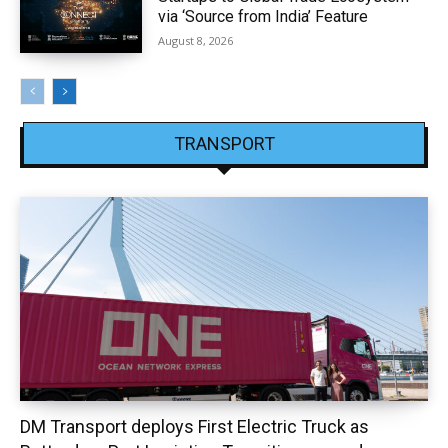
via ‘Source from India’ Feature
August 8, 2026
TRANSPORT
DM Transport deploys First Electric Truck as