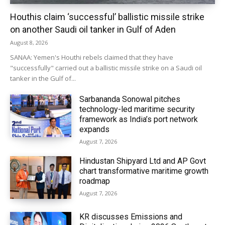
Houthis claim ‘successful’ ballistic missile strike
on another Saudi oil tanker in Gulf of Aden
August 8, 2026
SANAA: Yemen's Houthi rebels claimed that they have
"successfully" carried out a ballistic missile strike on a Saudi oil
tanker in the Gulf of...
Sarbananda Sonowal pitches
technology-led maritime security
framework as India’s port network
expands
August 7, 2026
Hindustan Shipyard Ltd and AP Govt
chart transformative maritime growth
roadmap
August 7, 2026
KR discusses Emissions and