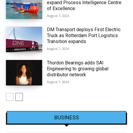
expand Process Intelligence Centre
of Excellence
August 7, 2026
DM Transport deploys First Electric
Truck as Rotterdam Port Logistics
Transition expands
August 7, 2026
Thordon Bearings adds SAI
Engineering to growing global
distributor network
August 7, 2026
BUSINESS