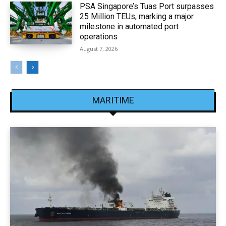
PSA Singapore’s Tuas Port surpasses
25 Million TEUs, marking a major
milestone in automated port
operations
August 7, 2026
MARITIME