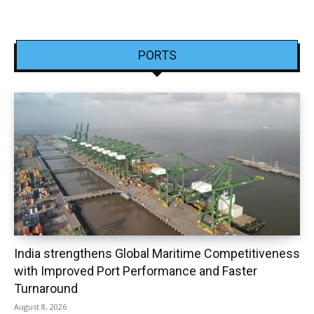
PORTS
India strengthens Global Maritime Competitiveness
with Improved Port Performance and Faster
Turnaround
August 8, 2026