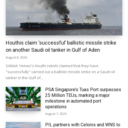
Houthis claim ‘successful’ ballistic missile strike
on another Saudi oil tanker in Gulf of Aden
August 8, 2026
SANAA: Yemen's Houthi rebels claimed that they have
"successfully" carried out a ballistic missile strike on a Saudi oil
tanker in the Gulf of...
PSA Singapore’s Tuas Port surpasses
25 Million TEUs, marking a major
milestone in automated port
operations
August 7, 2026
PIL partners with Celonis and WNS to