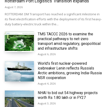
Rotterdam Port Logistics Transition expands
August 7, 2026
ROTTERDAM: DM Transport has reached a significant milestone in
its fleet electrification efforts with the deployment of its first heavy-
duty battery-electric truck within the...
TMS TACCC 2026 to examine the
practical pathways to net-zero
transport amid regulatory, geopolitical
and infrastructure shifts
August 6, 2026
World’s first nuclear-powered
icebreaker Lenin reflects Russia’s
Arctic ambitions, growing India-Russia
NSR cooperation
August 4, 2026
NHAI to bid out 54 highway projects
worth Rs 1.80 lakh cr in FY27
August 3, 2026