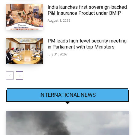
India launches first sovereign-backed
P&I Insurance Product under BMIP
August 1, 2026
PM leads high-level security meeting
in Parliament with top Ministers
July 31, 2026
INTERNATIONAL NEWS