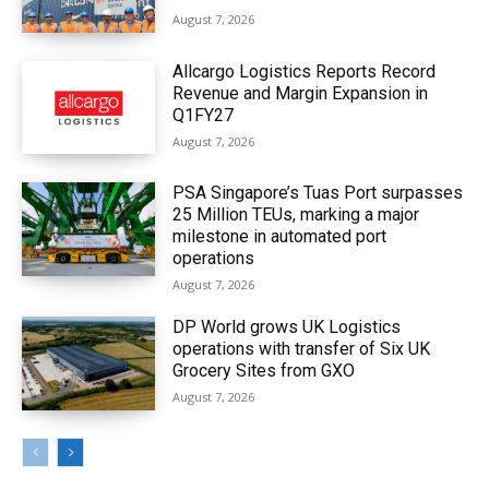
August 7, 2026
Allcargo Logistics Reports Record
Revenue and Margin Expansion in
Q1FY27
August 7, 2026
PSA Singapore’s Tuas Port surpasses
25 Million TEUs, marking a major
milestone in automated port
operations
August 7, 2026
DP World grows UK Logistics
operations with transfer of Six UK
Grocery Sites from GXO
August 7, 2026