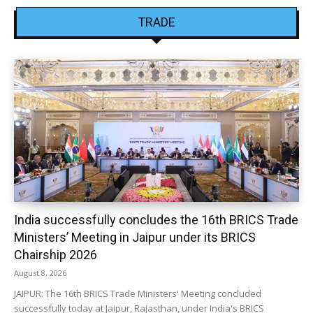
TRADE
India successfully concludes the 16th BRICS Trade
Ministers’ Meeting in Jaipur under its BRICS
Chairship 2026
August 8, 2026
JAIPUR: The 16th BRICS Trade Ministers' Meeting concluded
successfully today at Jaipur, Rajasthan, under India's BRICS