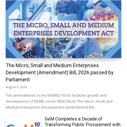
The Micro, Small and Medium Enterprises
Development (Amendment) Bill, 2026 passed by
Parliament
August 8, 2026
The amendments in the MSMED Act to facilitate growth and
development of MSME sector NEW DELHI: The Micro, Small and
Medium Enterprises Development (Amendment) Bill,...
GeM Completes a Decade of
Transforming Public Procurement with