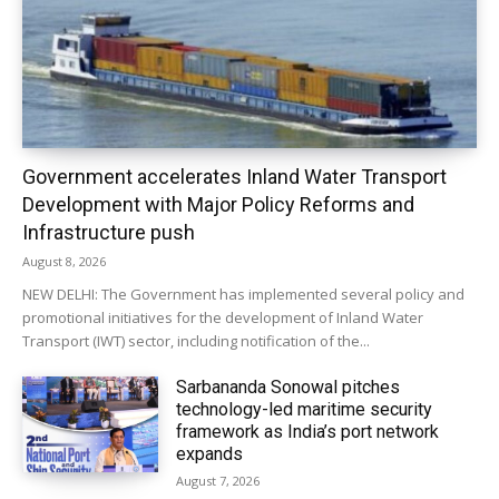
Government accelerates Inland Water Transport
Development with Major Policy Reforms and
Infrastructure push
August 8, 2026
NEW DELHI: The Government has implemented several policy and
promotional initiatives for the development of Inland Water
Transport (IWT) sector, including notification of the...
Sarbananda Sonowal pitches
technology-led maritime security
framework as India’s port network
expands
August 7, 2026