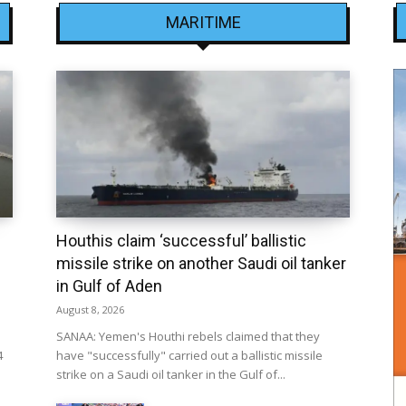
MARITIME
Houthis claim ‘successful’ ballistic
missile strike on another Saudi oil tanker
in Gulf of Aden
August 8, 2026
SANAA: Yemen's Houthi rebels claimed that they
4
have "successfully" carried out a ballistic missile
strike on a Saudi oil tanker in the Gulf of...