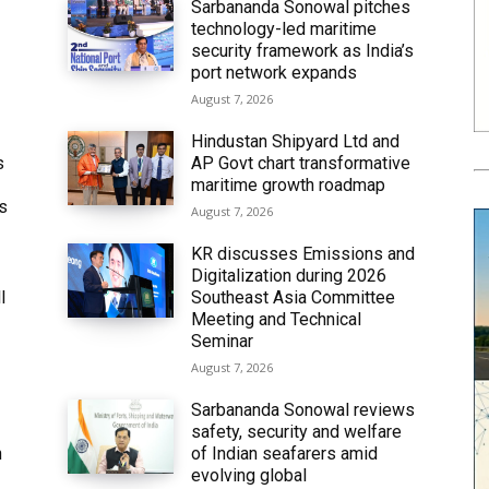
Sarbananda Sonowal pitches
technology-led maritime
security framework as India’s
port network expands
August 7, 2026
Hindustan Shipyard Ltd and
s
AP Govt chart transformative
maritime growth roadmap
’s
August 7, 2026
KR discusses Emissions and
Digitalization during 2026
l
Southeast Asia Committee
Meeting and Technical
Seminar
August 7, 2026
Sarbananda Sonowal reviews
safety, security and welfare
n
of Indian seafarers amid
evolving global