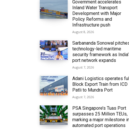
Government accelerates
Inland Water Transport
Development with Major
Policy Reforms and
Infrastructure push
August 8, 2026
Sarbananda Sonowal pitche
technology-led maritime
security framework as India
port network expands
August 7, 2026
Adani Logistics operates ful
Block Export Train from ICD
Patli to Mundra Port
August 7, 2026
PSA Singapore’s Tuas Port
surpasses 25 Million TEUs,
marking a major milestone i
automated port operations