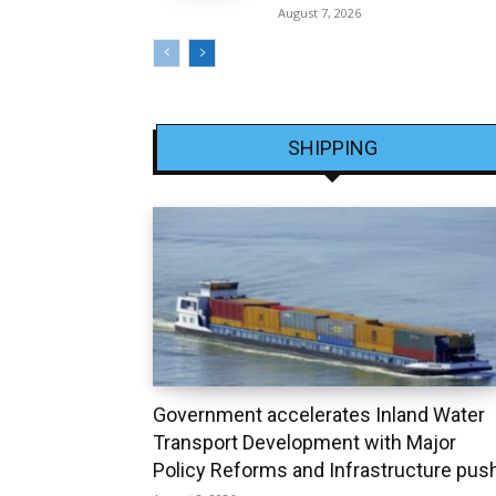
August 7, 2026
SHIPPING
Government accelerates Inland Water
Transport Development with Major
Policy Reforms and Infrastructure pus