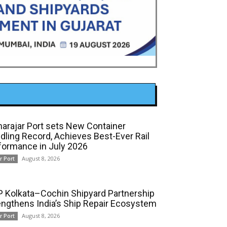
arajar Port sets New Container
dling Record, Achieves Best-Ever Rail
formance in July 2026
August 8, 2026
r Port
 Kolkata–Cochin Shipyard Partnership
engthens India’s Ship Repair Ecosystem
August 8, 2026
r Port