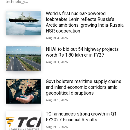
technology...
World’s first nuclear-powered
icebreaker Lenin reflects Russia’s
Arctic ambitions, growing India-Russia
NSR cooperation
August 4, 2026
NHAI to bid out 54 highway projects
worth Rs 1.80 lakh cr in FY27
August 3, 2026
Govt bolsters maritime supply chains
and inland economic corridors amid
geopolitical disruptions
August 1, 2026
TCI announces strong growth in Q1
FY2027 Financial Results
August 1, 2026