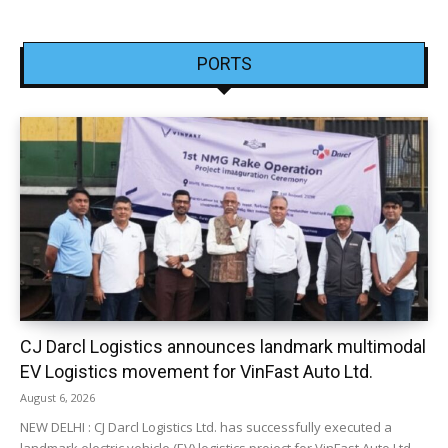
PORTS
CJ Darcl Logistics announces landmark multimodal
EV Logistics movement for VinFast Auto Ltd.
August 6, 2026
NEW DELHI : CJ Darcl Logistics Ltd. has successfully executed a