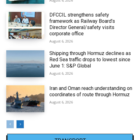
August 6, 2026
DFCCIL strengthens safety
framework as Railway Board’s
Director General/safety visits
corporate office
August 6, 2026
Shipping through Hormuz declines as
Red Sea traffic drops to lowest since
June 1: S&P Global
August 6, 2026
Iran and Oman reach understanding on
coordinates of route through Hormuz
August 6, 2026