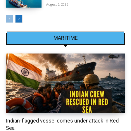
August 5, 2026
MARITIME
Indian-flagged vessel comes under attack in Red
Sea