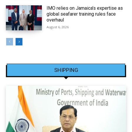
IMO relies on Jamaica’s expertise as
global seafarer training rules face
overhaul
August 6, 2026
SHIPPING