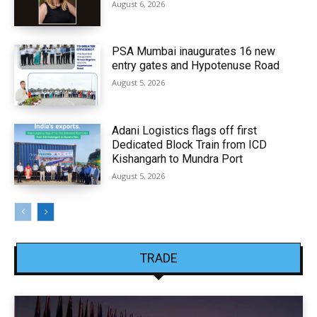
August 6, 2026
PSA Mumbai inaugurates 16 new
entry gates and Hypotenuse Road
August 5, 2026
Adani Logistics flags off first
Dedicated Block Train from ICD
Kishangarh to Mundra Port
August 5, 2026
TRADE