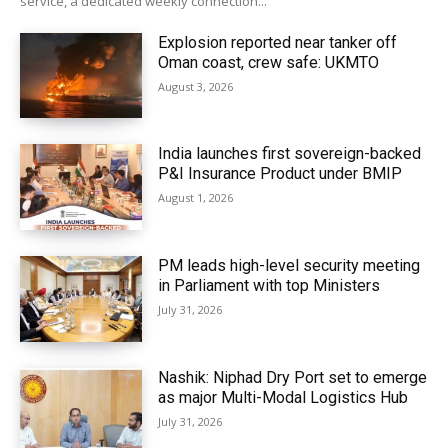
service, a dedicated weekly connection...
Explosion reported near tanker off
Oman coast, crew safe: UKMTO
August 3, 2026
India launches first sovereign-backed
P&I Insurance Product under BMIP
August 1, 2026
PM leads high-level security meeting
in Parliament with top Ministers
July 31, 2026
Nashik: Niphad Dry Port set to emerge
as major Multi-Modal Logistics Hub
July 31, 2026