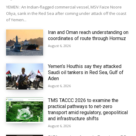
YEMEN : An Indian-flagged commercial vessel, MSV Faize Noore
Oliya, sank in the Red Sea after coming under attack off the coast
of Yemen...
Iran and Oman reach understanding on
coordinates of route through Hormuz
August 6, 2026
Yemen’s Houthis say they attacked
Saudi oil tankers in Red Sea, Gulf of
Aden
August 6, 2026
TMS TACCC 2026 to examine the
practical pathways to net-zero
transport amid regulatory, geopolitical
and infrastructure shifts
August 6, 2026