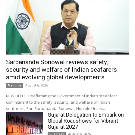
Sarbananda Sonowal reviews safety,
security and welfare of Indian seafarers
amid evolving global developments
August 6, 2026
Maritime
NEW DELHI : Reaffirming the Government of India's steadfast
commitment to the safety, security, and welfare of Indian
seafarers, Shri Sarbananda Sonowal, Hon'ble Union...
Gujarat Delegation to Embark on
Global Roadshows for Vibrant
Gujarat 2027
August 6, 2026
Business