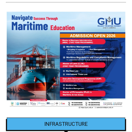
INFRASTRUCTURE