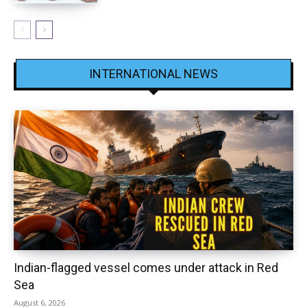
INTERNATIONAL NEWS
Indian-flagged vessel comes under attack in Red
Sea
August 6, 2026