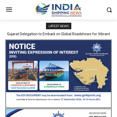
LATEST NEWS
JNPA sustains robust growth momentum of handling nearly 3
Million TEUs and 36.62 Million tonnes of cargo in April–July FY
2026–27