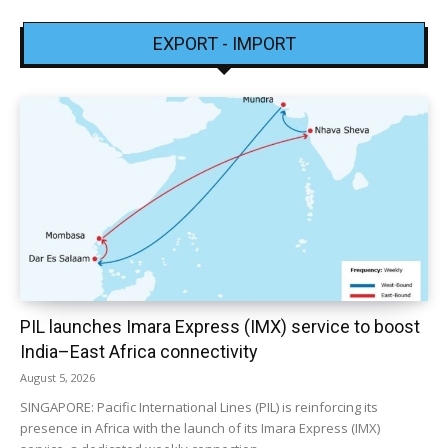
EXPORT - IMPORT
PIL launches Imara Express (IMX) service to boost
India–East Africa connectivity
August 5, 2026
SINGAPORE: Pacific International Lines (PIL) is reinforcing its
presence in Africa with the launch of its Imara Express (IMX)