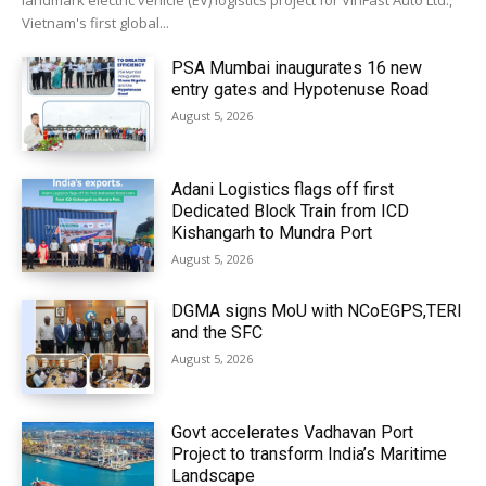
landmark electric vehicle (EV) logistics project for VinFast Auto Ltd.,
Vietnam's first global...
PSA Mumbai inaugurates 16 new
entry gates and Hypotenuse Road
August 5, 2026
Adani Logistics flags off first
Dedicated Block Train from ICD
Kishangarh to Mundra Port
August 5, 2026
DGMA signs MoU with NCoEGPS,TERI
and the SFC
August 5, 2026
Govt accelerates Vadhavan Port
Project to transform India’s Maritime
Landscape