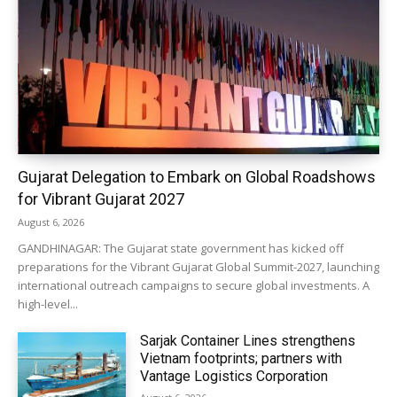
Gujarat Delegation to Embark on Global Roadshows
for Vibrant Gujarat 2027
August 6, 2026
GANDHINAGAR: The Gujarat state government has kicked off
preparations for the Vibrant Gujarat Global Summit-2027, launching
international outreach campaigns to secure global investments. A
high-level...
Sarjak Container Lines strengthens
Vietnam footprints; partners with
Vantage Logistics Corporation