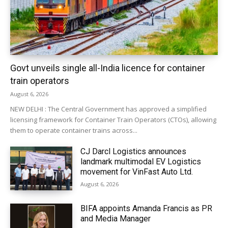
Govt unveils single all-India licence for container
train operators
August 6, 2026
NEW DELHI : The Central Government has approved a simplified
licensing framework for Container Train Operators (CTOs), allowing
them to operate container trains across...
CJ Darcl Logistics announces
landmark multimodal EV Logistics
movement for VinFast Auto Ltd.
August 6, 2026
BIFA appoints Amanda Francis as PR
and Media Manager