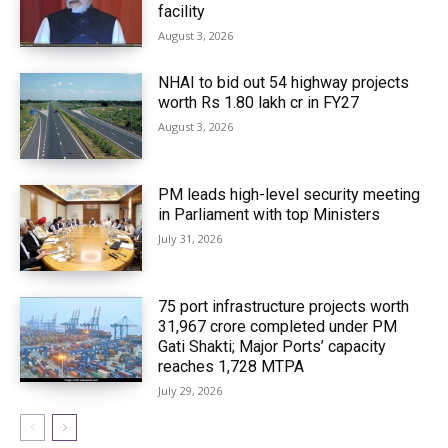
facility
August 3, 2026
NHAI to bid out 54 highway projects
worth Rs 1.80 lakh cr in FY27
August 3, 2026
PM leads high-level security meeting
in Parliament with top Ministers
July 31, 2026
75 port infrastructure projects worth
₹31,967 crore completed under PM
Gati Shakti; Major Ports’ capacity
reaches 1,728 MTPA
July 29, 2026