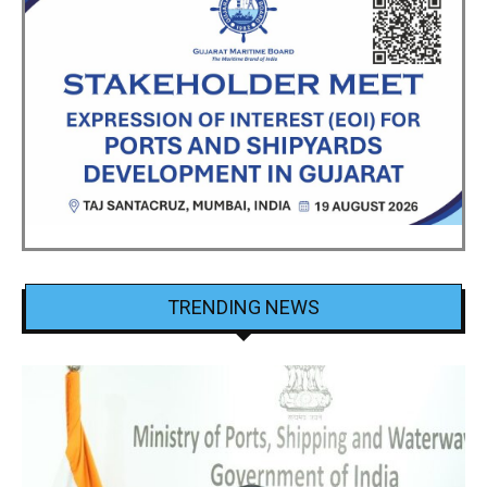
TRENDING NEWS