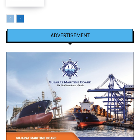
ADVERTISEMENT