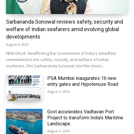
Sarbananda Sonowal reviews safety, security and
welfare of Indian seafarers amid evolving global
developments
August 6, 2026
NEW DELHI : Reaffirming the Government of India's steadfast
commitment to the safety, security, and welfare of Indian
seafarers, Shri Sarbananda Sonowal, Hon'ble Union...
PSA Mumbai inaugurates 16 new
entry gates and Hypotenuse Road
August 5, 2026
Govt accelerates Vadhavan Port
Project to transform India’s Maritime
Landscape
August 5, 2026