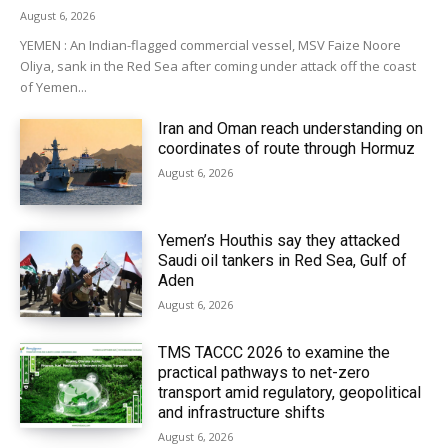
August 6, 2026
YEMEN : An Indian-flagged commercial vessel, MSV Faize Noore
Oliya, sank in the Red Sea after coming under attack off the coast
of Yemen...
Iran and Oman reach understanding on
coordinates of route through Hormuz
August 6, 2026
Yemen’s Houthis say they attacked
Saudi oil tankers in Red Sea, Gulf of
Aden
August 6, 2026
TMS TACCC 2026 to examine the
practical pathways to net-zero
transport amid regulatory, geopolitical
and infrastructure shifts
August 6, 2026