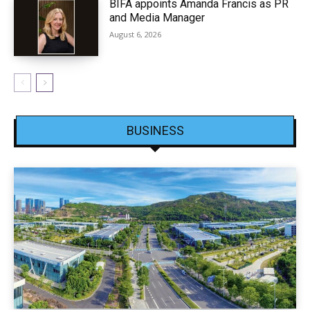
BIFA appoints Amanda Francis as PR
and Media Manager
August 6, 2026
BUSINESS