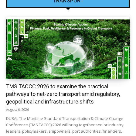
TRANSPORT
TMS TACCC 2026 to examine the practical
pathways to net-zero transport amid regulatory,
geopolitical and infrastructure shifts
August 6, 2026
DUBAI: The Maritime Standard Transportation & Climate Change
Conference (TMS TACCC) 2026 will bring together senior industry
leaders, policymakers, shipowners, port authorities, financiers,