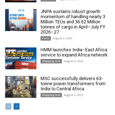
JNPA sustains robust growth
momentum of handling nearly 3
Million TEUs and 36.62 Million
tonnes of cargo in April–July FY
2026–27
August 6, 2026
Ports
HMM launches India–East Africa
service to expand Africa network
August 6, 2026
Shipping Line
MSC successfully delivers 63-
tonne power transformers from
India to Central Africa
August 6, 2026
Shipping Line