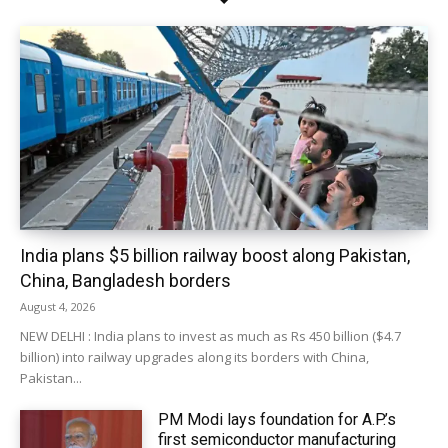
India plans $5 billion railway boost along Pakistan,
China, Bangladesh borders
August 4, 2026
NEW DELHI : India plans to invest as much as Rs 450 billion ($4.7
billion) into railway upgrades along its borders with China,
Pakistan...
PM Modi lays foundation for A.P.’s
first semiconductor manufacturing