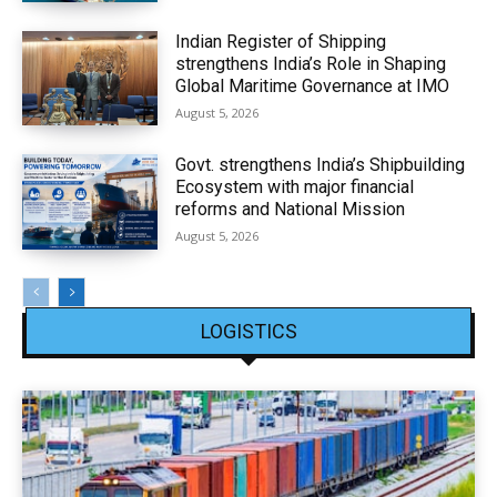
Indian Register of Shipping
strengthens India’s Role in Shaping
Global Maritime Governance at IMO
August 5, 2026
Govt. strengthens India’s Shipbuilding
Ecosystem with major financial
reforms and National Mission
August 5, 2026
LOGISTICS