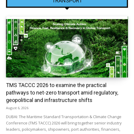
TRANSPORT
TMS TACCC 2026 to examine the practical
pathways to net-zero transport amid regulatory,
geopolitical and infrastructure shifts
August 6, 2026
DUBAI: The Maritime Standard Transportation & Climate Change
Conference (TMS TACCC) 2026 will bring together senior industry
leaders, policymakers, shipowners, port authorities, financiers,