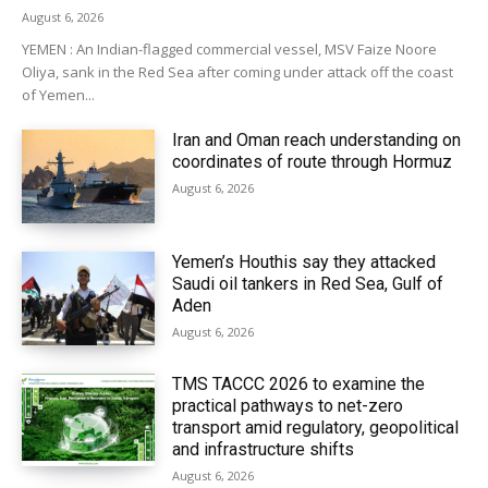
August 6, 2026
YEMEN : An Indian-flagged commercial vessel, MSV Faize Noore
Oliya, sank in the Red Sea after coming under attack off the coast
of Yemen...
Iran and Oman reach understanding on
coordinates of route through Hormuz
August 6, 2026
Yemen’s Houthis say they attacked
Saudi oil tankers in Red Sea, Gulf of
Aden
August 6, 2026
TMS TACCC 2026 to examine the
practical pathways to net-zero
transport amid regulatory, geopolitical
and infrastructure shifts
August 6, 2026