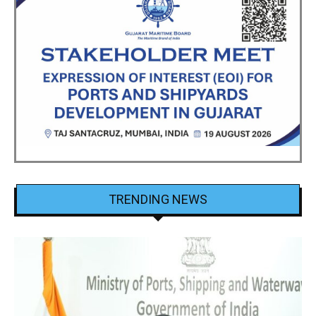
TRENDING NEWS