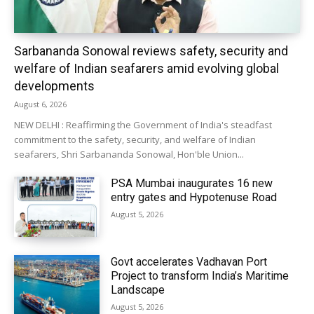
Sarbananda Sonowal reviews safety, security and
welfare of Indian seafarers amid evolving global
developments
August 6, 2026
NEW DELHI : Reaffirming the Government of India's steadfast
commitment to the safety, security, and welfare of Indian
seafarers, Shri Sarbananda Sonowal, Hon'ble Union...
PSA Mumbai inaugurates 16 new
entry gates and Hypotenuse Road
August 5, 2026
Govt accelerates Vadhavan Port
Project to transform India’s Maritime
Landscape
August 5, 2026