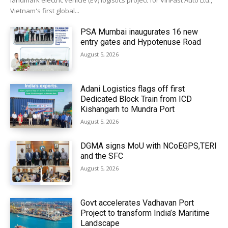
landmark electric vehicle (EV) logistics project for VinFast Auto Ltd.,
Vietnam's first global...
PSA Mumbai inaugurates 16 new
entry gates and Hypotenuse Road
August 5, 2026
Adani Logistics flags off first
Dedicated Block Train from ICD
Kishangarh to Mundra Port
August 5, 2026
DGMA signs MoU with NCoEGPS,TERI
and the SFC
August 5, 2026
Govt accelerates Vadhavan Port
Project to transform India’s Maritime
Landscape