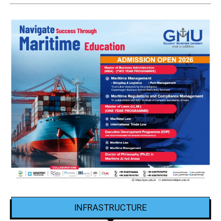
INFRASTRUCTURE