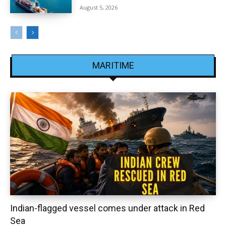
August 5, 2026
MARITIME
Indian-flagged vessel comes under attack in Red
Sea