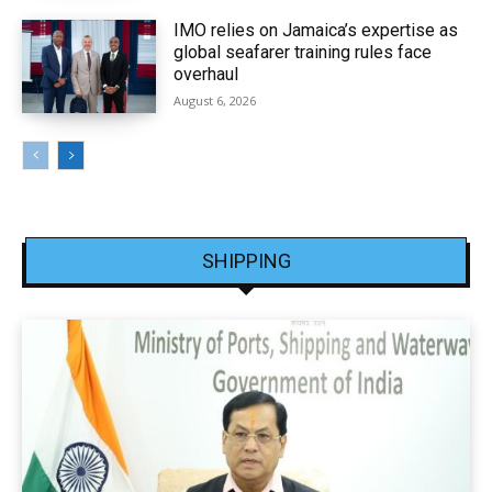
IMO relies on Jamaica’s expertise as
global seafarer training rules face
overhaul
August 6, 2026
SHIPPING