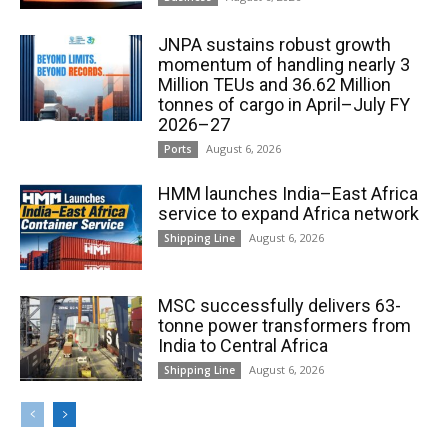
JNPA sustains robust growth
momentum of handling nearly 3
Million TEUs and 36.62 Million
tonnes of cargo in April–July FY
2026–27
August 6, 2026
Ports
HMM launches India–East Africa
service to expand Africa network
August 6, 2026
Shipping Line
MSC successfully delivers 63-
tonne power transformers from
India to Central Africa
August 6, 2026
Shipping Line