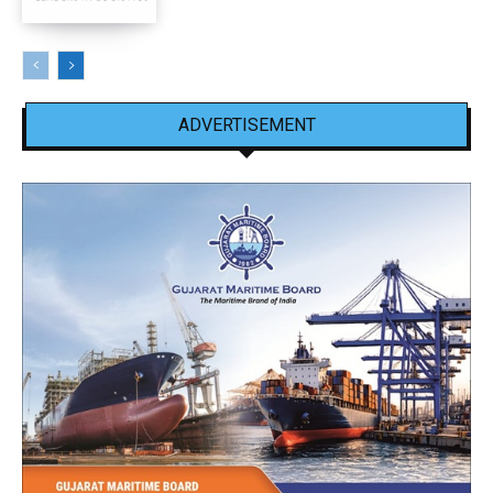
ADVERTISEMENT