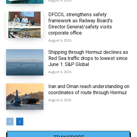
August 6, 2026
DFCCIL strengthens safety
framework as Railway Board’s
Director General/safety visits
corporate office
August 6, 2026
Shipping through Hormuz declines as
Red Sea traffic drops to lowest since
June 1: S&P Global
August 6, 2026
Iran and Oman reach understanding on
coordinates of route through Hormuz
August 6, 2026