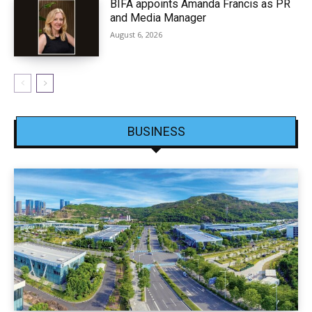
BIFA appoints Amanda Francis as PR
and Media Manager
August 6, 2026
BUSINESS