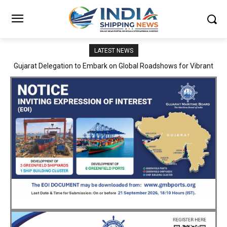
LATEST NEWS
JNPA sustains robust growth momentum of handling nearly 3
Million TEUs and 36.62 Million tonnes of cargo in April–July FY
2026–27