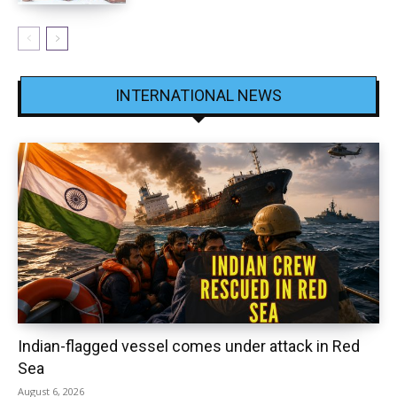
INTERNATIONAL NEWS
Indian-flagged vessel comes under attack in Red
Sea
August 6, 2026