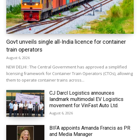
Govt unveils single all-India licence for container
train operators
August 6, 2026
NEW DELHI : The Central Government has approved a simplified
licensing framework for Container Train Operators (CTOs), allowing
them to operate container trains across...
CJ Darcl Logistics announces
landmark multimodal EV Logistics
movement for VinFast Auto Ltd.
August 6, 2026
BIFA appoints Amanda Francis as PR
and Media Manager