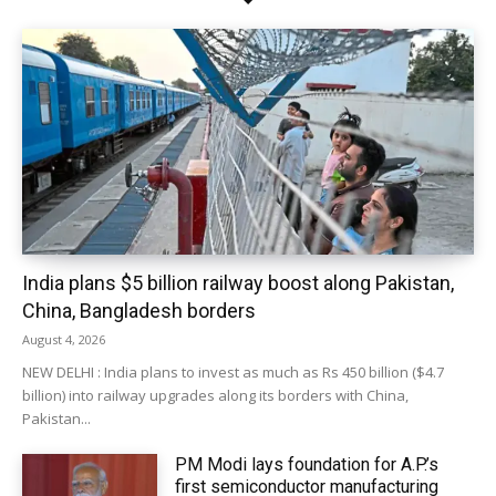
India plans $5 billion railway boost along Pakistan,
China, Bangladesh borders
August 4, 2026
NEW DELHI : India plans to invest as much as Rs 450 billion ($4.7
billion) into railway upgrades along its borders with China,
Pakistan...
PM Modi lays foundation for A.P.’s
first semiconductor manufacturing