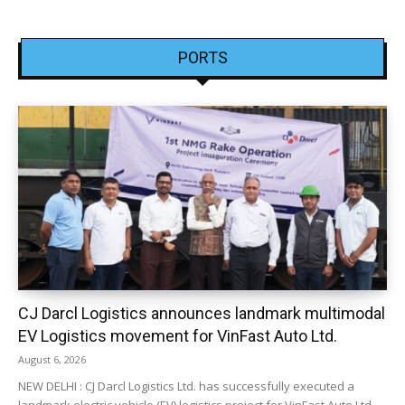
PORTS
CJ Darcl Logistics announces landmark multimodal
EV Logistics movement for VinFast Auto Ltd.
August 6, 2026
NEW DELHI : CJ Darcl Logistics Ltd. has successfully executed a