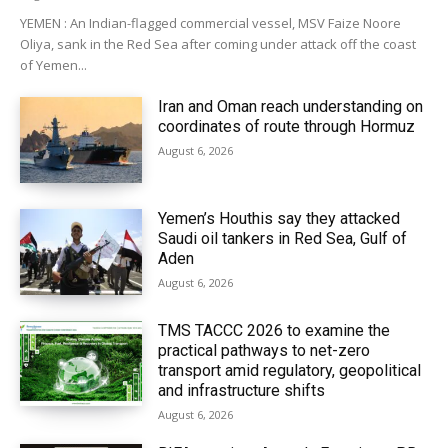
YEMEN : An Indian-flagged commercial vessel, MSV Faize Noore
Oliya, sank in the Red Sea after coming under attack off the coast
of Yemen...
Iran and Oman reach understanding on
coordinates of route through Hormuz
August 6, 2026
Yemen’s Houthis say they attacked
Saudi oil tankers in Red Sea, Gulf of
Aden
August 6, 2026
TMS TACCC 2026 to examine the
practical pathways to net-zero
transport amid regulatory, geopolitical
and infrastructure shifts
August 6, 2026