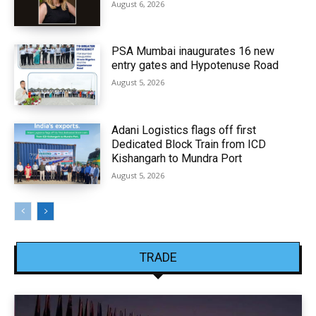
August 6, 2026
PSA Mumbai inaugurates 16 new
entry gates and Hypotenuse Road
August 5, 2026
Adani Logistics flags off first
Dedicated Block Train from ICD
Kishangarh to Mundra Port
August 5, 2026
TRADE