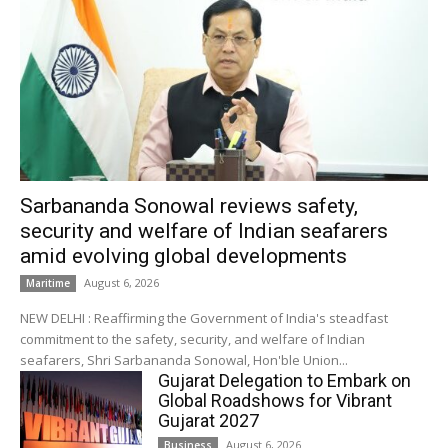
Sarbananda Sonowal reviews safety,
security and welfare of Indian seafarers
amid evolving global developments
August 6, 2026
Maritime
NEW DELHI : Reaffirming the Government of India's steadfast
commitment to the safety, security, and welfare of Indian
seafarers, Shri Sarbananda Sonowal, Hon'ble Union...
Gujarat Delegation to Embark on
Global Roadshows for Vibrant
Gujarat 2027
August 6, 2026
Business