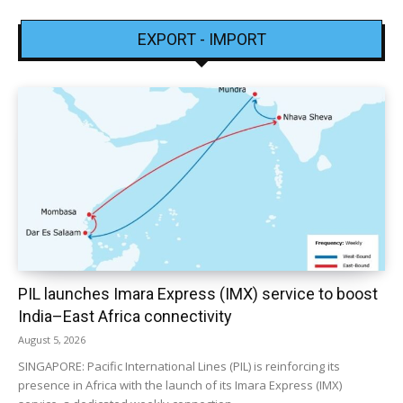
EXPORT - IMPORT
PIL launches Imara Express (IMX) service to boost
India–East Africa connectivity
August 5, 2026
SINGAPORE: Pacific International Lines (PIL) is reinforcing its
presence in Africa with the launch of its Imara Express (IMX)