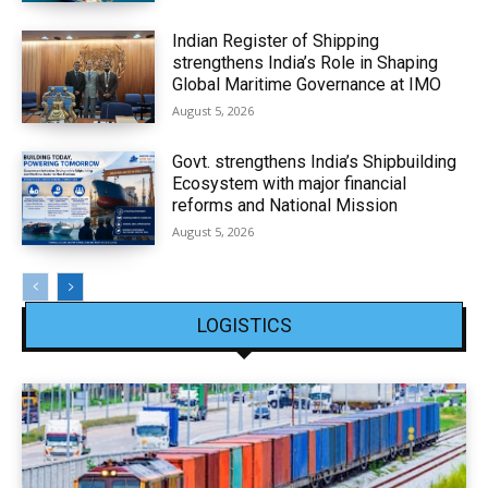
Indian Register of Shipping
strengthens India’s Role in Shaping
Global Maritime Governance at IMO
August 5, 2026
Govt. strengthens India’s Shipbuilding
Ecosystem with major financial
reforms and National Mission
August 5, 2026
LOGISTICS