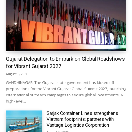
Gujarat Delegation to Embark on Global Roadshows
for Vibrant Gujarat 2027
August 6, 2026
GANDHINAGAR: The Gujarat state government has kicked off
preparations for the Vibrant Gujarat Global Summit-2027, launching
international outreach campaigns to secure global investments. A
high-level...
Sarjak Container Lines strengthens
Vietnam footprints; partners with
Vantage Logistics Corporation