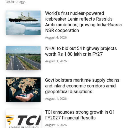
technology...
World’s first nuclear-powered
icebreaker Lenin reflects Russia’s
Arctic ambitions, growing India-Russia
NSR cooperation
August 4, 2026
NHAI to bid out 54 highway projects
worth Rs 1.80 lakh cr in FY27
August 3, 2026
Govt bolsters maritime supply chains
and inland economic corridors amid
geopolitical disruptions
August 1, 2026
TCI announces strong growth in Q1
FY2027 Financial Results
August 1, 2026