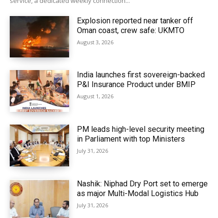
service, a dedicated weekly connection...
Explosion reported near tanker off
Oman coast, crew safe: UKMTO
August 3, 2026
India launches first sovereign-backed
P&I Insurance Product under BMIP
August 1, 2026
PM leads high-level security meeting
in Parliament with top Ministers
July 31, 2026
Nashik: Niphad Dry Port set to emerge
as major Multi-Modal Logistics Hub
July 31, 2026