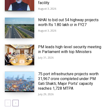
facility
August 3, 2026
NHAI to bid out 54 highway projects
worth Rs 1.80 lakh cr in FY27
August 3, 2026
PM leads high-level security meeting
in Parliament with top Ministers
July 31, 2026
75 port infrastructure projects worth
₹31,967 crore completed under PM
Gati Shakti; Major Ports’ capacity
reaches 1,728 MTPA
July 29, 2026