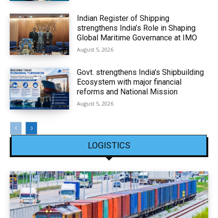
Indian Register of Shipping
strengthens India’s Role in Shaping
Global Maritime Governance at IMO
August 5, 2026
Govt. strengthens India’s Shipbuilding
Ecosystem with major financial
reforms and National Mission
August 5, 2026
LOGISTICS