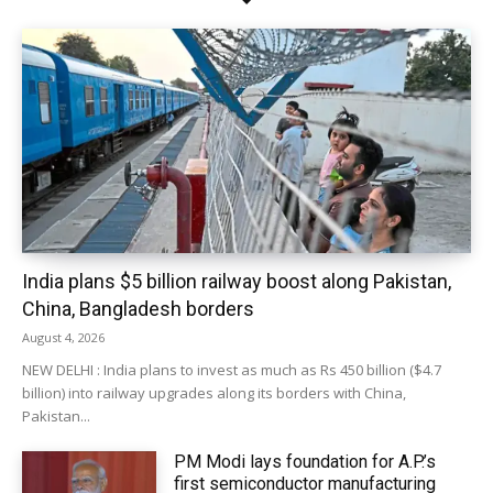
India plans $5 billion railway boost along Pakistan,
China, Bangladesh borders
August 4, 2026
NEW DELHI : India plans to invest as much as Rs 450 billion ($4.7
billion) into railway upgrades along its borders with China,
Pakistan...
PM Modi lays foundation for A.P.’s
first semiconductor manufacturing