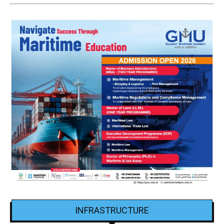
INFRASTRUCTURE