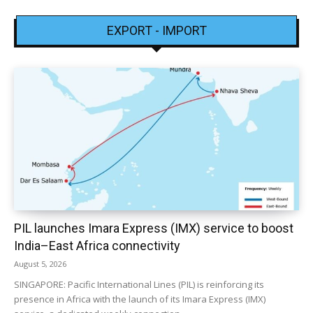
EXPORT - IMPORT
PIL launches Imara Express (IMX) service to boost
India–East Africa connectivity
August 5, 2026
SINGAPORE: Pacific International Lines (PIL) is reinforcing its
presence in Africa with the launch of its Imara Express (IMX)