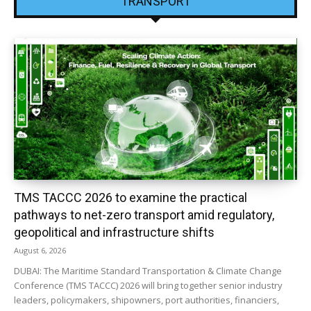
TRANSPORT
TMS TACCC 2026 to examine the practical
pathways to net-zero transport amid regulatory,
geopolitical and infrastructure shifts
August 6, 2026
DUBAI: The Maritime Standard Transportation & Climate Change
Conference (TMS TACCC) 2026 will bring together senior industry
leaders, policymakers, shipowners, port authorities, financiers,