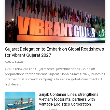
Gujarat Delegation to Embark on Global Roadshows
for Vibrant Gujarat 2027
August 6, 2026
GANDHINAGAR: The Gujarat state government has kicked off
preparations for the Vibrant Gujarat Global Summit-2027, launching
international outreach campaigns to secure global investments. A
high-level...
Sarjak Container Lines strengthens
Vietnam footprints; partners with
Vantage Logistics Corporation