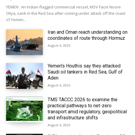
YEMEN : An Indian-flagged commercial vessel, MSV Faize Noore
Oliya, sank in the Red Sea after coming under attack off the coast
of Yemen...
Iran and Oman reach understanding on
coordinates of route through Hormuz
August 6, 2026
Yemen’s Houthis say they attacked
Saudi oil tankers in Red Sea, Gulf of
Aden
August 6, 2026
TMS TACCC 2026 to examine the
practical pathways to net-zero
transport amid regulatory, geopolitical
and infrastructure shifts
August 6, 2026