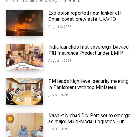
service, a dedicated weekly connection...
Explosion reported near tanker off
Oman coast, crew safe: UKMTO
August 3, 2026
India launches first sovereign-backed
P&I Insurance Product under BMIP
August 1, 2026
PM leads high-level security meeting
in Parliament with top Ministers
July 31, 2026
Nashik: Niphad Dry Port set to emerge
as major Multi-Modal Logistics Hub
July 31, 2026