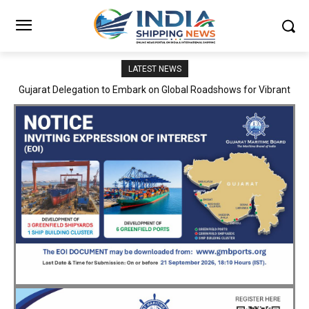
LATEST NEWS
JNPA sustains robust growth momentum of handling nearly 3
Million TEUs and 36.62 Million tonnes of cargo in April–July FY
2026–27