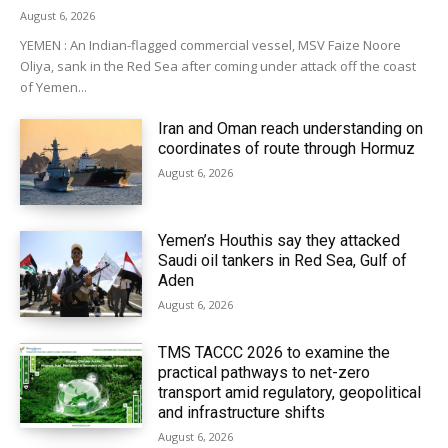
August 6, 2026
YEMEN : An Indian-flagged commercial vessel, MSV Faize Noore
Oliya, sank in the Red Sea after coming under attack off the coast
of Yemen...
Iran and Oman reach understanding on
coordinates of route through Hormuz
August 6, 2026
Yemen’s Houthis say they attacked
Saudi oil tankers in Red Sea, Gulf of
Aden
August 6, 2026
TMS TACCC 2026 to examine the
practical pathways to net-zero
transport amid regulatory, geopolitical
and infrastructure shifts
August 6, 2026