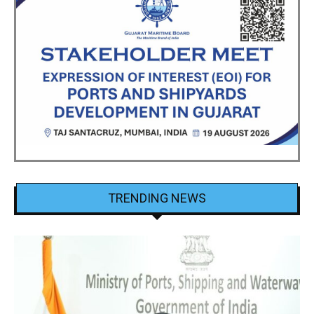
TRENDING NEWS