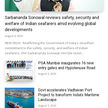
Sarbananda Sonowal reviews safety, security and
welfare of Indian seafarers amid evolving global
developments
August 6, 2026
NEW DELHI : Reaffirming the Government of India's steadfast
commitment to the safety, security, and welfare of Indian
seafarers, Shri Sarbananda Sonowal, Hon'ble Union...
PSA Mumbai inaugurates 16 new
entry gates and Hypotenuse Road
August 5, 2026
Govt accelerates Vadhavan Port
Project to transform India’s Maritime
Landscape
August 5, 2026