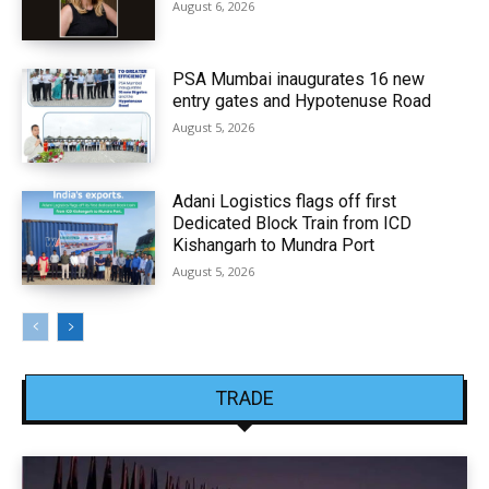
August 6, 2026
PSA Mumbai inaugurates 16 new
entry gates and Hypotenuse Road
August 5, 2026
Adani Logistics flags off first
Dedicated Block Train from ICD
Kishangarh to Mundra Port
August 5, 2026
TRADE