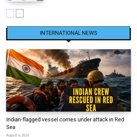
INTERNATIONAL NEWS
Indian-flagged vessel comes under attack in Red
Sea
August 6, 2026