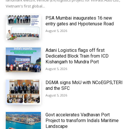
landmark electric vehicle (EV) logistics project for VinFast Auto Ltd.,
Vietnam's first global...
PSA Mumbai inaugurates 16 new
entry gates and Hypotenuse Road
August 5, 2026
Adani Logistics flags off first
Dedicated Block Train from ICD
Kishangarh to Mundra Port
August 5, 2026
DGMA signs MoU with NCoEGPS,TERI
and the SFC
August 5, 2026
Govt accelerates Vadhavan Port
Project to transform India’s Maritime
Landscape