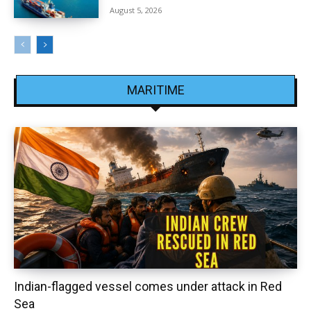
August 5, 2026
MARITIME
Indian-flagged vessel comes under attack in Red
Sea