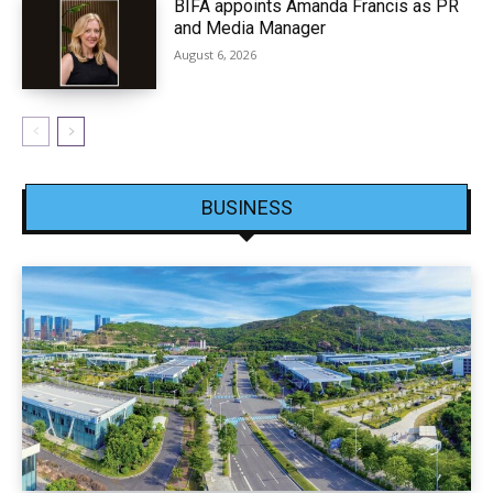
BIFA appoints Amanda Francis as PR
and Media Manager
August 6, 2026
BUSINESS