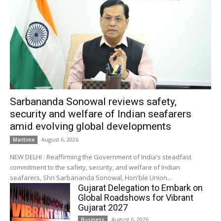
Sarbananda Sonowal reviews safety,
security and welfare of Indian seafarers
amid evolving global developments
August 6, 2026
Maritime
NEW DELHI : Reaffirming the Government of India's steadfast
commitment to the safety, security, and welfare of Indian
seafarers, Shri Sarbananda Sonowal, Hon'ble Union...
Gujarat Delegation to Embark on
Global Roadshows for Vibrant
Gujarat 2027
August 6, 2026
Business