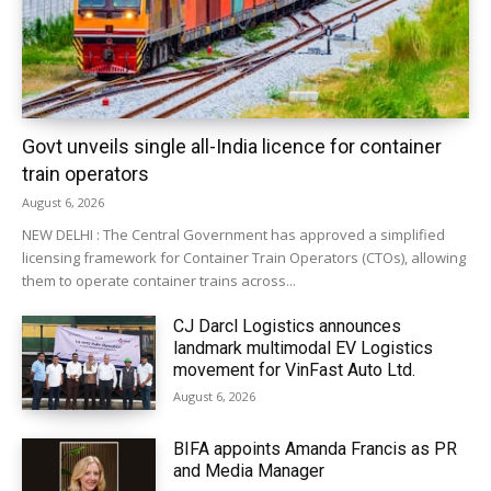
Govt unveils single all-India licence for container
train operators
August 6, 2026
NEW DELHI : The Central Government has approved a simplified
licensing framework for Container Train Operators (CTOs), allowing
them to operate container trains across...
CJ Darcl Logistics announces
landmark multimodal EV Logistics
movement for VinFast Auto Ltd.
August 6, 2026
BIFA appoints Amanda Francis as PR
and Media Manager