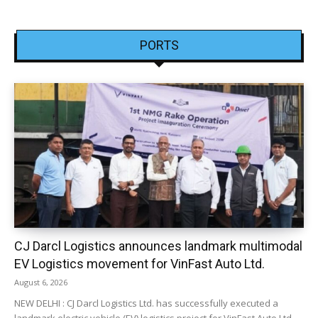
PORTS
CJ Darcl Logistics announces landmark multimodal
EV Logistics movement for VinFast Auto Ltd.
August 6, 2026
NEW DELHI : CJ Darcl Logistics Ltd. has successfully executed a