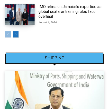
IMO relies on Jamaica’s expertise as
global seafarer training rules face
overhaul
August 6, 2026
SHIPPING