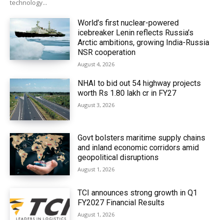
technology...
World’s first nuclear-powered
icebreaker Lenin reflects Russia’s
Arctic ambitions, growing India-Russia
NSR cooperation
August 4, 2026
NHAI to bid out 54 highway projects
worth Rs 1.80 lakh cr in FY27
August 3, 2026
Govt bolsters maritime supply chains
and inland economic corridors amid
geopolitical disruptions
August 1, 2026
TCI announces strong growth in Q1
FY2027 Financial Results
August 1, 2026