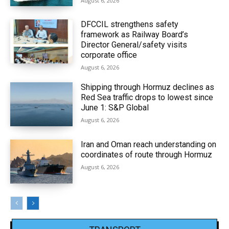
August 6, 2026
DFCCIL strengthens safety
framework as Railway Board’s
Director General/safety visits
corporate office
August 6, 2026
Shipping through Hormuz declines as
Red Sea traffic drops to lowest since
June 1: S&P Global
August 6, 2026
Iran and Oman reach understanding on
coordinates of route through Hormuz
August 6, 2026