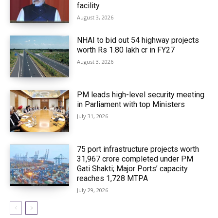
facility
August 3, 2026
NHAI to bid out 54 highway projects
worth Rs 1.80 lakh cr in FY27
August 3, 2026
PM leads high-level security meeting
in Parliament with top Ministers
July 31, 2026
75 port infrastructure projects worth
₹31,967 crore completed under PM
Gati Shakti; Major Ports’ capacity
reaches 1,728 MTPA
July 29, 2026