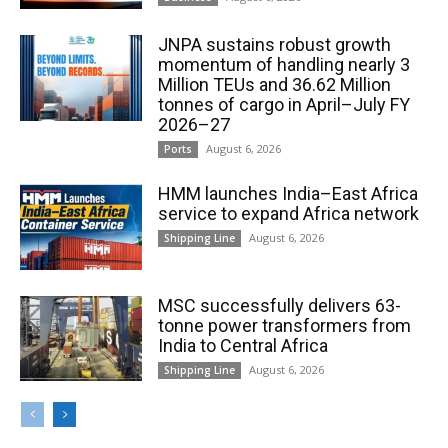
JNPA sustains robust growth
momentum of handling nearly 3
Million TEUs and 36.62 Million
tonnes of cargo in April–July FY
2026–27
August 6, 2026
Ports
HMM launches India–East Africa
service to expand Africa network
August 6, 2026
Shipping Line
MSC successfully delivers 63-
tonne power transformers from
India to Central Africa
August 6, 2026
Shipping Line