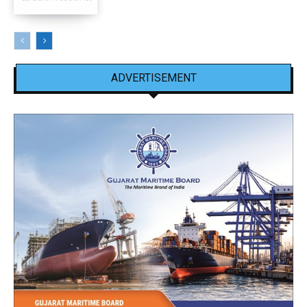
ADVERTISEMENT