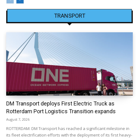
TRANSPORT
DM Transport deploys First Electric Truck as
Rotterdam Port Logistics Transition expands
August 7, 2026
ROTTERDAM: DM Transport has reached a significant milestone in
its fleet electrification efforts with the deployment of its first heavy-