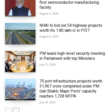
first semiconductor manufacturing
facility
August 3, 2026
NHAI to bid out 54 highway projects
worth Rs 1.80 lakh cr in FY27
August 3, 2026
PM leads high-level security meeting
in Parliament with top Ministers
July 31, 2026
75 port infrastructure projects worth
₹31,967 crore completed under PM
Gati Shakti; Major Ports’ capacity
reaches 1,728 MTPA
July 29, 2026