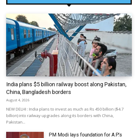
India plans $5 billion railway boost along Pakistan,
China, Bangladesh borders
August 4, 2026
NEW DELHI : India plans to invest as much as Rs 450 billion ($4.7
billion) into railway upgrades along its borders with China,
Pakistan...
PM Modi lays foundation for A.P.’s