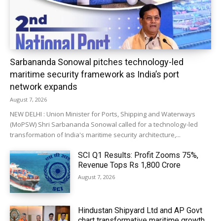
Sarbananda Sonowal pitches technology-led
maritime security framework as India’s port
network expands
August 7, 2026
NEW DELHI : Union Minister for Ports, Shipping and Waterways
(MoPSW) Shri Sarbananda Sonowal called for a technology-led
transformation of India's maritime security architecture,...
SCI Q1 Results: Profit Zooms 75%,
Revenue Tops Rs 1,800 Crore
August 7, 2026
Hindustan Shipyard Ltd and AP Govt
chart transformative maritime growth