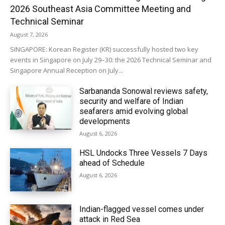
2026 Southeast Asia Committee Meeting and
Technical Seminar
August 7, 2026
SINGAPORE: Korean Register (KR) successfully hosted two key
events in Singapore on July 29–30: the 2026 Technical Seminar and
Singapore Annual Reception on July...
Sarbananda Sonowal reviews safety,
security and welfare of Indian
seafarers amid evolving global
developments
August 6, 2026
HSL Undocks Three Vessels 7 Days
ahead of Schedule
August 6, 2026
Indian-flagged vessel comes under
attack in Red Sea