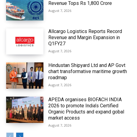
Revenue Tops Rs 1,800 Crore
August 7, 2026
Allcargo Logistics Reports Record
Revenue and Margin Expansion in
Q1FY27
August 7, 2026
Hindustan Shipyard Ltd and AP Govt
chart transformative maritime growth
roadmap
August 7, 2026
APEDA organises BIOFACH INDIA
2026 to promote India’s Certified
Organic Products and expand gobal
market access
August 7, 2026