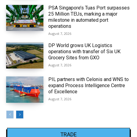
PSA Singapore’s Tuas Port surpasses
25 Million TEUs, marking a major
milestone in automated port
operations
August 7, 2026
DP World grows UK Logistics
operations with transfer of Six UK
Grocery Sites from GXO
August 7, 2026
PIL partners with Celonis and WNS to
expand Process Intelligence Centre
of Excellence
August 7, 2026
TRADE