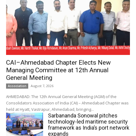
CAI–Ahmedabad Chapter Elects New
Managing Committee at 12th Annual
General Meeting
August 7, 2026
Association
AHMEDABAD: The 12th Annual General Meeting (AGM) of the
Consolidators Association of India (CAI) – Ahmedabad Chapter was
held at Hyatt, Vastrapur, Ahmedabad, bringing...
Sarbananda Sonowal pitches
technology-led maritime security
framework as India’s port network
expands