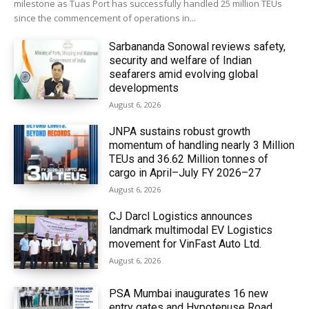
milestone as Tuas Port has successfully handled 25 million TEUs
since the commencement of operations in...
Sarbananda Sonowal reviews safety,
security and welfare of Indian
seafarers amid evolving global
developments
August 6, 2026
JNPA sustains robust growth
momentum of handling nearly 3 Million
TEUs and 36.62 Million tonnes of
cargo in April–July FY 2026–27
August 6, 2026
CJ Darcl Logistics announces
landmark multimodal EV Logistics
movement for VinFast Auto Ltd.
August 6, 2026
PSA Mumbai inaugurates 16 new
entry gates and Hypotenuse Road