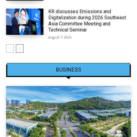
KR discusses Emissions and
Digitalization during 2026 Southeast
Asia Committee Meeting and
Technical Seminar
August 7, 2026
BUSINESS