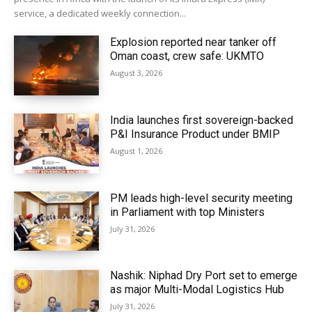
service, a dedicated weekly connection...
Explosion reported near tanker off
Oman coast, crew safe: UKMTO
August 3, 2026
India launches first sovereign-backed
P&I Insurance Product under BMIP
August 1, 2026
PM leads high-level security meeting
in Parliament with top Ministers
July 31, 2026
Nashik: Niphad Dry Port set to emerge
as major Multi-Modal Logistics Hub
July 31, 2026