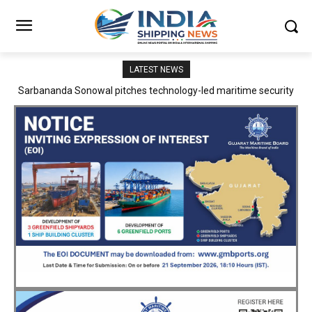
LATEST NEWS
Adani Logistics operates full Block Export Train from ICD Patli to
Mundra Port