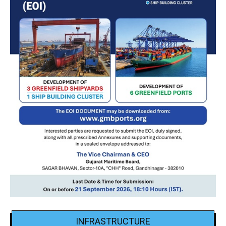
INFRASTRUCTURE