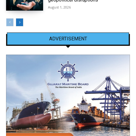
August 1, 2026
ADVERTISEMENT