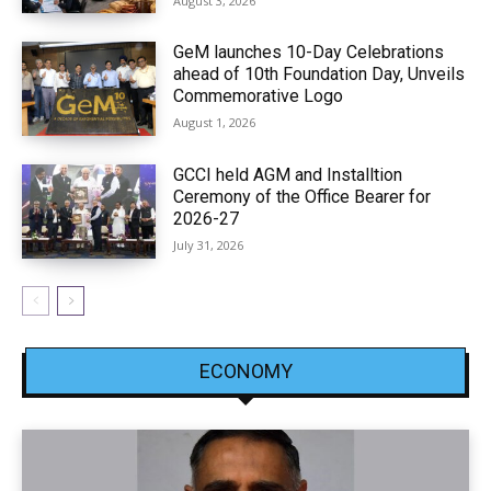
August 3, 2026
GeM launches 10-Day Celebrations
ahead of 10th Foundation Day, Unveils
Commemorative Logo
August 1, 2026
GCCI held AGM and Installtion
Ceremony of the Office Bearer for
2026-27
July 31, 2026
ECONOMY