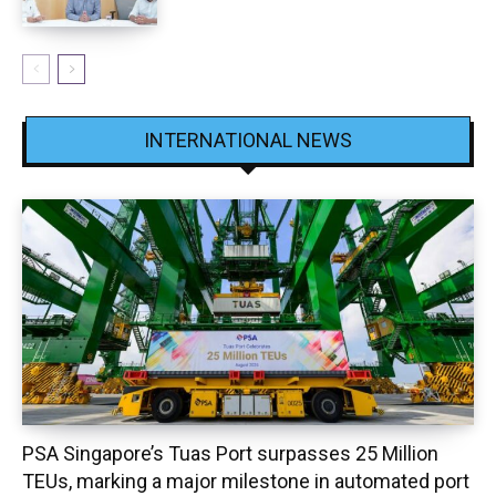
INTERNATIONAL NEWS
PSA Singapore’s Tuas Port surpasses 25 Million
TEUs, marking a major milestone in automated port