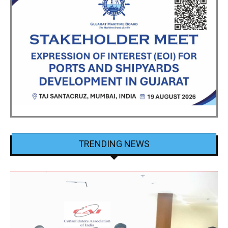
TRENDING NEWS