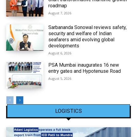
roadmap
August 7, 2026
Sarbananda Sonowal reviews safety,
security and welfare of Indian
seafarers amid evolving global
developments
August 6, 2026
PSA Mumbai inaugurates 16 new
entry gates and Hypotenuse Road
August 5, 2026
LOGISTICS