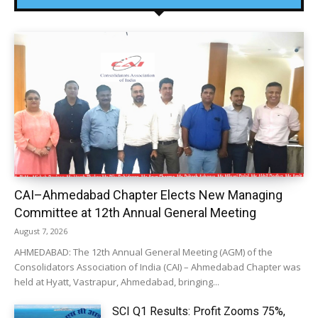
CAI–Ahmedabad Chapter Elects New Managing
Committee at 12th Annual General Meeting
August 7, 2026
AHMEDABAD: The 12th Annual General Meeting (AGM) of the
Consolidators Association of India (CAI) – Ahmedabad Chapter was
held at Hyatt, Vastrapur, Ahmedabad, bringing...
SCI Q1 Results: Profit Zooms 75%,