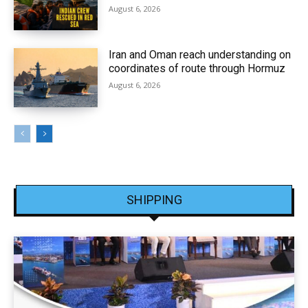
August 6, 2026
Iran and Oman reach understanding on
coordinates of route through Hormuz
August 6, 2026
SHIPPING