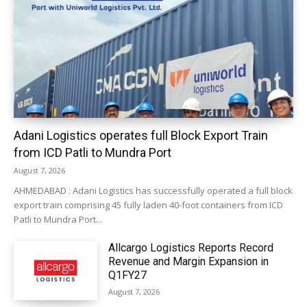
Adani Logistics operates full Block Export Train
from ICD Patli to Mundra Port
August 7, 2026
AHMEDABAD : Adani Logistics has successfully operated a full block
export train comprising 45 fully laden 40-foot containers from ICD
Patli to Mundra Port...
Allcargo Logistics Reports Record
Revenue and Margin Expansion in
Q1FY27
August 7, 2026