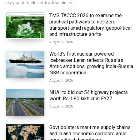
duty battery-electric truck within the...
TMS TACCC 2026 to examine the
practical pathways to net-zero
transport amid regulatory, geopolitical
and infrastructure shifts
August 6, 2026
World’s first nuclear-powered
icebreaker Lenin reflects Russia’s
Arctic ambitions, growing India-Russia
NSR cooperation
August 4, 2026
NHAI to bid out 54 highway projects
worth Rs 1.80 lakh cr in FY27
August 3, 2026
Govt bolsters maritime supply chains
and inland economic corridors amid
geopolitical disruptions