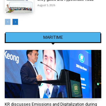
August 5, 2026
MARITIME
KR discusses Emissions and Digitalization during