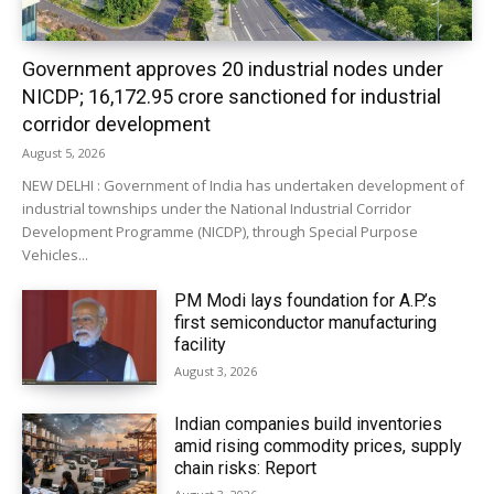
Government approves 20 industrial nodes under
NICDP; ₹16,172.95 crore sanctioned for industrial
corridor development
August 5, 2026
NEW DELHI : Government of India has undertaken development of
industrial townships under the National Industrial Corridor
Development Programme (NICDP), through Special Purpose
Vehicles...
PM Modi lays foundation for A.P.’s
first semiconductor manufacturing
facility
August 3, 2026
Indian companies build inventories
amid rising commodity prices, supply
chain risks: Report