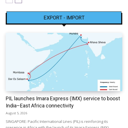
EXPORT - IMPORT
PIL launches Imara Express (IMX) service to boost
India–East Africa connectivity
August 5, 2026
SINGAPORE: Pacific International Lines (PIL) is reinforcing its
presence in Africa with the launch of its Imara Express (IMX)