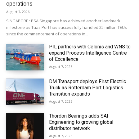
operations
August 7, 2026
SINGAPORE : PSA Singapore has achieved another landmark
milestone as Tuas Port has successfully handled 25 million TEUs
since the commencement of operations in...
PIL partners with Celonis and WNS to
expand Process Intelligence Centre
of Excellence
August 7, 2026
DM Transport deploys First Electric
Truck as Rotterdam Port Logistics
Transition expands
August 7, 2026
Thordon Bearings adds SAI
Engineering to growing global
distributor network
August 7, 2026