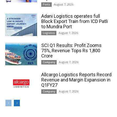
August 7, 2026
Ports
Adani Logistics operates full
Block Export Train from ICD Patli
to Mundra Port
August 7, 2026
Logistics
SCI Q1 Results: Profit Zooms
75%, Revenue Tops Rs 1,800
Crore
August 7, 2026
Company
Allcargo Logistics Reports Record
Revenue and Margin Expansion in
Q1FY27
August 7, 2026
Company