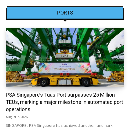
PORTS
PSA Singapore’s Tuas Port surpasses 25 Million
TEUs, marking a major milestone in automated port
operations
August 7, 2026
SINGAPORE : PSA Singapore has achieved another landmark