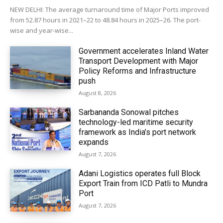
NEW DELHI: The average turnaround time of Major Ports improved
from 52.87 hours in 2021–22 to 48.84 hours in 2025–26. The port-
wise and year-wise...
Government accelerates Inland Water
Transport Development with Major
Policy Reforms and Infrastructure
push
August 8, 2026
Sarbananda Sonowal pitches
technology-led maritime security
framework as India’s port network
expands
August 7, 2026
Adani Logistics operates full Block
Export Train from ICD Patli to Mundra
Port
August 7, 2026