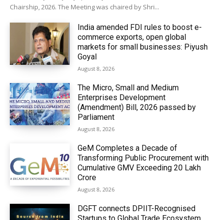
Chairship, 2026. The Meeting was chaired by Shri...
India amended FDI rules to boost e-
commerce exports, open global
markets for small businesses: Piyush
Goyal
August 8, 2026
The Micro, Small and Medium
Enterprises Development
(Amendment) Bill, 2026 passed by
Parliament
August 8, 2026
GeM Completes a Decade of
Transforming Public Procurement with
Cumulative GMV Exceeding ₹20 Lakh
Crore
August 8, 2026
DGFT connects DPIIT-Recognised
Startups to Global Trade Ecosystem