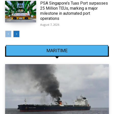
PSA Singapore’s Tuas Port surpasses
25 Million TEUs, marking a major
milestone in automated port
operations
August 7, 2026
MARITIME