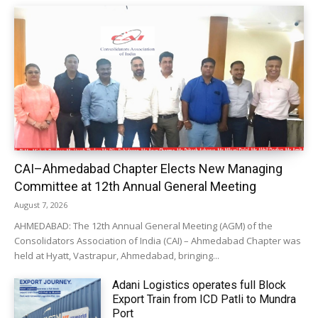
CAI–Ahmedabad Chapter Elects New Managing
Committee at 12th Annual General Meeting
August 7, 2026
AHMEDABAD: The 12th Annual General Meeting (AGM) of the
Consolidators Association of India (CAI) – Ahmedabad Chapter was
held at Hyatt, Vastrapur, Ahmedabad, bringing...
Adani Logistics operates full Block
Export Train from ICD Patli to Mundra
Port