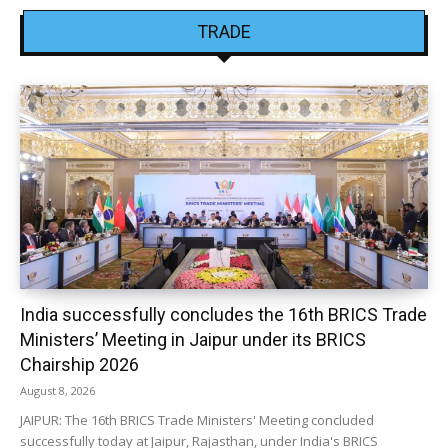
TRADE
India successfully concludes the 16th BRICS Trade
Ministers’ Meeting in Jaipur under its BRICS
Chairship 2026
August 8, 2026
JAIPUR: The 16th BRICS Trade Ministers' Meeting concluded
successfully today at Jaipur, Rajasthan, under India's BRICS