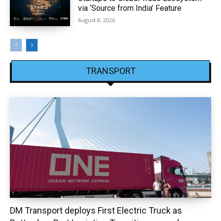
via ‘Source from India’ Feature
August 8, 2026
TRANSPORT
DM Transport deploys First Electric Truck as