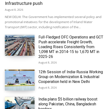
Infrastructure push
August 8, 2026
NEW DELHI: The Government has implemented several policy and
promotional initiatives for the development of Inland Water
Transport (IWT) sector, including notification of the...
Full-Fledged DFC Operations and GCT
Push accelerate Freight Growth;
Loading Rises Consistently from
1,098 MT in 2014-15 to 1,670 MT in
2025-26
August 8, 2026
12th Session of India-Russia Working
Group on Modernization & Industrial
Cooperation held in New Delhi
August 8, 2026
India plans $5 billion railway boost
along Pakistan, China, Bangladesh
borders