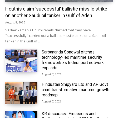
Houthis claim ‘successful’ ballistic missile strike
on another Saudi oil tanker in Gulf of Aden
August 8, 2026
SANAA: Yemen's Houthi rebels claimed that they have
"successfully" carried out a ballistic missile strike on a Saudi oil
tanker in the Gulf of...
Sarbananda Sonowal pitches
technology-led maritime security
framework as India’s port network
expands
August 7, 2026
Hindustan Shipyard Ltd and AP Govt
chart transformative maritime growth
roadmap
August 7, 2026
KR discusses Emissions and