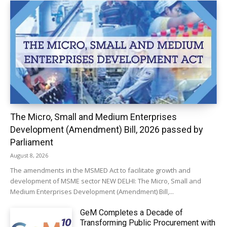
The Micro, Small and Medium Enterprises
Development (Amendment) Bill, 2026 passed by
Parliament
August 8, 2026
The amendments in the MSMED Act to facilitate growth and
development of MSME sector NEW DELHI: The Micro, Small and
Medium Enterprises Development (Amendment) Bill,...
GeM Completes a Decade of
Transforming Public Procurement with