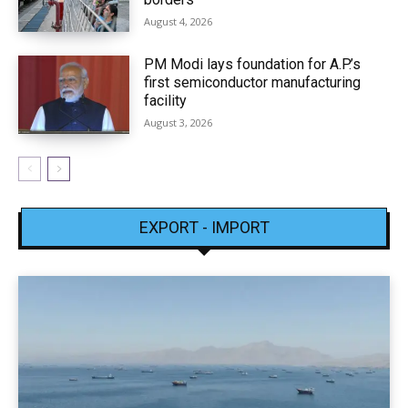
August 4, 2026
PM Modi lays foundation for A.P.’s
first semiconductor manufacturing
facility
August 3, 2026
EXPORT - IMPORT