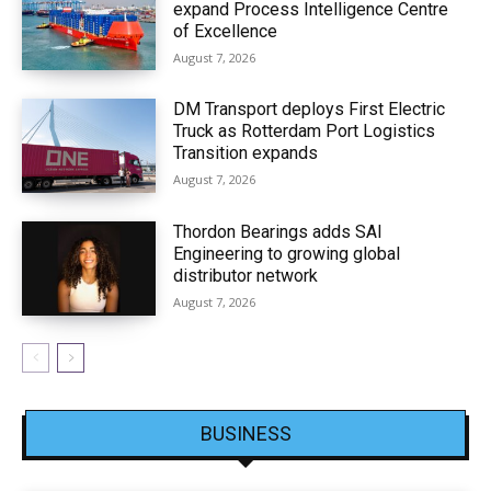
expand Process Intelligence Centre
of Excellence
August 7, 2026
DM Transport deploys First Electric
Truck as Rotterdam Port Logistics
Transition expands
August 7, 2026
Thordon Bearings adds SAI
Engineering to growing global
distributor network
August 7, 2026
BUSINESS