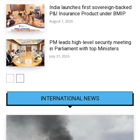
India launches first sovereign-backed
P&I Insurance Product under BMIP
August 1, 2026
PM leads high-level security meeting
in Parliament with top Ministers
July 31, 2026
INTERNATIONAL NEWS