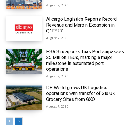
August 7, 2026
Allcargo Logistics Reports Record
Revenue and Margin Expansion in
Q1FY27
August 7, 2026
PSA Singapore’s Tuas Port surpasses
25 Million TEUs, marking a major
milestone in automated port
operations
August 7, 2026
DP World grows UK Logistics
operations with transfer of Six UK
Grocery Sites from GXO
August 7, 2026