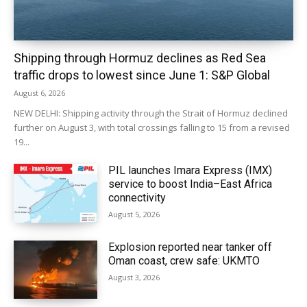
Shipping through Hormuz declines as Red Sea
traffic drops to lowest since June 1: S&P Global
August 6, 2026
NEW DELHI: Shipping activity through the Strait of Hormuz declined
further on August 3, with total crossings falling to 15 from a revised
19...
PIL launches Imara Express (IMX)
service to boost India–East Africa
connectivity
August 5, 2026
Explosion reported near tanker off
Oman coast, crew safe: UKMTO
August 3, 2026