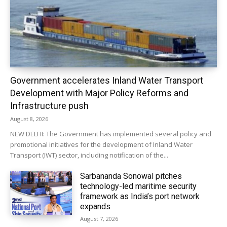
Government accelerates Inland Water Transport
Development with Major Policy Reforms and
Infrastructure push
August 8, 2026
NEW DELHI: The Government has implemented several policy and
promotional initiatives for the development of Inland Water
Transport (IWT) sector, including notification of the...
Sarbananda Sonowal pitches
technology-led maritime security
framework as India’s port network
expands
August 7, 2026