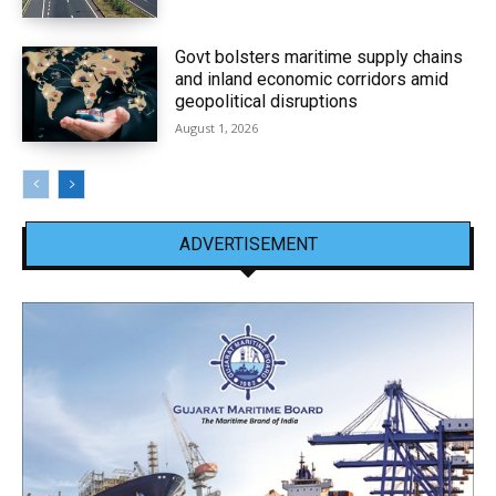
Govt bolsters maritime supply chains
and inland economic corridors amid
geopolitical disruptions
August 1, 2026
ADVERTISEMENT