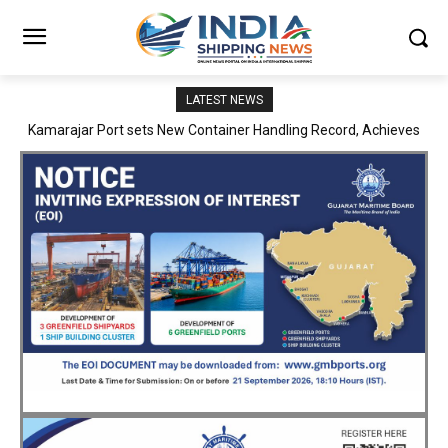
LATEST NEWS
SMP Kolkata–Cochin Shipyard Partnership Strengthens India’s
Ship Repair Ecosystem