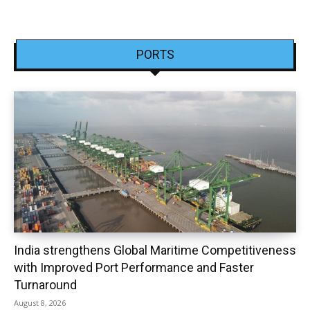
PORTS
India strengthens Global Maritime Competitiveness
with Improved Port Performance and Faster
Turnaround
August 8, 2026