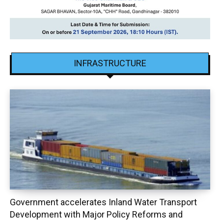
INFRASTRUCTURE
Government accelerates Inland Water Transport
Development with Major Policy Reforms and