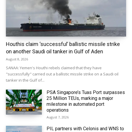
Houthis claim ‘successful’ ballistic missile strike
on another Saudi oil tanker in Gulf of Aden
August 8, 2026
SANAA: Yemen's Houthi rebels claimed that they have
"successfully" carried out a ballistic missile strike on a Saudi oil
tanker in the Gulf of...
PSA Singapore’s Tuas Port surpasses
25 Million TEUs, marking a major
milestone in automated port
operations
August 7, 2026
PIL partners with Celonis and WNS to