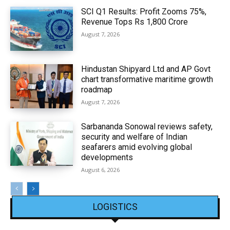
SCI Q1 Results: Profit Zooms 75%,
Revenue Tops Rs 1,800 Crore
August 7, 2026
Hindustan Shipyard Ltd and AP Govt
chart transformative maritime growth
roadmap
August 7, 2026
Sarbananda Sonowal reviews safety,
security and welfare of Indian
seafarers amid evolving global
developments
August 6, 2026
LOGISTICS