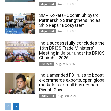
August 8, 2026
Major Port
SMP Kolkata–Cochin Shipyard
Partnership Strengthens India’s
Ship Repair Ecosystem
August 8, 2026
Major Port
India successfully concludes the
16th BRICS Trade Ministers’
Meeting in Jaipur under its BRICS
Chairship 2026
August 8, 2026
Business
India amended FDI rules to boost
e-commerce exports, open global
markets for small businesses:
Piyush Goyal
August 8, 2026
COMMERCE