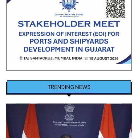
TRENDING NEWS