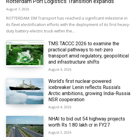
Rotterdam Port Logistics Transition expands
August 7, 2026
ROTTERDAM: DM Transport has reached a significant milestone in
its fleet electrification efforts with the deployment of its first heavy-
duty battery-electric truck within the...
TMS TACCC 2026 to examine the
practical pathways to net-zero
transport amid regulatory, geopolitical
and infrastructure shifts
August 6, 2026
World’s first nuclear-powered
icebreaker Lenin reflects Russia’s
Arctic ambitions, growing India-Russia
NSR cooperation
August 4, 2026
NHAI to bid out 54 highway projects
worth Rs 1.80 lakh cr in FY27
August 3, 2026