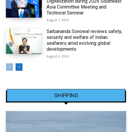
Digitalization during 2026 Southeast
Asia Committee Meeting and
Technical Seminar
August 7, 2026
Sarbananda Sonowal reviews safety,
security and welfare of Indian
seafarers amid evolving global
developments
August 6, 2026
SHIPPING