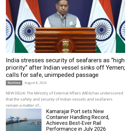
India stresses security of seafarers as “high
priority” after Indian vessel sinks off Yemen;
calls for safe, unimpeded passage
August 8, 2026
Maritime
NEW DELHI: The Ministry of External Affairs (MEA) has underscored
that the safety and security of Indian vessels and seafarers
remain a matter of...
Kamarajar Port sets New
Container Handling Record,
Achieves Best-Ever Rail
Performance in July 2026