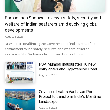
Sarbananda Sonowal reviews safety, security and
welfare of Indian seafarers amid evolving global
developments
August 6, 2026
NEW DELHI : Reaffirming the Government of India's steadfast
commitment to the safety, security, and welfare of Indian
seafarers, Shri Sarbananda Sonowal, Hon'ble Union...
PSA Mumbai inaugurates 16 new
entry gates and Hypotenuse Road
August 5, 2026
Govt accelerates Vadhavan Port
Project to transform India’s Maritime
Landscape
August 5, 2026