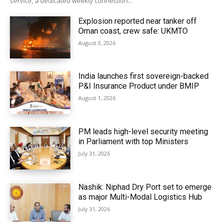
service, a dedicated weekly connection...
Explosion reported near tanker off
Oman coast, crew safe: UKMTO
August 3, 2026
India launches first sovereign-backed
P&I Insurance Product under BMIP
August 1, 2026
PM leads high-level security meeting
in Parliament with top Ministers
July 31, 2026
Nashik: Niphad Dry Port set to emerge
as major Multi-Modal Logistics Hub
July 31, 2026