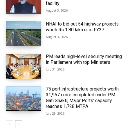
facility
August 3, 2026
NHAI to bid out 54 highway projects
worth Rs 1.80 lakh cr in FY27
August 3, 2026
PM leads high-level security meeting
in Parliament with top Ministers
July 31, 2026
75 port infrastructure projects worth
₹31,967 crore completed under PM
Gati Shakti; Major Ports’ capacity
reaches 1,728 MTPA
July 29, 2026