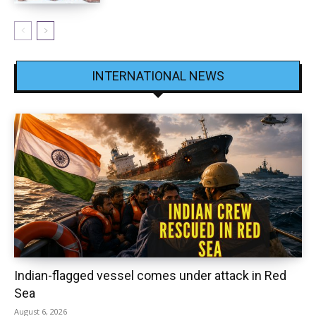
INTERNATIONAL NEWS
Indian-flagged vessel comes under attack in Red
Sea
August 6, 2026