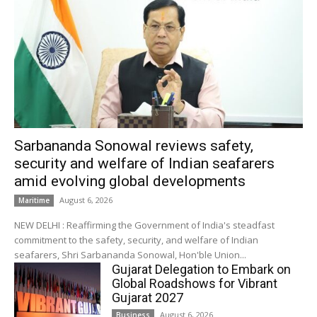
Sarbananda Sonowal reviews safety,
security and welfare of Indian seafarers
amid evolving global developments
August 6, 2026
Maritime
NEW DELHI : Reaffirming the Government of India's steadfast
commitment to the safety, security, and welfare of Indian
seafarers, Shri Sarbananda Sonowal, Hon'ble Union...
Gujarat Delegation to Embark on
Global Roadshows for Vibrant
Gujarat 2027
August 6, 2026
Business