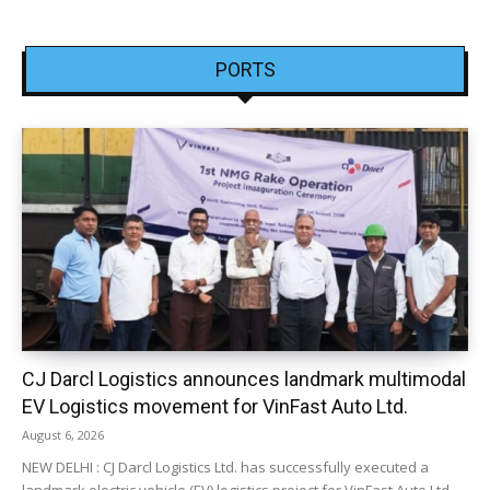
PORTS
CJ Darcl Logistics announces landmark multimodal
EV Logistics movement for VinFast Auto Ltd.
August 6, 2026
NEW DELHI : CJ Darcl Logistics Ltd. has successfully executed a