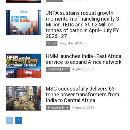
JNPA sustains robust growth
momentum of handling nearly 3
Million TEUs and 36.62 Million
tonnes of cargo in April–July FY
2026–27
August 6, 2026
Ports
HMM launches India–East Africa
service to expand Africa network
August 6, 2026
Shipping Line
MSC successfully delivers 63-
tonne power transformers from
India to Central Africa
August 6, 2026
Shipping Line