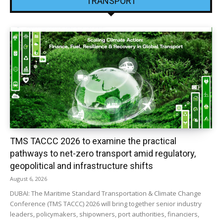
TRANSPORT
TMS TACCC 2026 to examine the practical
pathways to net-zero transport amid regulatory,
geopolitical and infrastructure shifts
August 6, 2026
DUBAI: The Maritime Standard Transportation & Climate Change
Conference (TMS TACCC) 2026 will bring together senior industry
leaders, policymakers, shipowners, port authorities, financiers,