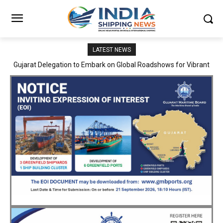
LATEST NEWS
JNPA sustains robust growth momentum of handling nearly 3
Million TEUs and 36.62 Million tonnes of cargo in April–July FY
2026–27