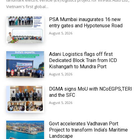
landmark electric vehicle (EV) logistics project for VinFast Auto Ltd.,
Vietnam's first global...
PSA Mumbai inaugurates 16 new
entry gates and Hypotenuse Road
August 5, 2026
Adani Logistics flags off first
Dedicated Block Train from ICD
Kishangarh to Mundra Port
August 5, 2026
DGMA signs MoU with NCoEGPS,TERI
and the SFC
August 5, 2026
Govt accelerates Vadhavan Port
Project to transform India’s Maritime
Landscape