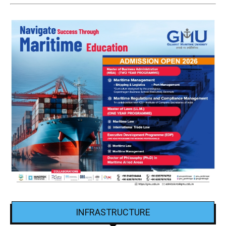
INFRASTRUCTURE