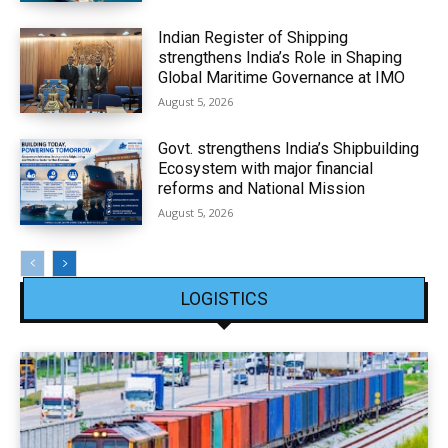
Indian Register of Shipping
strengthens India’s Role in Shaping
Global Maritime Governance at IMO
August 5, 2026
Govt. strengthens India’s Shipbuilding
Ecosystem with major financial
reforms and National Mission
August 5, 2026
LOGISTICS