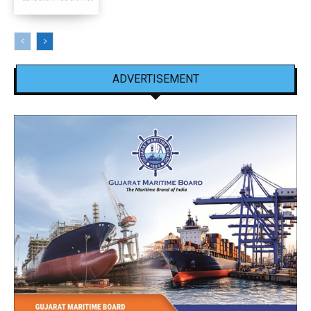
ADVERTISEMENT