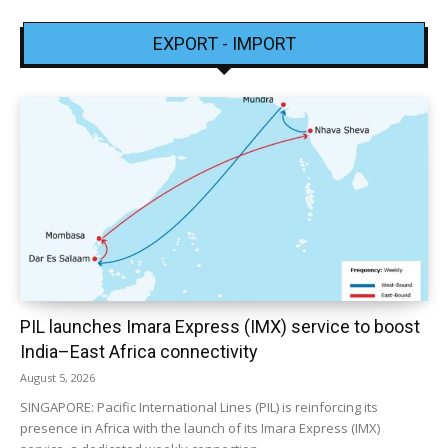
EXPORT - IMPORT
PIL launches Imara Express (IMX) service to boost
India–East Africa connectivity
August 5, 2026
SINGAPORE: Pacific International Lines (PIL) is reinforcing its
presence in Africa with the launch of its Imara Express (IMX)