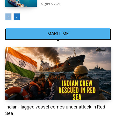
August 5, 2026
MARITIME
Indian-flagged vessel comes under attack in Red
Sea