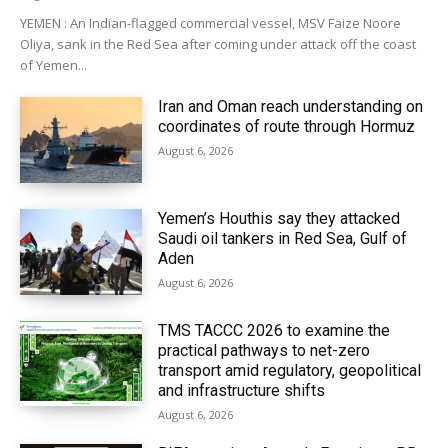
YEMEN : An Indian-flagged commercial vessel, MSV Faize Noore
Oliya, sank in the Red Sea after coming under attack off the coast
of Yemen...
Iran and Oman reach understanding on
coordinates of route through Hormuz
August 6, 2026
Yemen’s Houthis say they attacked
Saudi oil tankers in Red Sea, Gulf of
Aden
August 6, 2026
TMS TACCC 2026 to examine the
practical pathways to net-zero
transport amid regulatory, geopolitical
and infrastructure shifts
August 6, 2026