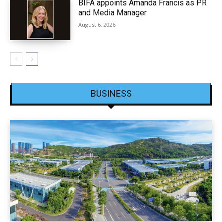
BIFA appoints Amanda Francis as PR
and Media Manager
August 6, 2026
BUSINESS