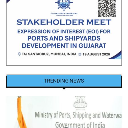
TRENDING NEWS