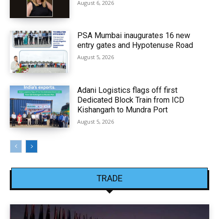
August 6, 2026
PSA Mumbai inaugurates 16 new
entry gates and Hypotenuse Road
August 5, 2026
Adani Logistics flags off first
Dedicated Block Train from ICD
Kishangarh to Mundra Port
August 5, 2026
TRADE