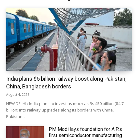
India plans $5 billion railway boost along Pakistan,
China, Bangladesh borders
August 4, 2026
NEW DELHI : India plans to invest as much as Rs 450 billion ($4.7
billion) into railway upgrades along its borders with China,
Pakistan...
PM Modi lays foundation for A.P.’s
first semiconductor manufacturing