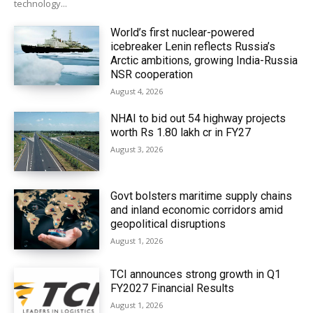
technology...
World’s first nuclear-powered
icebreaker Lenin reflects Russia’s
Arctic ambitions, growing India-Russia
NSR cooperation
August 4, 2026
NHAI to bid out 54 highway projects
worth Rs 1.80 lakh cr in FY27
August 3, 2026
Govt bolsters maritime supply chains
and inland economic corridors amid
geopolitical disruptions
August 1, 2026
TCI announces strong growth in Q1
FY2027 Financial Results
August 1, 2026