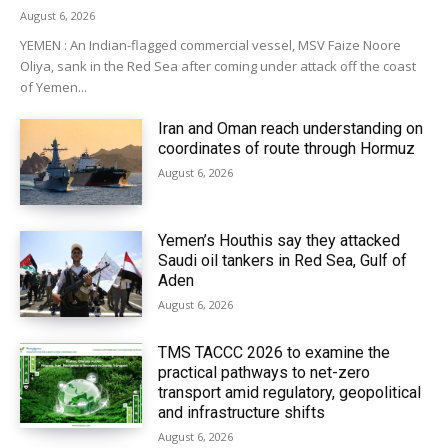
August 6, 2026
YEMEN : An Indian-flagged commercial vessel, MSV Faize Noore
Oliya, sank in the Red Sea after coming under attack off the coast
of Yemen...
Iran and Oman reach understanding on
coordinates of route through Hormuz
August 6, 2026
Yemen’s Houthis say they attacked
Saudi oil tankers in Red Sea, Gulf of
Aden
August 6, 2026
TMS TACCC 2026 to examine the
practical pathways to net-zero
transport amid regulatory, geopolitical
and infrastructure shifts
August 6, 2026