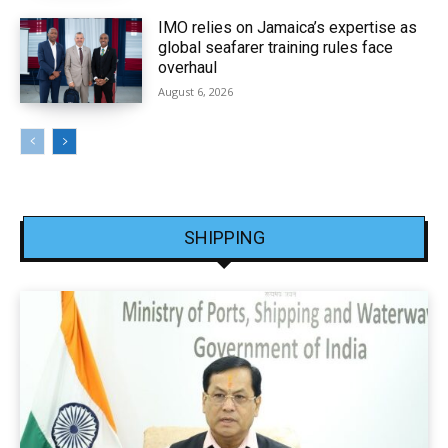
IMO relies on Jamaica’s expertise as
global seafarer training rules face
overhaul
August 6, 2026
SHIPPING