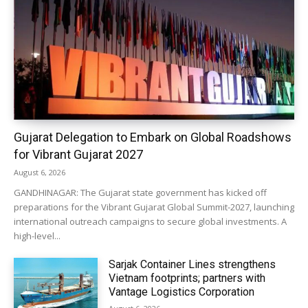
Gujarat Delegation to Embark on Global Roadshows
for Vibrant Gujarat 2027
August 6, 2026
GANDHINAGAR: The Gujarat state government has kicked off
preparations for the Vibrant Gujarat Global Summit-2027, launching
international outreach campaigns to secure global investments. A
high-level...
Sarjak Container Lines strengthens
Vietnam footprints; partners with
Vantage Logistics Corporation