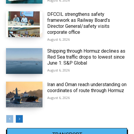
August 6, 2026
DFCCIL strengthens safety
framework as Railway Board’s
Director General/safety visits
corporate office
August 6, 2026
Shipping through Hormuz declines as
Red Sea traffic drops to lowest since
June 1: S&P Global
August 6, 2026
Iran and Oman reach understanding on
coordinates of route through Hormuz
August 6, 2026