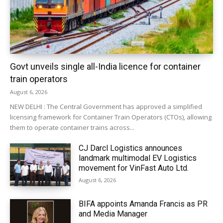
Govt unveils single all-India licence for container
train operators
August 6, 2026
NEW DELHI : The Central Government has approved a simplified
licensing framework for Container Train Operators (CTOs), allowing
them to operate container trains across...
CJ Darcl Logistics announces
landmark multimodal EV Logistics
movement for VinFast Auto Ltd.
August 6, 2026
BIFA appoints Amanda Francis as PR
and Media Manager