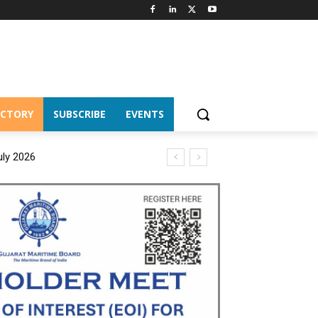
ECTORY
SUBSCRIBE
EVENTS
uly 2026