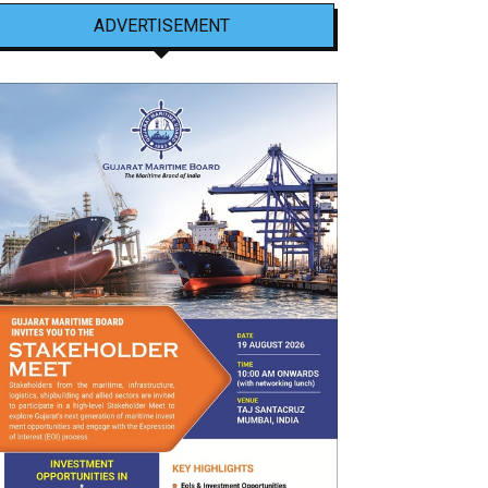
ADVERTISEMENT