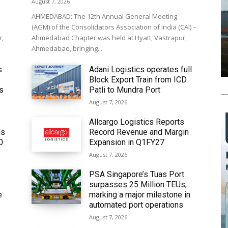
August 7, 2026
AHMEDABAD: The 12th Annual General Meeting
(AGM) of the Consolidators Association of India (CAI) –
r,
Ahmedabad Chapter was held at Hyatt, Vastrapur,
Ahmedabad, bringing...
s
Adani Logistics operates full
Block Export Train from ICD
’s
Patli to Mundra Port
August 7, 2026
Allcargo Logistics Reports
ms
Record Revenue and Margin
0
Expansion in Q1FY27
August 7, 2026
PSA Singapore’s Tuas Port
surpasses 25 Million TEUs,
e
marking a major milestone in
automated port operations
August 7, 2026