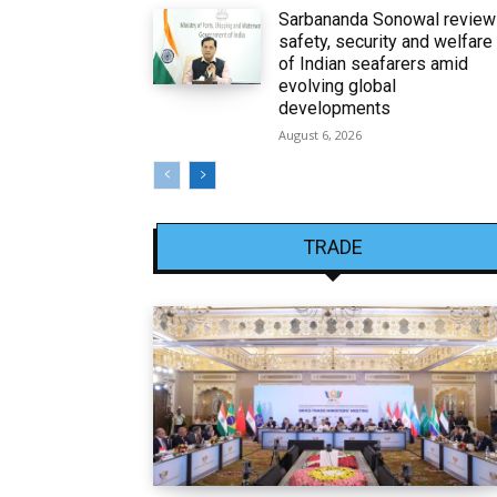
Sarbananda Sonowal revie
safety, security and welfare
of Indian seafarers amid
evolving global
developments
August 6, 2026
TRADE