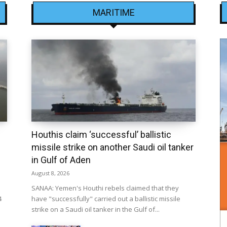
MARITIME
Houthis claim ‘successful’ ballistic
missile strike on another Saudi oil tanker
in Gulf of Aden
August 8, 2026
SANAA: Yemen's Houthi rebels claimed that they
4
have "successfully" carried out a ballistic missile
strike on a Saudi oil tanker in the Gulf of...