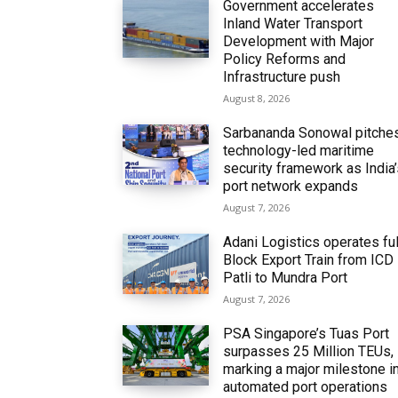
Government accelerates
Inland Water Transport
Development with Major
Policy Reforms and
Infrastructure push
August 8, 2026
Sarbananda Sonowal pitche
technology-led maritime
security framework as India
port network expands
August 7, 2026
Adani Logistics operates ful
Block Export Train from ICD
Patli to Mundra Port
August 7, 2026
PSA Singapore’s Tuas Port
surpasses 25 Million TEUs,
marking a major milestone i
automated port operations