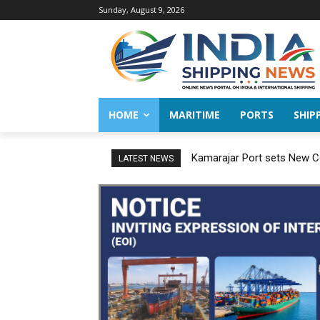
Sunday, August 9, 2026
HOME
MARITIME
PORTS
SHIP
Kamarajar Port sets New Co
LATEST NEWS