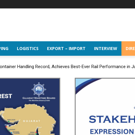
PING
LOGISTICS
EXPORT – IMPORT
INTERVIEW
DIR
ntainer Handling Record, Achieves Best-Ever Rail Performance in J