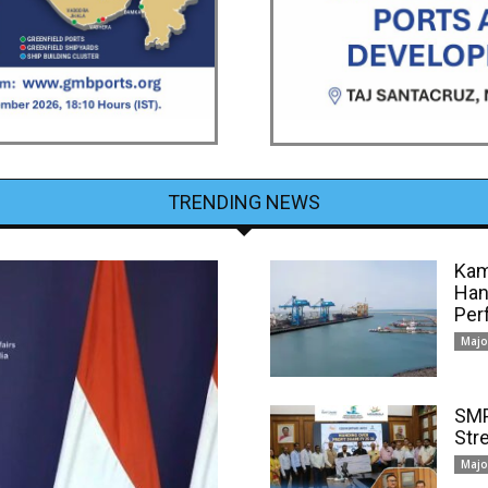
TRENDING NEWS
Kam
Han
Per
Majo
SMP
Str
Majo