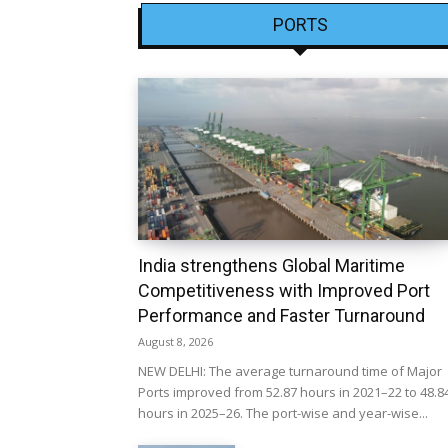
PORTS
India strengthens Global Maritime
Competitiveness with Improved Port
Performance and Faster Turnaround
August 8, 2026
NEW DELHI: The average turnaround time of Major
Ports improved from 52.87 hours in 2021–22 to 48.8
hours in 2025–26. The port-wise and year-wise...