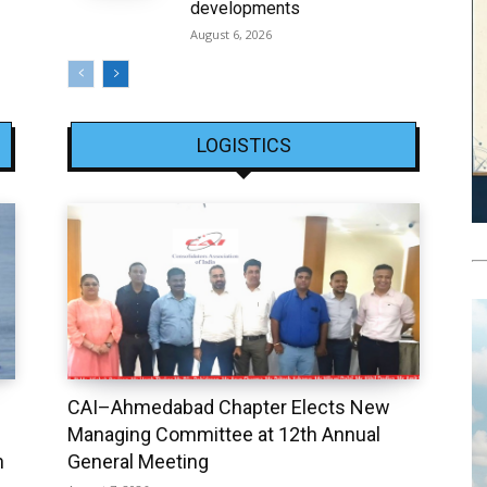
developments
August 6, 2026
LOGISTICS
CAI–Ahmedabad Chapter Elects New
Managing Committee at 12th Annual
h
General Meeting