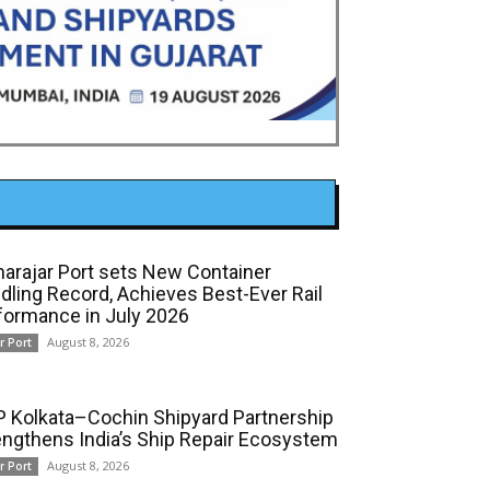
arajar Port sets New Container
dling Record, Achieves Best-Ever Rail
formance in July 2026
August 8, 2026
r Port
 Kolkata–Cochin Shipyard Partnership
engthens India’s Ship Repair Ecosystem
August 8, 2026
r Port