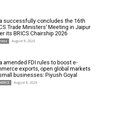
ia successfully concludes the 16th
CS Trade Ministers’ Meeting in Jaipur
er its BRICS Chairship 2026
August 8, 2026
ness
ia amended FDI rules to boost e-
merce exports, open global markets
 small businesses: Piyush Goyal
August 8, 2026
MERCE