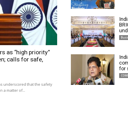
Ind
BRI
und
Busi
s as “high priority”
Ind
n; calls for safe,
com
for
COM
has underscored that the safety
 a matter of...