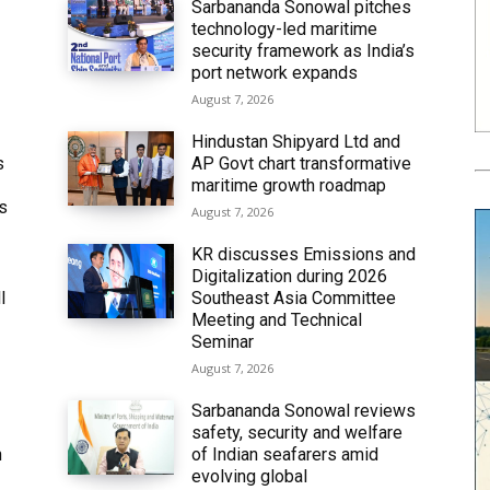
Sarbananda Sonowal pitches
technology-led maritime
security framework as India’s
port network expands
August 7, 2026
Hindustan Shipyard Ltd and
s
AP Govt chart transformative
maritime growth roadmap
’s
August 7, 2026
KR discusses Emissions and
Digitalization during 2026
l
Southeast Asia Committee
Meeting and Technical
Seminar
August 7, 2026
Sarbananda Sonowal reviews
safety, security and welfare
n
of Indian seafarers amid
evolving global