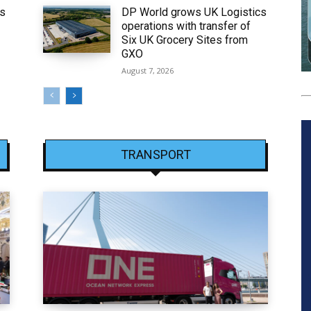
ws
DP World grows UK Logistics
operations with transfer of
Six UK Grocery Sites from
GXO
August 7, 2026
TRANSPORT