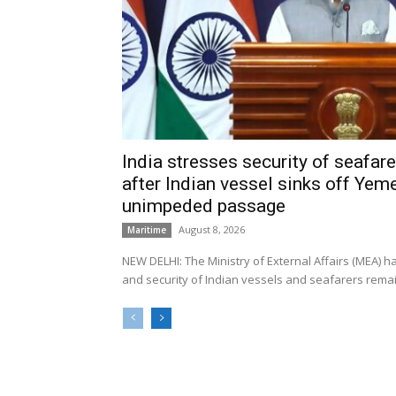
India stresses security of seafarer
after Indian vessel sinks off Yeme
unimpeded passage
August 8, 2026
Maritime
NEW DELHI: The Ministry of External Affairs (MEA) 
and security of Indian vessels and seafarers remain