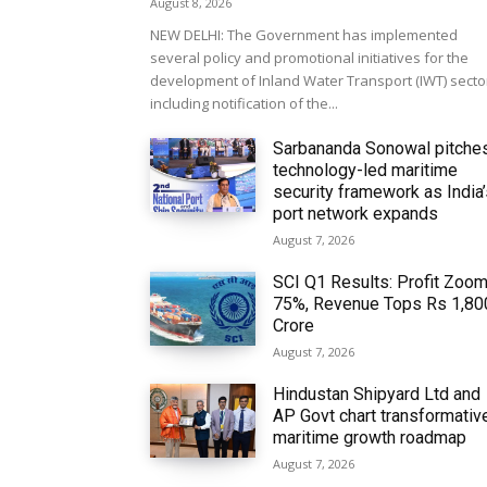
August 8, 2026
NEW DELHI: The Government has implemented
several policy and promotional initiatives for the
development of Inland Water Transport (IWT) secto
including notification of the...
Sarbananda Sonowal pitche
technology-led maritime
security framework as India
port network expands
August 7, 2026
SCI Q1 Results: Profit Zoo
75%, Revenue Tops Rs 1,80
Crore
August 7, 2026
Hindustan Shipyard Ltd and
AP Govt chart transformativ
maritime growth roadmap
August 7, 2026