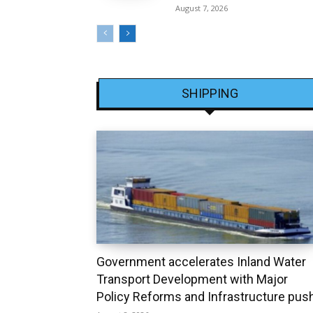
August 7, 2026
SHIPPING
Government accelerates Inland Water
Transport Development with Major
Policy Reforms and Infrastructure pus