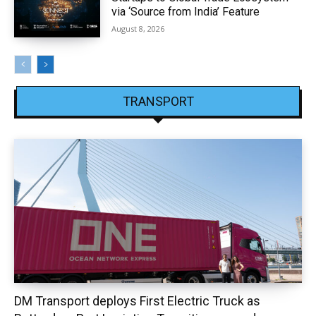
via ‘Source from India’ Feature
August 8, 2026
TRANSPORT
DM Transport deploys First Electric Truck as