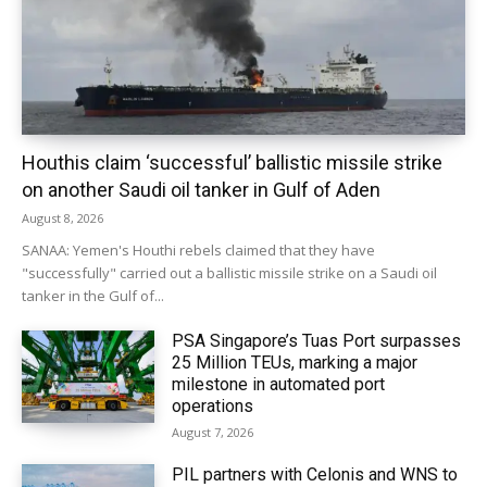
Houthis claim ‘successful’ ballistic missile strike
on another Saudi oil tanker in Gulf of Aden
August 8, 2026
SANAA: Yemen's Houthi rebels claimed that they have
"successfully" carried out a ballistic missile strike on a Saudi oil
tanker in the Gulf of...
PSA Singapore’s Tuas Port surpasses
25 Million TEUs, marking a major
milestone in automated port
operations
August 7, 2026
PIL partners with Celonis and WNS to