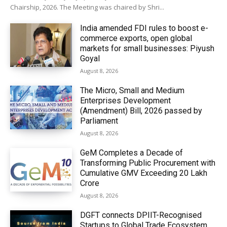
Chairship, 2026. The Meeting was chaired by Shri...
India amended FDI rules to boost e-
commerce exports, open global
markets for small businesses: Piyush
Goyal
August 8, 2026
The Micro, Small and Medium
Enterprises Development
(Amendment) Bill, 2026 passed by
Parliament
August 8, 2026
GeM Completes a Decade of
Transforming Public Procurement with
Cumulative GMV Exceeding ₹20 Lakh
Crore
August 8, 2026
DGFT connects DPIIT-Recognised
Startups to Global Trade Ecosystem