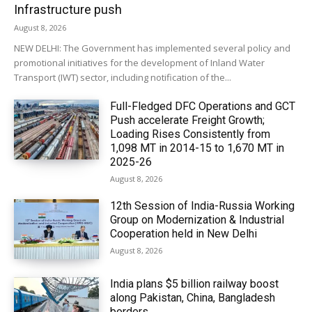
Infrastructure push
August 8, 2026
NEW DELHI: The Government has implemented several policy and
promotional initiatives for the development of Inland Water
Transport (IWT) sector, including notification of the...
Full-Fledged DFC Operations and GCT
Push accelerate Freight Growth;
Loading Rises Consistently from
1,098 MT in 2014-15 to 1,670 MT in
2025-26
August 8, 2026
12th Session of India-Russia Working
Group on Modernization & Industrial
Cooperation held in New Delhi
August 8, 2026
India plans $5 billion railway boost
along Pakistan, China, Bangladesh
borders