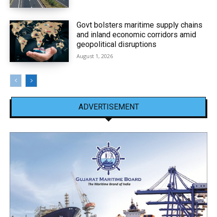
Govt bolsters maritime supply chains
and inland economic corridors amid
geopolitical disruptions
August 1, 2026
ADVERTISEMENT