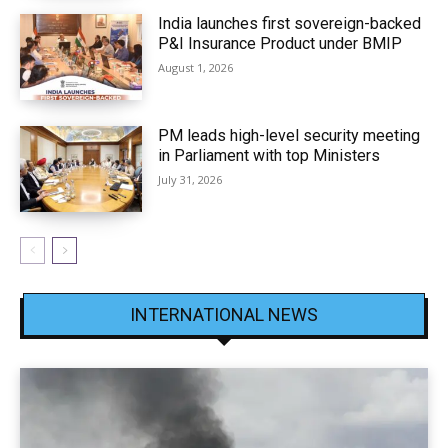
India launches first sovereign-backed
P&I Insurance Product under BMIP
August 1, 2026
PM leads high-level security meeting
in Parliament with top Ministers
July 31, 2026
INTERNATIONAL NEWS