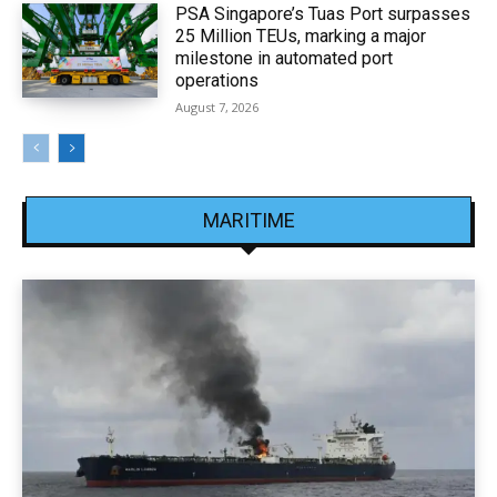
PSA Singapore’s Tuas Port surpasses
25 Million TEUs, marking a major
milestone in automated port
operations
August 7, 2026
MARITIME