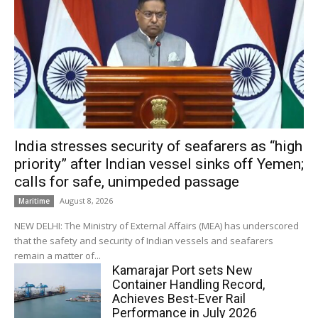
India stresses security of seafarers as “high
priority” after Indian vessel sinks off Yemen;
calls for safe, unimpeded passage
August 8, 2026
Maritime
NEW DELHI: The Ministry of External Affairs (MEA) has underscored
that the safety and security of Indian vessels and seafarers
remain a matter of...
Kamarajar Port sets New
Container Handling Record,
Achieves Best-Ever Rail
Performance in July 2026