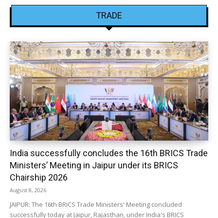
TRADE
India successfully concludes the 16th BRICS Trade
Ministers’ Meeting in Jaipur under its BRICS
Chairship 2026
August 8, 2026
JAIPUR: The 16th BRICS Trade Ministers' Meeting concluded
successfully today at Jaipur, Rajasthan, under India's BRICS