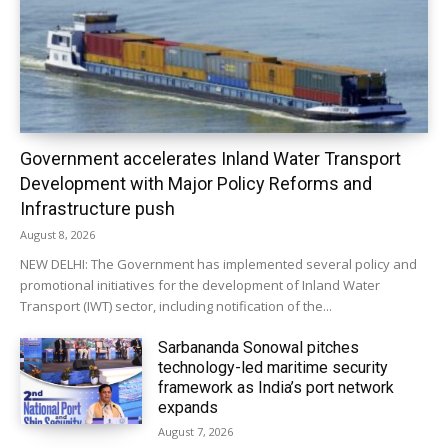
Government accelerates Inland Water Transport
Development with Major Policy Reforms and
Infrastructure push
August 8, 2026
NEW DELHI: The Government has implemented several policy and
promotional initiatives for the development of Inland Water
Transport (IWT) sector, including notification of the...
Sarbananda Sonowal pitches
technology-led maritime security
framework as India’s port network
expands
August 7, 2026