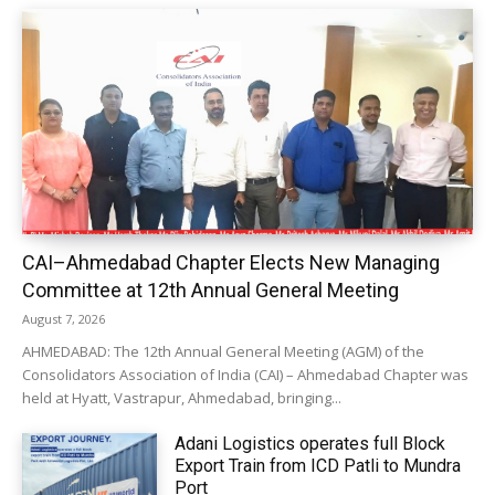
CAI–Ahmedabad Chapter Elects New Managing
Committee at 12th Annual General Meeting
August 7, 2026
AHMEDABAD: The 12th Annual General Meeting (AGM) of the
Consolidators Association of India (CAI) – Ahmedabad Chapter was
held at Hyatt, Vastrapur, Ahmedabad, bringing...
Adani Logistics operates full Block
Export Train from ICD Patli to Mundra
Port