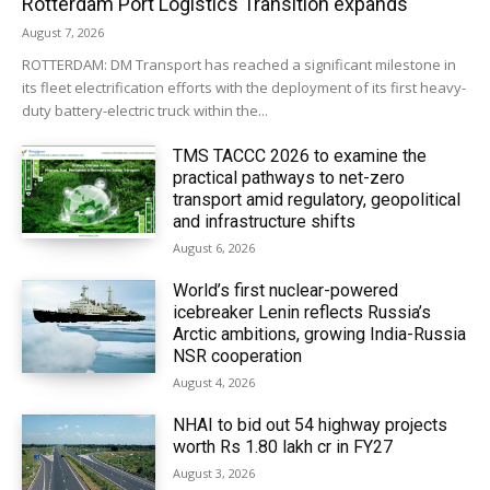
Rotterdam Port Logistics Transition expands
August 7, 2026
ROTTERDAM: DM Transport has reached a significant milestone in
its fleet electrification efforts with the deployment of its first heavy-
duty battery-electric truck within the...
TMS TACCC 2026 to examine the
practical pathways to net-zero
transport amid regulatory, geopolitical
and infrastructure shifts
August 6, 2026
World’s first nuclear-powered
icebreaker Lenin reflects Russia’s
Arctic ambitions, growing India-Russia
NSR cooperation
August 4, 2026
NHAI to bid out 54 highway projects
worth Rs 1.80 lakh cr in FY27
August 3, 2026