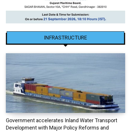
INFRASTRUCTURE
Government accelerates Inland Water Transport
Development with Major Policy Reforms and