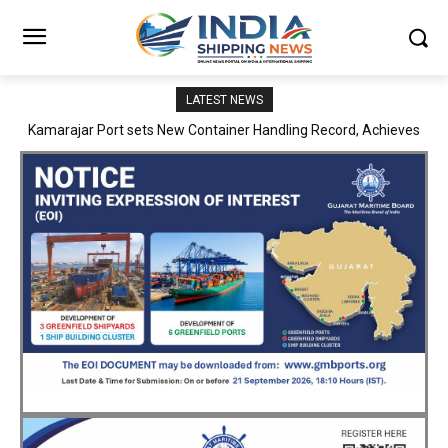
LATEST NEWS
SMP Kolkata–Cochin Shipyard Partnership Strengthens India’s
Ship Repair Ecosystem