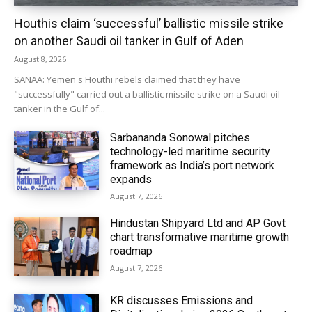
Houthis claim ‘successful’ ballistic missile strike
on another Saudi oil tanker in Gulf of Aden
August 8, 2026
SANAA: Yemen's Houthi rebels claimed that they have
"successfully" carried out a ballistic missile strike on a Saudi oil
tanker in the Gulf of...
Sarbananda Sonowal pitches
technology-led maritime security
framework as India’s port network
expands
August 7, 2026
Hindustan Shipyard Ltd and AP Govt
chart transformative maritime growth
roadmap
August 7, 2026
KR discusses Emissions and