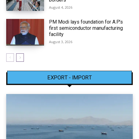
August 4, 2026
PM Modi lays foundation for A.P.’s
first semiconductor manufacturing
facility
August 3, 2026
EXPORT - IMPORT