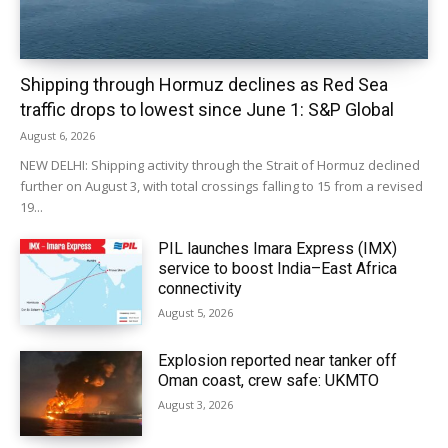
Shipping through Hormuz declines as Red Sea
traffic drops to lowest since June 1: S&P Global
August 6, 2026
NEW DELHI: Shipping activity through the Strait of Hormuz declined
further on August 3, with total crossings falling to 15 from a revised
19...
PIL launches Imara Express (IMX)
service to boost India–East Africa
connectivity
August 5, 2026
Explosion reported near tanker off
Oman coast, crew safe: UKMTO
August 3, 2026