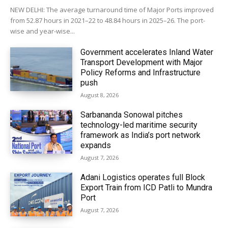
NEW DELHI: The average turnaround time of Major Ports improved
from 52.87 hours in 2021–22 to 48.84 hours in 2025–26. The port-
wise and year-wise...
Government accelerates Inland Water
Transport Development with Major
Policy Reforms and Infrastructure
push
August 8, 2026
Sarbananda Sonowal pitches
technology-led maritime security
framework as India’s port network
expands
August 7, 2026
Adani Logistics operates full Block
Export Train from ICD Patli to Mundra
Port
August 7, 2026