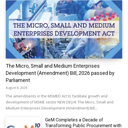
The Micro, Small and Medium Enterprises
Development (Amendment) Bill, 2026 passed by
Parliament
August 8, 2026
The amendments in the MSMED Act to facilitate growth and
development of MSME sector NEW DELHI: The Micro, Small and
Medium Enterprises Development (Amendment) Bill,...
GeM Completes a Decade of
Transforming Public Procurement with