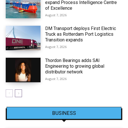
expand Process Intelligence Centre
of Excellence
August 7, 2026
DM Transport deploys First Electric
Truck as Rotterdam Port Logistics
Transition expands
August 7, 2026
Thordon Bearings adds SAI
Engineering to growing global
distributor network
August 7, 2026
BUSINESS