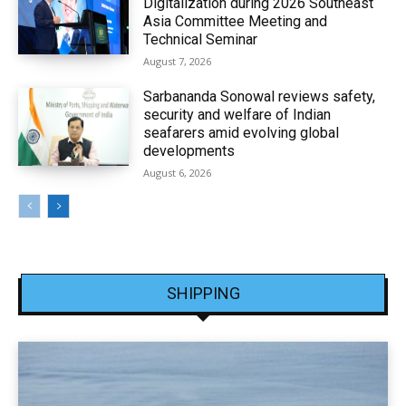
Digitalization during 2026 Southeast
Asia Committee Meeting and
Technical Seminar
August 7, 2026
Sarbananda Sonowal reviews safety,
security and welfare of Indian
seafarers amid evolving global
developments
August 6, 2026
SHIPPING