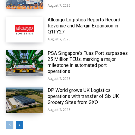
August 7, 2026
Allcargo Logistics Reports Record
Revenue and Margin Expansion in
Q1FY27
August 7, 2026
PSA Singapore’s Tuas Port surpasses
25 Million TEUs, marking a major
milestone in automated port
operations
August 7, 2026
DP World grows UK Logistics
operations with transfer of Six UK
Grocery Sites from GXO
August 7, 2026