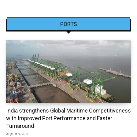
PORTS
India strengthens Global Maritime Competitiveness
with Improved Port Performance and Faster
Turnaround
August 8, 2026