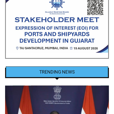
TRENDING NEWS