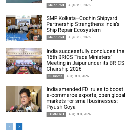
August 8, 2026
Major Port
SMP Kolkata–Cochin Shipyard
Partnership Strengthens India’s
Ship Repair Ecosystem
August 8, 2026
Major Port
India successfully concludes the
16th BRICS Trade Ministers’
Meeting in Jaipur under its BRICS
Chairship 2026
August 8, 2026
Business
India amended FDI rules to boost
e-commerce exports, open global
markets for small businesses:
Piyush Goyal
August 8, 2026
COMMERCE