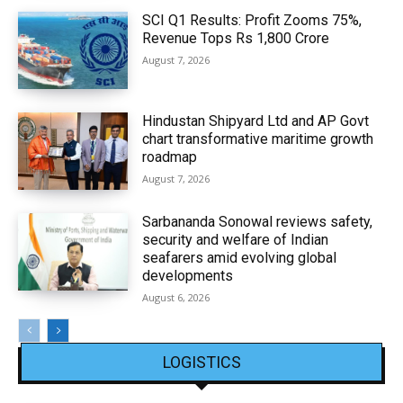
SCI Q1 Results: Profit Zooms 75%,
Revenue Tops Rs 1,800 Crore
August 7, 2026
Hindustan Shipyard Ltd and AP Govt
chart transformative maritime growth
roadmap
August 7, 2026
Sarbananda Sonowal reviews safety,
security and welfare of Indian
seafarers amid evolving global
developments
August 6, 2026
LOGISTICS