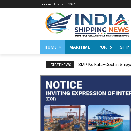
Sunday, August 9, 2026
HOME
MARITIME
PORTS
SHIP
SMP Kolkata–Cochin Shipyar
India successfully concl
LATEST NEWS