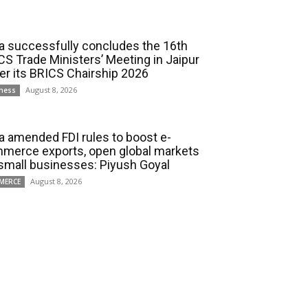
ia successfully concludes the 16th
CS Trade Ministers’ Meeting in Jaipur
er its BRICS Chairship 2026
August 8, 2026
ness
ia amended FDI rules to boost e-
merce exports, open global markets
 small businesses: Piyush Goyal
August 8, 2026
MERCE