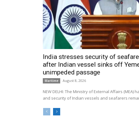
India stresses security of seafarer
after Indian vessel sinks off Yeme
unimpeded passage
August 8, 2026
Maritime
NEW DELHI: The Ministry of External Affairs (MEA) 
and security of Indian vessels and seafarers remain