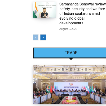
Sarbananda Sonowal revie
safety, security and welfare
of Indian seafarers amid
evolving global
developments
August 6, 2026
TRADE