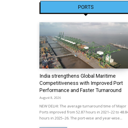
PORTS
India strengthens Global Maritime
Competitiveness with Improved Port
Performance and Faster Turnaround
August 8, 2026
NEW DELHI: The average turnaround time of Major
Ports improved from 52.87 hours in 2021–22 to 48.8
hours in 2025–26. The port-wise and year-wise...