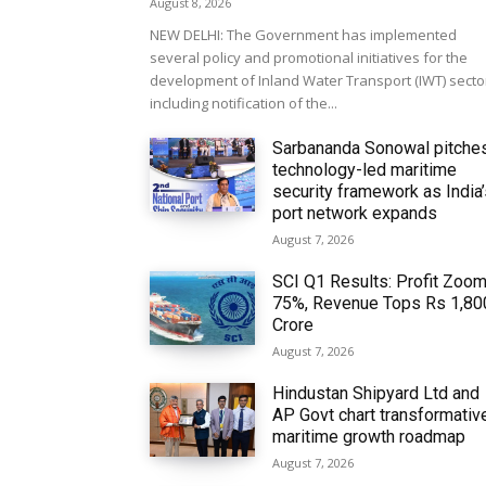
August 8, 2026
NEW DELHI: The Government has implemented
several policy and promotional initiatives for the
development of Inland Water Transport (IWT) secto
including notification of the...
Sarbananda Sonowal pitche
technology-led maritime
security framework as India
port network expands
August 7, 2026
SCI Q1 Results: Profit Zoo
75%, Revenue Tops Rs 1,80
Crore
August 7, 2026
Hindustan Shipyard Ltd and
AP Govt chart transformativ
maritime growth roadmap
August 7, 2026