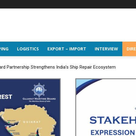
PING
LOGISTICS
EXPORT – IMPORT
INTERVIEW
DIR
d Partnership Strengthens India’s Ship Repair Ecosystem
udes the 16th BRICS Trade Ministers’ Meeting in Jaipur under its BRI