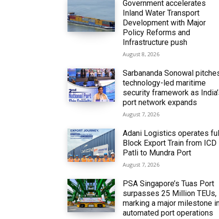
Government accelerates
Inland Water Transport
Development with Major
Policy Reforms and
Infrastructure push
August 8, 2026
Sarbananda Sonowal pitche
technology-led maritime
security framework as India
port network expands
August 7, 2026
Adani Logistics operates ful
Block Export Train from ICD
Patli to Mundra Port
August 7, 2026
PSA Singapore’s Tuas Port
surpasses 25 Million TEUs,
marking a major milestone i
automated port operations