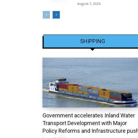
August 7, 2026
SHIPPING
Government accelerates Inland Water
Transport Development with Major
Policy Reforms and Infrastructure pus