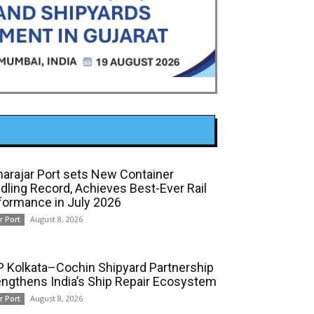
arajar Port sets New Container
dling Record, Achieves Best-Ever Rail
formance in July 2026
August 8, 2026
r Port
 Kolkata–Cochin Shipyard Partnership
engthens India’s Ship Repair Ecosystem
August 8, 2026
r Port