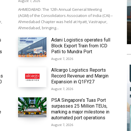
August 7, 2026
AHMEDABAD: The 12th Annual General Meeting
(AGM) of the Consolidators Association of India (CAI) –
r,
Ahmedabad Chapter was held at Hyatt, Vastrapur,
Ahmedabad, bringing...
s
Adani Logistics operates full
Block Export Train from ICD
’s
Patli to Mundra Port
August 7, 2026
Allcargo Logistics Reports
ms
Record Revenue and Margin
0
Expansion in Q1FY27
August 7, 2026
PSA Singapore’s Tuas Port
surpasses 25 Million TEUs,
e
marking a major milestone in
automated port operations
August 7, 2026