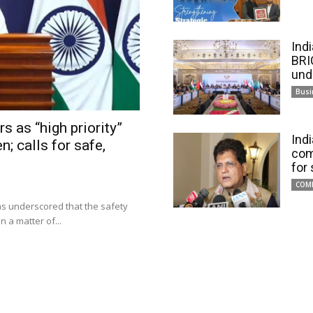
Ind
BRI
und
Busi
s as “high priority”
Ind
n; calls for safe,
com
for
COM
has underscored that the safety
 a matter of...