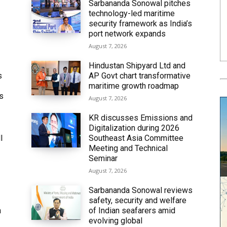
Sarbananda Sonowal pitches
technology-led maritime
security framework as India’s
port network expands
August 7, 2026
Hindustan Shipyard Ltd and
s
AP Govt chart transformative
maritime growth roadmap
’s
August 7, 2026
KR discusses Emissions and
Digitalization during 2026
l
Southeast Asia Committee
Meeting and Technical
Seminar
August 7, 2026
Sarbananda Sonowal reviews
safety, security and welfare
n
of Indian seafarers amid
evolving global