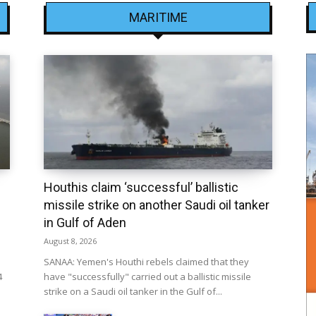
MARITIME
Houthis claim ‘successful’ ballistic
missile strike on another Saudi oil tanker
in Gulf of Aden
August 8, 2026
SANAA: Yemen's Houthi rebels claimed that they
4
have "successfully" carried out a ballistic missile
strike on a Saudi oil tanker in the Gulf of...