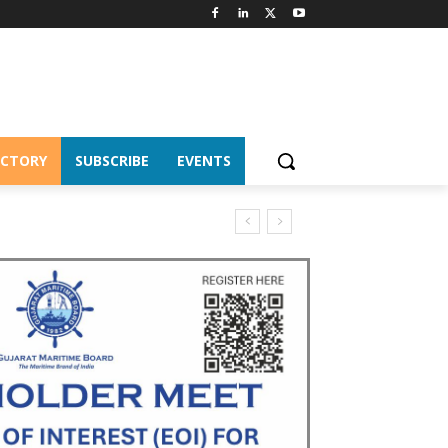
ECTORY
SUBSCRIBE
EVENTS
CS Chairship 2026