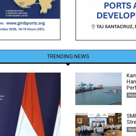
TRENDING NEWS
Kam
Han
Per
Majo
SMP
Str
Majo