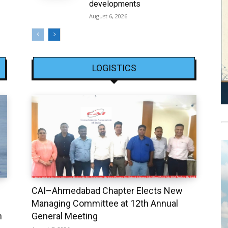
developments
August 6, 2026
LOGISTICS
CAI–Ahmedabad Chapter Elects New
Managing Committee at 12th Annual
h
General Meeting