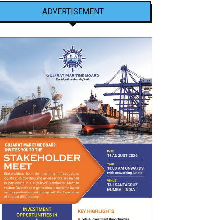
ADVERTISEMENT