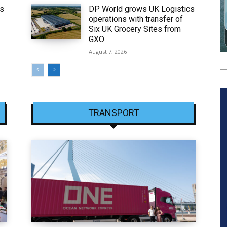
ws
DP World grows UK Logistics
operations with transfer of
Six UK Grocery Sites from
GXO
August 7, 2026
TRANSPORT