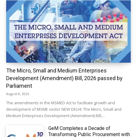
The Micro, Small and Medium Enterprises
Development (Amendment) Bill, 2026 passed by
Parliament
August 8, 2026
The amendments in the MSMED Act to facilitate growth and
development of MSME sector NEW DELHI: The Micro, Small and
Medium Enterprises Development (Amendment) Bill,...
GeM Completes a Decade of
Transforming Public Procurement with