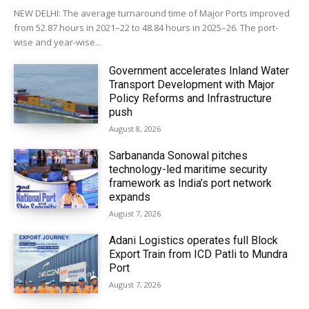
NEW DELHI: The average turnaround time of Major Ports improved
from 52.87 hours in 2021–22 to 48.84 hours in 2025–26. The port-
wise and year-wise...
Government accelerates Inland Water
Transport Development with Major
Policy Reforms and Infrastructure
push
August 8, 2026
Sarbananda Sonowal pitches
technology-led maritime security
framework as India’s port network
expands
August 7, 2026
Adani Logistics operates full Block
Export Train from ICD Patli to Mundra
Port
August 7, 2026