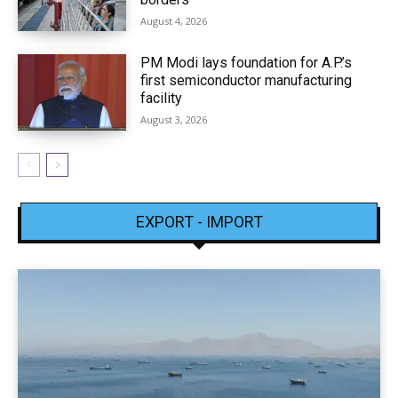
August 4, 2026
PM Modi lays foundation for A.P.’s
first semiconductor manufacturing
facility
August 3, 2026
EXPORT - IMPORT