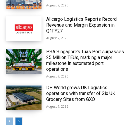
August 7, 2026
Allcargo Logistics Reports Record
Revenue and Margin Expansion in
Q1FY27
August 7, 2026
PSA Singapore’s Tuas Port surpasses
25 Million TEUs, marking a major
milestone in automated port
operations
August 7, 2026
DP World grows UK Logistics
operations with transfer of Six UK
Grocery Sites from GXO
August 7, 2026