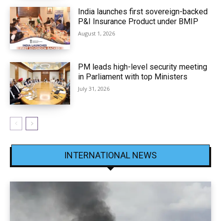
India launches first sovereign-backed
P&I Insurance Product under BMIP
August 1, 2026
PM leads high-level security meeting
in Parliament with top Ministers
July 31, 2026
INTERNATIONAL NEWS