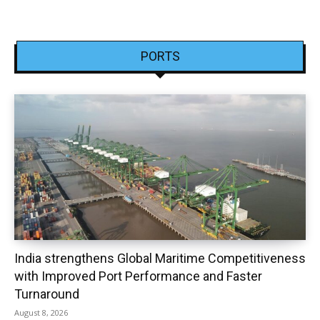
PORTS
India strengthens Global Maritime Competitiveness
with Improved Port Performance and Faster
Turnaround
August 8, 2026