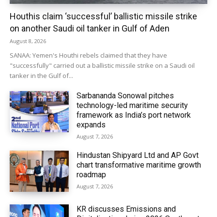
Houthis claim ‘successful’ ballistic missile strike
on another Saudi oil tanker in Gulf of Aden
August 8, 2026
SANAA: Yemen's Houthi rebels claimed that they have
"successfully" carried out a ballistic missile strike on a Saudi oil
tanker in the Gulf of...
Sarbananda Sonowal pitches
technology-led maritime security
framework as India’s port network
expands
August 7, 2026
Hindustan Shipyard Ltd and AP Govt
chart transformative maritime growth
roadmap
August 7, 2026
KR discusses Emissions and