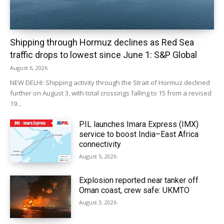
Shipping through Hormuz declines as Red Sea
traffic drops to lowest since June 1: S&P Global
August 6, 2026
NEW DELHI: Shipping activity through the Strait of Hormuz declined
further on August 3, with total crossings falling to 15 from a revised
19...
PIL launches Imara Express (IMX)
service to boost India–East Africa
connectivity
August 5, 2026
Explosion reported near tanker off
Oman coast, crew safe: UKMTO
August 3, 2026