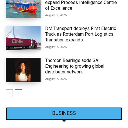
expand Process Intelligence Centre
of Excellence
August 7, 2026
DM Transport deploys First Electric
Truck as Rotterdam Port Logistics
Transition expands
August 7, 2026
Thordon Bearings adds SAI
Engineering to growing global
distributor network
August 7, 2026
BUSINESS