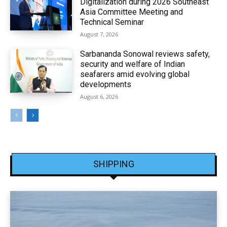
Digitalization during 2026 Southeast
Asia Committee Meeting and
Technical Seminar
August 7, 2026
Sarbananda Sonowal reviews safety,
security and welfare of Indian
seafarers amid evolving global
developments
August 6, 2026
SHIPPING