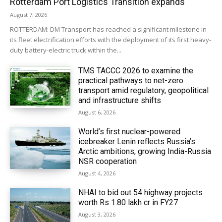
Rotterdam Port Logistics Transition expands
August 7, 2026
ROTTERDAM: DM Transport has reached a significant milestone in
its fleet electrification efforts with the deployment of its first heavy-
duty battery-electric truck within the...
TMS TACCC 2026 to examine the
practical pathways to net-zero
transport amid regulatory, geopolitical
and infrastructure shifts
August 6, 2026
World’s first nuclear-powered
icebreaker Lenin reflects Russia’s
Arctic ambitions, growing India-Russia
NSR cooperation
August 4, 2026
NHAI to bid out 54 highway projects
worth Rs 1.80 lakh cr in FY27
August 3, 2026