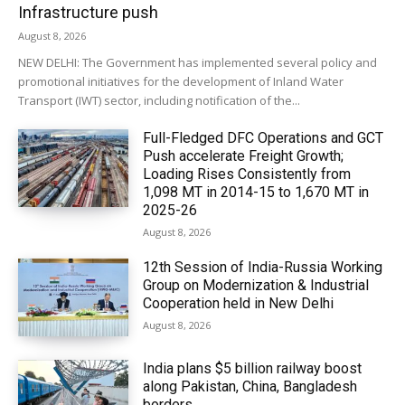
Infrastructure push
August 8, 2026
NEW DELHI: The Government has implemented several policy and
promotional initiatives for the development of Inland Water
Transport (IWT) sector, including notification of the...
Full-Fledged DFC Operations and GCT
Push accelerate Freight Growth;
Loading Rises Consistently from
1,098 MT in 2014-15 to 1,670 MT in
2025-26
August 8, 2026
12th Session of India-Russia Working
Group on Modernization & Industrial
Cooperation held in New Delhi
August 8, 2026
India plans $5 billion railway boost
along Pakistan, China, Bangladesh
borders