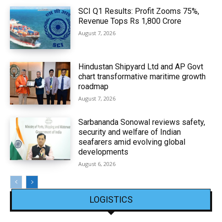
SCI Q1 Results: Profit Zooms 75%,
Revenue Tops Rs 1,800 Crore
August 7, 2026
Hindustan Shipyard Ltd and AP Govt
chart transformative maritime growth
roadmap
August 7, 2026
Sarbananda Sonowal reviews safety,
security and welfare of Indian
seafarers amid evolving global
developments
August 6, 2026
LOGISTICS