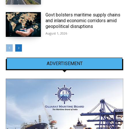
Govt bolsters maritime supply chains
and inland economic corridors amid
geopolitical disruptions
August 1, 2026
ADVERTISEMENT