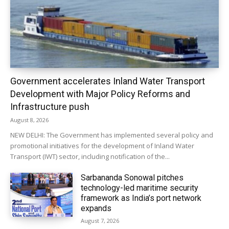
Government accelerates Inland Water Transport
Development with Major Policy Reforms and
Infrastructure push
August 8, 2026
NEW DELHI: The Government has implemented several policy and
promotional initiatives for the development of Inland Water
Transport (IWT) sector, including notification of the...
Sarbananda Sonowal pitches
technology-led maritime security
framework as India’s port network
expands
August 7, 2026