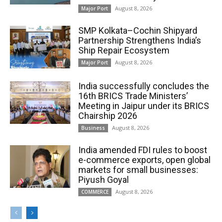
August 8, 2026
Major Port
SMP Kolkata–Cochin Shipyard
Partnership Strengthens India’s
Ship Repair Ecosystem
August 8, 2026
Major Port
India successfully concludes the
16th BRICS Trade Ministers’
Meeting in Jaipur under its BRICS
Chairship 2026
August 8, 2026
Business
India amended FDI rules to boost
e-commerce exports, open global
markets for small businesses:
Piyush Goyal
August 8, 2026
COMMERCE