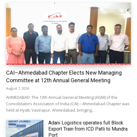
CAI–Ahmedabad Chapter Elects New Managing
Committee at 12th Annual General Meeting
August 7, 2026
AHMEDABAD: The 12th Annual General Meeting (AGM) of the
Consolidators Association of India (CAI) – Ahmedabad Chapter was
held at Hyatt, Vastrapur, Ahmedabad, bringing...
Adani Logistics operates full Block
Export Train from ICD Patli to Mundra
Port