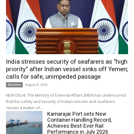
India stresses security of seafarers as “high
priority” after Indian vessel sinks off Yemen;
calls for safe, unimpeded passage
August 8, 2026
Maritime
NEW DELHI: The Ministry of External Affairs (MEA) has underscored
that the safety and security of Indian vessels and seafarers
remain a matter of...
Kamarajar Port sets New
Container Handling Record,
Achieves Best-Ever Rail
Performance in July 2026