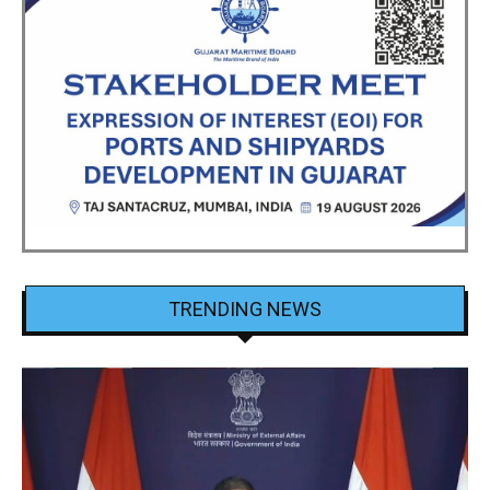
TRENDING NEWS