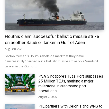
Houthis claim ‘successful’ ballistic missile strike
on another Saudi oil tanker in Gulf of Aden
August 8, 2026
SANAA: Yemen's Houthi rebels claimed that they have
"successfully" carried out a ballistic missile strike on a Saudi oil
tanker in the Gulf of...
PSA Singapore’s Tuas Port surpasses
25 Million TEUs, marking a major
milestone in automated port
operations
August 7, 2026
PIL partners with Celonis and WNS to