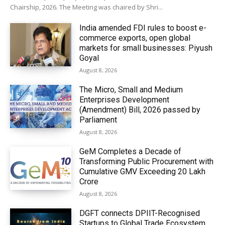
Chairship, 2026. The Meeting was chaired by Shri...
India amended FDI rules to boost e-
commerce exports, open global
markets for small businesses: Piyush
Goyal
August 8, 2026
The Micro, Small and Medium
Enterprises Development
(Amendment) Bill, 2026 passed by
Parliament
August 8, 2026
GeM Completes a Decade of
Transforming Public Procurement with
Cumulative GMV Exceeding ₹20 Lakh
Crore
August 8, 2026
DGFT connects DPIIT-Recognised
Startups to Global Trade Ecosystem