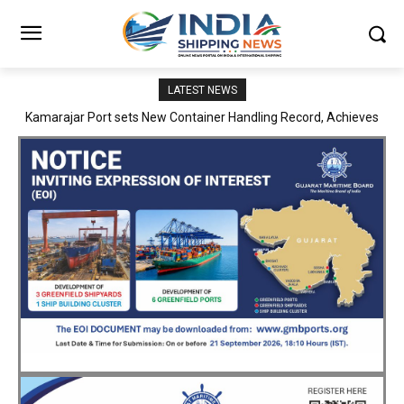
LATEST NEWS
SMP Kolkata–Cochin Shipyard Partnership Strengthens India’s
Ship Repair Ecosystem