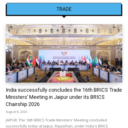
TRADE
India successfully concludes the 16th BRICS Trade
Ministers’ Meeting in Jaipur under its BRICS
Chairship 2026
August 8, 2026
JAIPUR: The 16th BRICS Trade Ministers' Meeting concluded
successfully today at Jaipur, Rajasthan, under India's BRICS