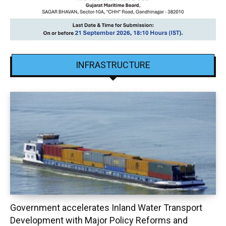
INFRASTRUCTURE
Government accelerates Inland Water Transport
Development with Major Policy Reforms and