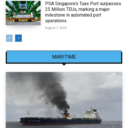
PSA Singapore’s Tuas Port surpasses
25 Million TEUs, marking a major
milestone in automated port
operations
August 7, 2026
MARITIME