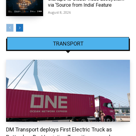
via ‘Source from India’ Feature
August 8, 2026
TRANSPORT
DM Transport deploys First Electric Truck as