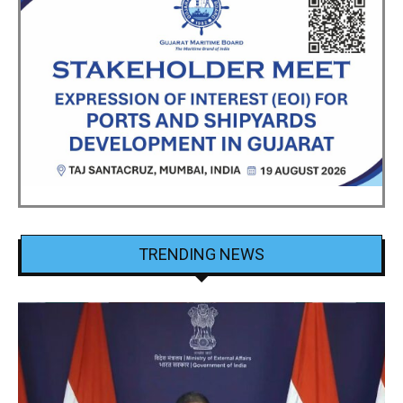
TRENDING NEWS