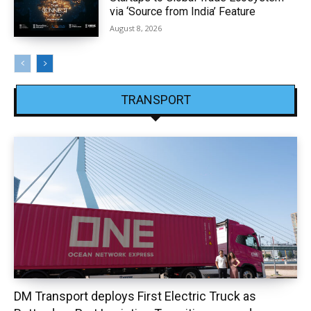
via ‘Source from India’ Feature
August 8, 2026
TRANSPORT
DM Transport deploys First Electric Truck as