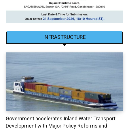
INFRASTRUCTURE
Government accelerates Inland Water Transport
Development with Major Policy Reforms and