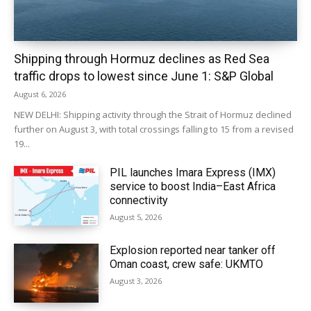
Shipping through Hormuz declines as Red Sea
traffic drops to lowest since June 1: S&P Global
August 6, 2026
NEW DELHI: Shipping activity through the Strait of Hormuz declined
further on August 3, with total crossings falling to 15 from a revised
19...
PIL launches Imara Express (IMX)
service to boost India–East Africa
connectivity
August 5, 2026
Explosion reported near tanker off
Oman coast, crew safe: UKMTO
August 3, 2026