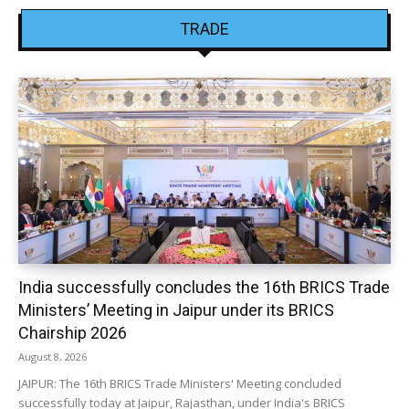
TRADE
India successfully concludes the 16th BRICS Trade
Ministers’ Meeting in Jaipur under its BRICS
Chairship 2026
August 8, 2026
JAIPUR: The 16th BRICS Trade Ministers' Meeting concluded
successfully today at Jaipur, Rajasthan, under India's BRICS