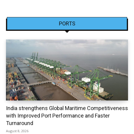
PORTS
India strengthens Global Maritime Competitiveness
with Improved Port Performance and Faster
Turnaround
August 8, 2026