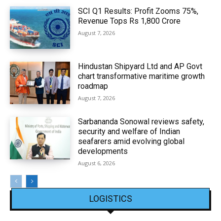
SCI Q1 Results: Profit Zooms 75%,
Revenue Tops Rs 1,800 Crore
August 7, 2026
Hindustan Shipyard Ltd and AP Govt
chart transformative maritime growth
roadmap
August 7, 2026
Sarbananda Sonowal reviews safety,
security and welfare of Indian
seafarers amid evolving global
developments
August 6, 2026
LOGISTICS