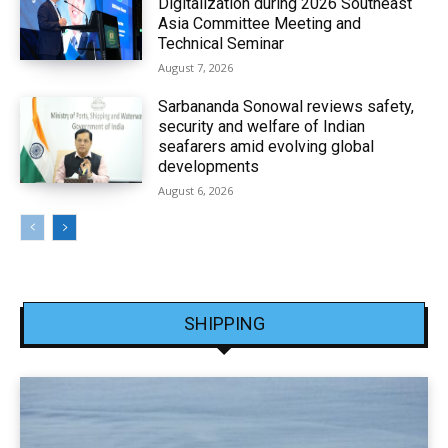
Digitalization during 2026 Southeast
Asia Committee Meeting and
Technical Seminar
August 7, 2026
Sarbananda Sonowal reviews safety,
security and welfare of Indian
seafarers amid evolving global
developments
August 6, 2026
SHIPPING