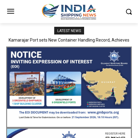
LATEST NEWS
SMP Kolkata–Cochin Shipyard Partnership Strengthens India’s
Ship Repair Ecosystem