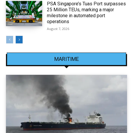
PSA Singapore’s Tuas Port surpasses
25 Million TEUs, marking a major
milestone in automated port
operations
August 7, 2026
MARITIME