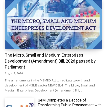
The Micro, Small and Medium Enterprises
Development (Amendment) Bill, 2026 passed by
Parliament
August 8, 2026
The amendments in the MSMED Act to facilitate growth and
development of MSME sector NEW DELHI: The Micro, Small and
Medium Enterprises Development (Amendment) Bill,...
GeM Completes a Decade of
Transforming Public Procurement with