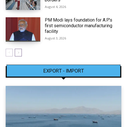
August 4, 2026
PM Modi lays foundation for A.P.’s
first semiconductor manufacturing
facility
August 3, 2026
EXPORT - IMPORT