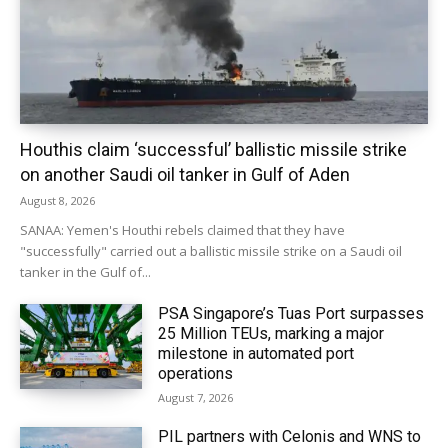
Houthis claim ‘successful’ ballistic missile strike
on another Saudi oil tanker in Gulf of Aden
August 8, 2026
SANAA: Yemen's Houthi rebels claimed that they have
"successfully" carried out a ballistic missile strike on a Saudi oil
tanker in the Gulf of...
PSA Singapore’s Tuas Port surpasses
25 Million TEUs, marking a major
milestone in automated port
operations
August 7, 2026
PIL partners with Celonis and WNS to