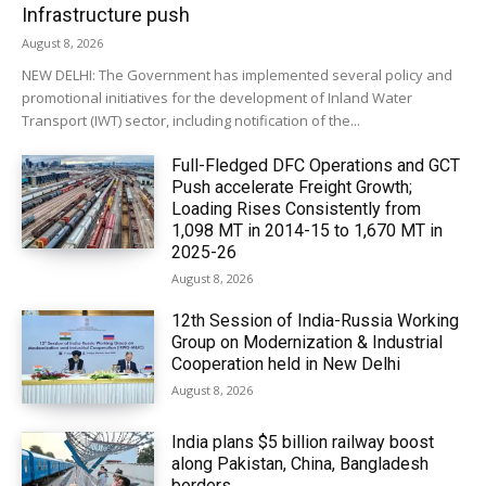
Infrastructure push
August 8, 2026
NEW DELHI: The Government has implemented several policy and
promotional initiatives for the development of Inland Water
Transport (IWT) sector, including notification of the...
Full-Fledged DFC Operations and GCT
Push accelerate Freight Growth;
Loading Rises Consistently from
1,098 MT in 2014-15 to 1,670 MT in
2025-26
August 8, 2026
12th Session of India-Russia Working
Group on Modernization & Industrial
Cooperation held in New Delhi
August 8, 2026
India plans $5 billion railway boost
along Pakistan, China, Bangladesh
borders