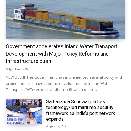
Government accelerates Inland Water Transport
Development with Major Policy Reforms and
Infrastructure push
August 8, 2026
NEW DELHI: The Government has implemented several policy and
promotional initiatives for the development of Inland Water
Transport (IWT) sector, including notification of the...
Sarbananda Sonowal pitches
technology-led maritime security
framework as India’s port network
expands
August 7, 2026