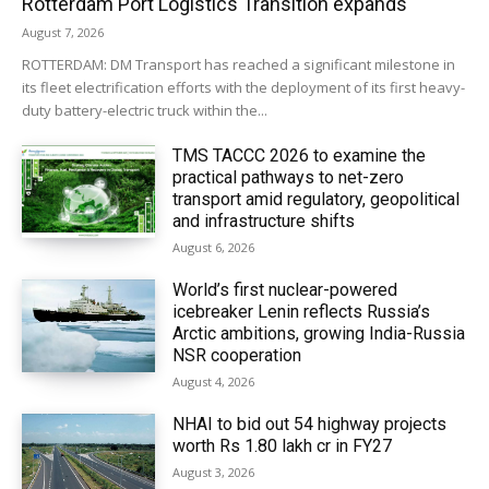
Rotterdam Port Logistics Transition expands
August 7, 2026
ROTTERDAM: DM Transport has reached a significant milestone in
its fleet electrification efforts with the deployment of its first heavy-
duty battery-electric truck within the...
TMS TACCC 2026 to examine the
practical pathways to net-zero
transport amid regulatory, geopolitical
and infrastructure shifts
August 6, 2026
World’s first nuclear-powered
icebreaker Lenin reflects Russia’s
Arctic ambitions, growing India-Russia
NSR cooperation
August 4, 2026
NHAI to bid out 54 highway projects
worth Rs 1.80 lakh cr in FY27
August 3, 2026