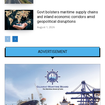
Govt bolsters maritime supply chains
and inland economic corridors amid
geopolitical disruptions
August 1, 2026
ADVERTISEMENT