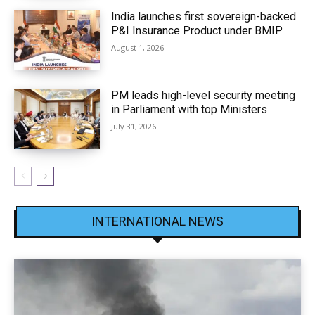
India launches first sovereign-backed
P&I Insurance Product under BMIP
August 1, 2026
PM leads high-level security meeting
in Parliament with top Ministers
July 31, 2026
INTERNATIONAL NEWS