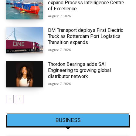
expand Process Intelligence Centre
of Excellence
August 7, 2026
DM Transport deploys First Electric
Truck as Rotterdam Port Logistics
Transition expands
August 7, 2026
Thordon Bearings adds SAI
Engineering to growing global
distributor network
August 7, 2026
BUSINESS