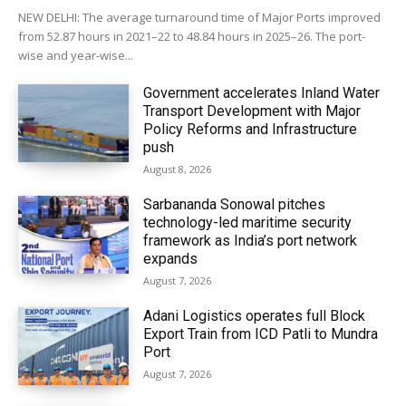
NEW DELHI: The average turnaround time of Major Ports improved
from 52.87 hours in 2021–22 to 48.84 hours in 2025–26. The port-
wise and year-wise...
Government accelerates Inland Water
Transport Development with Major
Policy Reforms and Infrastructure
push
August 8, 2026
Sarbananda Sonowal pitches
technology-led maritime security
framework as India’s port network
expands
August 7, 2026
Adani Logistics operates full Block
Export Train from ICD Patli to Mundra
Port
August 7, 2026