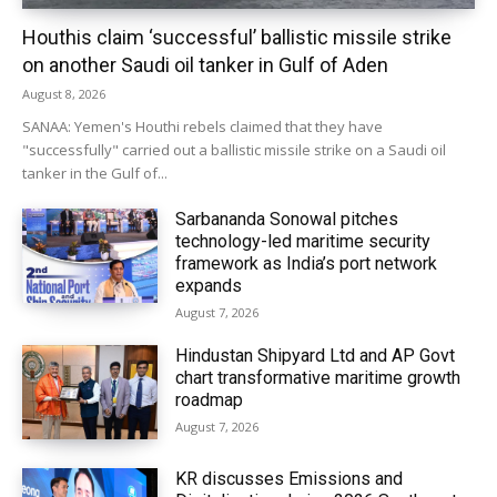
Houthis claim ‘successful’ ballistic missile strike
on another Saudi oil tanker in Gulf of Aden
August 8, 2026
SANAA: Yemen's Houthi rebels claimed that they have
"successfully" carried out a ballistic missile strike on a Saudi oil
tanker in the Gulf of...
Sarbananda Sonowal pitches
technology-led maritime security
framework as India’s port network
expands
August 7, 2026
Hindustan Shipyard Ltd and AP Govt
chart transformative maritime growth
roadmap
August 7, 2026
KR discusses Emissions and