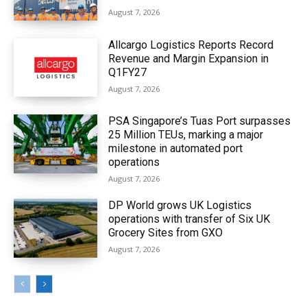
August 7, 2026
Allcargo Logistics Reports Record
Revenue and Margin Expansion in
Q1FY27
August 7, 2026
PSA Singapore’s Tuas Port surpasses
25 Million TEUs, marking a major
milestone in automated port
operations
August 7, 2026
DP World grows UK Logistics
operations with transfer of Six UK
Grocery Sites from GXO
August 7, 2026