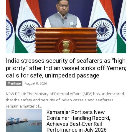
India stresses security of seafarers as “high
priority” after Indian vessel sinks off Yemen;
calls for safe, unimpeded passage
August 8, 2026
Maritime
NEW DELHI: The Ministry of External Affairs (MEA) has underscored
that the safety and security of Indian vessels and seafarers
remain a matter of...
Kamarajar Port sets New
Container Handling Record,
Achieves Best-Ever Rail
Performance in July 2026