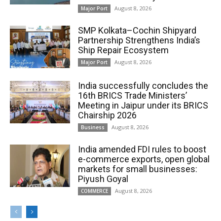
August 8, 2026
Major Port
SMP Kolkata–Cochin Shipyard
Partnership Strengthens India’s
Ship Repair Ecosystem
August 8, 2026
Major Port
India successfully concludes the
16th BRICS Trade Ministers’
Meeting in Jaipur under its BRICS
Chairship 2026
August 8, 2026
Business
India amended FDI rules to boost
e-commerce exports, open global
markets for small businesses:
Piyush Goyal
August 8, 2026
COMMERCE