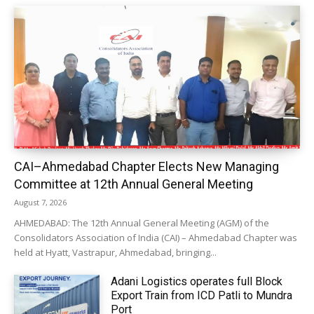
CAI–Ahmedabad Chapter Elects New Managing
Committee at 12th Annual General Meeting
August 7, 2026
AHMEDABAD: The 12th Annual General Meeting (AGM) of the
Consolidators Association of India (CAI) – Ahmedabad Chapter was
held at Hyatt, Vastrapur, Ahmedabad, bringing...
Adani Logistics operates full Block
Export Train from ICD Patli to Mundra
Port