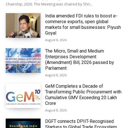
Chairship, 2026. The Meeting was chaired by Shri...
India amended FDI rules to boost e-
commerce exports, open global
markets for small businesses: Piyush
Goyal
August 8, 2026
The Micro, Small and Medium
Enterprises Development
(Amendment) Bill, 2026 passed by
Parliament
August 8, 2026
GeM Completes a Decade of
Transforming Public Procurement with
Cumulative GMV Exceeding ₹20 Lakh
Crore
August 8, 2026
DGFT connects DPIIT-Recognised
Startups to Global Trade Ecosystem