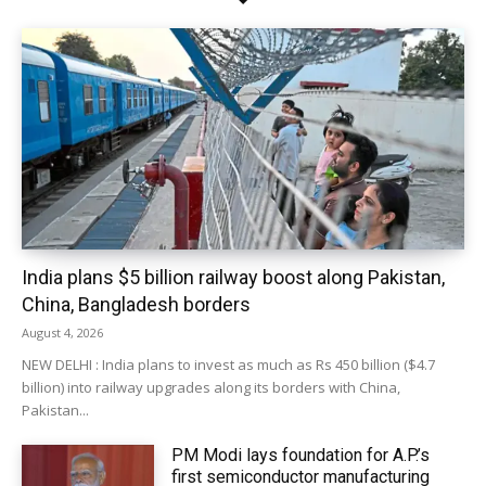
India plans $5 billion railway boost along Pakistan,
China, Bangladesh borders
August 4, 2026
NEW DELHI : India plans to invest as much as Rs 450 billion ($4.7
billion) into railway upgrades along its borders with China,
Pakistan...
PM Modi lays foundation for A.P.’s
first semiconductor manufacturing