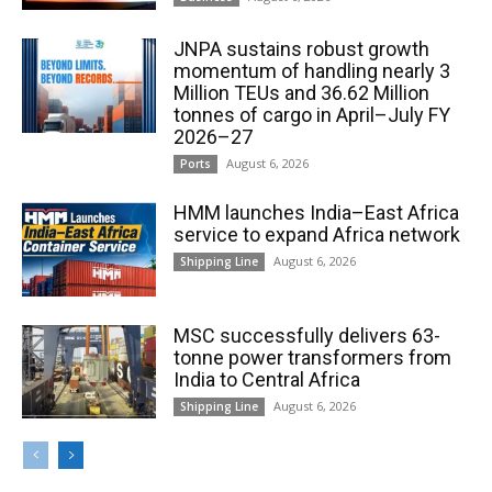
JNPA sustains robust growth
momentum of handling nearly 3
Million TEUs and 36.62 Million
tonnes of cargo in April–July FY
2026–27
August 6, 2026
Ports
HMM launches India–East Africa
service to expand Africa network
August 6, 2026
Shipping Line
MSC successfully delivers 63-
tonne power transformers from
India to Central Africa
August 6, 2026
Shipping Line