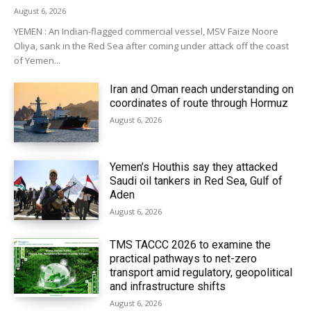
August 6, 2026
YEMEN : An Indian-flagged commercial vessel, MSV Faize Noore
Oliya, sank in the Red Sea after coming under attack off the coast
of Yemen...
Iran and Oman reach understanding on
coordinates of route through Hormuz
August 6, 2026
Yemen’s Houthis say they attacked
Saudi oil tankers in Red Sea, Gulf of
Aden
August 6, 2026
TMS TACCC 2026 to examine the
practical pathways to net-zero
transport amid regulatory, geopolitical
and infrastructure shifts
August 6, 2026