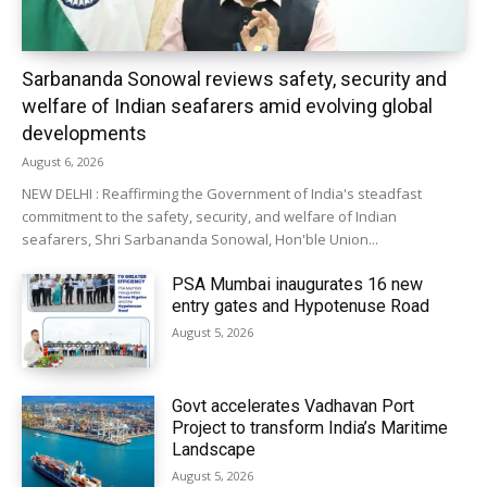
Sarbananda Sonowal reviews safety, security and
welfare of Indian seafarers amid evolving global
developments
August 6, 2026
NEW DELHI : Reaffirming the Government of India's steadfast
commitment to the safety, security, and welfare of Indian
seafarers, Shri Sarbananda Sonowal, Hon'ble Union...
PSA Mumbai inaugurates 16 new
entry gates and Hypotenuse Road
August 5, 2026
Govt accelerates Vadhavan Port
Project to transform India’s Maritime
Landscape
August 5, 2026