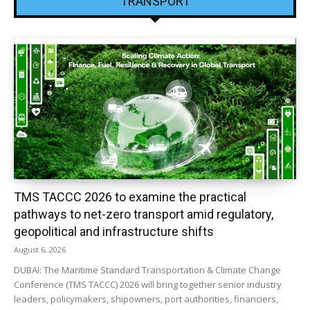
TRANSPORT
TMS TACCC 2026 to examine the practical
pathways to net-zero transport amid regulatory,
geopolitical and infrastructure shifts
August 6, 2026
DUBAI: The Maritime Standard Transportation & Climate Change
Conference (TMS TACCC) 2026 will bring together senior industry
leaders, policymakers, shipowners, port authorities, financiers,