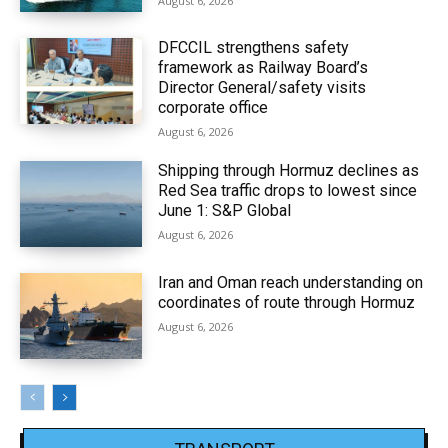
August 6, 2026
DFCCIL strengthens safety
framework as Railway Board’s
Director General/safety visits
corporate office
August 6, 2026
Shipping through Hormuz declines as
Red Sea traffic drops to lowest since
June 1: S&P Global
August 6, 2026
Iran and Oman reach understanding on
coordinates of route through Hormuz
August 6, 2026