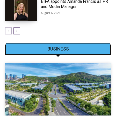
BIFA appoints Amanda Francis as PR
and Media Manager
August 6, 2026
BUSINESS