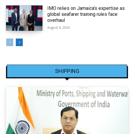
IMO relies on Jamaica’s expertise as
global seafarer training rules face
overhaul
August 6, 2026
SHIPPING