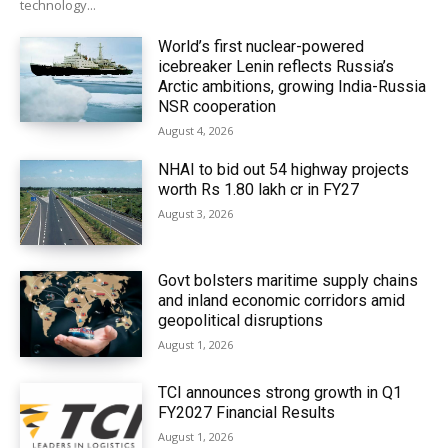
technology...
World’s first nuclear-powered
icebreaker Lenin reflects Russia’s
Arctic ambitions, growing India-Russia
NSR cooperation
August 4, 2026
NHAI to bid out 54 highway projects
worth Rs 1.80 lakh cr in FY27
August 3, 2026
Govt bolsters maritime supply chains
and inland economic corridors amid
geopolitical disruptions
August 1, 2026
TCI announces strong growth in Q1
FY2027 Financial Results
August 1, 2026