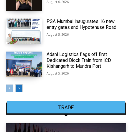
August 6, 2026
PSA Mumbai inaugurates 16 new
entry gates and Hypotenuse Road
August 5, 2026
Adani Logistics flags off first
Dedicated Block Train from ICD
Kishangarh to Mundra Port
August 5, 2026
TRADE