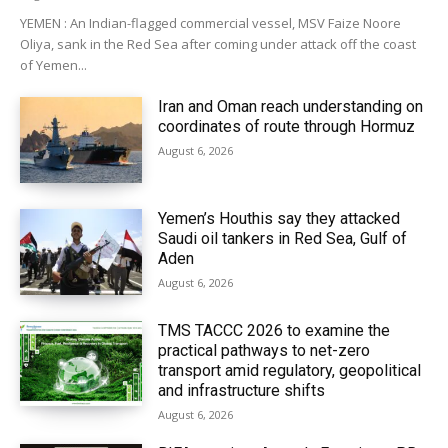
YEMEN : An Indian-flagged commercial vessel, MSV Faize Noore
Oliya, sank in the Red Sea after coming under attack off the coast
of Yemen...
Iran and Oman reach understanding on
coordinates of route through Hormuz
August 6, 2026
Yemen’s Houthis say they attacked
Saudi oil tankers in Red Sea, Gulf of
Aden
August 6, 2026
TMS TACCC 2026 to examine the
practical pathways to net-zero
transport amid regulatory, geopolitical
and infrastructure shifts
August 6, 2026