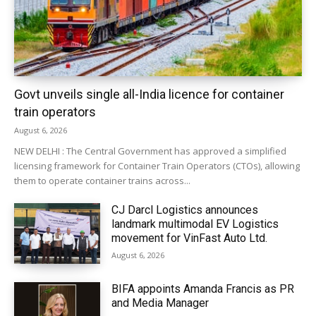
Govt unveils single all-India licence for container
train operators
August 6, 2026
NEW DELHI : The Central Government has approved a simplified
licensing framework for Container Train Operators (CTOs), allowing
them to operate container trains across...
CJ Darcl Logistics announces
landmark multimodal EV Logistics
movement for VinFast Auto Ltd.
August 6, 2026
BIFA appoints Amanda Francis as PR
and Media Manager