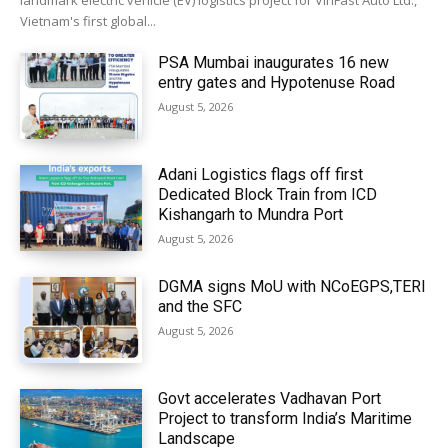
landmark electric vehicle (EV) logistics project for VinFast Auto Ltd.,
Vietnam's first global...
PSA Mumbai inaugurates 16 new
entry gates and Hypotenuse Road
August 5, 2026
Adani Logistics flags off first
Dedicated Block Train from ICD
Kishangarh to Mundra Port
August 5, 2026
DGMA signs MoU with NCoEGPS,TERI
and the SFC
August 5, 2026
Govt accelerates Vadhavan Port
Project to transform India’s Maritime
Landscape