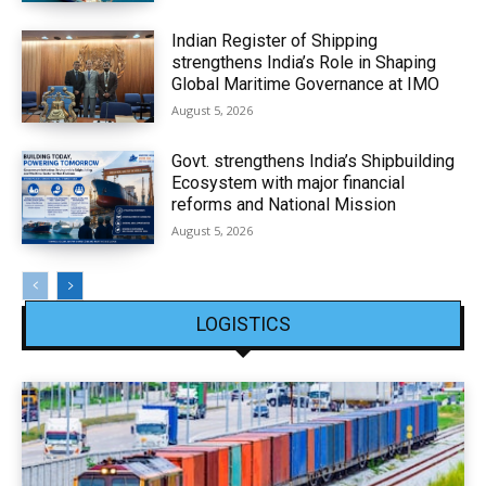
Indian Register of Shipping
strengthens India’s Role in Shaping
Global Maritime Governance at IMO
August 5, 2026
Govt. strengthens India’s Shipbuilding
Ecosystem with major financial
reforms and National Mission
August 5, 2026
LOGISTICS