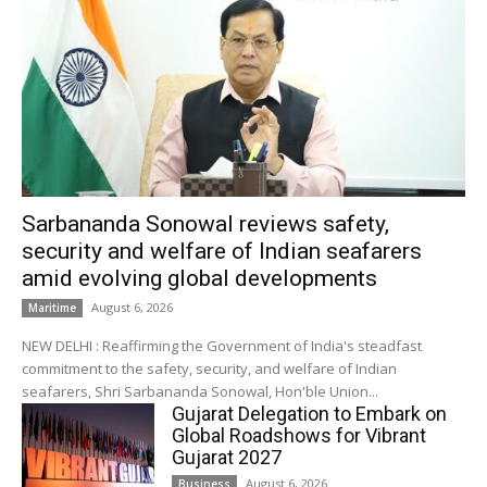
Sarbananda Sonowal reviews safety,
security and welfare of Indian seafarers
amid evolving global developments
August 6, 2026
Maritime
NEW DELHI : Reaffirming the Government of India's steadfast
commitment to the safety, security, and welfare of Indian
seafarers, Shri Sarbananda Sonowal, Hon'ble Union...
Gujarat Delegation to Embark on
Global Roadshows for Vibrant
Gujarat 2027
August 6, 2026
Business