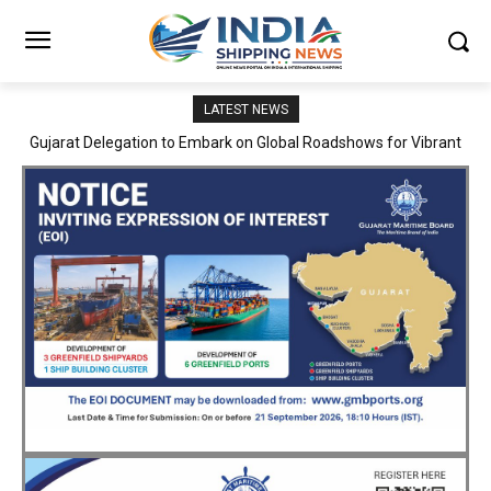
LATEST NEWS
JNPA sustains robust growth momentum of handling nearly 3
Million TEUs and 36.62 Million tonnes of cargo in April–July FY
2026–27