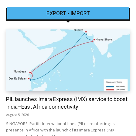
EXPORT - IMPORT
PIL launches Imara Express (IMX) service to boost
India–East Africa connectivity
August 5, 2026
SINGAPORE: Pacific International Lines (PIL) is reinforcing its
presence in Africa with the launch of its Imara Express (IMX)