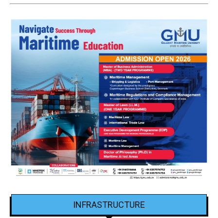
INFRASTRUCTURE