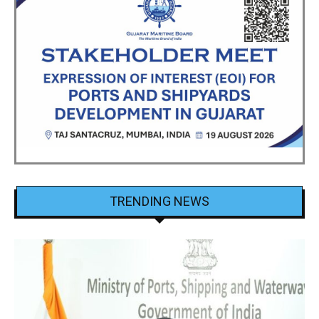
TRENDING NEWS