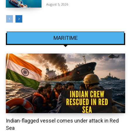
August 5, 2026
MARITIME
Indian-flagged vessel comes under attack in Red
Sea