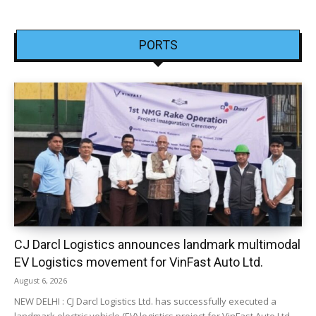
PORTS
CJ Darcl Logistics announces landmark multimodal
EV Logistics movement for VinFast Auto Ltd.
August 6, 2026
NEW DELHI : CJ Darcl Logistics Ltd. has successfully executed a