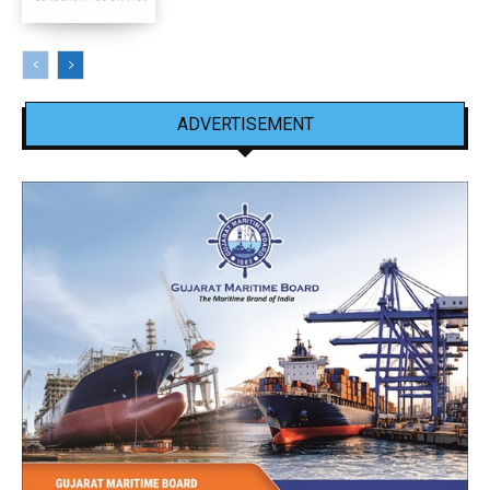
ADVERTISEMENT