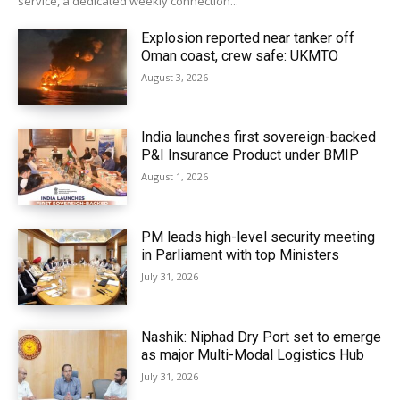
service, a dedicated weekly connection...
Explosion reported near tanker off
Oman coast, crew safe: UKMTO
August 3, 2026
India launches first sovereign-backed
P&I Insurance Product under BMIP
August 1, 2026
PM leads high-level security meeting
in Parliament with top Ministers
July 31, 2026
Nashik: Niphad Dry Port set to emerge
as major Multi-Modal Logistics Hub
July 31, 2026