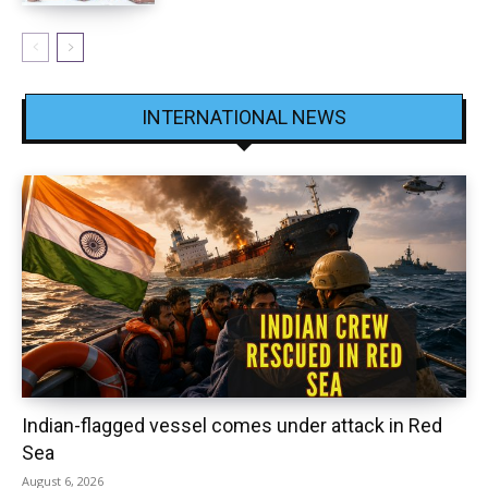
INTERNATIONAL NEWS
Indian-flagged vessel comes under attack in Red
Sea
August 6, 2026