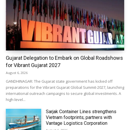
Gujarat Delegation to Embark on Global Roadshows
for Vibrant Gujarat 2027
August 6, 2026
GANDHINAGAR: The Gujarat state government has kicked off
preparations for the Vibrant Gujarat Global Summit-2027, launching
international outreach campaigns to secure global investments. A
high-level...
Sarjak Container Lines strengthens
Vietnam footprints; partners with
Vantage Logistics Corporation