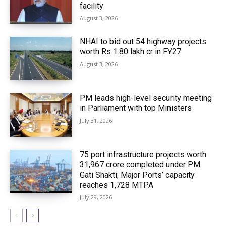
facility
August 3, 2026
NHAI to bid out 54 highway projects
worth Rs 1.80 lakh cr in FY27
August 3, 2026
PM leads high-level security meeting
in Parliament with top Ministers
July 31, 2026
75 port infrastructure projects worth
₹31,967 crore completed under PM
Gati Shakti; Major Ports’ capacity
reaches 1,728 MTPA
July 29, 2026