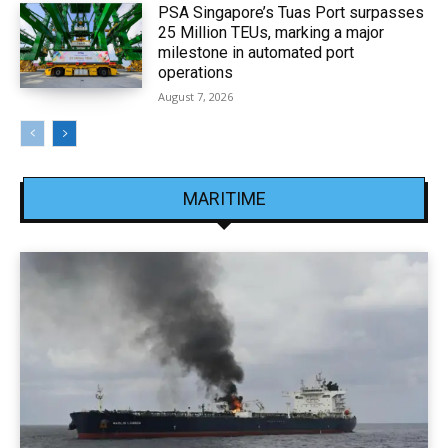
PSA Singapore’s Tuas Port surpasses
25 Million TEUs, marking a major
milestone in automated port
operations
August 7, 2026
MARITIME