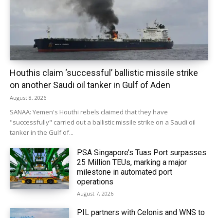
Houthis claim ‘successful’ ballistic missile strike
on another Saudi oil tanker in Gulf of Aden
August 8, 2026
SANAA: Yemen's Houthi rebels claimed that they have
"successfully" carried out a ballistic missile strike on a Saudi oil
tanker in the Gulf of...
PSA Singapore’s Tuas Port surpasses
25 Million TEUs, marking a major
milestone in automated port
operations
August 7, 2026
PIL partners with Celonis and WNS to