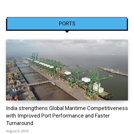
PORTS
India strengthens Global Maritime Competitiveness
with Improved Port Performance and Faster
Turnaround
August 8, 2026