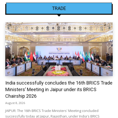
TRADE
India successfully concludes the 16th BRICS Trade
Ministers’ Meeting in Jaipur under its BRICS
Chairship 2026
August 8, 2026
JAIPUR: The 16th BRICS Trade Ministers' Meeting concluded
successfully today at Jaipur, Rajasthan, under India's BRICS