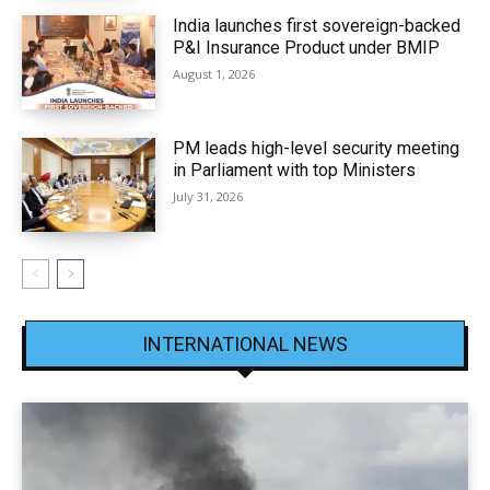
India launches first sovereign-backed
P&I Insurance Product under BMIP
August 1, 2026
PM leads high-level security meeting
in Parliament with top Ministers
July 31, 2026
INTERNATIONAL NEWS