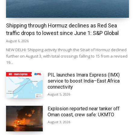
Shipping through Hormuz declines as Red Sea
traffic drops to lowest since June 1: S&P Global
August 6, 2026
NEW DELHI: Shipping activity through the Strait of Hormuz declined
further on August 3, with total crossings falling to 15 from a revised
19...
PIL launches Imara Express (IMX)
service to boost India–East Africa
connectivity
August 5, 2026
Explosion reported near tanker off
Oman coast, crew safe: UKMTO
August 3, 2026