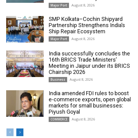
August 8, 2026
Major Port
SMP Kolkata–Cochin Shipyard
Partnership Strengthens India’s
Ship Repair Ecosystem
August 8, 2026
Major Port
India successfully concludes the
16th BRICS Trade Ministers’
Meeting in Jaipur under its BRICS
Chairship 2026
August 8, 2026
Business
India amended FDI rules to boost
e-commerce exports, open global
markets for small businesses:
Piyush Goyal
August 8, 2026
COMMERCE