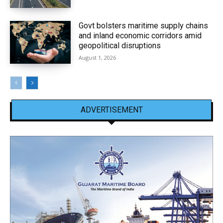
Govt bolsters maritime supply chains
and inland economic corridors amid
geopolitical disruptions
August 1, 2026
ADVERTISEMENT