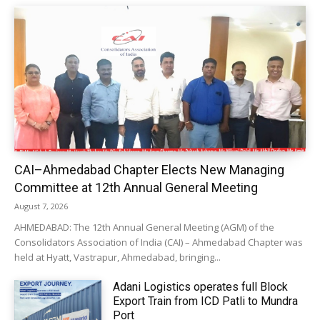
CAI–Ahmedabad Chapter Elects New Managing
Committee at 12th Annual General Meeting
August 7, 2026
AHMEDABAD: The 12th Annual General Meeting (AGM) of the
Consolidators Association of India (CAI) – Ahmedabad Chapter was
held at Hyatt, Vastrapur, Ahmedabad, bringing...
Adani Logistics operates full Block
Export Train from ICD Patli to Mundra
Port