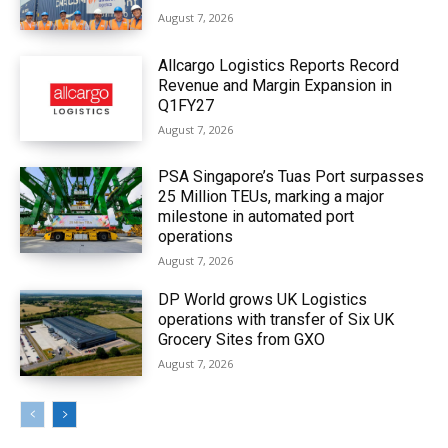
August 7, 2026
Allcargo Logistics Reports Record
Revenue and Margin Expansion in
Q1FY27
August 7, 2026
PSA Singapore’s Tuas Port surpasses
25 Million TEUs, marking a major
milestone in automated port
operations
August 7, 2026
DP World grows UK Logistics
operations with transfer of Six UK
Grocery Sites from GXO
August 7, 2026