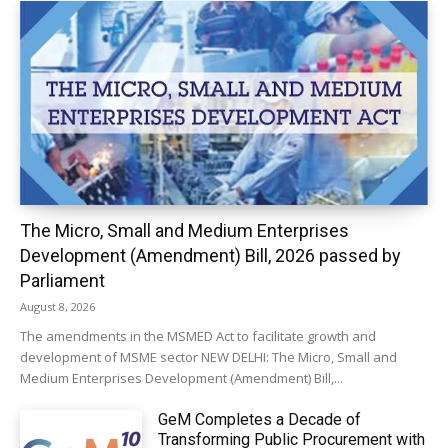
The Micro, Small and Medium Enterprises
Development (Amendment) Bill, 2026 passed by
Parliament
August 8, 2026
The amendments in the MSMED Act to facilitate growth and
development of MSME sector NEW DELHI: The Micro, Small and
Medium Enterprises Development (Amendment) Bill,...
GeM Completes a Decade of
Transforming Public Procurement with