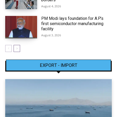
August 4, 2026
PM Modi lays foundation for A.P.’s
first semiconductor manufacturing
facility
August 3, 2026
EXPORT - IMPORT