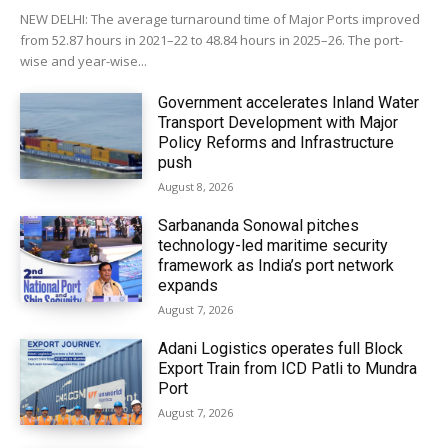
NEW DELHI: The average turnaround time of Major Ports improved
from 52.87 hours in 2021–22 to 48.84 hours in 2025–26. The port-
wise and year-wise...
Government accelerates Inland Water
Transport Development with Major
Policy Reforms and Infrastructure
push
August 8, 2026
Sarbananda Sonowal pitches
technology-led maritime security
framework as India’s port network
expands
August 7, 2026
Adani Logistics operates full Block
Export Train from ICD Patli to Mundra
Port
August 7, 2026