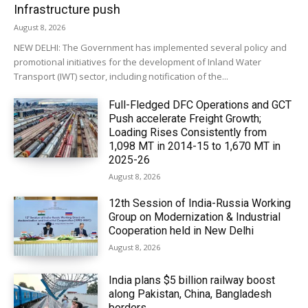
Infrastructure push
August 8, 2026
NEW DELHI: The Government has implemented several policy and
promotional initiatives for the development of Inland Water
Transport (IWT) sector, including notification of the...
Full-Fledged DFC Operations and GCT
Push accelerate Freight Growth;
Loading Rises Consistently from
1,098 MT in 2014-15 to 1,670 MT in
2025-26
August 8, 2026
12th Session of India-Russia Working
Group on Modernization & Industrial
Cooperation held in New Delhi
August 8, 2026
India plans $5 billion railway boost
along Pakistan, China, Bangladesh
borders