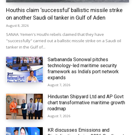
Houthis claim ‘successful’ ballistic missile strike
on another Saudi oil tanker in Gulf of Aden
August 8, 2026
SANAA: Yemen's Houthi rebels claimed that they have
"successfully" carried out a ballistic missile strike on a Saudi oil
tanker in the Gulf of...
Sarbananda Sonowal pitches
technology-led maritime security
framework as India’s port network
expands
August 7, 2026
Hindustan Shipyard Ltd and AP Govt
chart transformative maritime growth
roadmap
August 7, 2026
KR discusses Emissions and