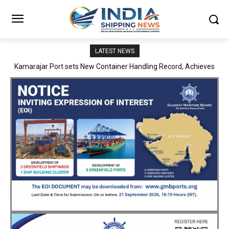
LATEST NEWS
SMP Kolkata–Cochin Shipyard Partnership Strengthens India’s
Ship Repair Ecosystem