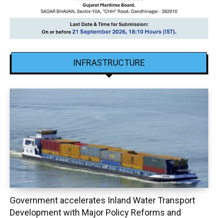
INFRASTRUCTURE
Government accelerates Inland Water Transport
Development with Major Policy Reforms and