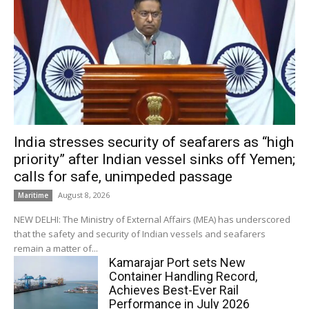
India stresses security of seafarers as “high
priority” after Indian vessel sinks off Yemen;
calls for safe, unimpeded passage
August 8, 2026
Maritime
NEW DELHI: The Ministry of External Affairs (MEA) has underscored
that the safety and security of Indian vessels and seafarers
remain a matter of...
Kamarajar Port sets New
Container Handling Record,
Achieves Best-Ever Rail
Performance in July 2026