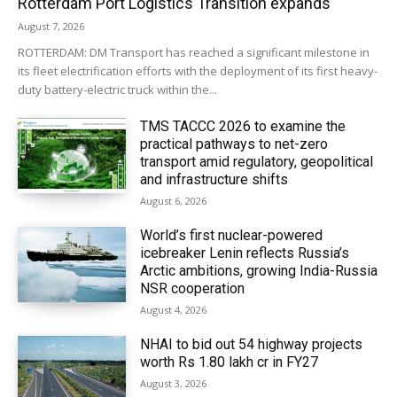
Rotterdam Port Logistics Transition expands
August 7, 2026
ROTTERDAM: DM Transport has reached a significant milestone in
its fleet electrification efforts with the deployment of its first heavy-
duty battery-electric truck within the...
TMS TACCC 2026 to examine the
practical pathways to net-zero
transport amid regulatory, geopolitical
and infrastructure shifts
August 6, 2026
World’s first nuclear-powered
icebreaker Lenin reflects Russia’s
Arctic ambitions, growing India-Russia
NSR cooperation
August 4, 2026
NHAI to bid out 54 highway projects
worth Rs 1.80 lakh cr in FY27
August 3, 2026