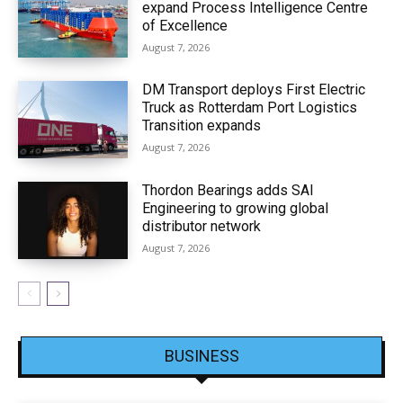
expand Process Intelligence Centre
of Excellence
August 7, 2026
DM Transport deploys First Electric
Truck as Rotterdam Port Logistics
Transition expands
August 7, 2026
Thordon Bearings adds SAI
Engineering to growing global
distributor network
August 7, 2026
BUSINESS