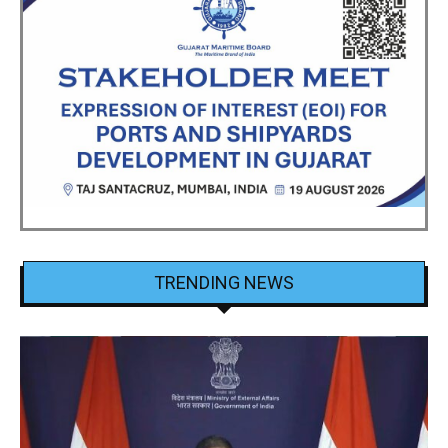
TRENDING NEWS