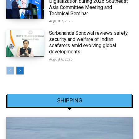
Digitalization during 2026 Southeast
Asia Committee Meeting and
Technical Seminar
August 7, 2026
Sarbananda Sonowal reviews safety,
security and welfare of Indian
seafarers amid evolving global
developments
August 6, 2026
SHIPPING