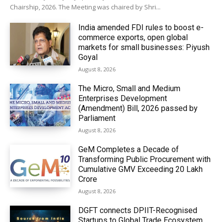
Chairship, 2026. The Meeting was chaired by Shri...
India amended FDI rules to boost e-
commerce exports, open global
markets for small businesses: Piyush
Goyal
August 8, 2026
The Micro, Small and Medium
Enterprises Development
(Amendment) Bill, 2026 passed by
Parliament
August 8, 2026
GeM Completes a Decade of
Transforming Public Procurement with
Cumulative GMV Exceeding ₹20 Lakh
Crore
August 8, 2026
DGFT connects DPIIT-Recognised
Startups to Global Trade Ecosystem