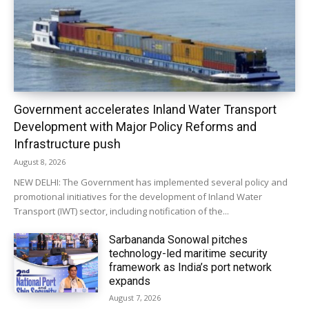
Government accelerates Inland Water Transport
Development with Major Policy Reforms and
Infrastructure push
August 8, 2026
NEW DELHI: The Government has implemented several policy and
promotional initiatives for the development of Inland Water
Transport (IWT) sector, including notification of the...
Sarbananda Sonowal pitches
technology-led maritime security
framework as India’s port network
expands
August 7, 2026