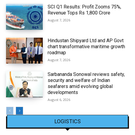
SCI Q1 Results: Profit Zooms 75%,
Revenue Tops Rs 1,800 Crore
August 7, 2026
Hindustan Shipyard Ltd and AP Govt
chart transformative maritime growth
roadmap
August 7, 2026
Sarbananda Sonowal reviews safety,
security and welfare of Indian
seafarers amid evolving global
developments
August 6, 2026
LOGISTICS