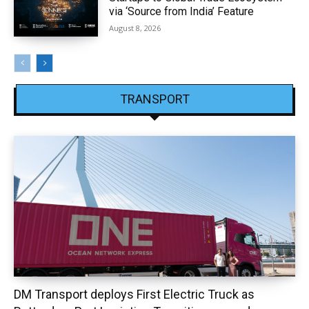
via ‘Source from India’ Feature
August 8, 2026
TRANSPORT
DM Transport deploys First Electric Truck as