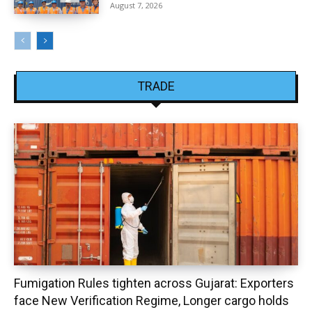
August 7, 2026
TRADE
Fumigation Rules tighten across Gujarat: Exporters
face New Verification Regime, Longer cargo holds