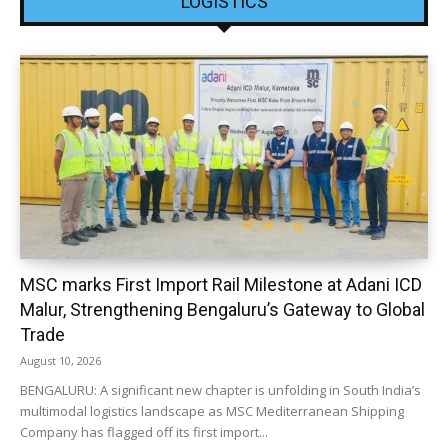
LOGISTICS
MSC marks First Import Rail Milestone at Adani ICD
Malur, Strengthening Bengaluru’s Gateway to Global
Trade
August 10, 2026
BENGALURU: A significant new chapter is unfolding in South India’s
multimodal logistics landscape as MSC Mediterranean Shipping
Company has flagged off its first import...