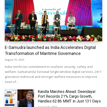
E-Samudra launched as India Accelerates Digital
Transformation of Maritime Governance
August 10, 2026
India reinforces commitment to seafarer security, safety and
welfare: Sarbananda Sonowal Single-window digital services, 24×7
grievance redressal and stronger welfare measures to improve
ease of...
Kandla Marches Ahead: Deendayal
Port Records 21% Cargo Growth,
Handles 62.86 MMT in Just 131 Days
August 10, 2026