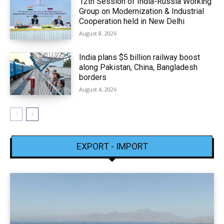
12th Session of India-Russia Working
Group on Modernization & Industrial
Cooperation held in New Delhi
August 8, 2026
India plans $5 billion railway boost
along Pakistan, China, Bangladesh
borders
August 4, 2026
EXPORT - IMPORT