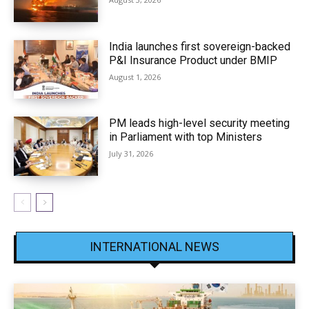
India launches first sovereign-backed
P&I Insurance Product under BMIP
August 1, 2026
PM leads high-level security meeting
in Parliament with top Ministers
July 31, 2026
INTERNATIONAL NEWS