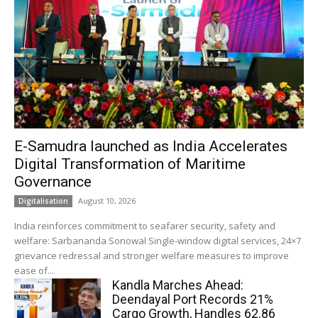
E-Samudra launched as India Accelerates
Digital Transformation of Maritime
Governance
August 10, 2026
Digitalisation
India reinforces commitment to seafarer security, safety and
welfare: Sarbananda Sonowal Single-window digital services, 24×7
grievance redressal and stronger welfare measures to improve
ease of...
Kandla Marches Ahead:
Deendayal Port Records 21%
Cargo Growth, Handles 62.86