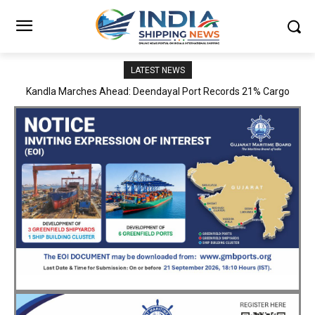
LATEST NEWS
MoPSW Secretary Vijay Kumar Reviews JN Port’s Operations,
Infrastructure and Strategic Development Plans