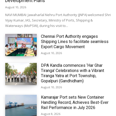
Development Plans
August 10, 2026
NAVI MUMBAI: Jawaharlal Nehru Port Authority (JNPA) welcomed Shri
Vijay Kumar, IAS, Secretary, Ministry of Ports, Shipping &
Waterways (MoPSW), during his visit to...
Chennai Port Authority engages
Shipping Lines to facilitate seamless
Export Cargo Movement
August 10, 2026
DPA Kandla commences ‘Har Ghar
Tiranga’ Celebrations with a Vibrant
Tiranga Yatra at Port Township,
Gopalpuri (Gandhidham)
August 10, 2026
Kamarajar Port sets New Container
Handling Record, Achieves Best-Ever
Rail Performance in July 2026
August 8, 2026