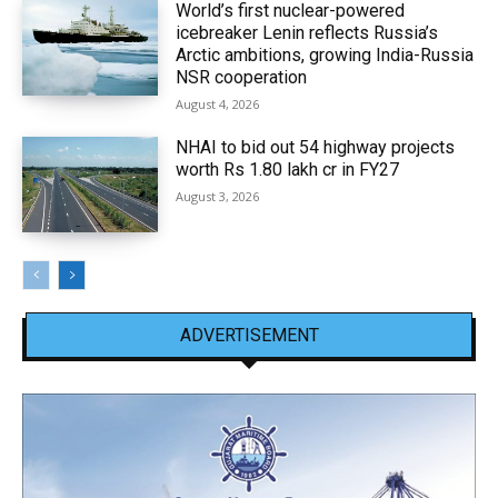
World’s first nuclear-powered
icebreaker Lenin reflects Russia’s
Arctic ambitions, growing India-Russia
NSR cooperation
August 4, 2026
NHAI to bid out 54 highway projects
worth Rs 1.80 lakh cr in FY27
August 3, 2026
ADVERTISEMENT