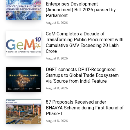
Enterprises Development
(Amendment) Bill, 2026 passed by
Parliament
August 8, 2026
GeM Completes a Decade of
Transforming Public Procurement with
Cumulative GMV Exceeding ₹20 Lakh
Crore
August 8, 2026
DGFT connects DPIIT-Recognised
Startups to Global Trade Ecosystem
via ‘Source from India’ Feature
August 8, 2026
87 Proposals Received under
BHAVYA Scheme during First Round of
Phase-I
August 8, 2026