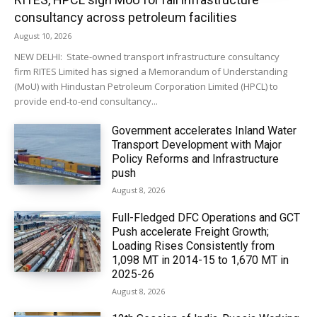
consultancy across petroleum facilities
August 10, 2026
NEW DELHI: State-owned transport infrastructure consultancy
firm RITES Limited has signed a Memorandum of Understanding
(MoU) with Hindustan Petroleum Corporation Limited (HPCL) to
provide end-to-end consultancy...
Government accelerates Inland Water
Transport Development with Major
Policy Reforms and Infrastructure
push
August 8, 2026
Full-Fledged DFC Operations and GCT
Push accelerate Freight Growth;
Loading Rises Consistently from
1,098 MT in 2014-15 to 1,670 MT in
2025-26
August 8, 2026