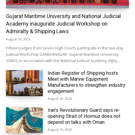
Gujarat Maritime University and National Judicial
Academy inaugurate Judicial Workshop on
Admiralty & Shipping Laws
August 10, 2026
Fifteen Judges from Seven High Courts participate in the two-day
Judicial Workshop GANDHINAGAR: Gujarat Maritime University
(GMU), in association with the National Judicial Academy (NJA),...
Indian Register of Shipping hosts
Meet with Marine Equipment
Manufacturers to strengthen industry
engagement
August 10, 2026
Iran’s Revolutionary Guard says re-
opening Strait of Hormuz does not
depend on talks with Oman
August 10, 2026