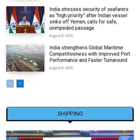
India stresses security of seafarers
as “high priority” after Indian vessel
sinks off Yemen; calls for safe,
unimpeded passage
August 8, 2026
India strengthens Global Maritime
Competitiveness with Improved Port
Performance and Faster Turnaround
August 8, 2026
SHIPPING