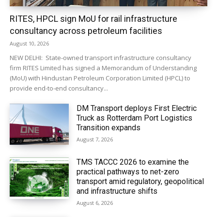
RITES, HPCL sign MoU for rail infrastructure
consultancy across petroleum facilities
August 10, 2026
NEW DELHI: State-owned transport infrastructure consultancy
firm RITES Limited has signed a Memorandum of Understanding
(MoU) with Hindustan Petroleum Corporation Limited (HPCL) to
provide end-to-end consultancy...
DM Transport deploys First Electric
Truck as Rotterdam Port Logistics
Transition expands
August 7, 2026
TMS TACCC 2026 to examine the
practical pathways to net-zero
transport amid regulatory, geopolitical
and infrastructure shifts
August 6, 2026