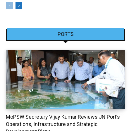
PORTS
MoPSW Secretary Vijay Kumar Reviews JN Port’s
Operations, Infrastructure and Strategic