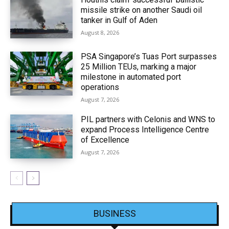
missile strike on another Saudi oil
tanker in Gulf of Aden
August 8, 2026
PSA Singapore’s Tuas Port surpasses
25 Million TEUs, marking a major
milestone in automated port
operations
August 7, 2026
PIL partners with Celonis and WNS to
expand Process Intelligence Centre
of Excellence
August 7, 2026
BUSINESS