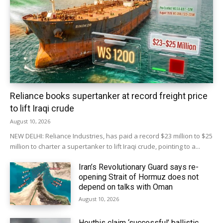
Reliance books supertanker at record freight price
to lift Iraqi crude
August 10, 2026
NEW DELHI: Reliance Industries, has paid a record $23 million to $25
million to charter ‌a supertanker to lift Iraqi crude, pointing to a...
Iran’s Revolutionary Guard says re-
opening Strait of Hormuz does not
depend on talks with Oman
August 10, 2026
Houthis claim ‘successful’ ballistic