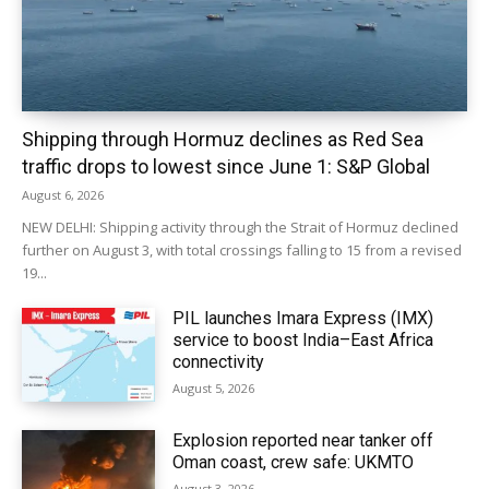
Shipping through Hormuz declines as Red Sea
traffic drops to lowest since June 1: S&P Global
August 6, 2026
NEW DELHI: Shipping activity through the Strait of Hormuz declined
further on August 3, with total crossings falling to 15 from a revised
19...
PIL launches Imara Express (IMX)
service to boost India–East Africa
connectivity
August 5, 2026
Explosion reported near tanker off
Oman coast, crew safe: UKMTO
August 3, 2026