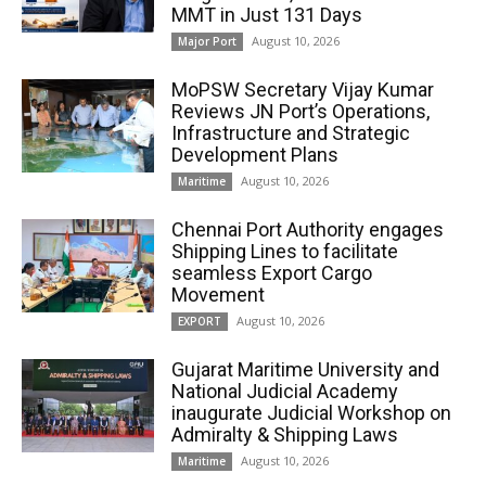
MMT in Just 131 Days
August 10, 2026
Major Port
MoPSW Secretary Vijay Kumar
Reviews JN Port’s Operations,
Infrastructure and Strategic
Development Plans
August 10, 2026
Maritime
Chennai Port Authority engages
Shipping Lines to facilitate
seamless Export Cargo
Movement
August 10, 2026
EXPORT
Gujarat Maritime University and
National Judicial Academy
inaugurate Judicial Workshop on
Admiralty & Shipping Laws
August 10, 2026
Maritime