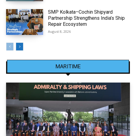
SMP Kolkata–Cochin Shipyard
Partnership Strengthens India’s Ship
Repair Ecosystem
August 8, 2026
MARITIME