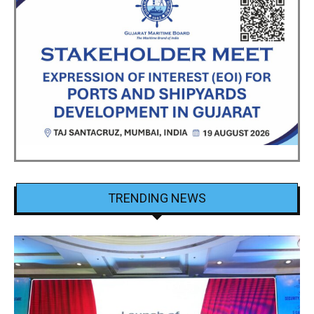
TRENDING NEWS