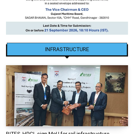
INFRASTRUCTURE
RITES, HPCL sign MoU for rail infrastructure