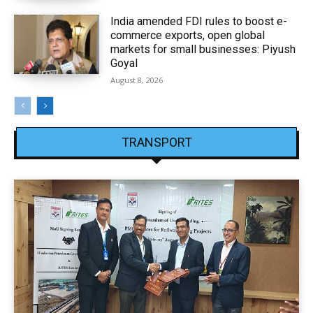
India amended FDI rules to boost e-
commerce exports, open global
markets for small businesses: Piyush
Goyal
August 8, 2026
TRANSPORT