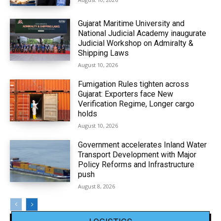
Gujarat Maritime University and
National Judicial Academy inaugurate
Judicial Workshop on Admiralty &
Shipping Laws
August 10, 2026
Fumigation Rules tighten across
Gujarat: Exporters face New
Verification Regime, Longer cargo
holds
August 10, 2026
Government accelerates Inland Water
Transport Development with Major
Policy Reforms and Infrastructure
push
August 8, 2026