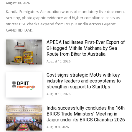
August 10, 2026
Kandla Fumigators Association warns of mandatory five-document
scrutiny, photographic evidence and higher compliance costs as
stricter PSC checks expand from RPQS Kandla across Gujarat
GANDHIDHAM:...
APEDA facilitates First-Ever Export of
GI-tagged Mithila Makhana by Sea
Route from Bihar to Australia
August 10, 2026
Govt signs strategic MoUs with key
industry leaders and ecosystems to
strengthen support to StartUps
August 10, 2026
India successfully concludes the 16th
BRICS Trade Ministers’ Meeting in
Jaipur under its BRICS Chairship 2026
August 8, 2026