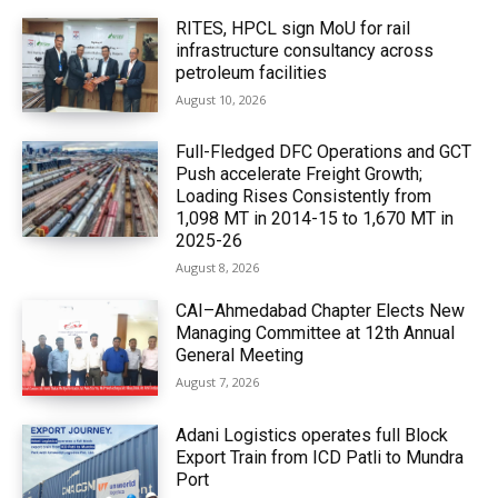
RITES, HPCL sign MoU for rail
infrastructure consultancy across
petroleum facilities
August 10, 2026
Full-Fledged DFC Operations and GCT
Push accelerate Freight Growth;
Loading Rises Consistently from
1,098 MT in 2014-15 to 1,670 MT in
2025-26
August 8, 2026
CAI–Ahmedabad Chapter Elects New
Managing Committee at 12th Annual
General Meeting
August 7, 2026
Adani Logistics operates full Block
Export Train from ICD Patli to Mundra
Port