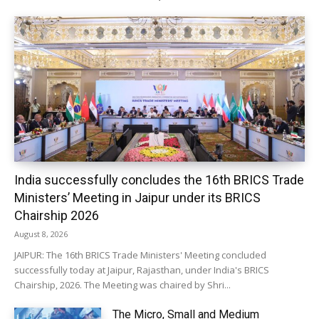
India successfully concludes the 16th BRICS Trade
Ministers’ Meeting in Jaipur under its BRICS
Chairship 2026
August 8, 2026
JAIPUR: The 16th BRICS Trade Ministers' Meeting concluded
successfully today at Jaipur, Rajasthan, under India's BRICS
Chairship, 2026. The Meeting was chaired by Shri...
The Micro, Small and Medium