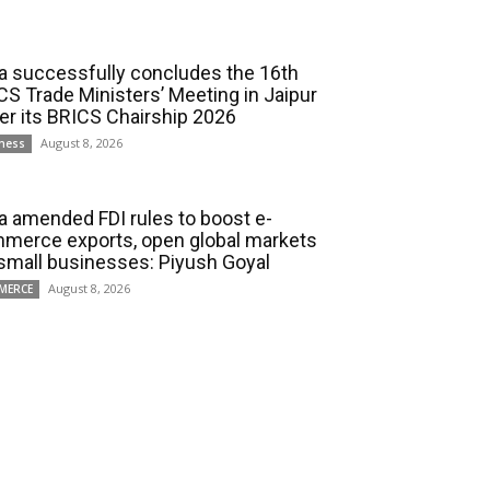
ia successfully concludes the 16th
CS Trade Ministers’ Meeting in Jaipur
er its BRICS Chairship 2026
August 8, 2026
ness
ia amended FDI rules to boost e-
merce exports, open global markets
 small businesses: Piyush Goyal
August 8, 2026
MERCE