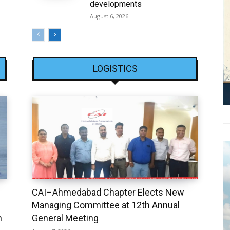
developments
August 6, 2026
LOGISTICS
CAI–Ahmedabad Chapter Elects New
Managing Committee at 12th Annual
h
General Meeting