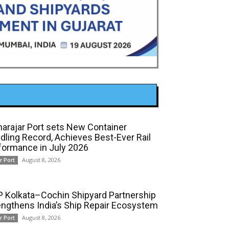
arajar Port sets New Container
dling Record, Achieves Best-Ever Rail
formance in July 2026
August 8, 2026
r Port
 Kolkata–Cochin Shipyard Partnership
engthens India’s Ship Repair Ecosystem
August 8, 2026
r Port