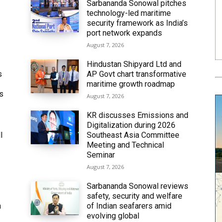
Sarbananda Sonowal pitches
technology-led maritime
security framework as India’s
port network expands
August 7, 2026
Hindustan Shipyard Ltd and
s
AP Govt chart transformative
maritime growth roadmap
’s
August 7, 2026
KR discusses Emissions and
Digitalization during 2026
l
Southeast Asia Committee
Meeting and Technical
Seminar
August 7, 2026
Sarbananda Sonowal reviews
safety, security and welfare
n
of Indian seafarers amid
evolving global