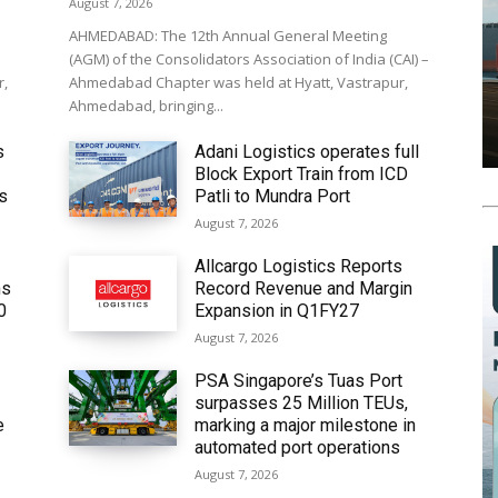
August 7, 2026
AHMEDABAD: The 12th Annual General Meeting
(AGM) of the Consolidators Association of India (CAI) –
r,
Ahmedabad Chapter was held at Hyatt, Vastrapur,
Ahmedabad, bringing...
s
Adani Logistics operates full
Block Export Train from ICD
’s
Patli to Mundra Port
August 7, 2026
Allcargo Logistics Reports
ms
Record Revenue and Margin
0
Expansion in Q1FY27
August 7, 2026
PSA Singapore’s Tuas Port
surpasses 25 Million TEUs,
e
marking a major milestone in
automated port operations
August 7, 2026