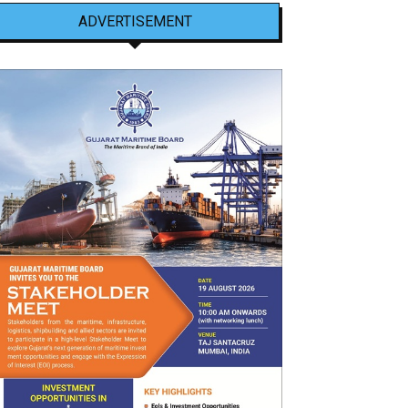
ADVERTISEMENT