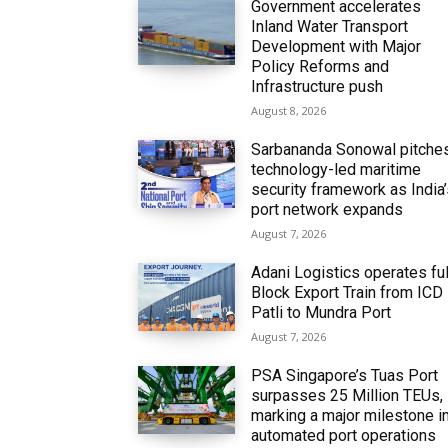
Government accelerates
Inland Water Transport
Development with Major
Policy Reforms and
Infrastructure push
August 8, 2026
Sarbananda Sonowal pitche
technology-led maritime
security framework as India
port network expands
August 7, 2026
Adani Logistics operates ful
Block Export Train from ICD
Patli to Mundra Port
August 7, 2026
PSA Singapore’s Tuas Port
surpasses 25 Million TEUs,
marking a major milestone i
automated port operations