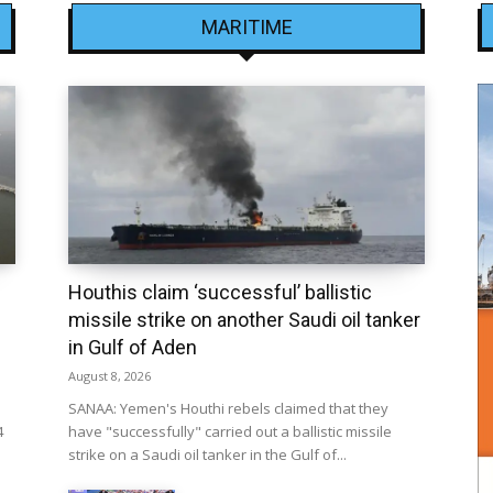
MARITIME
Houthis claim ‘successful’ ballistic
missile strike on another Saudi oil tanker
in Gulf of Aden
August 8, 2026
SANAA: Yemen's Houthi rebels claimed that they
4
have "successfully" carried out a ballistic missile
strike on a Saudi oil tanker in the Gulf of...