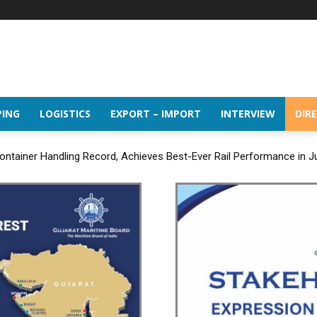
PING
LOGISTICS
EXPORT – IMPORT
INTERVIEW
DIR
ntainer Handling Record, Achieves Best-Ever Rail Performance in J