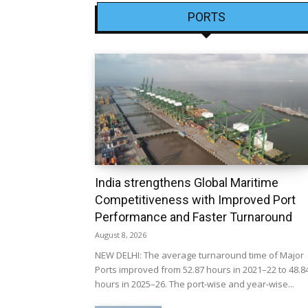
PORTS
India strengthens Global Maritime
Competitiveness with Improved Port
Performance and Faster Turnaround
August 8, 2026
NEW DELHI: The average turnaround time of Major
Ports improved from 52.87 hours in 2021–22 to 48.8
hours in 2025–26. The port-wise and year-wise...