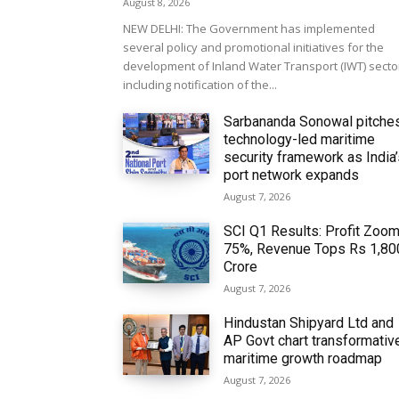
August 8, 2026
NEW DELHI: The Government has implemented
several policy and promotional initiatives for the
development of Inland Water Transport (IWT) secto
including notification of the...
Sarbananda Sonowal pitche
technology-led maritime
security framework as India
port network expands
August 7, 2026
SCI Q1 Results: Profit Zoo
75%, Revenue Tops Rs 1,80
Crore
August 7, 2026
Hindustan Shipyard Ltd and
AP Govt chart transformativ
maritime growth roadmap
August 7, 2026