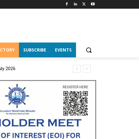
ECTORY
SUBSCRIBE
EVENTS
uly 2026