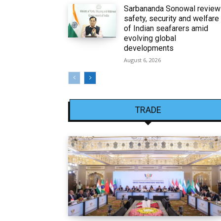
Sarbananda Sonowal revie
safety, security and welfare
of Indian seafarers amid
evolving global
developments
August 6, 2026
TRADE