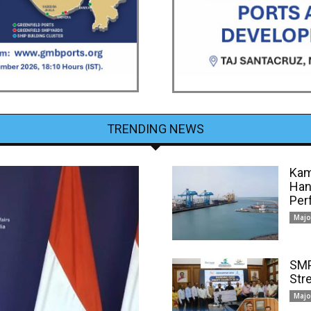
TRENDING NEWS
Kam
Han
Per
Majo
SMP
Str
Majo