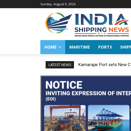
Sunday, August 9, 2026
HOME
MARITIME
PORTS
SHIP
Kamarajar Port sets New Co
LATEST NEWS