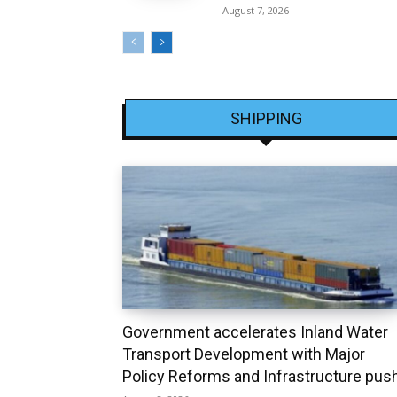
August 7, 2026
SHIPPING
Government accelerates Inland Water
Transport Development with Major
Policy Reforms and Infrastructure pus