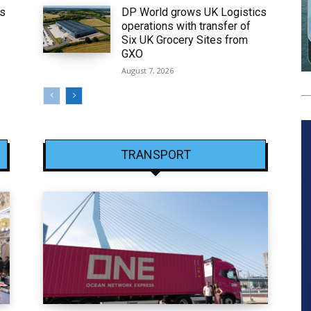
ws
DP World grows UK Logistics
operations with transfer of
Six UK Grocery Sites from
GXO
August 7, 2026
TRANSPORT