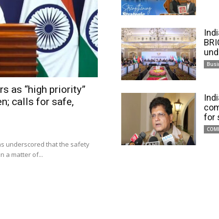
Ind
BRI
und
Busi
s as “high priority”
Ind
n; calls for safe,
com
for
COM
has underscored that the safety
 a matter of...