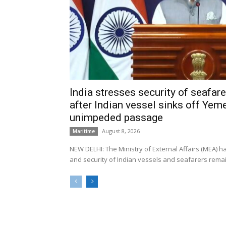
India stresses security of seafarer
after Indian vessel sinks off Yeme
unimpeded passage
August 8, 2026
Maritime
NEW DELHI: The Ministry of External Affairs (MEA) 
and security of Indian vessels and seafarers remain