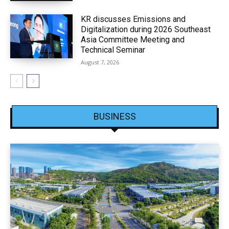
KR discusses Emissions and
Digitalization during 2026 Southeast
Asia Committee Meeting and
Technical Seminar
August 7, 2026
BUSINESS