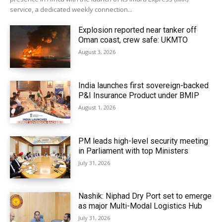
service, a dedicated weekly connection...
Explosion reported near tanker off
Oman coast, crew safe: UKMTO
August 3, 2026
India launches first sovereign-backed
P&I Insurance Product under BMIP
August 1, 2026
PM leads high-level security meeting
in Parliament with top Ministers
July 31, 2026
Nashik: Niphad Dry Port set to emerge
as major Multi-Modal Logistics Hub
July 31, 2026