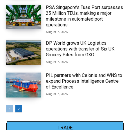
PSA Singapore’s Tuas Port surpasses
25 Million TEUs, marking a major
milestone in automated port
operations
August 7, 2026
DP World grows UK Logistics
operations with transfer of Six UK
Grocery Sites from GXO
August 7, 2026
PIL partners with Celonis and WNS to
expand Process Intelligence Centre
of Excellence
August 7, 2026
TRADE