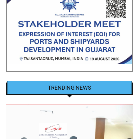
TRENDING NEWS