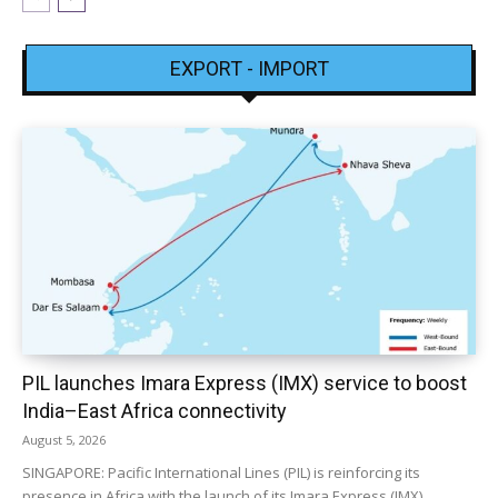
EXPORT - IMPORT
PIL launches Imara Express (IMX) service to boost
India–East Africa connectivity
August 5, 2026
SINGAPORE: Pacific International Lines (PIL) is reinforcing its
presence in Africa with the launch of its Imara Express (IMX)