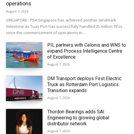
operations
August 7, 2026
SINGAPORE : PSA Singapore has achieved another landmark
milestone as Tuas Port has successfully handled 25 million TEUs
since the commencement of operations in...
PIL partners with Celonis and WNS to
expand Process Intelligence Centre
of Excellence
August 7, 2026
DM Transport deploys First Electric
Truck as Rotterdam Port Logistics
Transition expands
August 7, 2026
Thordon Bearings adds SAI
Engineering to growing global
distributor network
August 7, 2026