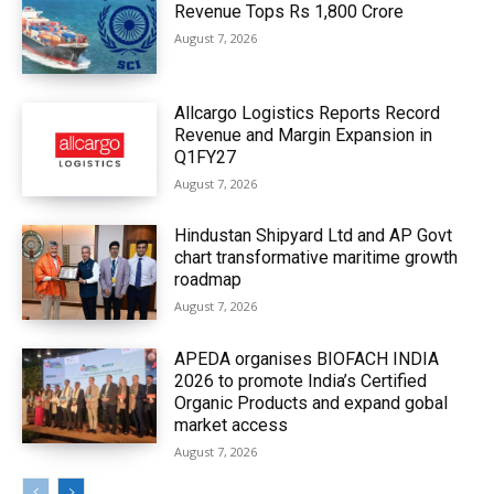
Revenue Tops Rs 1,800 Crore
August 7, 2026
Allcargo Logistics Reports Record
Revenue and Margin Expansion in
Q1FY27
August 7, 2026
Hindustan Shipyard Ltd and AP Govt
chart transformative maritime growth
roadmap
August 7, 2026
APEDA organises BIOFACH INDIA
2026 to promote India’s Certified
Organic Products and expand gobal
market access
August 7, 2026