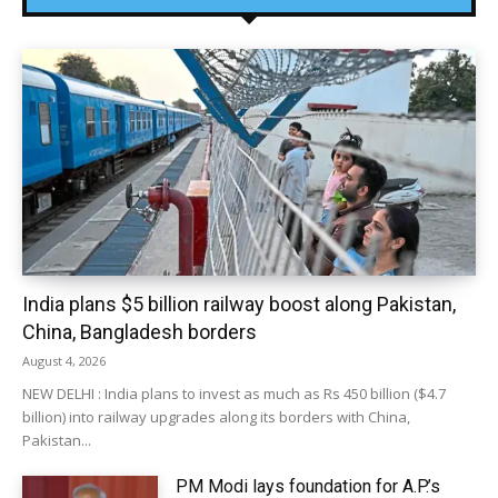
India plans $5 billion railway boost along Pakistan,
China, Bangladesh borders
August 4, 2026
NEW DELHI : India plans to invest as much as Rs 450 billion ($4.7
billion) into railway upgrades along its borders with China,
Pakistan...
PM Modi lays foundation for A.P.’s