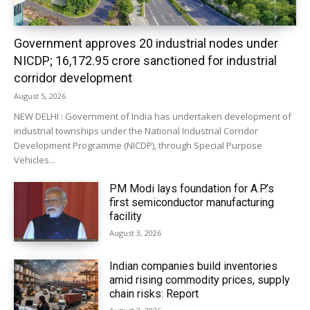
Government approves 20 industrial nodes under
NICDP; ₹16,172.95 crore sanctioned for industrial
corridor development
August 5, 2026
NEW DELHI : Government of India has undertaken development of
industrial townships under the National Industrial Corridor
Development Programme (NICDP), through Special Purpose
Vehicles...
PM Modi lays foundation for A.P.’s
first semiconductor manufacturing
facility
August 3, 2026
Indian companies build inventories
amid rising commodity prices, supply
chain risks: Report