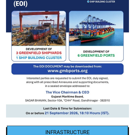
INFRASTRUCTURE