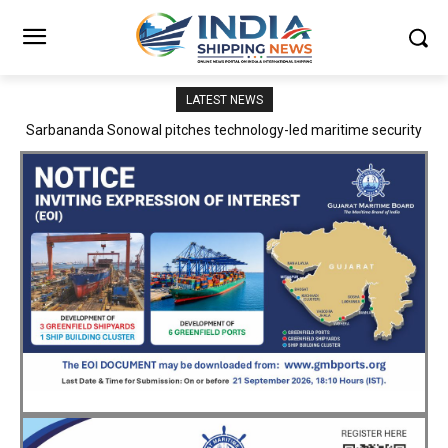
LATEST NEWS
Adani Logistics operates full Block Export Train from ICD Patli to
Mundra Port