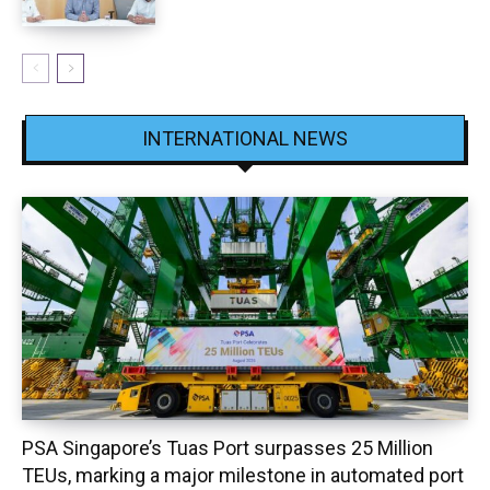
INTERNATIONAL NEWS
PSA Singapore’s Tuas Port surpasses 25 Million
TEUs, marking a major milestone in automated port