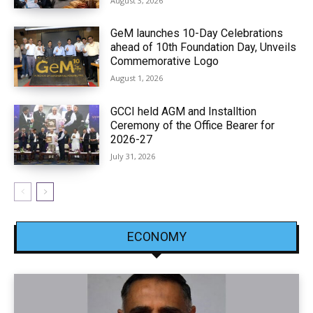
August 3, 2026
GeM launches 10-Day Celebrations
ahead of 10th Foundation Day, Unveils
Commemorative Logo
August 1, 2026
GCCI held AGM and Installtion
Ceremony of the Office Bearer for
2026-27
July 31, 2026
ECONOMY