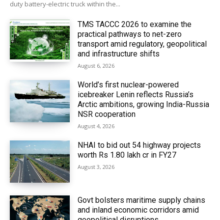
duty battery-electric truck within the...
TMS TACCC 2026 to examine the
practical pathways to net-zero
transport amid regulatory, geopolitical
and infrastructure shifts
August 6, 2026
World’s first nuclear-powered
icebreaker Lenin reflects Russia’s
Arctic ambitions, growing India-Russia
NSR cooperation
August 4, 2026
NHAI to bid out 54 highway projects
worth Rs 1.80 lakh cr in FY27
August 3, 2026
Govt bolsters maritime supply chains
and inland economic corridors amid
geopolitical disruptions