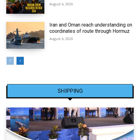
August 6, 2026
Iran and Oman reach understanding on
coordinates of route through Hormuz
August 6, 2026
SHIPPING