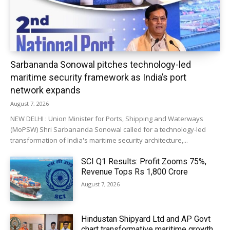
Sarbananda Sonowal pitches technology-led
maritime security framework as India’s port
network expands
August 7, 2026
NEW DELHI : Union Minister for Ports, Shipping and Waterways
(MoPSW) Shri Sarbananda Sonowal called for a technology-led
transformation of India's maritime security architecture,...
SCI Q1 Results: Profit Zooms 75%,
Revenue Tops Rs 1,800 Crore
August 7, 2026
Hindustan Shipyard Ltd and AP Govt
chart transformative maritime growth