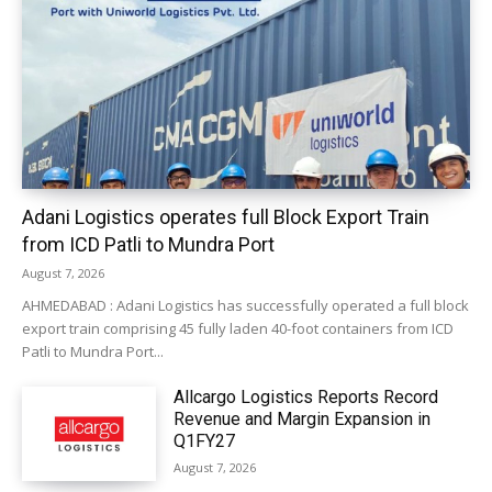
Adani Logistics operates full Block Export Train
from ICD Patli to Mundra Port
August 7, 2026
AHMEDABAD : Adani Logistics has successfully operated a full block
export train comprising 45 fully laden 40-foot containers from ICD
Patli to Mundra Port...
Allcargo Logistics Reports Record
Revenue and Margin Expansion in
Q1FY27
August 7, 2026