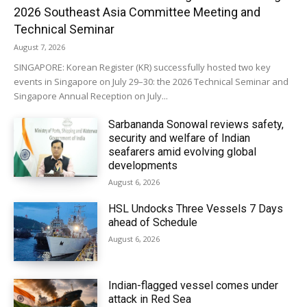
2026 Southeast Asia Committee Meeting and
Technical Seminar
August 7, 2026
SINGAPORE: Korean Register (KR) successfully hosted two key
events in Singapore on July 29–30: the 2026 Technical Seminar and
Singapore Annual Reception on July...
Sarbananda Sonowal reviews safety,
security and welfare of Indian
seafarers amid evolving global
developments
August 6, 2026
HSL Undocks Three Vessels 7 Days
ahead of Schedule
August 6, 2026
Indian-flagged vessel comes under
attack in Red Sea