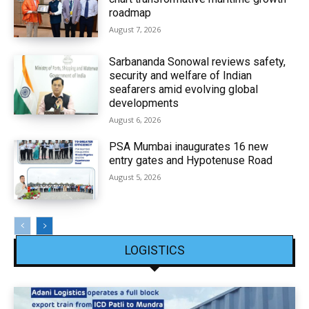
roadmap
August 7, 2026
Sarbananda Sonowal reviews safety,
security and welfare of Indian
seafarers amid evolving global
developments
August 6, 2026
PSA Mumbai inaugurates 16 new
entry gates and Hypotenuse Road
August 5, 2026
LOGISTICS