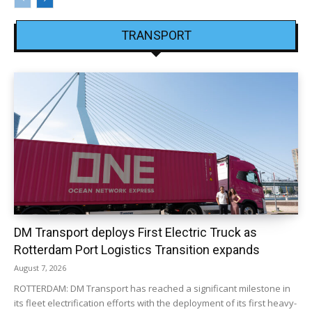
TRANSPORT
DM Transport deploys First Electric Truck as
Rotterdam Port Logistics Transition expands
August 7, 2026
ROTTERDAM: DM Transport has reached a significant milestone in
its fleet electrification efforts with the deployment of its first heavy-