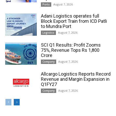
August 7, 2026
Ports
Adani Logistics operates full
Block Export Train from ICD Patli
to Mundra Port
August 7, 2026
Logistics
SCI Q1 Results: Profit Zooms
75%, Revenue Tops Rs 1,800
Crore
August 7, 2026
Company
Allcargo Logistics Reports Record
Revenue and Margin Expansion in
Q1FY27
August 7, 2026
Company