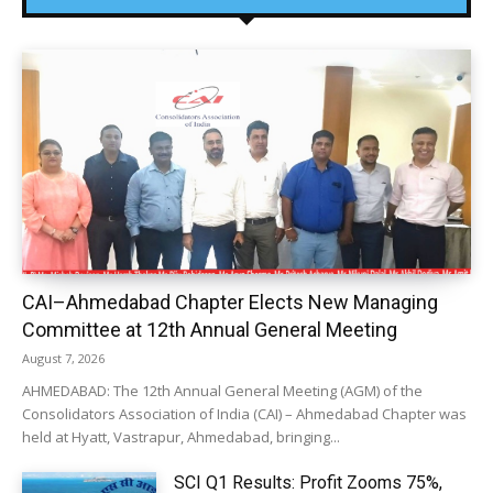
CAI–Ahmedabad Chapter Elects New Managing
Committee at 12th Annual General Meeting
August 7, 2026
AHMEDABAD: The 12th Annual General Meeting (AGM) of the
Consolidators Association of India (CAI) – Ahmedabad Chapter was
held at Hyatt, Vastrapur, Ahmedabad, bringing...
SCI Q1 Results: Profit Zooms 75%,