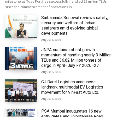
milestone as Tuas Port has successfully handled 25 million TEUs
since the commencement of operations in...
Sarbananda Sonowal reviews safety,
security and welfare of Indian
seafarers amid evolving global
developments
August 6, 2026
JNPA sustains robust growth
momentum of handling nearly 3 Million
TEUs and 36.62 Million tonnes of
cargo in April–July FY 2026–27
August 6, 2026
CJ Darcl Logistics announces
landmark multimodal EV Logistics
movement for VinFast Auto Ltd.
August 6, 2026
PSA Mumbai inaugurates 16 new
entry gates and Hypotenuse Road