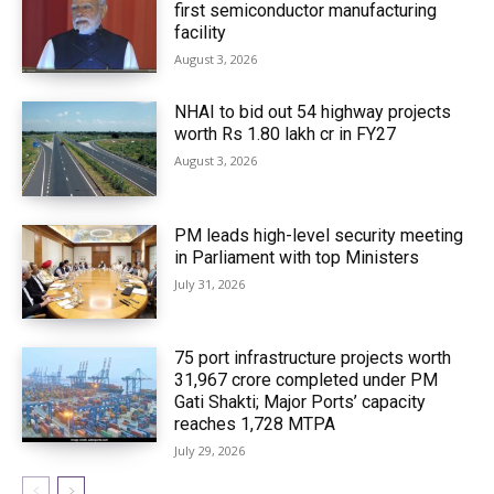
first semiconductor manufacturing
facility
August 3, 2026
NHAI to bid out 54 highway projects
worth Rs 1.80 lakh cr in FY27
August 3, 2026
PM leads high-level security meeting
in Parliament with top Ministers
July 31, 2026
75 port infrastructure projects worth
₹31,967 crore completed under PM
Gati Shakti; Major Ports’ capacity
reaches 1,728 MTPA
July 29, 2026