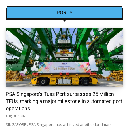
PORTS
PSA Singapore’s Tuas Port surpasses 25 Million
TEUs, marking a major milestone in automated port
operations
August 7, 2026
SINGAPORE : PSA Singapore has achieved another landmark