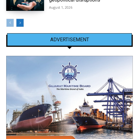
August 1, 2026
ADVERTISEMENT