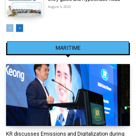
August 5, 2026
MARITIME
KR discusses Emissions and Digitalization during