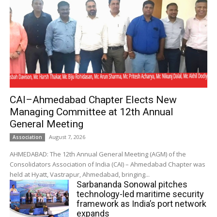
CAI–Ahmedabad Chapter Elects New
Managing Committee at 12th Annual
General Meeting
August 7, 2026
Association
AHMEDABAD: The 12th Annual General Meeting (AGM) of the
Consolidators Association of India (CAI) – Ahmedabad Chapter was
held at Hyatt, Vastrapur, Ahmedabad, bringing...
Sarbananda Sonowal pitches
technology-led maritime security
framework as India’s port network
expands