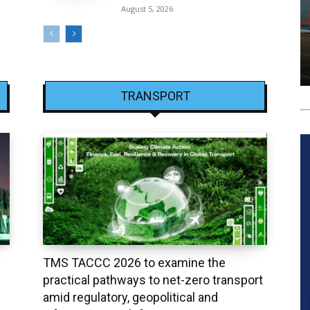
August 5, 2026
TRANSPORT
TMS TACCC 2026 to examine the
practical pathways to net-zero transport
amid regulatory, geopolitical and