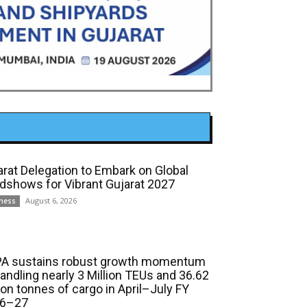
arat Delegation to Embark on Global
dshows for Vibrant Gujarat 2027
August 6, 2026
ness
A sustains robust growth momentum
handling nearly 3 Million TEUs and 36.62
ion tonnes of cargo in April–July FY
6–27