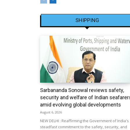
SHIPPING
Sarbananda Sonowal reviews safety,
security and welfare of Indian seafarer
amid evolving global developments
August 6, 2026
NEW DELHI : Reaffirming the Government of India's
steadfast commitment to the safety, security, and