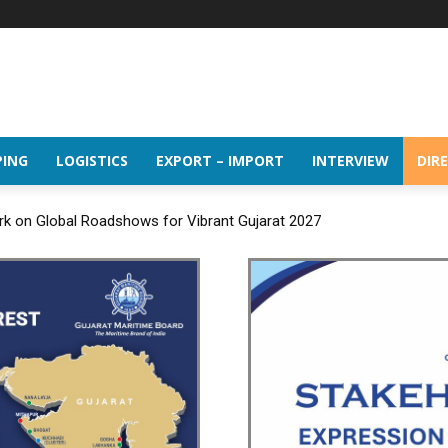
PING
LOGISTICS
EXPORT – IMPORT
INTERVIEW
DIR
rk on Global Roadshows for Vibrant Gujarat 2027