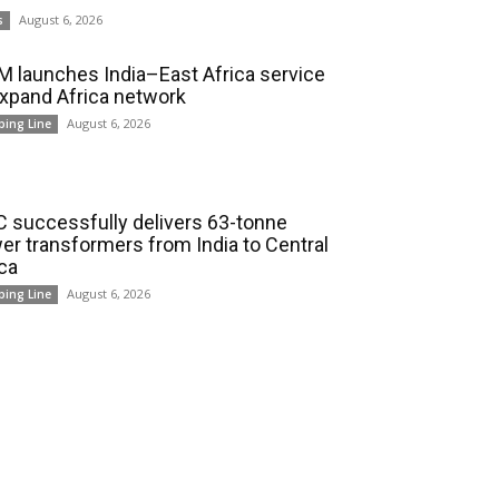
August 6, 2026
s
 launches India–East Africa service
expand Africa network
August 6, 2026
ping Line
 successfully delivers 63-tonne
er transformers from India to Central
ica
August 6, 2026
ping Line