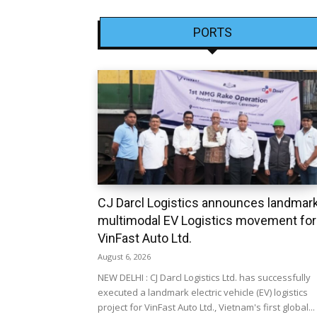
PORTS
CJ Darcl Logistics announces landmar
multimodal EV Logistics movement for
VinFast Auto Ltd.
August 6, 2026
NEW DELHI : CJ Darcl Logistics Ltd. has successfully
executed a landmark electric vehicle (EV) logistics
project for VinFast Auto Ltd., Vietnam's first global...