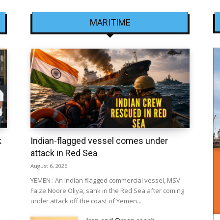
MARITIME
k
Indian-flagged vessel comes under
attack in Red Sea
August 6, 2026
YEMEN : An Indian-flagged commercial vessel, MSV
Faize Noore Oliya, sank in the Red Sea after coming
under attack off the coast of Yemen...