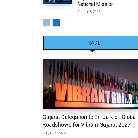
National Mission
August 5, 2026
TRADE
Gujarat Delegation to Embark on Global
Roadshows for Vibrant Gujarat 2027
August 6, 2026