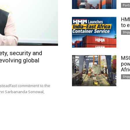
Port
HMM
to 
Ship
ty, security and
MSC
evolving global
pow
Afr
Ship
 steadfast commitment to the
 Shri Sarbananda Sonowal,