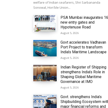
welfare of Indian seafarers, Shri Sarbananda
Sonowal, Hon'ble Union...
PSA Mumbai inaugurates 1
new entry gates and
Hypotenuse Road
August 5, 2026
Govt accelerates Vadhavan
Port Project to transform
India’s Maritime Landscape
August 5, 2026
Indian Register of Shipping
strengthens India’s Role in
Shaping Global Maritime
Governance at IMO
August 5, 2026
Govt. strengthens India’s
Shipbuilding Ecosystem wit
major financial reforms and