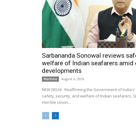
Sarbananda Sonowal reviews safe
welfare of Indian seafarers amid 
developments
August 6, 2026
Maritime
NEW DELHI : Reaffirming the Government of India's
safety, security, and welfare of Indian seafarers,
Hon'ble Union...