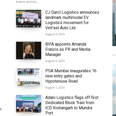
trains across...
CJ Darcl Logistics announces
landmark multimodal EV
6
Logistics movement for
VinFast Auto Ltd.
August 6, 2026
BIFA appoints Amanda
Francis as PR and Media
Manager
August 6, 2026
PSA Mumbai inaugurates 16
new entry gates and
Hypotenuse Road
August 5, 2026
Adani Logistics flags off first
Dedicated Block Train from
ICD Kishangarh to Mundra
h
Port