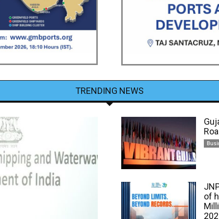
TRENDING NEWS
Guj
Roa
Busi
JNP
of 
Mill
202