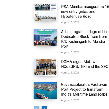
PSA Mumbai inaugurates 1
new entry gates and
Hypotenuse Road
August 5, 2026
Adani Logistics flags off fir
Dedicated Block Train from
ICD Kishangarh to Mundra
Port
August 5, 2026
DGMA signs MoU with
NCoEGPS,TERI and the SFC
August 5, 2026
Govt accelerates Vadhavan
Port Project to transform
India’s Maritime Landscape
August 5, 2026