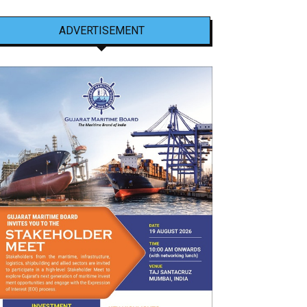
ADVERTISEMENT