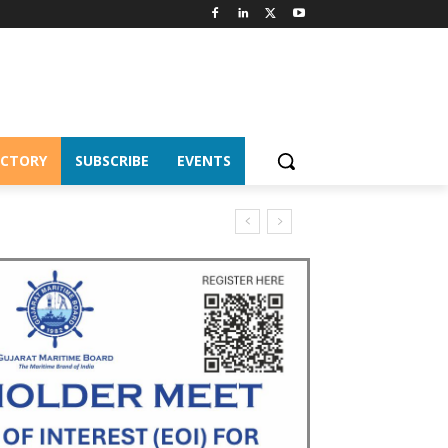
ECTORY
SUBSCRIBE
EVENTS