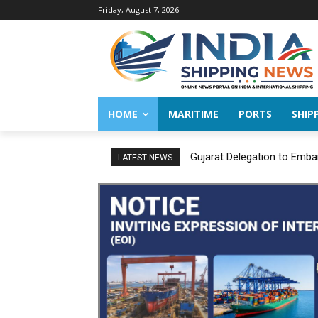
Friday, August 7, 2026
HOME
MARITIME
PORTS
SHIP
Gujarat Delegation to Emba
LATEST NEWS