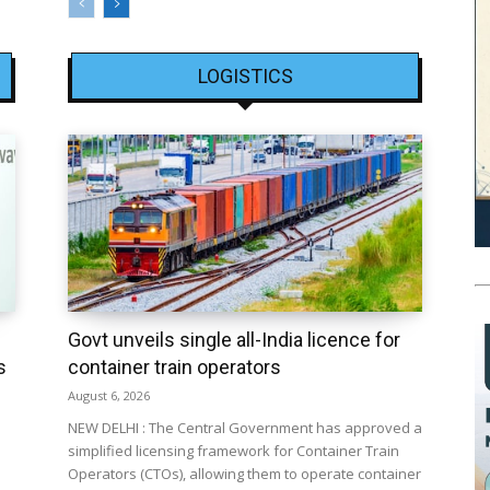
LOGISTICS
Govt unveils single all-India licence for
s
container train operators
August 6, 2026
NEW DELHI : The Central Government has approved a
simplified licensing framework for Container Train
Operators (CTOs), allowing them to operate container