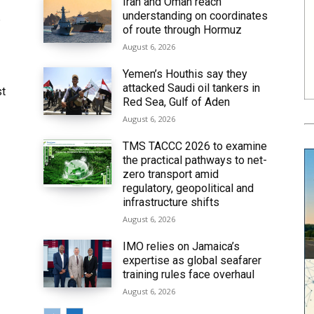
Iran and Oman reach
understanding on coordinates
6
of route through Hormuz
August 6, 2026
Yemen’s Houthis say they
attacked Saudi oil tankers in
st
Red Sea, Gulf of Aden
August 6, 2026
TMS TACCC 2026 to examine
the practical pathways to net-
zero transport amid
regulatory, geopolitical and
infrastructure shifts
August 6, 2026
IMO relies on Jamaica’s
expertise as global seafarer
training rules face overhaul
August 6, 2026