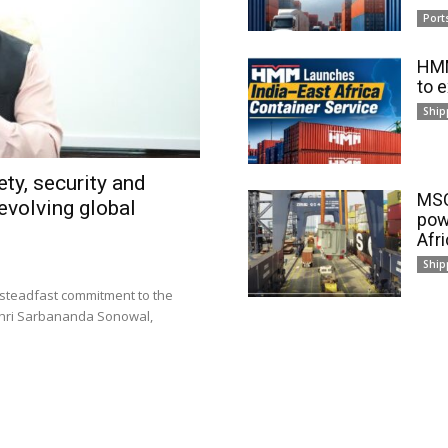
Port
HMM
to 
Ship
ty, security and
MSC
evolving global
pow
Afr
Ship
 steadfast commitment to the
 Shri Sarbananda Sonowal,