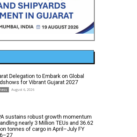
arat Delegation to Embark on Global
dshows for Vibrant Gujarat 2027
August 6, 2026
ness
A sustains robust growth momentum
handling nearly 3 Million TEUs and 36.62
ion tonnes of cargo in April–July FY
6–27