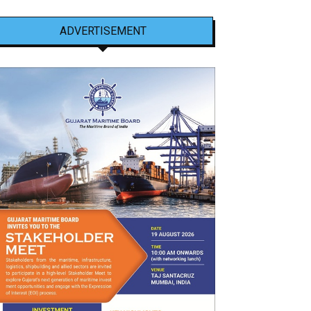
ADVERTISEMENT