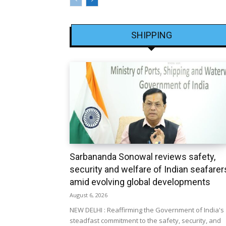
SHIPPING
Sarbananda Sonowal reviews safety,
security and welfare of Indian seafarer
amid evolving global developments
August 6, 2026
NEW DELHI : Reaffirming the Government of India's
steadfast commitment to the safety, security, and