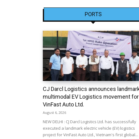
PORTS
CJ Darcl Logistics announces landmar
multimodal EV Logistics movement for
VinFast Auto Ltd.
August 6, 2026
NEW DELHI : CJ Darcl Logistics Ltd. has successfully
executed a landmark electric vehicle (EV) logistics
project for VinFast Auto Ltd., Vietnam's first global...