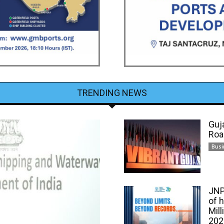
TRENDING NEWS
Guj
Roa
Busi
JNP
of 
Mill
202