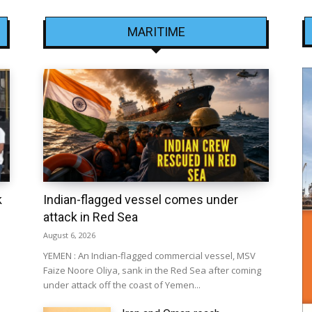
MARITIME
k
Indian-flagged vessel comes under
attack in Red Sea
August 6, 2026
YEMEN : An Indian-flagged commercial vessel, MSV
Faize Noore Oliya, sank in the Red Sea after coming
under attack off the coast of Yemen...