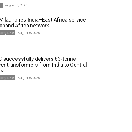
August 6, 2026
s
 launches India–East Africa service
expand Africa network
August 6, 2026
ping Line
 successfully delivers 63-tonne
er transformers from India to Central
ica
August 6, 2026
ping Line