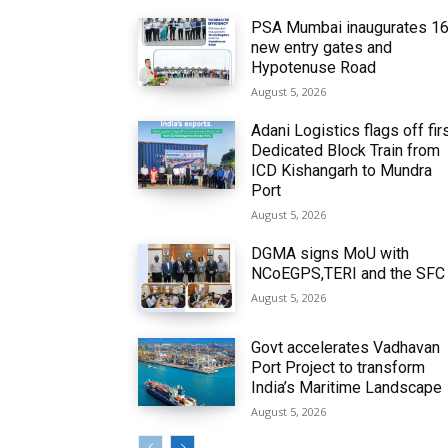
PSA Mumbai inaugurates 1
new entry gates and
Hypotenuse Road
August 5, 2026
Adani Logistics flags off fir
Dedicated Block Train from
ICD Kishangarh to Mundra
Port
August 5, 2026
DGMA signs MoU with
NCoEGPS,TERI and the SFC
August 5, 2026
Govt accelerates Vadhavan
Port Project to transform
India’s Maritime Landscape
August 5, 2026