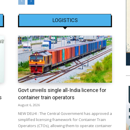
LOGISTICS
Govt unveils single all-India licence for
s
container train operators
August 6, 2026
NEW DELHI : The Central Government has approved a
simplified licensing framework for Container Train
Operators (CTOs), allowing them to operate container