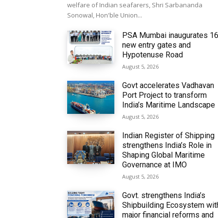
welfare of Indian seafarers, Shri Sarbananda
Sonowal, Hon'ble Union...
PSA Mumbai inaugurates 1
new entry gates and
Hypotenuse Road
August 5, 2026
Govt accelerates Vadhavan
Port Project to transform
India’s Maritime Landscape
August 5, 2026
Indian Register of Shipping
strengthens India’s Role in
Shaping Global Maritime
Governance at IMO
August 5, 2026
Govt. strengthens India’s
Shipbuilding Ecosystem wit
major financial reforms and