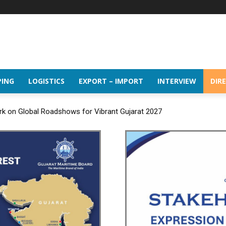
PING
LOGISTICS
EXPORT – IMPORT
INTERVIEW
DIR
rk on Global Roadshows for Vibrant Gujarat 2027