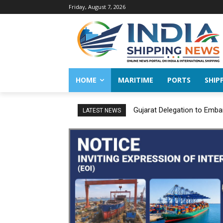
Friday, August 7, 2026
HOME
MARITIME
PORTS
SHIP
Gujarat Delegation to Emba
LATEST NEWS