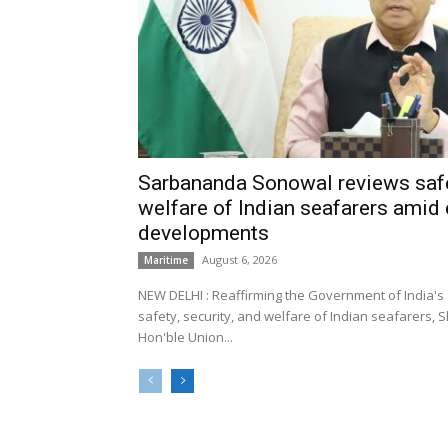
Sarbananda Sonowal reviews safe
welfare of Indian seafarers amid 
developments
August 6, 2026
Maritime
NEW DELHI : Reaffirming the Government of India's
safety, security, and welfare of Indian seafarers,
Hon'ble Union...