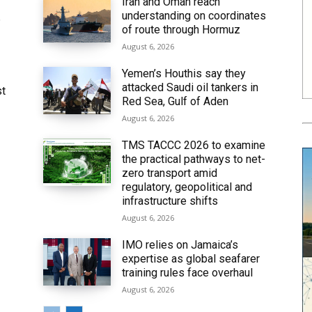
Iran and Oman reach
understanding on coordinates
6
of route through Hormuz
August 6, 2026
Yemen’s Houthis say they
attacked Saudi oil tankers in
st
Red Sea, Gulf of Aden
August 6, 2026
TMS TACCC 2026 to examine
the practical pathways to net-
zero transport amid
regulatory, geopolitical and
infrastructure shifts
August 6, 2026
IMO relies on Jamaica’s
expertise as global seafarer
training rules face overhaul
August 6, 2026