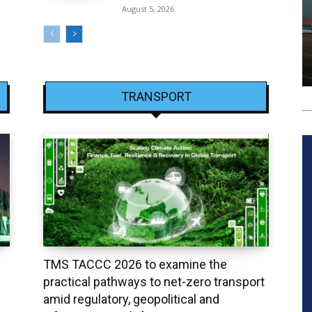
August 5, 2026
TRANSPORT
TMS TACCC 2026 to examine the
practical pathways to net-zero transport
amid regulatory, geopolitical and