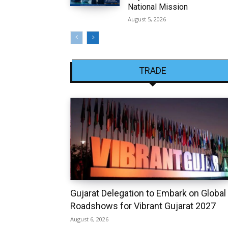
National Mission
August 5, 2026
TRADE
Gujarat Delegation to Embark on Global
Roadshows for Vibrant Gujarat 2027
August 6, 2026