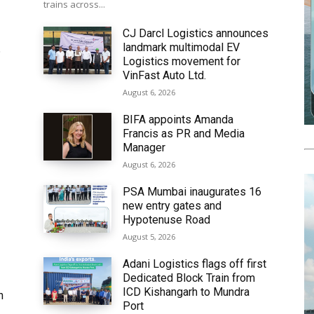
trains across...
CJ Darcl Logistics announces
landmark multimodal EV
6
Logistics movement for
VinFast Auto Ltd.
August 6, 2026
BIFA appoints Amanda
Francis as PR and Media
Manager
August 6, 2026
PSA Mumbai inaugurates 16
new entry gates and
Hypotenuse Road
August 5, 2026
Adani Logistics flags off first
Dedicated Block Train from
ICD Kishangarh to Mundra
h
Port