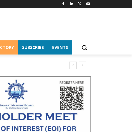
ECTORY
SUBSCRIBE
EVENTS