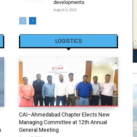
developments
August 6, 2026
LOGISTICS
CAI–Ahmedabad Chapter Elects New
Managing Committee at 12th Annual
h
General Meeting