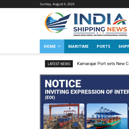
Sunday, August 9, 2026
HOME
MARITIME
PORTS
SHIP
Kamarajar Port sets New Co
LATEST NEWS