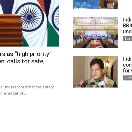
Ind
BRI
und
Busi
s as “high priority”
Ind
n; calls for safe,
com
for
COM
has underscored that the safety
 a matter of...