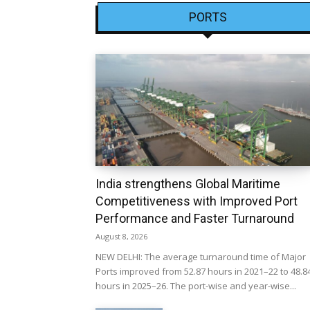
PORTS
India strengthens Global Maritime
Competitiveness with Improved Port
Performance and Faster Turnaround
August 8, 2026
NEW DELHI: The average turnaround time of Major
Ports improved from 52.87 hours in 2021–22 to 48.8
hours in 2025–26. The port-wise and year-wise...