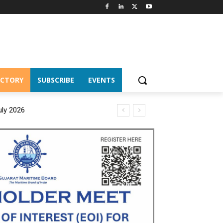
ECTORY
SUBSCRIBE
EVENTS
uly 2026