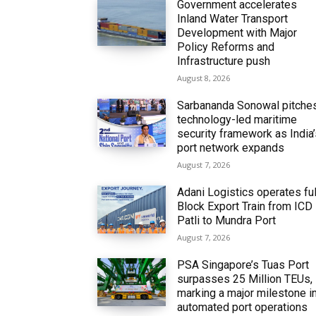
Government accelerates
Inland Water Transport
Development with Major
Policy Reforms and
Infrastructure push
August 8, 2026
Sarbananda Sonowal pitche
technology-led maritime
security framework as India
port network expands
August 7, 2026
Adani Logistics operates ful
Block Export Train from ICD
Patli to Mundra Port
August 7, 2026
PSA Singapore’s Tuas Port
surpasses 25 Million TEUs,
marking a major milestone i
automated port operations