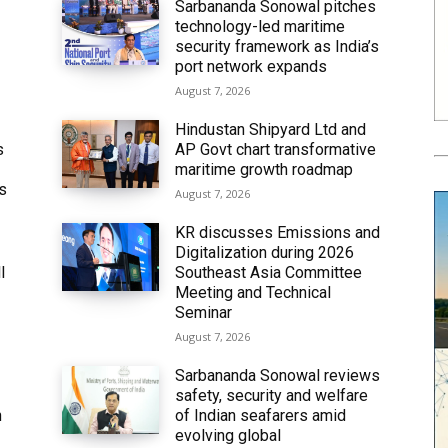
Sarbananda Sonowal pitches
technology-led maritime
security framework as India’s
port network expands
August 7, 2026
Hindustan Shipyard Ltd and
s
AP Govt chart transformative
maritime growth roadmap
’s
August 7, 2026
KR discusses Emissions and
Digitalization during 2026
l
Southeast Asia Committee
Meeting and Technical
Seminar
August 7, 2026
Sarbananda Sonowal reviews
safety, security and welfare
n
of Indian seafarers amid
evolving global