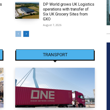
ws
DP World grows UK Logistics
operations with transfer of
Six UK Grocery Sites from
GXO
August 7, 2026
TRANSPORT