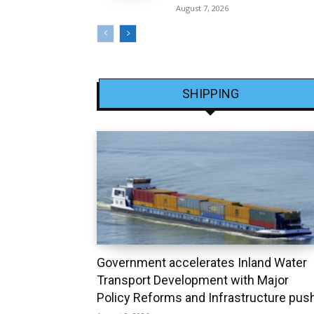
August 7, 2026
SHIPPING
Government accelerates Inland Water
Transport Development with Major
Policy Reforms and Infrastructure pus