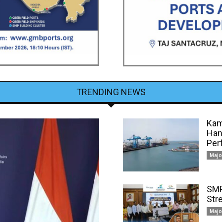
TRENDING NEWS
Kam
Han
Per
Majo
SMP
Str
Majo