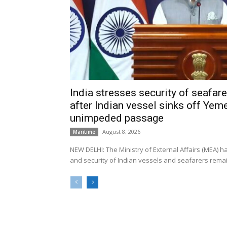
India stresses security of seafarer
after Indian vessel sinks off Yeme
unimpeded passage
August 8, 2026
Maritime
NEW DELHI: The Ministry of External Affairs (MEA) 
and security of Indian vessels and seafarers remain