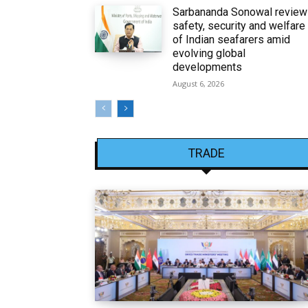
Sarbananda Sonowal revie
safety, security and welfare
of Indian seafarers amid
evolving global
developments
August 6, 2026
TRADE