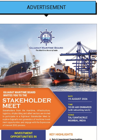
ADVERTISEMENT