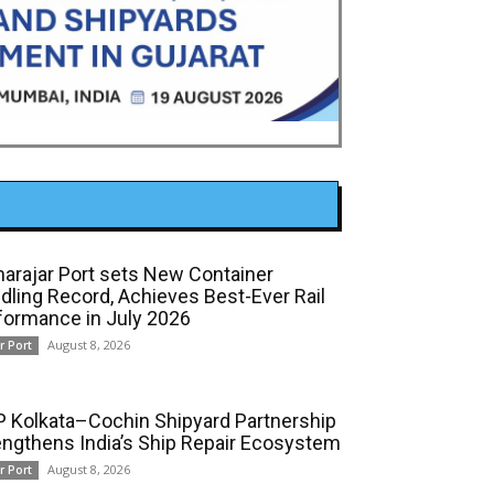
arajar Port sets New Container
dling Record, Achieves Best-Ever Rail
formance in July 2026
August 8, 2026
r Port
 Kolkata–Cochin Shipyard Partnership
engthens India’s Ship Repair Ecosystem
August 8, 2026
r Port