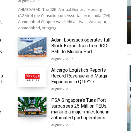
August 7, 2026
AHMEDABAD: The 12th Annual General Meeting
(AGM) of the Consolidators Association of India (CAI) –
r,
Ahmedabad Chapter was held at Hyatt, Vastrapur,
Ahmedabad, bringing...
s
Adani Logistics operates full
Block Export Train from ICD
’s
Patli to Mundra Port
August 7, 2026
Allcargo Logistics Reports
ms
Record Revenue and Margin
0
Expansion in Q1FY27
August 7, 2026
PSA Singapore’s Tuas Port
surpasses 25 Million TEUs,
e
marking a major milestone in
automated port operations
August 7, 2026