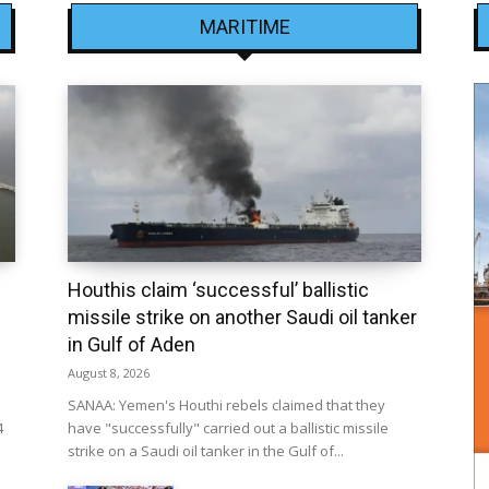
MARITIME
Houthis claim ‘successful’ ballistic
missile strike on another Saudi oil tanker
in Gulf of Aden
August 8, 2026
SANAA: Yemen's Houthi rebels claimed that they
4
have "successfully" carried out a ballistic missile
strike on a Saudi oil tanker in the Gulf of...