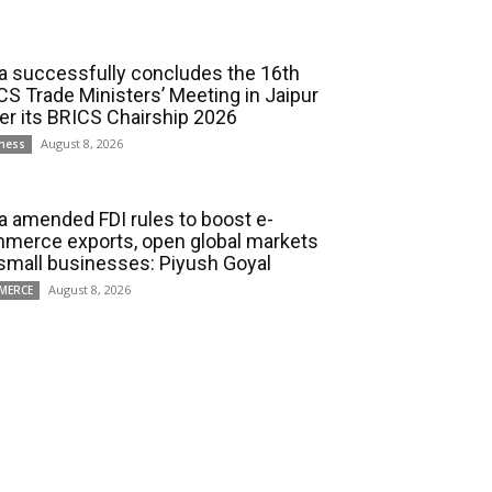
ia successfully concludes the 16th
CS Trade Ministers’ Meeting in Jaipur
er its BRICS Chairship 2026
August 8, 2026
ness
ia amended FDI rules to boost e-
merce exports, open global markets
 small businesses: Piyush Goyal
August 8, 2026
MERCE