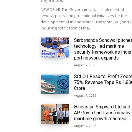
August 8, 2026
NEW DELHI: The Government has implemented
several policy and promotional initiatives for the
development of Inland Water Transport (IWT) secto
including notification of the...
Sarbananda Sonowal pitche
technology-led maritime
security framework as India
port network expands
August 7, 2026
SCI Q1 Results: Profit Zoo
75%, Revenue Tops Rs 1,80
Crore
August 7, 2026
Hindustan Shipyard Ltd and
AP Govt chart transformativ
maritime growth roadmap
August 7, 2026