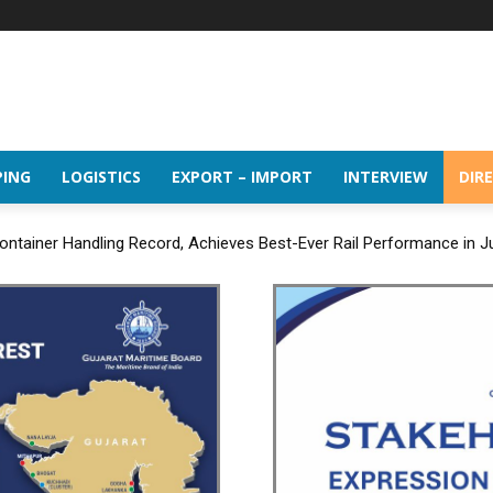
PING
LOGISTICS
EXPORT – IMPORT
INTERVIEW
DIR
ntainer Handling Record, Achieves Best-Ever Rail Performance in J