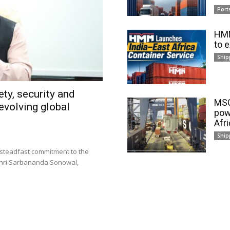
Port
HMM
to 
Ship
ty, security and
MSC
evolving global
pow
Afr
Ship
 steadfast commitment to the
 Shri Sarbananda Sonowal,