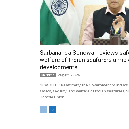
Sarbananda Sonowal reviews safe
welfare of Indian seafarers amid 
developments
August 6, 2026
Maritime
NEW DELHI : Reaffirming the Government of India's
safety, security, and welfare of Indian seafarers,
Hon'ble Union...