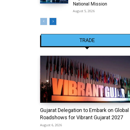
National Mission
August 5, 2026
TRADE
Gujarat Delegation to Embark on Global
Roadshows for Vibrant Gujarat 2027
August 6, 2026