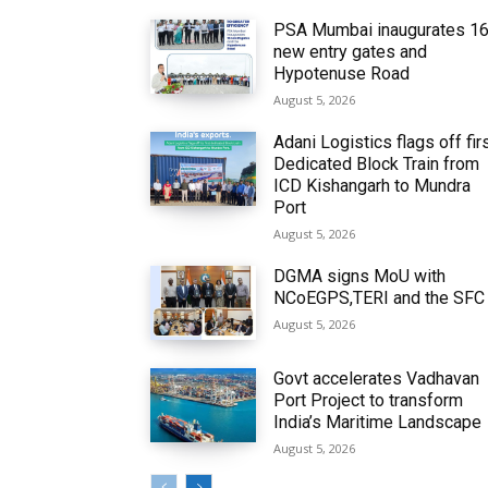
PSA Mumbai inaugurates 1
new entry gates and
Hypotenuse Road
August 5, 2026
Adani Logistics flags off fir
Dedicated Block Train from
ICD Kishangarh to Mundra
Port
August 5, 2026
DGMA signs MoU with
NCoEGPS,TERI and the SFC
August 5, 2026
Govt accelerates Vadhavan
Port Project to transform
India’s Maritime Landscape
August 5, 2026