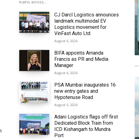
trains across...
CJ Darcl Logistics announces
landmark multimodal EV
6
Logistics movement for
VinFast Auto Ltd.
August 6, 2026
BIFA appoints Amanda
Francis as PR and Media
Manager
August 6, 2026
PSA Mumbai inaugurates 16
new entry gates and
Hypotenuse Road
August 5, 2026
Adani Logistics flags off first
Dedicated Block Train from
ICD Kishangarh to Mundra
h
Port