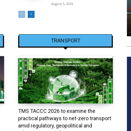
August 5, 2026
TRANSPORT
TMS TACCC 2026 to examine the
practical pathways to net-zero transport
amid regulatory, geopolitical and