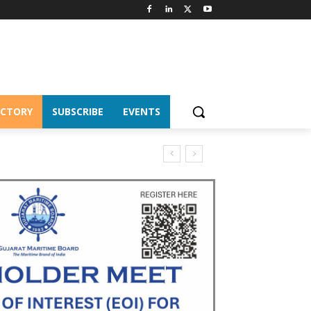
ECTORY
SUBSCRIBE
EVENTS