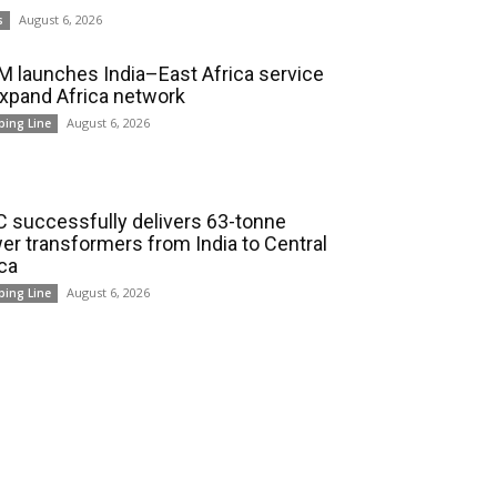
August 6, 2026
s
 launches India–East Africa service
expand Africa network
August 6, 2026
ping Line
 successfully delivers 63-tonne
er transformers from India to Central
ica
August 6, 2026
ping Line