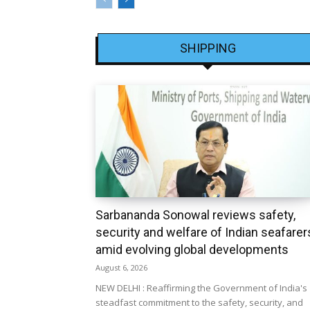
SHIPPING
Sarbananda Sonowal reviews safety,
security and welfare of Indian seafarer
amid evolving global developments
August 6, 2026
NEW DELHI : Reaffirming the Government of India's
steadfast commitment to the safety, security, and