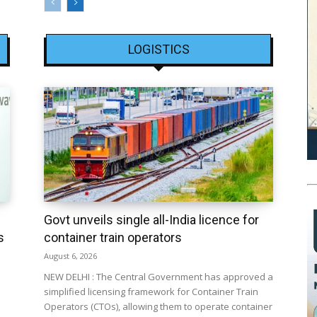
LOGISTICS
Govt unveils single all-India licence for
s
container train operators
August 6, 2026
NEW DELHI : The Central Government has approved a
simplified licensing framework for Container Train
Operators (CTOs), allowing them to operate container