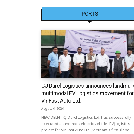
PORTS
CJ Darcl Logistics announces landmar
multimodal EV Logistics movement for
VinFast Auto Ltd.
August 6, 2026
NEW DELHI : CJ Darcl Logistics Ltd. has successfully
executed a landmark electric vehicle (EV) logistics
project for VinFast Auto Ltd., Vietnam's first global...