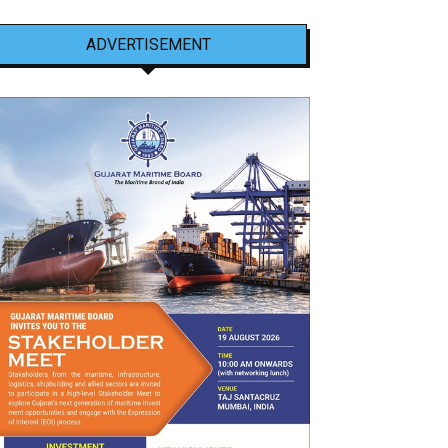
ADVERTISEMENT