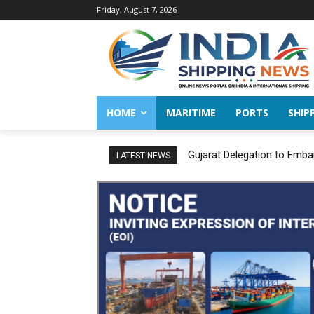
Friday, August 7, 2026
HOME
MARITIME
PORTS
SHIP
Gujarat Delegation to Emba
LATEST NEWS