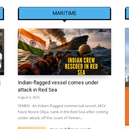
MARITIME
k
Indian-flagged vessel comes under
attack in Red Sea
August 6, 2026
YEMEN : An Indian-flagged commercial vessel, MSV
Faize Noore Oliya, sank in the Red Sea after coming
under attack off the coast of Yemen...