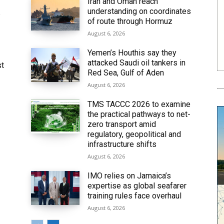
Iran and Oman reach
understanding on coordinates
6
of route through Hormuz
August 6, 2026
Yemen’s Houthis say they
attacked Saudi oil tankers in
st
Red Sea, Gulf of Aden
August 6, 2026
TMS TACCC 2026 to examine
the practical pathways to net-
zero transport amid
regulatory, geopolitical and
infrastructure shifts
August 6, 2026
IMO relies on Jamaica’s
expertise as global seafarer
training rules face overhaul
August 6, 2026