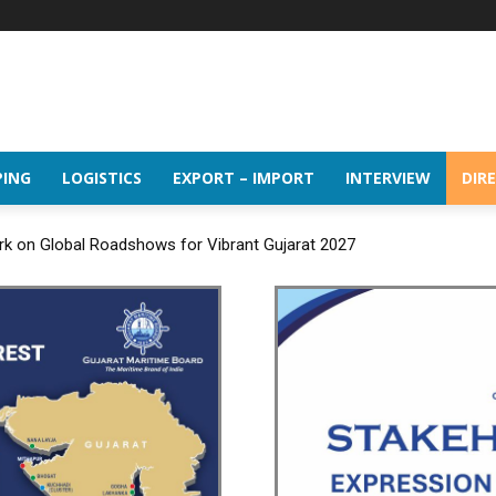
PING
LOGISTICS
EXPORT – IMPORT
INTERVIEW
DIR
rk on Global Roadshows for Vibrant Gujarat 2027