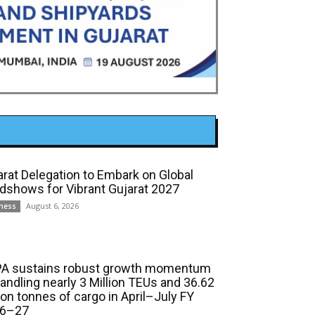
arat Delegation to Embark on Global
dshows for Vibrant Gujarat 2027
August 6, 2026
ness
A sustains robust growth momentum
handling nearly 3 Million TEUs and 36.62
ion tonnes of cargo in April–July FY
6–27