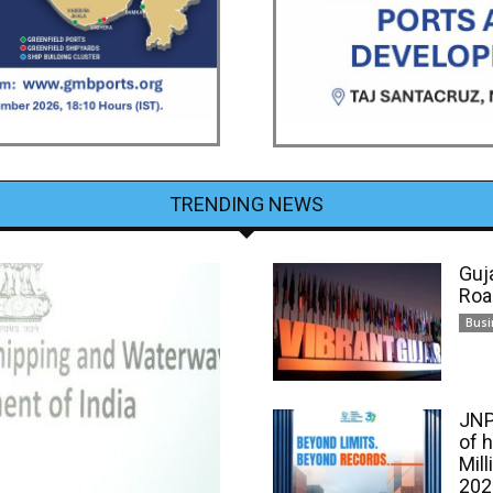
TRENDING NEWS
Guj
Roa
Busi
JNP
of 
Mill
202