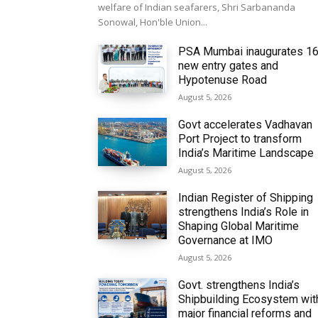
welfare of Indian seafarers, Shri Sarbananda
Sonowal, Hon'ble Union...
PSA Mumbai inaugurates 1
new entry gates and
Hypotenuse Road
August 5, 2026
Govt accelerates Vadhavan
Port Project to transform
India’s Maritime Landscape
August 5, 2026
Indian Register of Shipping
strengthens India’s Role in
Shaping Global Maritime
Governance at IMO
August 5, 2026
Govt. strengthens India’s
Shipbuilding Ecosystem wit
major financial reforms and