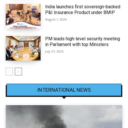
India launches first sovereign-backed
P&I Insurance Product under BMIP
August 1, 2026
PM leads high-level security meeting
in Parliament with top Ministers
July 31, 2026
INTERNATIONAL NEWS