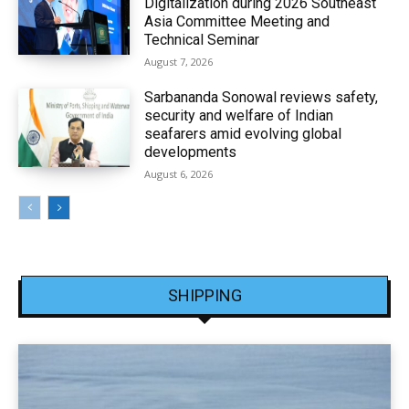
Digitalization during 2026 Southeast
Asia Committee Meeting and
Technical Seminar
August 7, 2026
Sarbananda Sonowal reviews safety,
security and welfare of Indian
seafarers amid evolving global
developments
August 6, 2026
SHIPPING