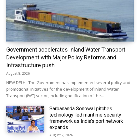
Government accelerates Inland Water Transport
Development with Major Policy Reforms and
Infrastructure push
August 8, 2026
NEW DELHI: The Government has implemented several policy and
promotional initiatives for the development of Inland Water
Transport (IWT) sector, including notification of the...
Sarbananda Sonowal pitches
technology-led maritime security
framework as India’s port network
expands
August 7, 2026