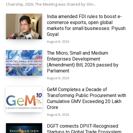
Chairship, 2026. The Meeting was chaired by Shri...
India amended FDI rules to boost e-
commerce exports, open global
markets for small businesses: Piyush
Goyal
August 8, 2026
The Micro, Small and Medium
Enterprises Development
(Amendment) Bill, 2026 passed by
Parliament
August 8, 2026
GeM Completes a Decade of
Transforming Public Procurement with
Cumulative GMV Exceeding ₹20 Lakh
Crore
August 8, 2026
DGFT connects DPIIT-Recognised
Startups to Global Trade Ecosystem