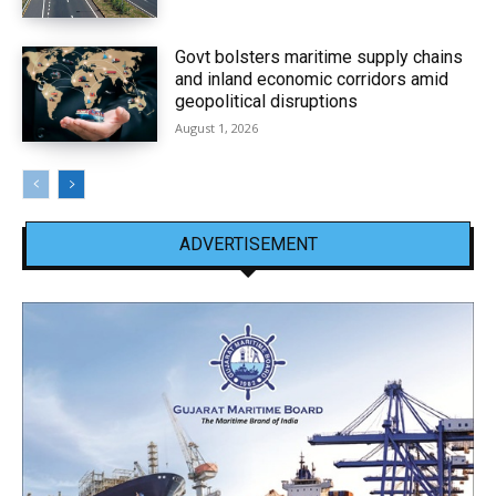
Govt bolsters maritime supply chains
and inland economic corridors amid
geopolitical disruptions
August 1, 2026
ADVERTISEMENT