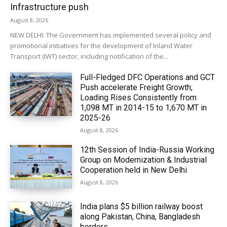
Infrastructure push
August 8, 2026
NEW DELHI: The Government has implemented several policy and
promotional initiatives for the development of Inland Water
Transport (IWT) sector, including notification of the...
Full-Fledged DFC Operations and GCT
Push accelerate Freight Growth;
Loading Rises Consistently from
1,098 MT in 2014-15 to 1,670 MT in
2025-26
August 8, 2026
12th Session of India-Russia Working
Group on Modernization & Industrial
Cooperation held in New Delhi
August 8, 2026
India plans $5 billion railway boost
along Pakistan, China, Bangladesh
borders