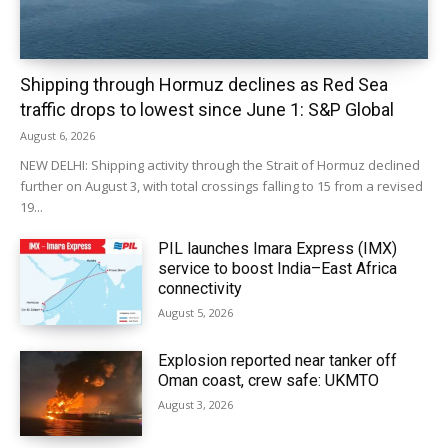
Shipping through Hormuz declines as Red Sea
traffic drops to lowest since June 1: S&P Global
August 6, 2026
NEW DELHI: Shipping activity through the Strait of Hormuz declined
further on August 3, with total crossings falling to 15 from a revised
19...
PIL launches Imara Express (IMX)
service to boost India–East Africa
connectivity
August 5, 2026
Explosion reported near tanker off
Oman coast, crew safe: UKMTO
August 3, 2026