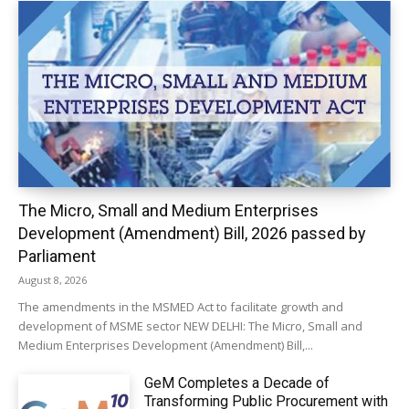
The Micro, Small and Medium Enterprises
Development (Amendment) Bill, 2026 passed by
Parliament
August 8, 2026
The amendments in the MSMED Act to facilitate growth and
development of MSME sector NEW DELHI: The Micro, Small and
Medium Enterprises Development (Amendment) Bill,...
GeM Completes a Decade of
Transforming Public Procurement with