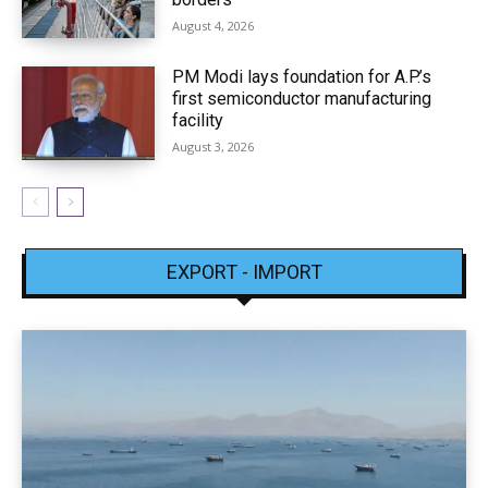
August 4, 2026
PM Modi lays foundation for A.P.’s
first semiconductor manufacturing
facility
August 3, 2026
EXPORT - IMPORT