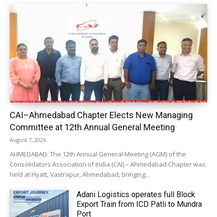
CAI–Ahmedabad Chapter Elects New Managing
Committee at 12th Annual General Meeting
August 7, 2026
AHMEDABAD: The 12th Annual General Meeting (AGM) of the
Consolidators Association of India (CAI) – Ahmedabad Chapter was
held at Hyatt, Vastrapur, Ahmedabad, bringing...
Adani Logistics operates full Block
Export Train from ICD Patli to Mundra
Port