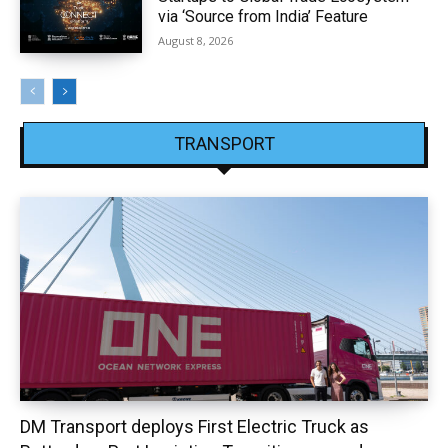
via ‘Source from India’ Feature
August 8, 2026
TRANSPORT
DM Transport deploys First Electric Truck as