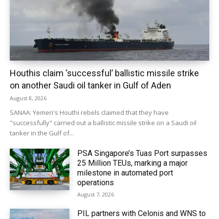
Houthis claim ‘successful’ ballistic missile strike
on another Saudi oil tanker in Gulf of Aden
August 8, 2026
SANAA: Yemen's Houthi rebels claimed that they have
"successfully" carried out a ballistic missile strike on a Saudi oil
tanker in the Gulf of...
PSA Singapore’s Tuas Port surpasses
25 Million TEUs, marking a major
milestone in automated port
operations
August 7, 2026
PIL partners with Celonis and WNS to