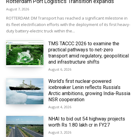
Rotterdam Port Logistics Transition expands
August 7, 2026
ROTTERDAM: DM Transport has reached a significant milestone in
its fleet electrification efforts with the deployment of its first heavy-
duty battery-electric truck within the...
TMS TACCC 2026 to examine the
practical pathways to net-zero
transport amid regulatory, geopolitical
and infrastructure shifts
August 6, 2026
World’s first nuclear-powered
icebreaker Lenin reflects Russia’s
Arctic ambitions, growing India-Russia
NSR cooperation
August 4, 2026
NHAI to bid out 54 highway projects
worth Rs 1.80 lakh cr in FY27
August 3, 2026