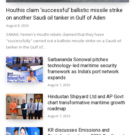
Houthis claim ‘successful’ ballistic missile strike
on another Saudi oil tanker in Gulf of Aden
August 8, 2026
SANAA: Yemen's Houthi rebels claimed that they have
"successfully" carried out a ballistic missile strike on a Saudi oil
tanker in the Gulf of...
Sarbananda Sonowal pitches
technology-led maritime security
framework as India’s port network
expands
August 7, 2026
Hindustan Shipyard Ltd and AP Govt
chart transformative maritime growth
roadmap
August 7, 2026
KR discusses Emissions and