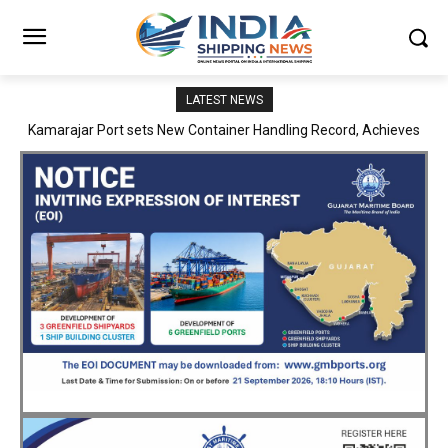
LATEST NEWS
SMP Kolkata–Cochin Shipyard Partnership Strengthens India’s
Ship Repair Ecosystem