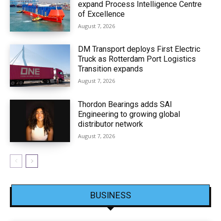
expand Process Intelligence Centre
of Excellence
August 7, 2026
DM Transport deploys First Electric
Truck as Rotterdam Port Logistics
Transition expands
August 7, 2026
Thordon Bearings adds SAI
Engineering to growing global
distributor network
August 7, 2026
BUSINESS