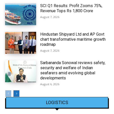
SCI Q1 Results: Profit Zooms 75%,
Revenue Tops Rs 1,800 Crore
August 7, 2026
Hindustan Shipyard Ltd and AP Govt
chart transformative maritime growth
roadmap
August 7, 2026
Sarbananda Sonowal reviews safety,
security and welfare of Indian
seafarers amid evolving global
developments
August 6, 2026
LOGISTICS