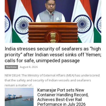
India stresses security of seafarers as “high
priority” after Indian vessel sinks off Yemen;
calls for safe, unimpeded passage
August 8, 2026
Maritime
NEW DELHI: The Ministry of External Affairs (MEA) has underscored
that the safety and security of Indian vessels and seafarers
remain a matter of...
Kamarajar Port sets New
Container Handling Record,
Achieves Best-Ever Rail
Performance in July 2026