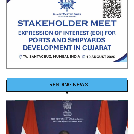
TRENDING NEWS