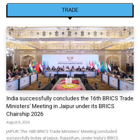
TRADE
India successfully concludes the 16th BRICS Trade
Ministers’ Meeting in Jaipur under its BRICS
Chairship 2026
August 8, 2026
JAIPUR: The 16th BRICS Trade Ministers' Meeting concluded
successfully today at Jaipur, Rajasthan, under India's BRICS