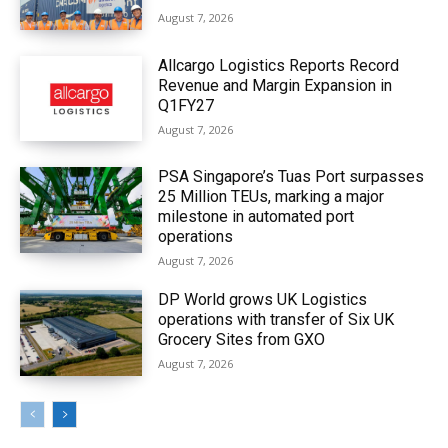
August 7, 2026
Allcargo Logistics Reports Record
Revenue and Margin Expansion in
Q1FY27
August 7, 2026
PSA Singapore’s Tuas Port surpasses
25 Million TEUs, marking a major
milestone in automated port
operations
August 7, 2026
DP World grows UK Logistics
operations with transfer of Six UK
Grocery Sites from GXO
August 7, 2026