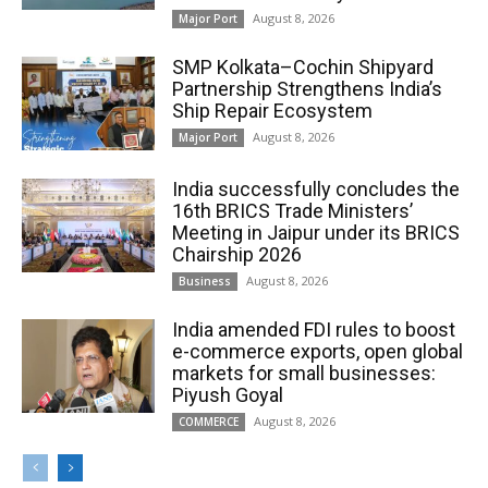
August 8, 2026
Major Port
SMP Kolkata–Cochin Shipyard
Partnership Strengthens India’s
Ship Repair Ecosystem
August 8, 2026
Major Port
India successfully concludes the
16th BRICS Trade Ministers’
Meeting in Jaipur under its BRICS
Chairship 2026
August 8, 2026
Business
India amended FDI rules to boost
e-commerce exports, open global
markets for small businesses:
Piyush Goyal
August 8, 2026
COMMERCE