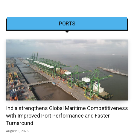
PORTS
India strengthens Global Maritime Competitiveness
with Improved Port Performance and Faster
Turnaround
August 8, 2026