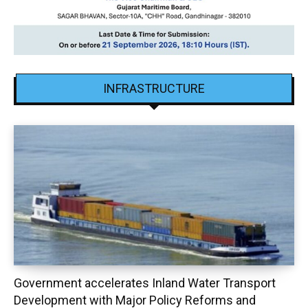
INFRASTRUCTURE
Government accelerates Inland Water Transport
Development with Major Policy Reforms and