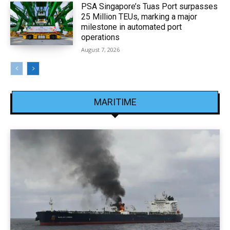
PSA Singapore’s Tuas Port surpasses
25 Million TEUs, marking a major
milestone in automated port
operations
August 7, 2026
MARITIME