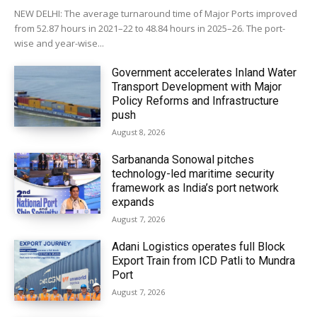
NEW DELHI: The average turnaround time of Major Ports improved
from 52.87 hours in 2021–22 to 48.84 hours in 2025–26. The port-
wise and year-wise...
Government accelerates Inland Water
Transport Development with Major
Policy Reforms and Infrastructure
push
August 8, 2026
Sarbananda Sonowal pitches
technology-led maritime security
framework as India’s port network
expands
August 7, 2026
Adani Logistics operates full Block
Export Train from ICD Patli to Mundra
Port
August 7, 2026