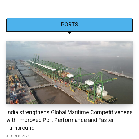
PORTS
India strengthens Global Maritime Competitiveness
with Improved Port Performance and Faster
Turnaround
August 8, 2026