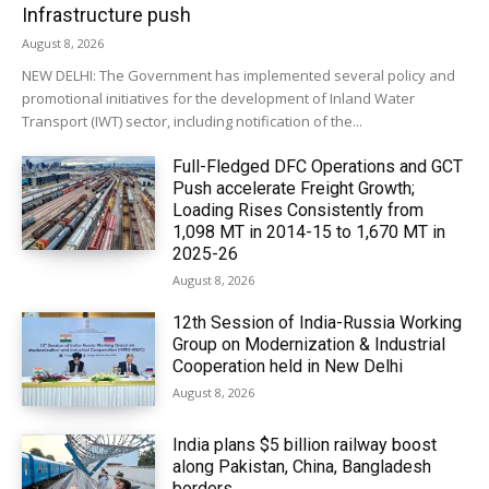
Infrastructure push
August 8, 2026
NEW DELHI: The Government has implemented several policy and
promotional initiatives for the development of Inland Water
Transport (IWT) sector, including notification of the...
Full-Fledged DFC Operations and GCT
Push accelerate Freight Growth;
Loading Rises Consistently from
1,098 MT in 2014-15 to 1,670 MT in
2025-26
August 8, 2026
12th Session of India-Russia Working
Group on Modernization & Industrial
Cooperation held in New Delhi
August 8, 2026
India plans $5 billion railway boost
along Pakistan, China, Bangladesh
borders