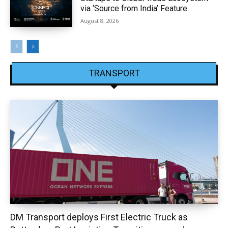
via ‘Source from India’ Feature
August 8, 2026
TRANSPORT
DM Transport deploys First Electric Truck as