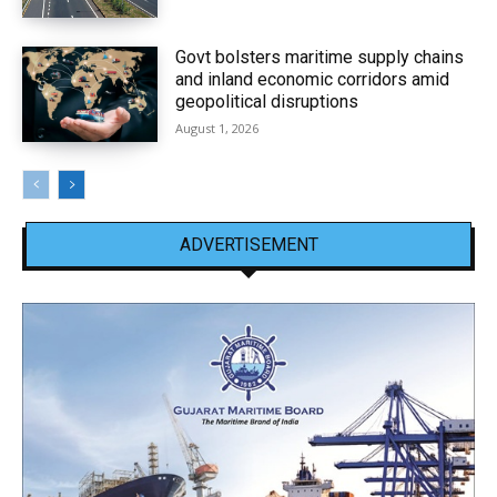
Govt bolsters maritime supply chains
and inland economic corridors amid
geopolitical disruptions
August 1, 2026
ADVERTISEMENT