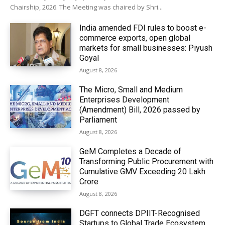
Chairship, 2026. The Meeting was chaired by Shri...
India amended FDI rules to boost e-
commerce exports, open global
markets for small businesses: Piyush
Goyal
August 8, 2026
The Micro, Small and Medium
Enterprises Development
(Amendment) Bill, 2026 passed by
Parliament
August 8, 2026
GeM Completes a Decade of
Transforming Public Procurement with
Cumulative GMV Exceeding ₹20 Lakh
Crore
August 8, 2026
DGFT connects DPIIT-Recognised
Startups to Global Trade Ecosystem