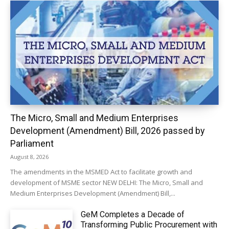
The Micro, Small and Medium Enterprises
Development (Amendment) Bill, 2026 passed by
Parliament
August 8, 2026
The amendments in the MSMED Act to facilitate growth and
development of MSME sector NEW DELHI: The Micro, Small and
Medium Enterprises Development (Amendment) Bill,...
GeM Completes a Decade of
Transforming Public Procurement with