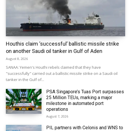
Houthis claim ‘successful’ ballistic missile strike
on another Saudi oil tanker in Gulf of Aden
August 8, 2026
SANAA: Yemen's Houthi rebels claimed that they have
"successfully" carried out a ballistic missile strike on a Saudi oil
tanker in the Gulf of...
PSA Singapore’s Tuas Port surpasses
25 Million TEUs, marking a major
milestone in automated port
operations
August 7, 2026
PIL partners with Celonis and WNS to