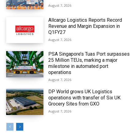
August 7, 2026
Allcargo Logistics Reports Record
Revenue and Margin Expansion in
Q1FY27
August 7, 2026
PSA Singapore’s Tuas Port surpasses
25 Million TEUs, marking a major
milestone in automated port
operations
August 7, 2026
DP World grows UK Logistics
operations with transfer of Six UK
Grocery Sites from GXO
August 7, 2026