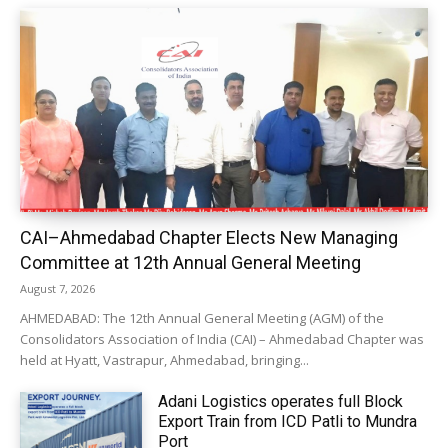
CAI–Ahmedabad Chapter Elects New Managing
Committee at 12th Annual General Meeting
August 7, 2026
AHMEDABAD: The 12th Annual General Meeting (AGM) of the
Consolidators Association of India (CAI) – Ahmedabad Chapter was
held at Hyatt, Vastrapur, Ahmedabad, bringing...
Adani Logistics operates full Block
Export Train from ICD Patli to Mundra
Port