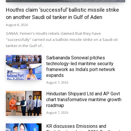
Houthis claim ‘successful’ ballistic missile strike
on another Saudi oil tanker in Gulf of Aden
August 8, 2026
SANAA: Yemen's Houthi rebels claimed that they have
"successfully" carried out a ballistic missile strike on a Saudi oil
tanker in the Gulf of...
Sarbananda Sonowal pitches
technology-led maritime security
framework as India’s port network
expands
August 7, 2026
Hindustan Shipyard Ltd and AP Govt
chart transformative maritime growth
roadmap
August 7, 2026
KR discusses Emissions and