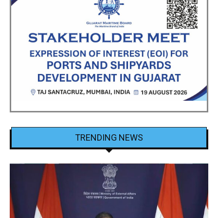
TRENDING NEWS