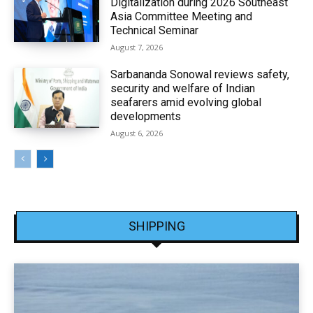
Digitalization during 2026 Southeast
Asia Committee Meeting and
Technical Seminar
August 7, 2026
Sarbananda Sonowal reviews safety,
security and welfare of Indian
seafarers amid evolving global
developments
August 6, 2026
SHIPPING