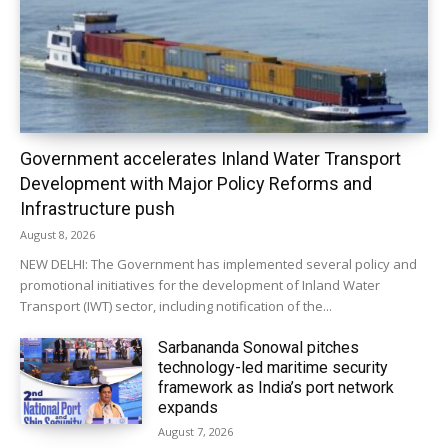
Government accelerates Inland Water Transport
Development with Major Policy Reforms and
Infrastructure push
August 8, 2026
NEW DELHI: The Government has implemented several policy and
promotional initiatives for the development of Inland Water
Transport (IWT) sector, including notification of the...
Sarbananda Sonowal pitches
technology-led maritime security
framework as India’s port network
expands
August 7, 2026