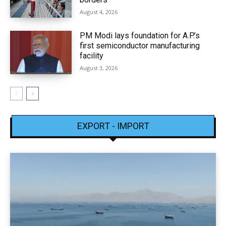
August 4, 2026
PM Modi lays foundation for A.P.’s
first semiconductor manufacturing
facility
August 3, 2026
EXPORT - IMPORT