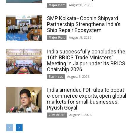
August 8, 2026
Major Port
SMP Kolkata–Cochin Shipyard
Partnership Strengthens India’s
Ship Repair Ecosystem
August 8, 2026
Major Port
India successfully concludes the
16th BRICS Trade Ministers’
Meeting in Jaipur under its BRICS
Chairship 2026
August 8, 2026
Business
India amended FDI rules to boost
e-commerce exports, open global
markets for small businesses:
Piyush Goyal
August 8, 2026
COMMERCE