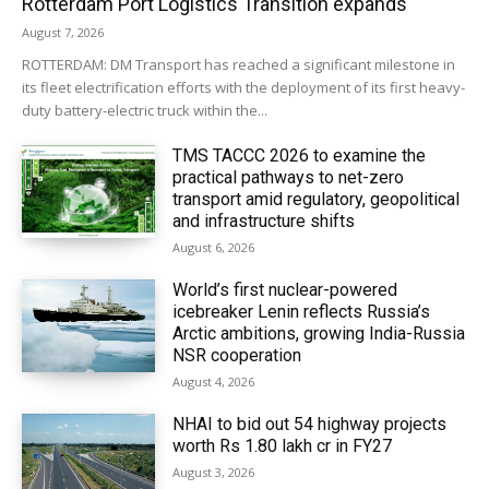
Rotterdam Port Logistics Transition expands
August 7, 2026
ROTTERDAM: DM Transport has reached a significant milestone in
its fleet electrification efforts with the deployment of its first heavy-
duty battery-electric truck within the...
TMS TACCC 2026 to examine the
practical pathways to net-zero
transport amid regulatory, geopolitical
and infrastructure shifts
August 6, 2026
World’s first nuclear-powered
icebreaker Lenin reflects Russia’s
Arctic ambitions, growing India-Russia
NSR cooperation
August 4, 2026
NHAI to bid out 54 highway projects
worth Rs 1.80 lakh cr in FY27
August 3, 2026