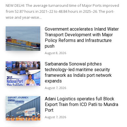
NEW DELHI: The average turnaround time of Major Ports improved
from 52.87 hours in 2021–22 to 48.84 hours in 2025–26. The port-
wise and year-wise...
Government accelerates Inland Water
Transport Development with Major
Policy Reforms and Infrastructure
push
August 8, 2026
Sarbananda Sonowal pitches
technology-led maritime security
framework as India’s port network
expands
August 7, 2026
Adani Logistics operates full Block
Export Train from ICD Patli to Mundra
Port
August 7, 2026