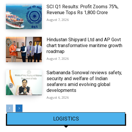
SCI Q1 Results: Profit Zooms 75%,
Revenue Tops Rs 1,800 Crore
August 7, 2026
Hindustan Shipyard Ltd and AP Govt
chart transformative maritime growth
roadmap
August 7, 2026
Sarbananda Sonowal reviews safety,
security and welfare of Indian
seafarers amid evolving global
developments
August 6, 2026
LOGISTICS