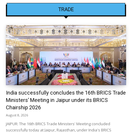
TRADE
India successfully concludes the 16th BRICS Trade
Ministers’ Meeting in Jaipur under its BRICS
Chairship 2026
August 8, 2026
JAIPUR: The 16th BRICS Trade Ministers' Meeting concluded
successfully today at Jaipur, Rajasthan, under India's BRICS