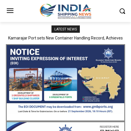
LATEST NEWS
SMP Kolkata–Cochin Shipyard Partnership Strengthens India’s
Ship Repair Ecosystem