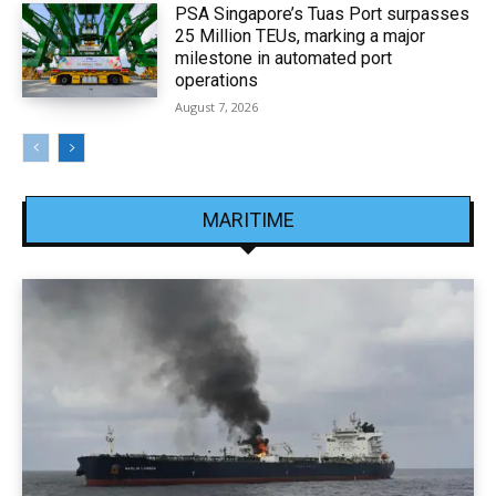
PSA Singapore’s Tuas Port surpasses
25 Million TEUs, marking a major
milestone in automated port
operations
August 7, 2026
MARITIME