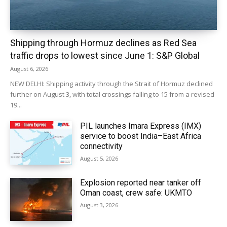
Shipping through Hormuz declines as Red Sea
traffic drops to lowest since June 1: S&P Global
August 6, 2026
NEW DELHI: Shipping activity through the Strait of Hormuz declined
further on August 3, with total crossings falling to 15 from a revised
19...
PIL launches Imara Express (IMX)
service to boost India–East Africa
connectivity
August 5, 2026
Explosion reported near tanker off
Oman coast, crew safe: UKMTO
August 3, 2026