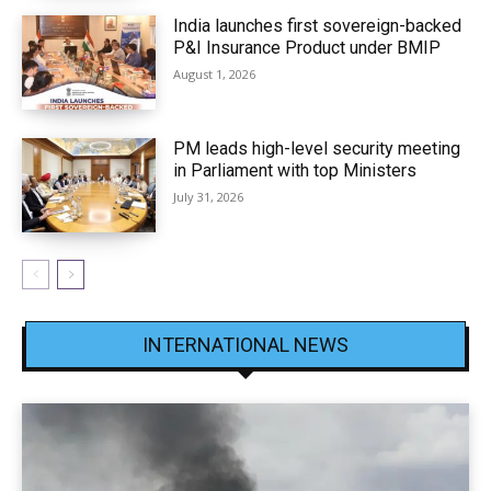
India launches first sovereign-backed
P&I Insurance Product under BMIP
August 1, 2026
PM leads high-level security meeting
in Parliament with top Ministers
July 31, 2026
INTERNATIONAL NEWS