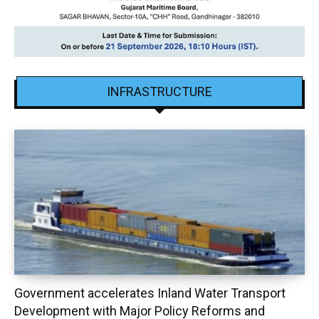
INFRASTRUCTURE
Government accelerates Inland Water Transport
Development with Major Policy Reforms and