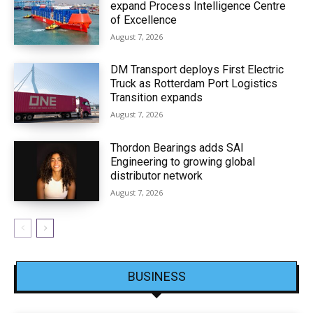
expand Process Intelligence Centre
of Excellence
August 7, 2026
DM Transport deploys First Electric
Truck as Rotterdam Port Logistics
Transition expands
August 7, 2026
Thordon Bearings adds SAI
Engineering to growing global
distributor network
August 7, 2026
BUSINESS