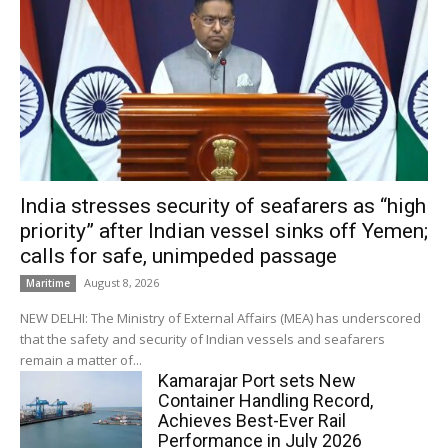
India stresses security of seafarers as “high
priority” after Indian vessel sinks off Yemen;
calls for safe, unimpeded passage
August 8, 2026
Maritime
NEW DELHI: The Ministry of External Affairs (MEA) has underscored
that the safety and security of Indian vessels and seafarers
remain a matter of...
Kamarajar Port sets New
Container Handling Record,
Achieves Best-Ever Rail
Performance in July 2026