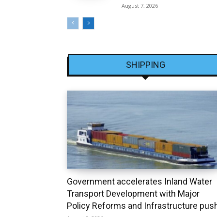
August 7, 2026
SHIPPING
Government accelerates Inland Water
Transport Development with Major
Policy Reforms and Infrastructure pus