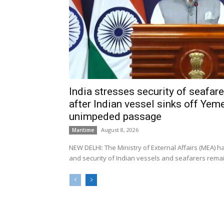
India stresses security of seafarer
after Indian vessel sinks off Yeme
unimpeded passage
August 8, 2026
Maritime
NEW DELHI: The Ministry of External Affairs (MEA) 
and security of Indian vessels and seafarers remain