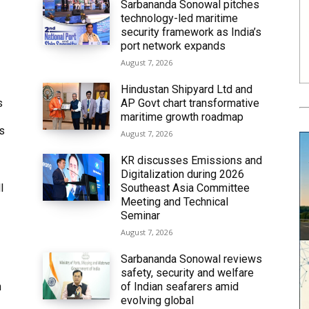
Sarbananda Sonowal pitches
technology-led maritime
security framework as India’s
port network expands
August 7, 2026
Hindustan Shipyard Ltd and
s
AP Govt chart transformative
maritime growth roadmap
’s
August 7, 2026
KR discusses Emissions and
Digitalization during 2026
l
Southeast Asia Committee
Meeting and Technical
Seminar
August 7, 2026
Sarbananda Sonowal reviews
safety, security and welfare
n
of Indian seafarers amid
evolving global