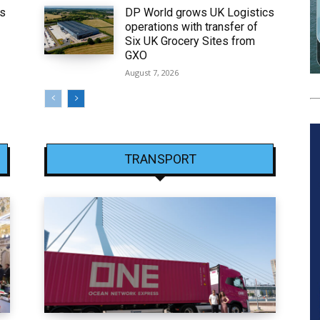
ws
DP World grows UK Logistics
operations with transfer of
Six UK Grocery Sites from
GXO
August 7, 2026
TRANSPORT