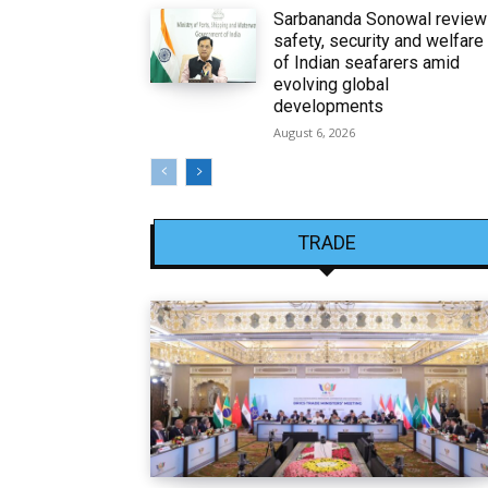
Sarbananda Sonowal revie
safety, security and welfare
of Indian seafarers amid
evolving global
developments
August 6, 2026
TRADE