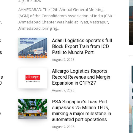
August 7, 2026
AHMEDABAD: The 12th Annual General Meeting
(AGM) of the Consolidators Association of India (CAI) –
r,
Ahmedabad Chapter was held at Hyatt, Vastrapur,
Ahmedabad, bringing...
s
Adani Logistics operates full
Block Export Train from ICD
’s
Patli to Mundra Port
August 7, 2026
Allcargo Logistics Reports
ms
Record Revenue and Margin
0
Expansion in Q1FY27
August 7, 2026
PSA Singapore’s Tuas Port
surpasses 25 Million TEUs,
e
marking a major milestone in
automated port operations
August 7, 2026