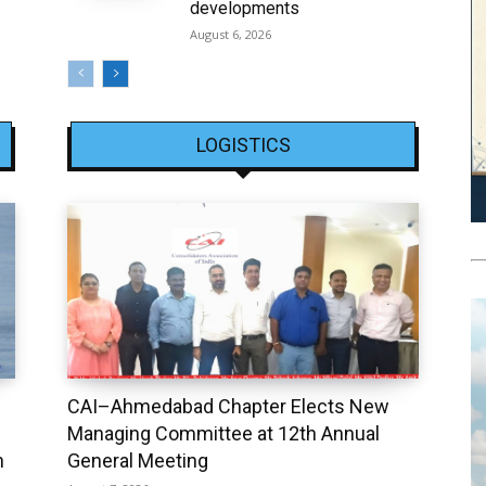
developments
August 6, 2026
LOGISTICS
CAI–Ahmedabad Chapter Elects New
Managing Committee at 12th Annual
h
General Meeting