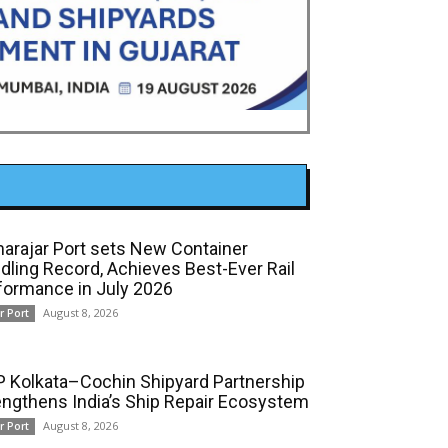
arajar Port sets New Container
dling Record, Achieves Best-Ever Rail
formance in July 2026
August 8, 2026
r Port
 Kolkata–Cochin Shipyard Partnership
engthens India’s Ship Repair Ecosystem
August 8, 2026
r Port