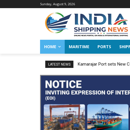
Sunday, August 9, 2026
HOME
MARITIME
PORTS
SHIP
Kamarajar Port sets New Co
LATEST NEWS