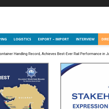
PING
LOGISTICS
EXPORT – IMPORT
INTERVIEW
DIR
ntainer Handling Record, Achieves Best-Ever Rail Performance in J