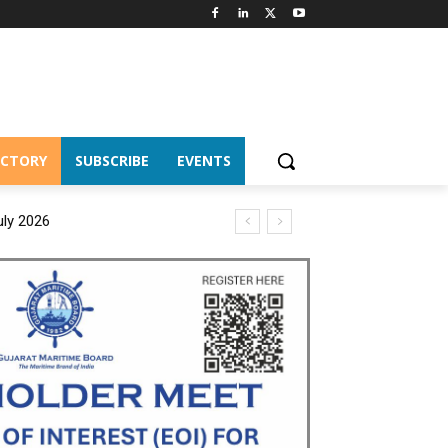
ECTORY
SUBSCRIBE
EVENTS
uly 2026