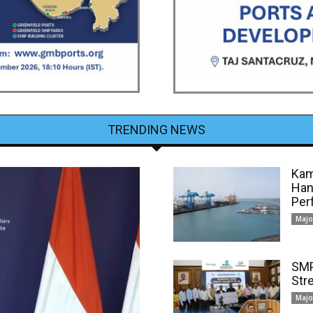
TRENDING NEWS
Kam
Han
Per
Majo
SMP
Str
Majo