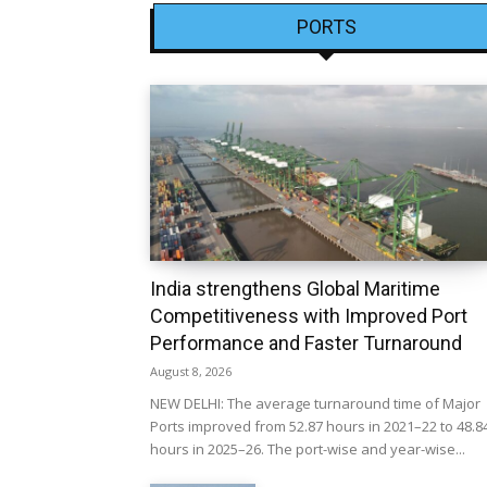
PORTS
India strengthens Global Maritime
Competitiveness with Improved Port
Performance and Faster Turnaround
August 8, 2026
NEW DELHI: The average turnaround time of Major
Ports improved from 52.87 hours in 2021–22 to 48.8
hours in 2025–26. The port-wise and year-wise...