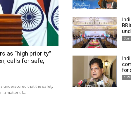
Ind
BRI
und
Busi
s as “high priority”
Ind
n; calls for safe,
com
for
COM
has underscored that the safety
 a matter of...