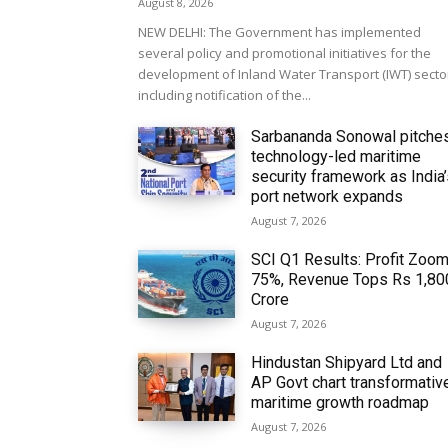
August 8, 2026
NEW DELHI: The Government has implemented
several policy and promotional initiatives for the
development of Inland Water Transport (IWT) secto
including notification of the...
Sarbananda Sonowal pitche
technology-led maritime
security framework as India
port network expands
August 7, 2026
SCI Q1 Results: Profit Zoo
75%, Revenue Tops Rs 1,80
Crore
August 7, 2026
Hindustan Shipyard Ltd and
AP Govt chart transformativ
maritime growth roadmap
August 7, 2026