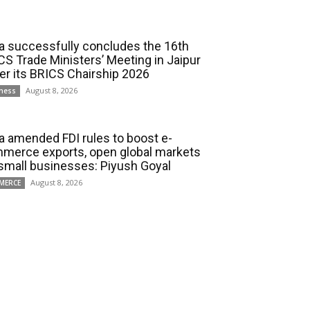
ia successfully concludes the 16th
CS Trade Ministers’ Meeting in Jaipur
er its BRICS Chairship 2026
August 8, 2026
ness
ia amended FDI rules to boost e-
merce exports, open global markets
 small businesses: Piyush Goyal
August 8, 2026
MERCE