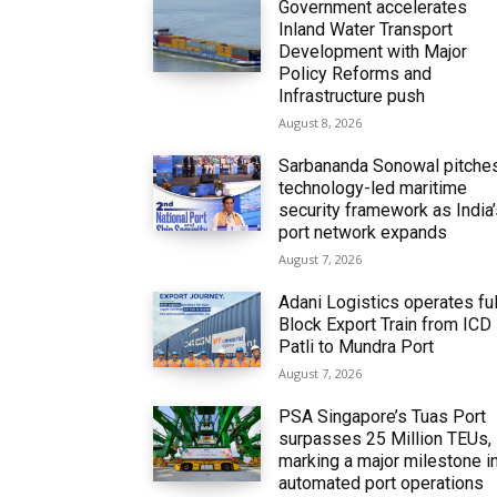
Government accelerates
Inland Water Transport
Development with Major
Policy Reforms and
Infrastructure push
August 8, 2026
Sarbananda Sonowal pitche
technology-led maritime
security framework as India
port network expands
August 7, 2026
Adani Logistics operates ful
Block Export Train from ICD
Patli to Mundra Port
August 7, 2026
PSA Singapore’s Tuas Port
surpasses 25 Million TEUs,
marking a major milestone i
automated port operations