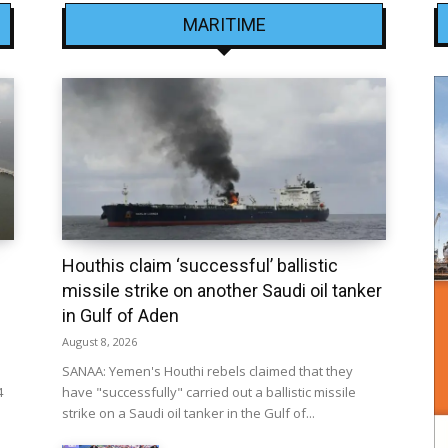
MARITIME
Houthis claim ‘successful’ ballistic
missile strike on another Saudi oil tanker
in Gulf of Aden
August 8, 2026
SANAA: Yemen's Houthi rebels claimed that they
4
have "successfully" carried out a ballistic missile
strike on a Saudi oil tanker in the Gulf of...