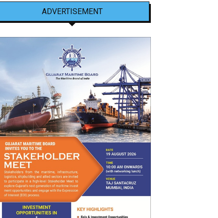
ADVERTISEMENT