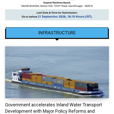
INFRASTRUCTURE
Government accelerates Inland Water Transport
Development with Major Policy Reforms and