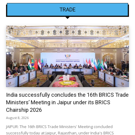
TRADE
India successfully concludes the 16th BRICS Trade
Ministers’ Meeting in Jaipur under its BRICS
Chairship 2026
August 8, 2026
JAIPUR: The 16th BRICS Trade Ministers' Meeting concluded
successfully today at Jaipur, Rajasthan, under India's BRICS