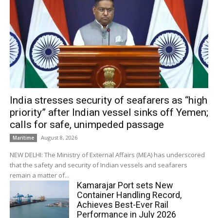
India stresses security of seafarers as “high
priority” after Indian vessel sinks off Yemen;
calls for safe, unimpeded passage
August 8, 2026
Maritime
NEW DELHI: The Ministry of External Affairs (MEA) has underscored
that the safety and security of Indian vessels and seafarers
remain a matter of...
Kamarajar Port sets New
Container Handling Record,
Achieves Best-Ever Rail
Performance in July 2026