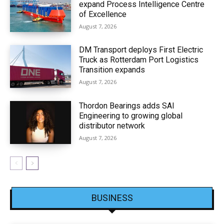
expand Process Intelligence Centre
of Excellence
August 7, 2026
DM Transport deploys First Electric
Truck as Rotterdam Port Logistics
Transition expands
August 7, 2026
Thordon Bearings adds SAI
Engineering to growing global
distributor network
August 7, 2026
BUSINESS