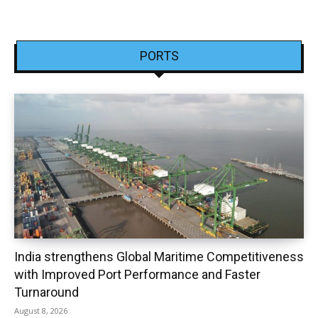
PORTS
India strengthens Global Maritime Competitiveness
with Improved Port Performance and Faster
Turnaround
August 8, 2026