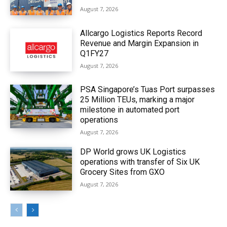
August 7, 2026
Allcargo Logistics Reports Record
Revenue and Margin Expansion in
Q1FY27
August 7, 2026
PSA Singapore’s Tuas Port surpasses
25 Million TEUs, marking a major
milestone in automated port
operations
August 7, 2026
DP World grows UK Logistics
operations with transfer of Six UK
Grocery Sites from GXO
August 7, 2026