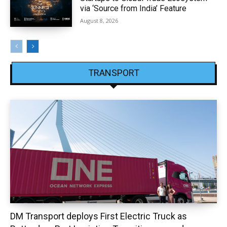
via ‘Source from India’ Feature
August 8, 2026
TRANSPORT
DM Transport deploys First Electric Truck as