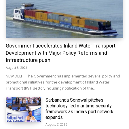
Government accelerates Inland Water Transport
Development with Major Policy Reforms and
Infrastructure push
August 8, 2026
NEW DELHI: The Government has implemented several policy and
promotional initiatives for the development of Inland Water
Transport (IWT) sector, including notification of the...
Sarbananda Sonowal pitches
technology-led maritime security
framework as India’s port network
expands
August 7, 2026