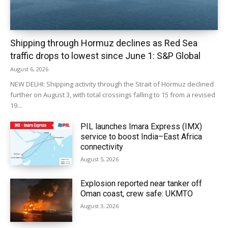
Shipping through Hormuz declines as Red Sea
traffic drops to lowest since June 1: S&P Global
August 6, 2026
NEW DELHI: Shipping activity through the Strait of Hormuz declined
further on August 3, with total crossings falling to 15 from a revised
19...
PIL launches Imara Express (IMX)
service to boost India–East Africa
connectivity
August 5, 2026
Explosion reported near tanker off
Oman coast, crew safe: UKMTO
August 3, 2026