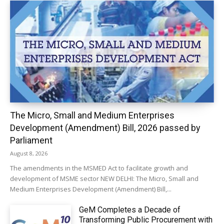
The Micro, Small and Medium Enterprises
Development (Amendment) Bill, 2026 passed by
Parliament
August 8, 2026
The amendments in the MSMED Act to facilitate growth and
development of MSME sector NEW DELHI: The Micro, Small and
Medium Enterprises Development (Amendment) Bill,...
GeM Completes a Decade of
Transforming Public Procurement with