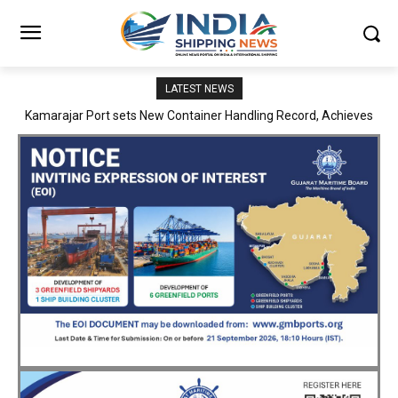
LATEST NEWS
SMP Kolkata–Cochin Shipyard Partnership Strengthens India’s
Ship Repair Ecosystem