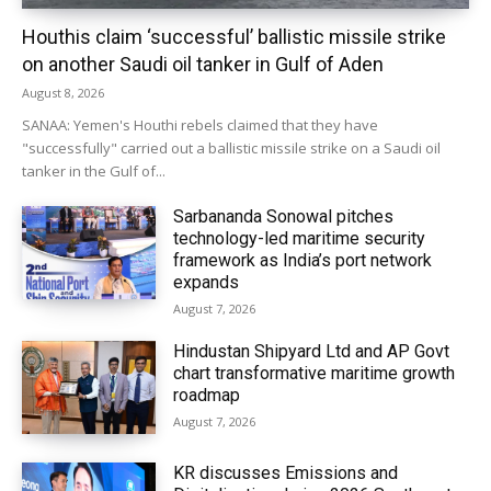
Houthis claim ‘successful’ ballistic missile strike
on another Saudi oil tanker in Gulf of Aden
August 8, 2026
SANAA: Yemen's Houthi rebels claimed that they have
"successfully" carried out a ballistic missile strike on a Saudi oil
tanker in the Gulf of...
Sarbananda Sonowal pitches
technology-led maritime security
framework as India’s port network
expands
August 7, 2026
Hindustan Shipyard Ltd and AP Govt
chart transformative maritime growth
roadmap
August 7, 2026
KR discusses Emissions and