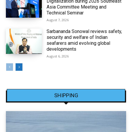
Digitalization during 2026 Southeast
Asia Committee Meeting and
Technical Seminar
August 7, 2026
Sarbananda Sonowal reviews safety,
security and welfare of Indian
seafarers amid evolving global
developments
August 6, 2026
SHIPPING