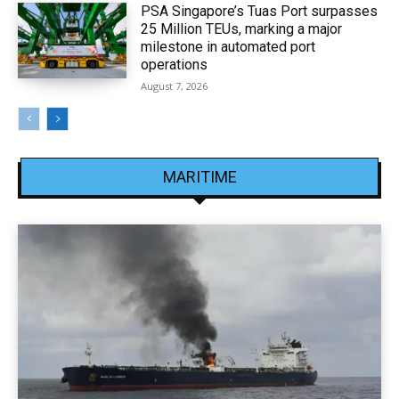
PSA Singapore’s Tuas Port surpasses
25 Million TEUs, marking a major
milestone in automated port
operations
August 7, 2026
MARITIME