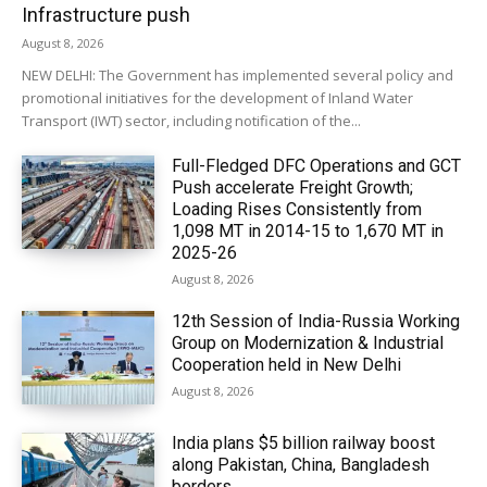
Infrastructure push
August 8, 2026
NEW DELHI: The Government has implemented several policy and
promotional initiatives for the development of Inland Water
Transport (IWT) sector, including notification of the...
Full-Fledged DFC Operations and GCT
Push accelerate Freight Growth;
Loading Rises Consistently from
1,098 MT in 2014-15 to 1,670 MT in
2025-26
August 8, 2026
12th Session of India-Russia Working
Group on Modernization & Industrial
Cooperation held in New Delhi
August 8, 2026
India plans $5 billion railway boost
along Pakistan, China, Bangladesh
borders