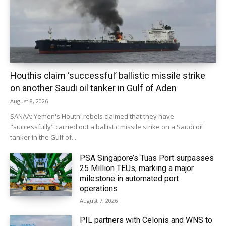
Houthis claim ‘successful’ ballistic missile strike
on another Saudi oil tanker in Gulf of Aden
August 8, 2026
SANAA: Yemen's Houthi rebels claimed that they have
"successfully" carried out a ballistic missile strike on a Saudi oil
tanker in the Gulf of...
PSA Singapore’s Tuas Port surpasses
25 Million TEUs, marking a major
milestone in automated port
operations
August 7, 2026
PIL partners with Celonis and WNS to