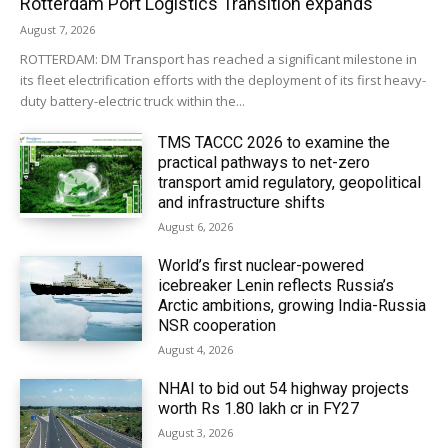
Rotterdam Port Logistics Transition expands
August 7, 2026
ROTTERDAM: DM Transport has reached a significant milestone in
its fleet electrification efforts with the deployment of its first heavy-
duty battery-electric truck within the...
TMS TACCC 2026 to examine the
practical pathways to net-zero
transport amid regulatory, geopolitical
and infrastructure shifts
August 6, 2026
World’s first nuclear-powered
icebreaker Lenin reflects Russia’s
Arctic ambitions, growing India-Russia
NSR cooperation
August 4, 2026
NHAI to bid out 54 highway projects
worth Rs 1.80 lakh cr in FY27
August 3, 2026