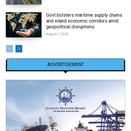
Govt bolsters maritime supply chains
and inland economic corridors amid
geopolitical disruptions
August 1, 2026
ADVERTISEMENT