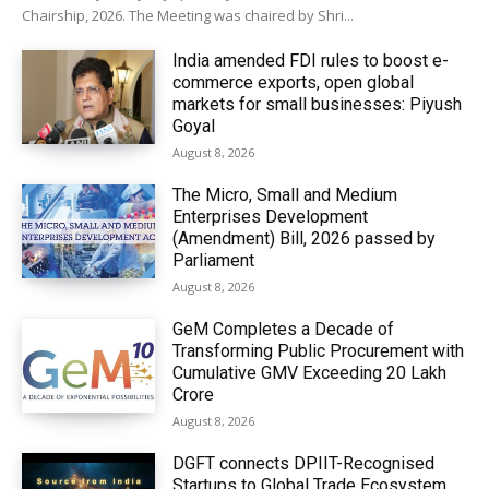
Chairship, 2026. The Meeting was chaired by Shri...
India amended FDI rules to boost e-
commerce exports, open global
markets for small businesses: Piyush
Goyal
August 8, 2026
The Micro, Small and Medium
Enterprises Development
(Amendment) Bill, 2026 passed by
Parliament
August 8, 2026
GeM Completes a Decade of
Transforming Public Procurement with
Cumulative GMV Exceeding ₹20 Lakh
Crore
August 8, 2026
DGFT connects DPIIT-Recognised
Startups to Global Trade Ecosystem