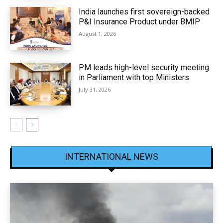
India launches first sovereign-backed
P&I Insurance Product under BMIP
August 1, 2026
PM leads high-level security meeting
in Parliament with top Ministers
July 31, 2026
INTERNATIONAL NEWS