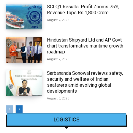
SCI Q1 Results: Profit Zooms 75%,
Revenue Tops Rs 1,800 Crore
August 7, 2026
Hindustan Shipyard Ltd and AP Govt
chart transformative maritime growth
roadmap
August 7, 2026
Sarbananda Sonowal reviews safety,
security and welfare of Indian
seafarers amid evolving global
developments
August 6, 2026
LOGISTICS