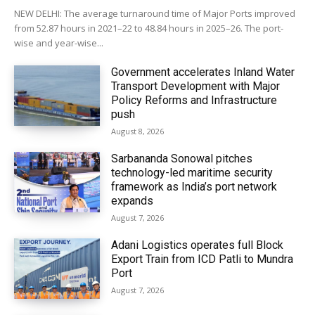
NEW DELHI: The average turnaround time of Major Ports improved
from 52.87 hours in 2021–22 to 48.84 hours in 2025–26. The port-
wise and year-wise...
Government accelerates Inland Water
Transport Development with Major
Policy Reforms and Infrastructure
push
August 8, 2026
Sarbananda Sonowal pitches
technology-led maritime security
framework as India’s port network
expands
August 7, 2026
Adani Logistics operates full Block
Export Train from ICD Patli to Mundra
Port
August 7, 2026