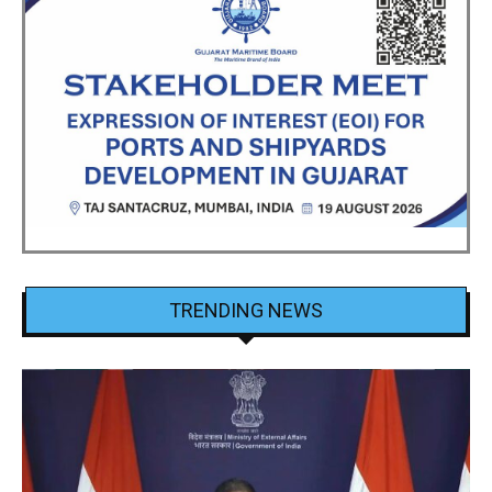
TRENDING NEWS