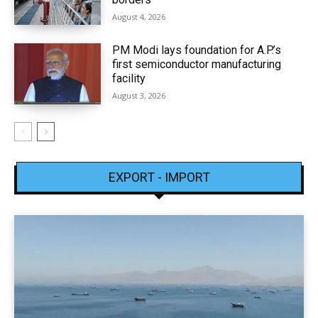
August 4, 2026
PM Modi lays foundation for A.P.’s
first semiconductor manufacturing
facility
August 3, 2026
EXPORT - IMPORT