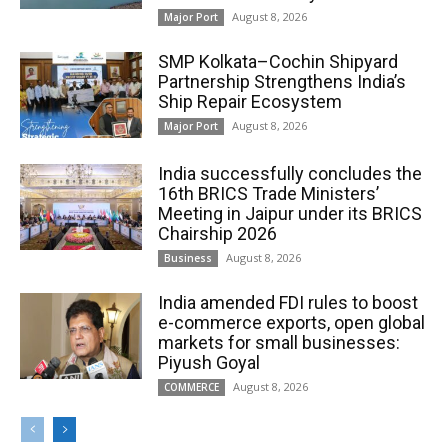
August 8, 2026
Major Port
SMP Kolkata–Cochin Shipyard
Partnership Strengthens India’s
Ship Repair Ecosystem
August 8, 2026
Major Port
India successfully concludes the
16th BRICS Trade Ministers’
Meeting in Jaipur under its BRICS
Chairship 2026
August 8, 2026
Business
India amended FDI rules to boost
e-commerce exports, open global
markets for small businesses:
Piyush Goyal
August 8, 2026
COMMERCE