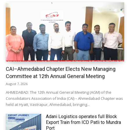
CAI–Ahmedabad Chapter Elects New Managing
Committee at 12th Annual General Meeting
August 7, 2026
AHMEDABAD: The 12th Annual General Meeting (AGM) of the
Consolidators Association of India (CAI) – Ahmedabad Chapter was
held at Hyatt, Vastrapur, Ahmedabad, bringing...
Adani Logistics operates full Block
Export Train from ICD Patli to Mundra
Port