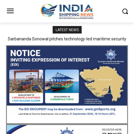
LATEST NEWS
Adani Logistics operates full Block Export Train from ICD Patli to
Mundra Port