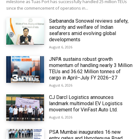
milestone as Tuas Port has successfully handled 25 million TEUs
since the commencement of operations in...
Sarbananda Sonowal reviews safety,
security and welfare of Indian
seafarers amid evolving global
developments
August 6, 2026
JNPA sustains robust growth
momentum of handling nearly 3 Million
TEUs and 36.62 Million tonnes of
cargo in April–July FY 2026–27
August 6, 2026
CJ Darcl Logistics announces
landmark multimodal EV Logistics
movement for VinFast Auto Ltd.
August 6, 2026
PSA Mumbai inaugurates 16 new
entry gates and Hypotenuse Road