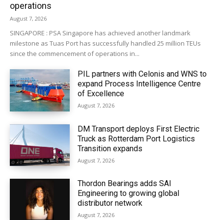
operations
August 7, 2026
SINGAPORE : PSA Singapore has achieved another landmark
milestone as Tuas Port has successfully handled 25 million TEUs
since the commencement of operations in...
PIL partners with Celonis and WNS to
expand Process Intelligence Centre
of Excellence
August 7, 2026
DM Transport deploys First Electric
Truck as Rotterdam Port Logistics
Transition expands
August 7, 2026
Thordon Bearings adds SAI
Engineering to growing global
distributor network
August 7, 2026