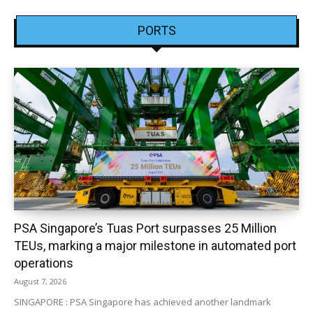
PORTS
PSA Singapore’s Tuas Port surpasses 25 Million
TEUs, marking a major milestone in automated port
operations
August 7, 2026
SINGAPORE : PSA Singapore has achieved another landmark