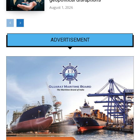
August 1, 2026
ADVERTISEMENT