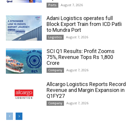
August 7, 2026
Ports
Adani Logistics operates full
Block Export Train from ICD Patli
to Mundra Port
August 7, 2026
Logistics
SCI Q1 Results: Profit Zooms
75%, Revenue Tops Rs 1,800
Crore
August 7, 2026
Company
Allcargo Logistics Reports Record
Revenue and Margin Expansion in
Q1FY27
August 7, 2026
Company