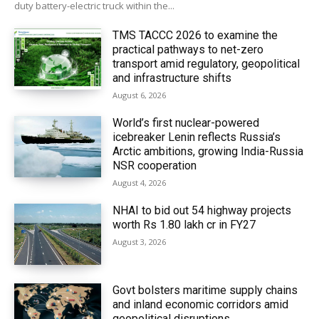
duty battery-electric truck within the...
TMS TACCC 2026 to examine the
practical pathways to net-zero
transport amid regulatory, geopolitical
and infrastructure shifts
August 6, 2026
World’s first nuclear-powered
icebreaker Lenin reflects Russia’s
Arctic ambitions, growing India-Russia
NSR cooperation
August 4, 2026
NHAI to bid out 54 highway projects
worth Rs 1.80 lakh cr in FY27
August 3, 2026
Govt bolsters maritime supply chains
and inland economic corridors amid
geopolitical disruptions