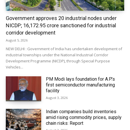
Government approves 20 industrial nodes under
NICDP; ₹16,172.95 crore sanctioned for industrial
corridor development
August 5, 2026
NEW DELHI : Government of India has undertaken development of
industrial townships under the National Industrial Corridor
Development Programme (NICDP), through Special Purpose
Vehicles...
PM Modi lays foundation for A.P.’s
first semiconductor manufacturing
facility
August 3, 2026
Indian companies build inventories
amid rising commodity prices, supply
chain risks: Report