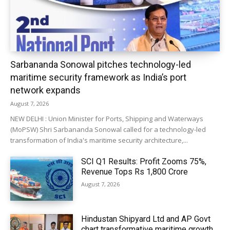
Sarbananda Sonowal pitches technology-led
maritime security framework as India’s port
network expands
August 7, 2026
NEW DELHI : Union Minister for Ports, Shipping and Waterways
(MoPSW) Shri Sarbananda Sonowal called for a technology-led
transformation of India's maritime security architecture,...
SCI Q1 Results: Profit Zooms 75%,
Revenue Tops Rs 1,800 Crore
August 7, 2026
Hindustan Shipyard Ltd and AP Govt
chart transformative maritime growth