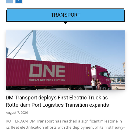
TRANSPORT
DM Transport deploys First Electric Truck as
Rotterdam Port Logistics Transition expands
August 7, 2026
ROTTERDAM: DM Transport has reached a significant milestone in
its fleet electrification efforts with the deployment of its first heavy-