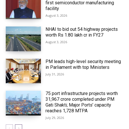
first semiconductor manufacturing
facility
August 3, 2026
NHAI to bid out 54 highway projects
worth Rs 1.80 lakh cr in FY27
August 3, 2026
PM leads high-level security meeting
in Parliament with top Ministers
July 31, 2026
75 port infrastructure projects worth
₹31,967 crore completed under PM
Gati Shakti; Major Ports’ capacity
reaches 1,728 MTPA
July 29, 2026