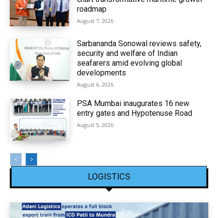
roadmap
August 7, 2026
Sarbananda Sonowal reviews safety,
security and welfare of Indian
seafarers amid evolving global
developments
August 6, 2026
PSA Mumbai inaugurates 16 new
entry gates and Hypotenuse Road
August 5, 2026
LOGISTICS