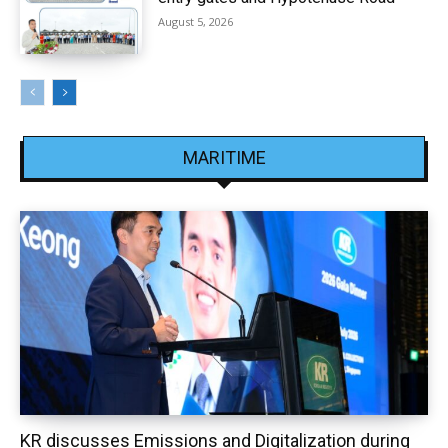
August 5, 2026
MARITIME
KR discusses Emissions and Digitalization during