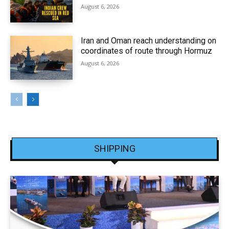
August 6, 2026
Iran and Oman reach understanding on
coordinates of route through Hormuz
August 6, 2026
SHIPPING