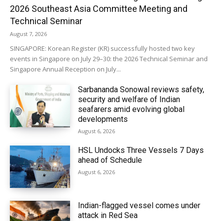
2026 Southeast Asia Committee Meeting and
Technical Seminar
August 7, 2026
SINGAPORE: Korean Register (KR) successfully hosted two key
events in Singapore on July 29–30: the 2026 Technical Seminar and
Singapore Annual Reception on July...
Sarbananda Sonowal reviews safety,
security and welfare of Indian
seafarers amid evolving global
developments
August 6, 2026
HSL Undocks Three Vessels 7 Days
ahead of Schedule
August 6, 2026
Indian-flagged vessel comes under
attack in Red Sea