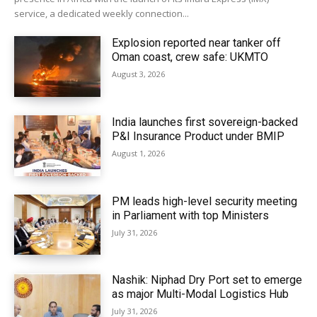
service, a dedicated weekly connection...
Explosion reported near tanker off
Oman coast, crew safe: UKMTO
August 3, 2026
India launches first sovereign-backed
P&I Insurance Product under BMIP
August 1, 2026
PM leads high-level security meeting
in Parliament with top Ministers
July 31, 2026
Nashik: Niphad Dry Port set to emerge
as major Multi-Modal Logistics Hub
July 31, 2026