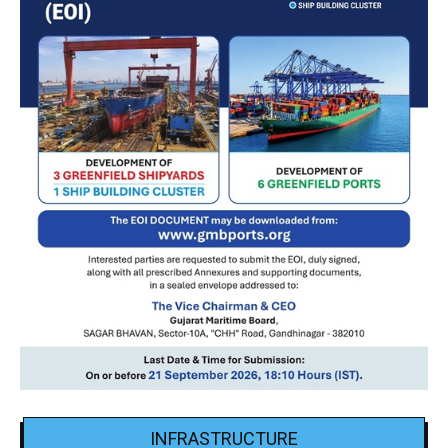
INFRASTRUCTURE