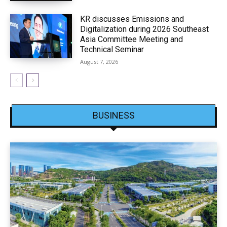
KR discusses Emissions and
Digitalization during 2026 Southeast
Asia Committee Meeting and
Technical Seminar
August 7, 2026
BUSINESS