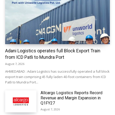
Adani Logistics operates full Block Export Train
from ICD Patli to Mundra Port
August 7, 2026
AHMEDABAD : Adani Logistics has successfully operated a full block
export train comprising 45 fully laden 40-foot containers from ICD
Patli to Mundra Port...
Allcargo Logistics Reports Record
Revenue and Margin Expansion in
Q1FY27
August 7, 2026