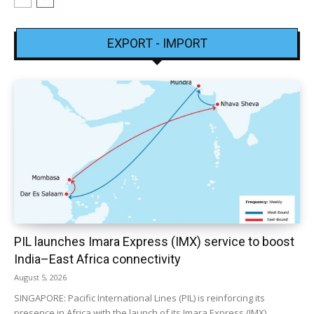
EXPORT - IMPORT
PIL launches Imara Express (IMX) service to boost
India–East Africa connectivity
August 5, 2026
SINGAPORE: Pacific International Lines (PIL) is reinforcing its
presence in Africa with the launch of its Imara Express (IMX)