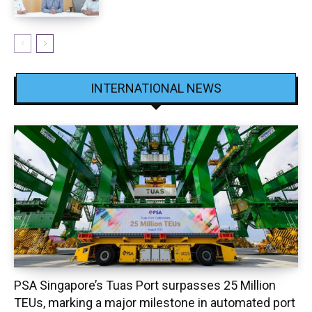
INTERNATIONAL NEWS
PSA Singapore’s Tuas Port surpasses 25 Million
TEUs, marking a major milestone in automated port