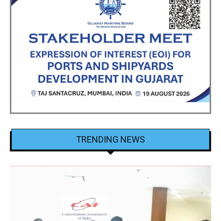
TRENDING NEWS