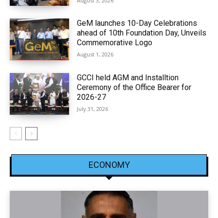
August 3, 2026
GeM launches 10-Day Celebrations
ahead of 10th Foundation Day, Unveils
Commemorative Logo
August 1, 2026
GCCI held AGM and Installtion
Ceremony of the Office Bearer for
2026-27
July 31, 2026
ECONOMY