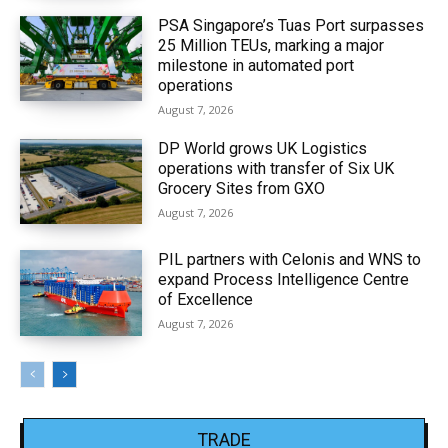
PSA Singapore’s Tuas Port surpasses
25 Million TEUs, marking a major
milestone in automated port
operations
August 7, 2026
DP World grows UK Logistics
operations with transfer of Six UK
Grocery Sites from GXO
August 7, 2026
PIL partners with Celonis and WNS to
expand Process Intelligence Centre
of Excellence
August 7, 2026
TRADE