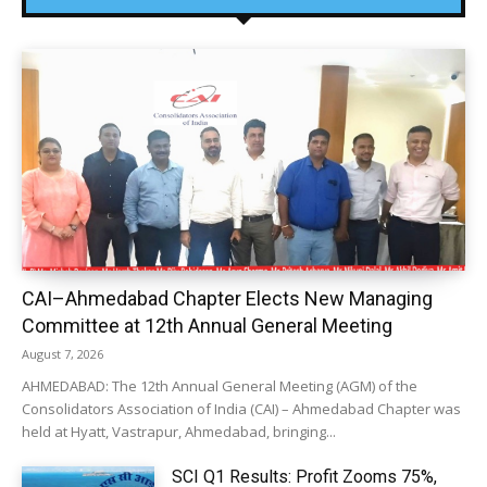
CAI–Ahmedabad Chapter Elects New Managing
Committee at 12th Annual General Meeting
August 7, 2026
AHMEDABAD: The 12th Annual General Meeting (AGM) of the
Consolidators Association of India (CAI) – Ahmedabad Chapter was
held at Hyatt, Vastrapur, Ahmedabad, bringing...
SCI Q1 Results: Profit Zooms 75%,