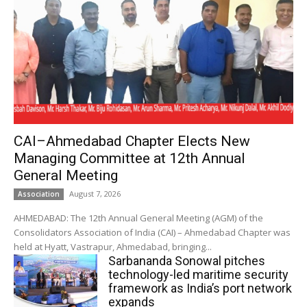
CAI–Ahmedabad Chapter Elects New
Managing Committee at 12th Annual
General Meeting
August 7, 2026
Association
AHMEDABAD: The 12th Annual General Meeting (AGM) of the
Consolidators Association of India (CAI) – Ahmedabad Chapter was
held at Hyatt, Vastrapur, Ahmedabad, bringing...
Sarbananda Sonowal pitches
technology-led maritime security
framework as India’s port network
expands