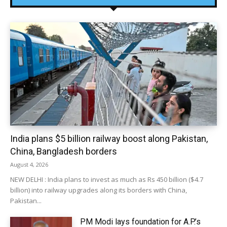
India plans $5 billion railway boost along Pakistan,
China, Bangladesh borders
August 4, 2026
NEW DELHI : India plans to invest as much as Rs 450 billion ($4.7
billion) into railway upgrades along its borders with China,
Pakistan...
PM Modi lays foundation for A.P.’s