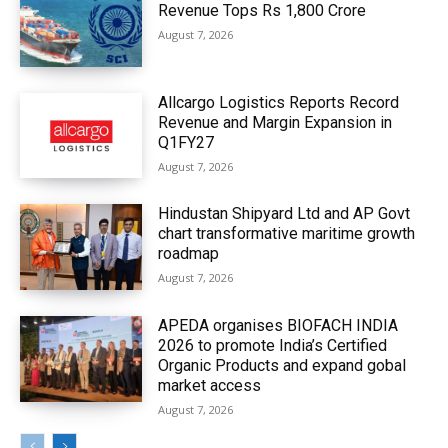
Revenue Tops Rs 1,800 Crore
August 7, 2026
Allcargo Logistics Reports Record
Revenue and Margin Expansion in
Q1FY27
August 7, 2026
Hindustan Shipyard Ltd and AP Govt
chart transformative maritime growth
roadmap
August 7, 2026
APEDA organises BIOFACH INDIA
2026 to promote India’s Certified
Organic Products and expand gobal
market access
August 7, 2026