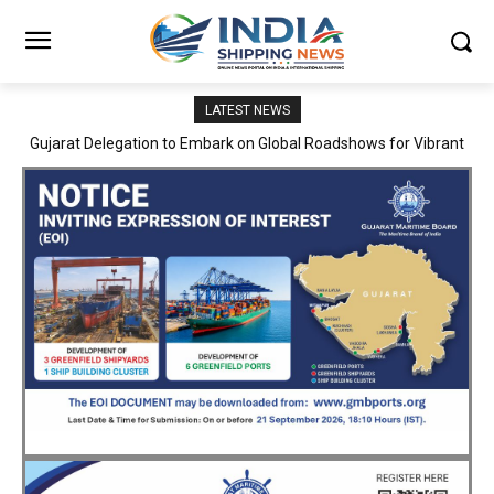
LATEST NEWS
JNPA sustains robust growth momentum of handling nearly 3
Million TEUs and 36.62 Million tonnes of cargo in April–July FY
2026–27