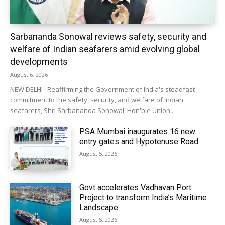
Sarbananda Sonowal reviews safety, security and
welfare of Indian seafarers amid evolving global
developments
August 6, 2026
NEW DELHI : Reaffirming the Government of India's steadfast
commitment to the safety, security, and welfare of Indian
seafarers, Shri Sarbananda Sonowal, Hon'ble Union...
PSA Mumbai inaugurates 16 new
entry gates and Hypotenuse Road
August 5, 2026
Govt accelerates Vadhavan Port
Project to transform India’s Maritime
Landscape
August 5, 2026