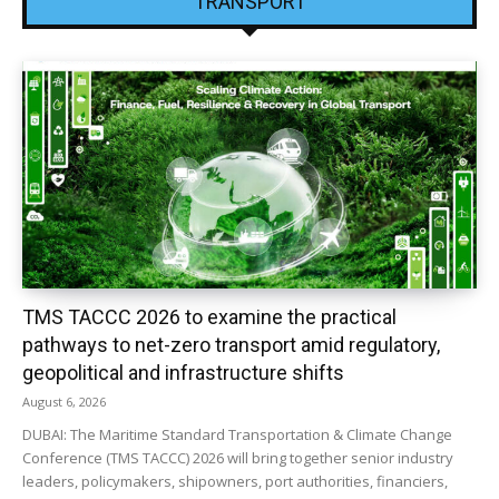
TRANSPORT
TMS TACCC 2026 to examine the practical
pathways to net-zero transport amid regulatory,
geopolitical and infrastructure shifts
August 6, 2026
DUBAI: The Maritime Standard Transportation & Climate Change
Conference (TMS TACCC) 2026 will bring together senior industry
leaders, policymakers, shipowners, port authorities, financiers,