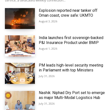
service, a dedicated weekly connection...
Explosion reported near tanker off
Oman coast, crew safe: UKMTO
August 3, 2026
India launches first sovereign-backed
P&I Insurance Product under BMIP
August 1, 2026
PM leads high-level security meeting
in Parliament with top Ministers
July 31, 2026
Nashik: Niphad Dry Port set to emerge
as major Multi-Modal Logistics Hub
July 31, 2026