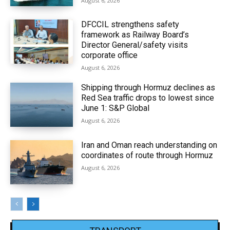
August 6, 2026
DFCCIL strengthens safety
framework as Railway Board’s
Director General/safety visits
corporate office
August 6, 2026
Shipping through Hormuz declines as
Red Sea traffic drops to lowest since
June 1: S&P Global
August 6, 2026
Iran and Oman reach understanding on
coordinates of route through Hormuz
August 6, 2026