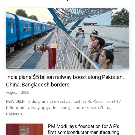
India plans $5 billion railway boost along Pakistan,
China, Bangladesh borders
August 4, 2026
NEW DELHI : India plans to invest as much as Rs 450 billion ($4.7
billion) into railway upgrades along its borders with China,
Pakistan...
PM Modi lays foundation for A.P.’s
first semiconductor manufacturing