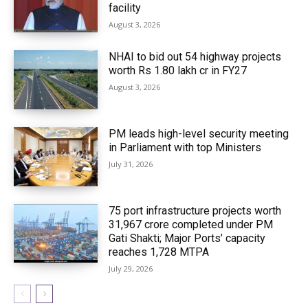
facility
August 3, 2026
NHAI to bid out 54 highway projects
worth Rs 1.80 lakh cr in FY27
August 3, 2026
PM leads high-level security meeting
in Parliament with top Ministers
July 31, 2026
75 port infrastructure projects worth
₹31,967 crore completed under PM
Gati Shakti; Major Ports’ capacity
reaches 1,728 MTPA
July 29, 2026