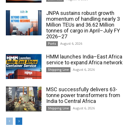
JNPA sustains robust growth
momentum of handling nearly 3
Million TEUs and 36.62 Million
tonnes of cargo in April–July FY
2026–27
August 6, 2026
Ports
HMM launches India–East Africa
service to expand Africa network
August 6, 2026
Shipping Line
MSC successfully delivers 63-
tonne power transformers from
India to Central Africa
August 6, 2026
Shipping Line