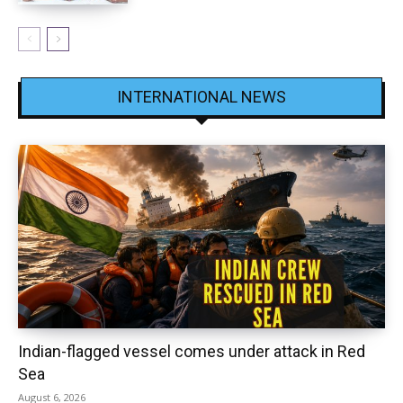
INTERNATIONAL NEWS
Indian-flagged vessel comes under attack in Red
Sea
August 6, 2026