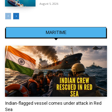
August 5, 2026
MARITIME
Indian-flagged vessel comes under attack in Red
Sea