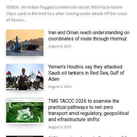
YEMEN : An Indian-flagged commercial vessel, MSV Faize Noore
Oliya, sank in the Red Sea after coming under attack off the coast
of Yemen...
Iran and Oman reach understanding on
coordinates of route through Hormuz
August 6, 2026
Yemen’s Houthis say they attacked
Saudi oil tankers in Red Sea, Gulf of
Aden
August 6, 2026
TMS TACCC 2026 to examine the
practical pathways to net-zero
transport amid regulatory, geopolitical
and infrastructure shifts
August 6, 2026