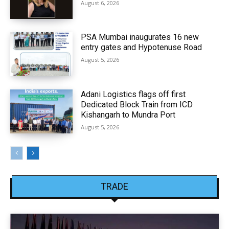
August 6, 2026
PSA Mumbai inaugurates 16 new
entry gates and Hypotenuse Road
August 5, 2026
Adani Logistics flags off first
Dedicated Block Train from ICD
Kishangarh to Mundra Port
August 5, 2026
TRADE