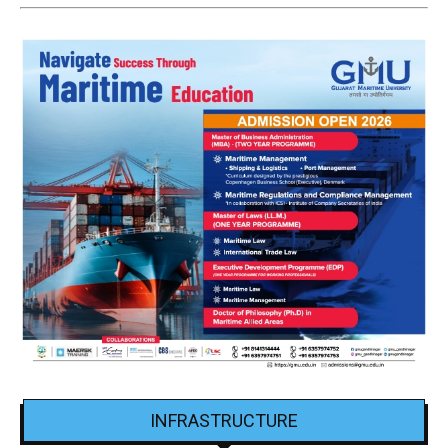
INFRASTRUCTURE