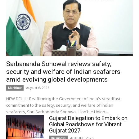
Sarbananda Sonowal reviews safety,
security and welfare of Indian seafarers
amid evolving global developments
August 6, 2026
Maritime
NEW DELHI : Reaffirming the Government of India's steadfast
commitment to the safety, security, and welfare of Indian
seafarers, Shri Sarbananda Sonowal, Hon'ble Union...
Gujarat Delegation to Embark on
Global Roadshows for Vibrant
Gujarat 2027
August 6, 2026
Business