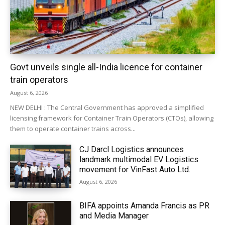
Govt unveils single all-India licence for container
train operators
August 6, 2026
NEW DELHI : The Central Government has approved a simplified
licensing framework for Container Train Operators (CTOs), allowing
them to operate container trains across...
CJ Darcl Logistics announces
landmark multimodal EV Logistics
movement for VinFast Auto Ltd.
August 6, 2026
BIFA appoints Amanda Francis as PR
and Media Manager