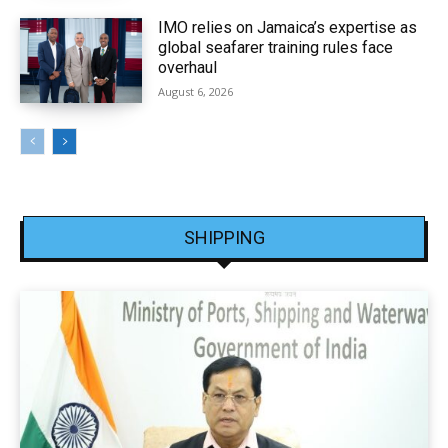
IMO relies on Jamaica’s expertise as
global seafarer training rules face
overhaul
August 6, 2026
SHIPPING