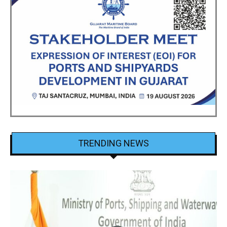
TRENDING NEWS