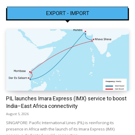
EXPORT - IMPORT
PIL launches Imara Express (IMX) service to boost
India–East Africa connectivity
August 5, 2026
SINGAPORE: Pacific International Lines (PIL) is reinforcing its
presence in Africa with the launch of its Imara Express (IMX)