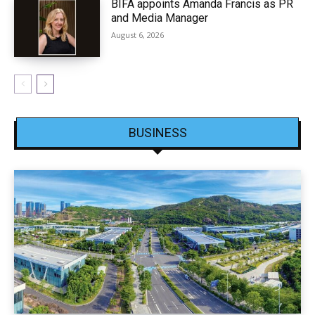
BIFA appoints Amanda Francis as PR
and Media Manager
August 6, 2026
BUSINESS