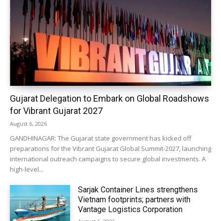
Gujarat Delegation to Embark on Global Roadshows
for Vibrant Gujarat 2027
August 6, 2026
GANDHINAGAR: The Gujarat state government has kicked off
preparations for the Vibrant Gujarat Global Summit-2027, launching
international outreach campaigns to secure global investments. A
high-level...
Sarjak Container Lines strengthens
Vietnam footprints; partners with
Vantage Logistics Corporation