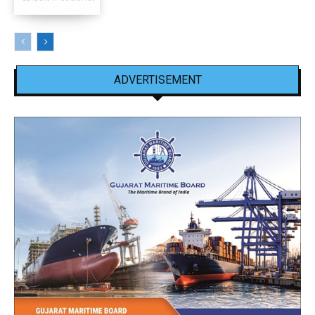
ADVERTISEMENT