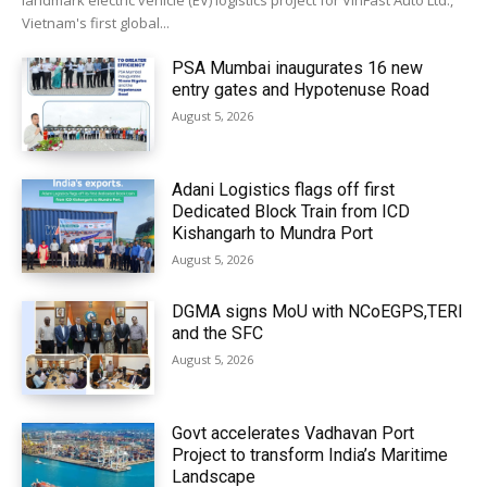
landmark electric vehicle (EV) logistics project for VinFast Auto Ltd.,
Vietnam's first global...
PSA Mumbai inaugurates 16 new
entry gates and Hypotenuse Road
August 5, 2026
Adani Logistics flags off first
Dedicated Block Train from ICD
Kishangarh to Mundra Port
August 5, 2026
DGMA signs MoU with NCoEGPS,TERI
and the SFC
August 5, 2026
Govt accelerates Vadhavan Port
Project to transform India’s Maritime
Landscape