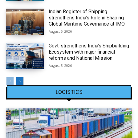
Indian Register of Shipping
strengthens India’s Role in Shaping
Global Maritime Governance at IMO
August 5, 2026
Govt. strengthens India’s Shipbuilding
Ecosystem with major financial
reforms and National Mission
August 5, 2026
LOGISTICS