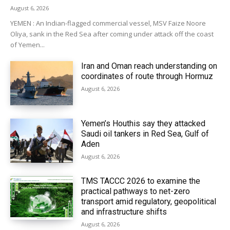
August 6, 2026
YEMEN : An Indian-flagged commercial vessel, MSV Faize Noore
Oliya, sank in the Red Sea after coming under attack off the coast
of Yemen...
Iran and Oman reach understanding on
coordinates of route through Hormuz
August 6, 2026
Yemen’s Houthis say they attacked
Saudi oil tankers in Red Sea, Gulf of
Aden
August 6, 2026
TMS TACCC 2026 to examine the
practical pathways to net-zero
transport amid regulatory, geopolitical
and infrastructure shifts
August 6, 2026