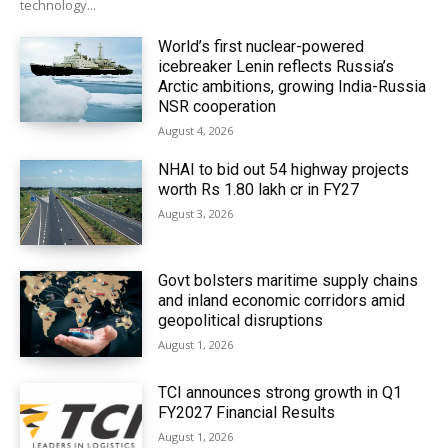
technology...
World’s first nuclear-powered
icebreaker Lenin reflects Russia’s
Arctic ambitions, growing India-Russia
NSR cooperation
August 4, 2026
NHAI to bid out 54 highway projects
worth Rs 1.80 lakh cr in FY27
August 3, 2026
Govt bolsters maritime supply chains
and inland economic corridors amid
geopolitical disruptions
August 1, 2026
TCI announces strong growth in Q1
FY2027 Financial Results
August 1, 2026