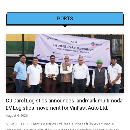
PORTS
CJ Darcl Logistics announces landmark multimodal
EV Logistics movement for VinFast Auto Ltd.
August 6, 2026
NEW DELHI : CJ Darcl Logistics Ltd. has successfully executed a