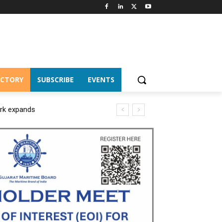
ECTORY
SUBSCRIBE
EVENTS
ork expands