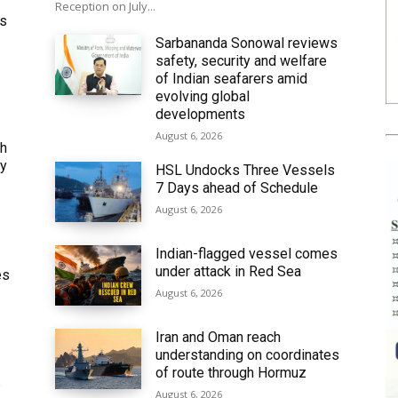
Reception on July...
ws
Sarbananda Sonowal reviews
safety, security and welfare
of Indian seafarers amid
evolving global
developments
August 6, 2026
th
ly
HSL Undocks Three Vessels
7 Days ahead of Schedule
August 6, 2026
Indian-flagged vessel comes
under attack in Red Sea
es
August 6, 2026
Iran and Oman reach
understanding on coordinates
of route through Hormuz
6
August 6, 2026