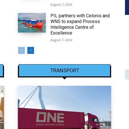
August 7, 2026
PIL partners with Celonis and
WNS to expand Process
6
Intelligence Centre of
Excellence
August 7, 2026
TRANSPORT