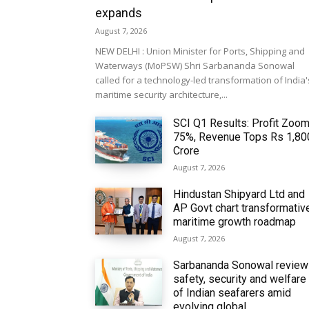
expands
August 7, 2026
NEW DELHI : Union Minister for Ports, Shipping and
Waterways (MoPSW) Shri Sarbananda Sonowal
called for a technology-led transformation of India'
maritime security architecture,...
SCI Q1 Results: Profit Zoo
75%, Revenue Tops Rs 1,80
Crore
August 7, 2026
Hindustan Shipyard Ltd and
AP Govt chart transformativ
maritime growth roadmap
August 7, 2026
Sarbananda Sonowal revie
safety, security and welfare
of Indian seafarers amid
evolving global