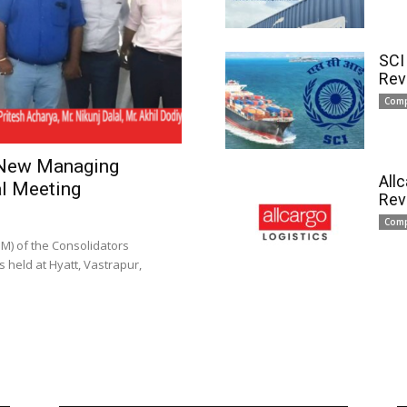
SCI
Rev
Com
 New Managing
All
l Meeting
Rev
Com
) of the Consolidators
 held at Hyatt, Vastrapur,