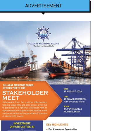
ADVERTISEMENT