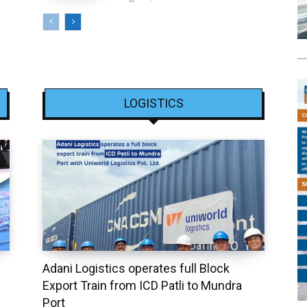
LOGISTICS
Adani Logistics operates full Block
Export Train from ICD Patli to Mundra
Port