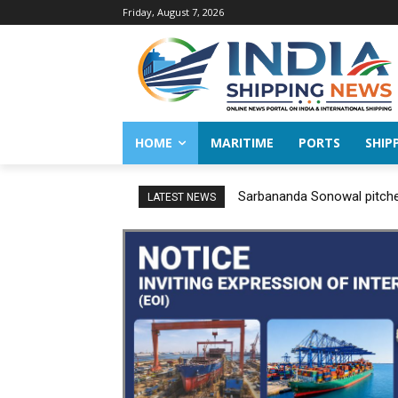
Friday, August 7, 2026
HOME
MARITIME
PORTS
SHIP
Sarbananda Sonowal pitches
LATEST NEWS