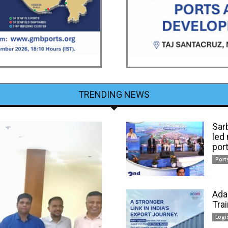
TRENDING NEWS
Sar
led
por
Port
Ada
Tra
Logi