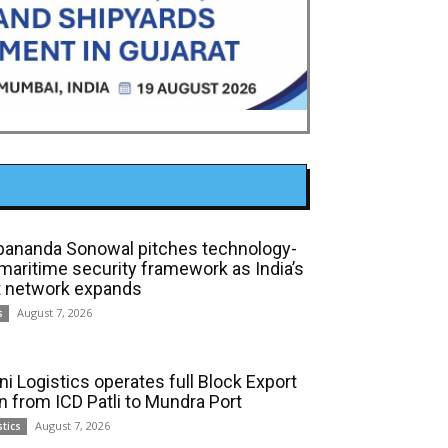
bananda Sonowal pitches technology-
 maritime security framework as India’s
t network expands
August 7, 2026
s
ni Logistics operates full Block Export
in from ICD Patli to Mundra Port
August 7, 2026
stics