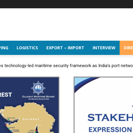
PING
LOGISTICS
EXPORT – IMPORT
INTERVIEW
DIR
 technology-led maritime security framework as India’s port netw