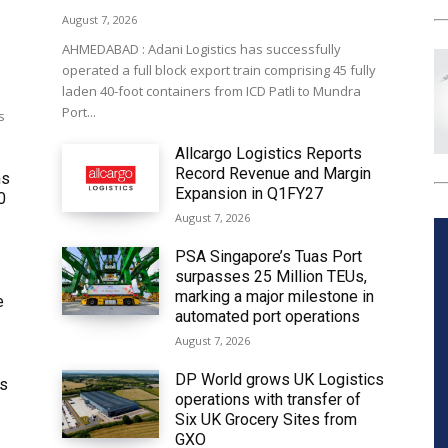
August 7, 2026
AHMEDABAD : Adani Logistics has successfully
operated a full block export train comprising 45 fully
laden 40-foot containers from ICD Patli to Mundra
Port...
s
Allcargo Logistics Reports
Record Revenue and Margin
ms
Expansion in Q1FY27
0
August 7, 2026
PSA Singapore’s Tuas Port
surpasses 25 Million TEUs,
marking a major milestone in
e
automated port operations
August 7, 2026
DP World grows UK Logistics
ws
operations with transfer of
Six UK Grocery Sites from
GXO