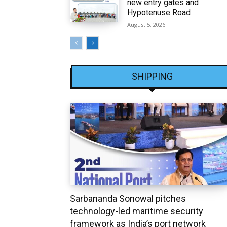
new entry gates and
Hypotenuse Road
August 5, 2026
SHIPPING
Sarbananda Sonowal pitches
technology-led maritime security
framework as India’s port network