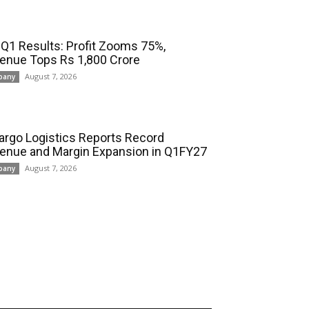
 Q1 Results: Profit Zooms 75%,
enue Tops Rs 1,800 Crore
August 7, 2026
pany
cargo Logistics Reports Record
enue and Margin Expansion in Q1FY27
August 7, 2026
pany