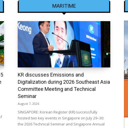
MARITIME
25
KR discusses Emissions and
e
Digitalization during 2026 Southeast Asia
Committee Meeting and Technical
Seminar
August 7, 2026
SINGAPORE: Korean Register (KR) successfully
of
hosted two key events in Singapore on July 29–30:
the 2026 Technical Seminar and Singapore Annual