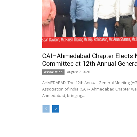
CAI–Ahmedabad Chapter Elects
Committee at 12th Annual Genera
August 7, 2026
Association
AHMEDABAD: The 12th Annual General Meeting (AGM
Association of India (CAI) – Ahmedabad Chapter was
Ahmedabad, bringing...