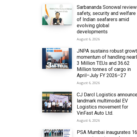
Sarbananda Sonowal revie
safety, security and welfare
of Indian seafarers amid
evolving global
developments
August 6, 2026
JNPA sustains robust grow
momentum of handling near
3 Million TEUs and 36.62
Million tonnes of cargo in
April–July FY 2026–27
August 6, 2026
CJ Darcl Logistics announc
landmark multimodal EV
Logistics movement for
VinFast Auto Ltd.
August 6, 2026
PSA Mumbai inaugurates 1