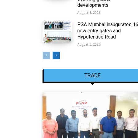
developments
August 6, 2026
PSA Mumbai inaugurates 1
new entry gates and
Hypotenuse Road
August 5, 2026
TRADE