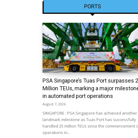
PORTS
PSA Singapore’s Tuas Port surpasses 
Million TEUs, marking a major mileston
in automated port operations
August 7, 2026
SINGAPORE : PSA Singapore has achieved another
landmark milestone as Tuas Port has successfully
handled 25 million TEUs since the commencement 
operations in...