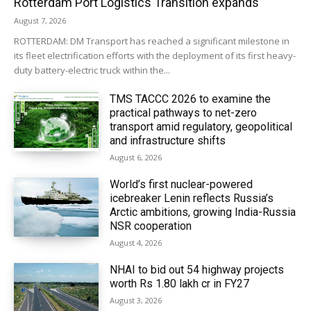
Rotterdam Port Logistics Transition expands
August 7, 2026
ROTTERDAM: DM Transport has reached a significant milestone in
its fleet electrification efforts with the deployment of its first heavy-
duty battery-electric truck within the...
TMS TACCC 2026 to examine the
practical pathways to net-zero
transport amid regulatory, geopolitical
and infrastructure shifts
August 6, 2026
World’s first nuclear-powered
icebreaker Lenin reflects Russia’s
Arctic ambitions, growing India-Russia
NSR cooperation
August 4, 2026
NHAI to bid out 54 highway projects
worth Rs 1.80 lakh cr in FY27
August 3, 2026