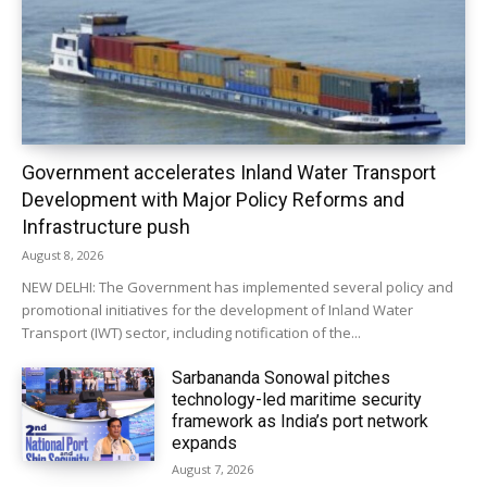
Government accelerates Inland Water Transport
Development with Major Policy Reforms and
Infrastructure push
August 8, 2026
NEW DELHI: The Government has implemented several policy and
promotional initiatives for the development of Inland Water
Transport (IWT) sector, including notification of the...
Sarbananda Sonowal pitches
technology-led maritime security
framework as India’s port network
expands
August 7, 2026