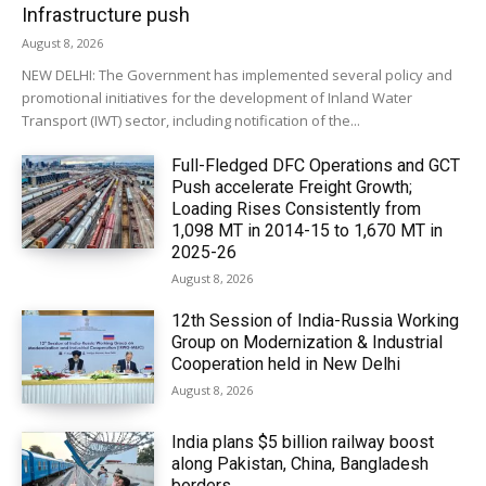
Infrastructure push
August 8, 2026
NEW DELHI: The Government has implemented several policy and
promotional initiatives for the development of Inland Water
Transport (IWT) sector, including notification of the...
Full-Fledged DFC Operations and GCT
Push accelerate Freight Growth;
Loading Rises Consistently from
1,098 MT in 2014-15 to 1,670 MT in
2025-26
August 8, 2026
12th Session of India-Russia Working
Group on Modernization & Industrial
Cooperation held in New Delhi
August 8, 2026
India plans $5 billion railway boost
along Pakistan, China, Bangladesh
borders