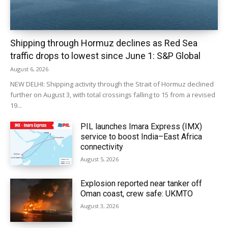
Shipping through Hormuz declines as Red Sea
traffic drops to lowest since June 1: S&P Global
August 6, 2026
NEW DELHI: Shipping activity through the Strait of Hormuz declined
further on August 3, with total crossings falling to 15 from a revised
19...
PIL launches Imara Express (IMX)
service to boost India–East Africa
connectivity
August 5, 2026
Explosion reported near tanker off
Oman coast, crew safe: UKMTO
August 3, 2026