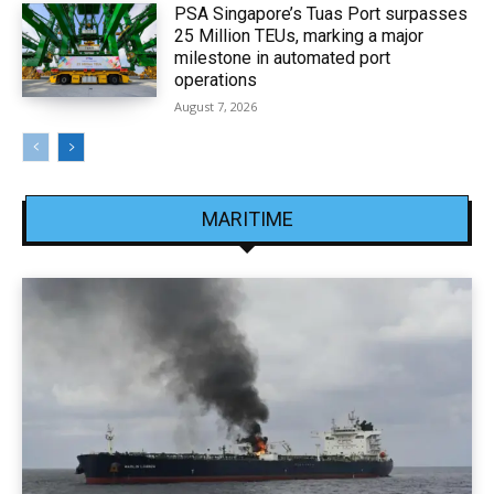
PSA Singapore’s Tuas Port surpasses
25 Million TEUs, marking a major
milestone in automated port
operations
August 7, 2026
MARITIME