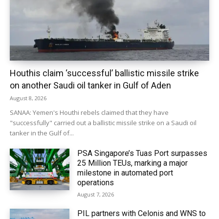
Houthis claim ‘successful’ ballistic missile strike
on another Saudi oil tanker in Gulf of Aden
August 8, 2026
SANAA: Yemen's Houthi rebels claimed that they have
"successfully" carried out a ballistic missile strike on a Saudi oil
tanker in the Gulf of...
PSA Singapore’s Tuas Port surpasses
25 Million TEUs, marking a major
milestone in automated port
operations
August 7, 2026
PIL partners with Celonis and WNS to