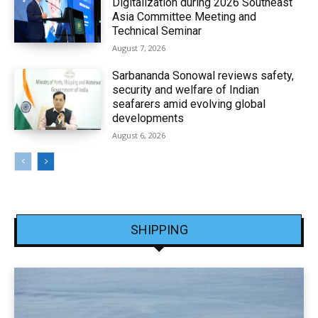
Digitalization during 2026 Southeast
Asia Committee Meeting and
Technical Seminar
August 7, 2026
Sarbananda Sonowal reviews safety,
security and welfare of Indian
seafarers amid evolving global
developments
August 6, 2026
SHIPPING