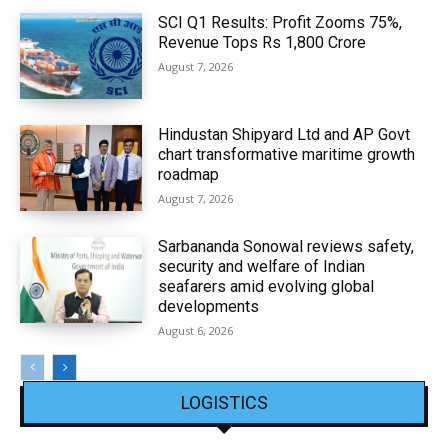
SCI Q1 Results: Profit Zooms 75%,
Revenue Tops Rs 1,800 Crore
August 7, 2026
Hindustan Shipyard Ltd and AP Govt
chart transformative maritime growth
roadmap
August 7, 2026
Sarbananda Sonowal reviews safety,
security and welfare of Indian
seafarers amid evolving global
developments
August 6, 2026
LOGISTICS