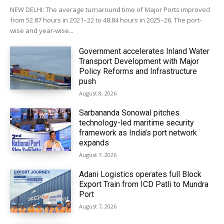
NEW DELHI: The average turnaround time of Major Ports improved
from 52.87 hours in 2021–22 to 48.84 hours in 2025–26. The port-
wise and year-wise...
Government accelerates Inland Water
Transport Development with Major
Policy Reforms and Infrastructure
push
August 8, 2026
Sarbananda Sonowal pitches
technology-led maritime security
framework as India’s port network
expands
August 7, 2026
Adani Logistics operates full Block
Export Train from ICD Patli to Mundra
Port
August 7, 2026