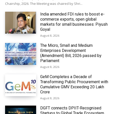
Chairship, 2026. The Meeting was chaired by Shri...
India amended FDI rules to boost e-
commerce exports, open global
markets for small businesses: Piyush
Goyal
August 8, 2026
The Micro, Small and Medium
Enterprises Development
(Amendment) Bill, 2026 passed by
Parliament
August 8, 2026
GeM Completes a Decade of
Transforming Public Procurement with
Cumulative GMV Exceeding ₹20 Lakh
Crore
August 8, 2026
DGFT connects DPIIT-Recognised
Startups to Global Trade Ecosystem