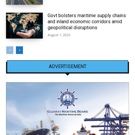
Govt bolsters maritime supply chains
and inland economic corridors amid
geopolitical disruptions
August 1, 2026
ADVERTISEMENT