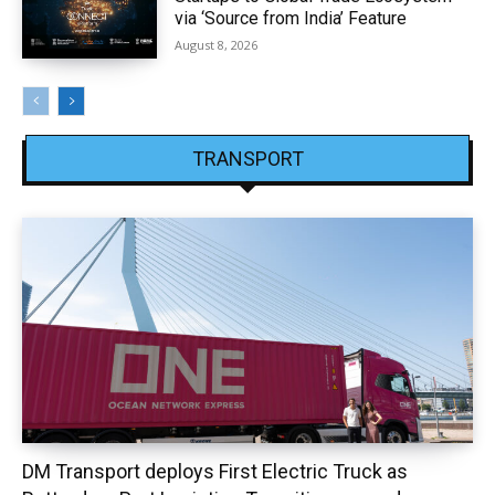
via ‘Source from India’ Feature
August 8, 2026
TRANSPORT
DM Transport deploys First Electric Truck as