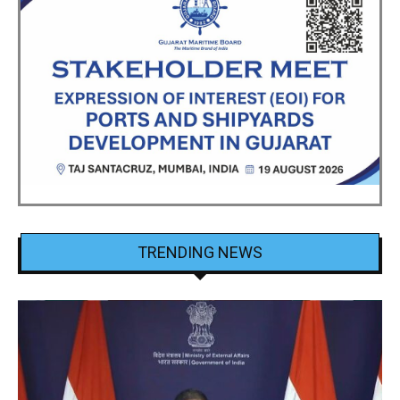
TRENDING NEWS