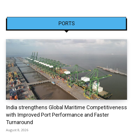
PORTS
India strengthens Global Maritime Competitiveness
with Improved Port Performance and Faster
Turnaround
August 8, 2026