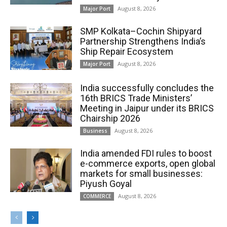
August 8, 2026
Major Port
SMP Kolkata–Cochin Shipyard
Partnership Strengthens India’s
Ship Repair Ecosystem
August 8, 2026
Major Port
India successfully concludes the
16th BRICS Trade Ministers’
Meeting in Jaipur under its BRICS
Chairship 2026
August 8, 2026
Business
India amended FDI rules to boost
e-commerce exports, open global
markets for small businesses:
Piyush Goyal
August 8, 2026
COMMERCE