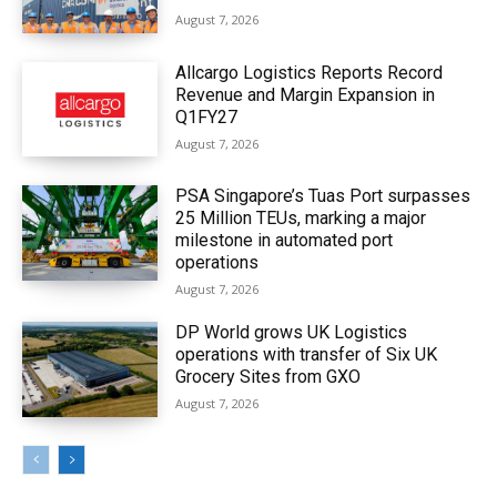
August 7, 2026
Allcargo Logistics Reports Record
Revenue and Margin Expansion in
Q1FY27
August 7, 2026
PSA Singapore’s Tuas Port surpasses
25 Million TEUs, marking a major
milestone in automated port
operations
August 7, 2026
DP World grows UK Logistics
operations with transfer of Six UK
Grocery Sites from GXO
August 7, 2026