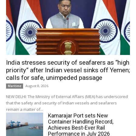
India stresses security of seafarers as “high
priority” after Indian vessel sinks off Yemen;
calls for safe, unimpeded passage
August 8, 2026
Maritime
NEW DELHI: The Ministry of External Affairs (MEA) has underscored
that the safety and security of Indian vessels and seafarers
remain a matter of...
Kamarajar Port sets New
Container Handling Record,
Achieves Best-Ever Rail
Performance in July 2026