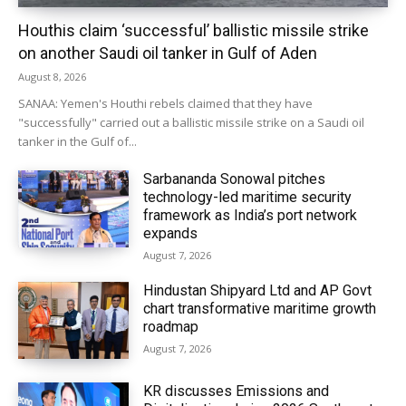
Houthis claim ‘successful’ ballistic missile strike
on another Saudi oil tanker in Gulf of Aden
August 8, 2026
SANAA: Yemen's Houthi rebels claimed that they have
"successfully" carried out a ballistic missile strike on a Saudi oil
tanker in the Gulf of...
Sarbananda Sonowal pitches
technology-led maritime security
framework as India’s port network
expands
August 7, 2026
Hindustan Shipyard Ltd and AP Govt
chart transformative maritime growth
roadmap
August 7, 2026
KR discusses Emissions and