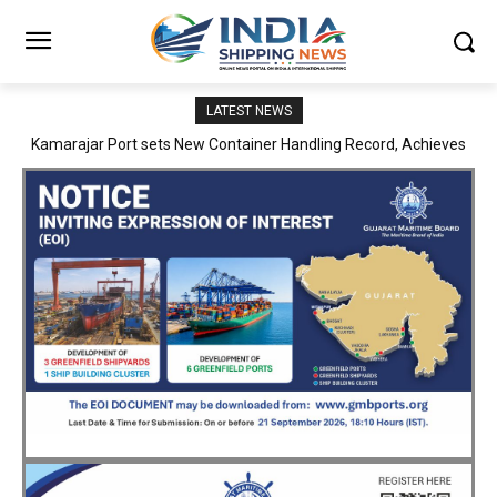
LATEST NEWS
SMP Kolkata–Cochin Shipyard Partnership Strengthens India’s
Ship Repair Ecosystem