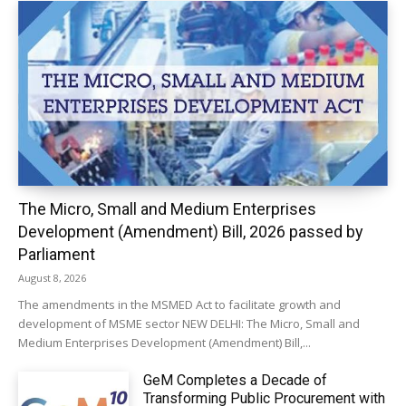
The Micro, Small and Medium Enterprises
Development (Amendment) Bill, 2026 passed by
Parliament
August 8, 2026
The amendments in the MSMED Act to facilitate growth and
development of MSME sector NEW DELHI: The Micro, Small and
Medium Enterprises Development (Amendment) Bill,...
GeM Completes a Decade of
Transforming Public Procurement with