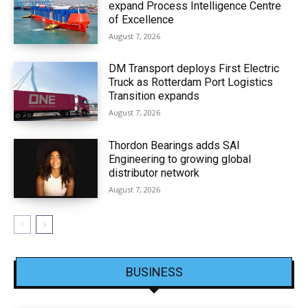
expand Process Intelligence Centre
of Excellence
August 7, 2026
DM Transport deploys First Electric
Truck as Rotterdam Port Logistics
Transition expands
August 7, 2026
Thordon Bearings adds SAI
Engineering to growing global
distributor network
August 7, 2026
BUSINESS