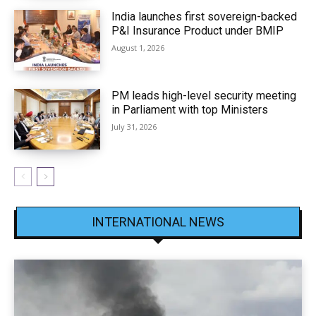
India launches first sovereign-backed
P&I Insurance Product under BMIP
August 1, 2026
PM leads high-level security meeting
in Parliament with top Ministers
July 31, 2026
INTERNATIONAL NEWS