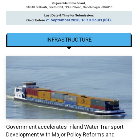
INFRASTRUCTURE
Government accelerates Inland Water Transport
Development with Major Policy Reforms and