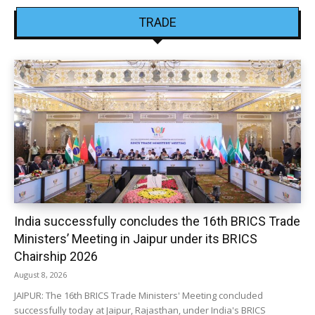
TRADE
India successfully concludes the 16th BRICS Trade
Ministers’ Meeting in Jaipur under its BRICS
Chairship 2026
August 8, 2026
JAIPUR: The 16th BRICS Trade Ministers' Meeting concluded
successfully today at Jaipur, Rajasthan, under India's BRICS