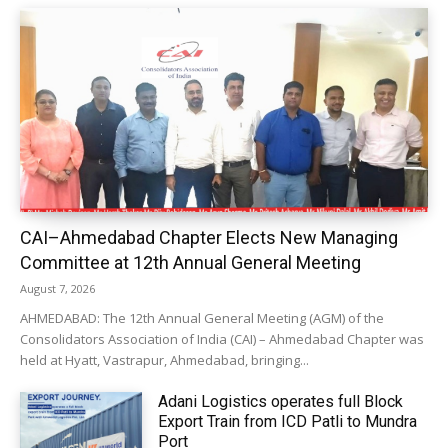
CAI–Ahmedabad Chapter Elects New Managing
Committee at 12th Annual General Meeting
August 7, 2026
AHMEDABAD: The 12th Annual General Meeting (AGM) of the
Consolidators Association of India (CAI) – Ahmedabad Chapter was
held at Hyatt, Vastrapur, Ahmedabad, bringing...
Adani Logistics operates full Block
Export Train from ICD Patli to Mundra
Port