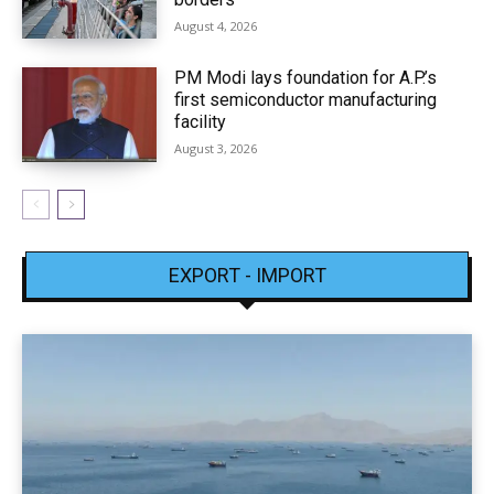
August 4, 2026
PM Modi lays foundation for A.P.’s
first semiconductor manufacturing
facility
August 3, 2026
EXPORT - IMPORT