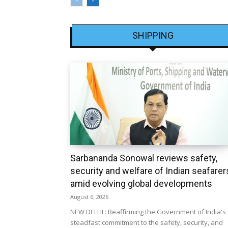
SHIPPING
Sarbananda Sonowal reviews safety,
security and welfare of Indian seafarer
amid evolving global developments
August 6, 2026
NEW DELHI : Reaffirming the Government of India's
steadfast commitment to the safety, security, and