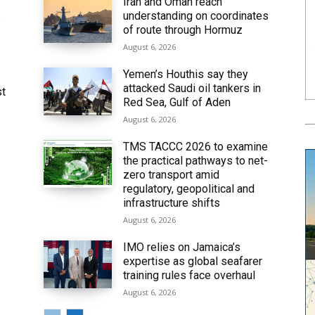
Iran and Oman reach
understanding on coordinates
6
of route through Hormuz
August 6, 2026
Yemen’s Houthis say they
attacked Saudi oil tankers in
st
Red Sea, Gulf of Aden
August 6, 2026
TMS TACCC 2026 to examine
the practical pathways to net-
zero transport amid
regulatory, geopolitical and
infrastructure shifts
August 6, 2026
IMO relies on Jamaica’s
expertise as global seafarer
training rules face overhaul
August 6, 2026