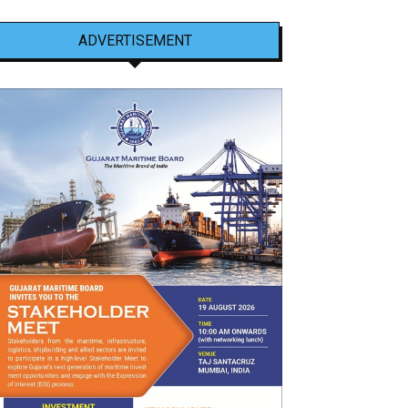
ADVERTISEMENT