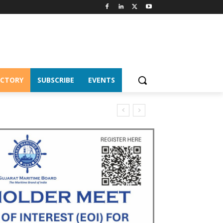
ECTORY
SUBSCRIBE
EVENTS