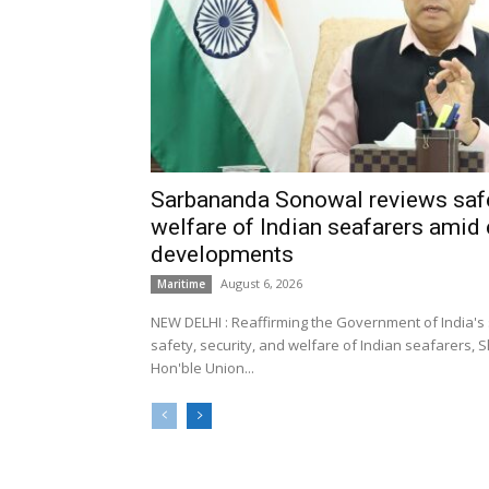
Sarbananda Sonowal reviews safe
welfare of Indian seafarers amid 
developments
August 6, 2026
Maritime
NEW DELHI : Reaffirming the Government of India's
safety, security, and welfare of Indian seafarers,
Hon'ble Union...