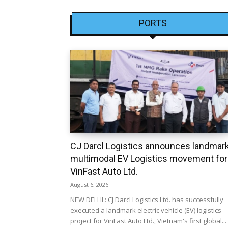
PORTS
CJ Darcl Logistics announces landmar
multimodal EV Logistics movement for
VinFast Auto Ltd.
August 6, 2026
NEW DELHI : CJ Darcl Logistics Ltd. has successfully
executed a landmark electric vehicle (EV) logistics
project for VinFast Auto Ltd., Vietnam's first global...