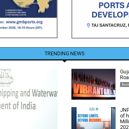
TRENDING NEWS
Guj
Roa
Busi
JNP
of 
Mill
202