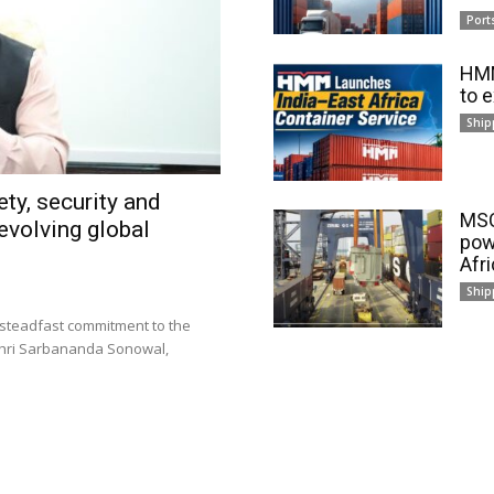
Port
HMM
to 
Ship
ty, security and
MSC
evolving global
pow
Afr
Ship
 steadfast commitment to the
 Shri Sarbananda Sonowal,