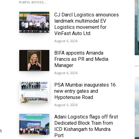
trains across...
CJ Darcl Logistics announces
landmark multimodal EV
6
Logistics movement for
VinFast Auto Ltd.
August 6, 2026
BIFA appoints Amanda
Francis as PR and Media
Manager
August 6, 2026
PSA Mumbai inaugurates 16
new entry gates and
Hypotenuse Road
August 5, 2026
Adani Logistics flags off first
Dedicated Block Train from
ICD Kishangarh to Mundra
h
Port