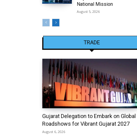
National Mission
August 5, 2026
TRADE
Gujarat Delegation to Embark on Global
Roadshows for Vibrant Gujarat 2027
August 6, 2026