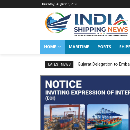
Thursday, August 6, 2026
HOME
MARITIME
PORTS
SHIP
Gujarat Delegation to Emba
LATEST NEWS