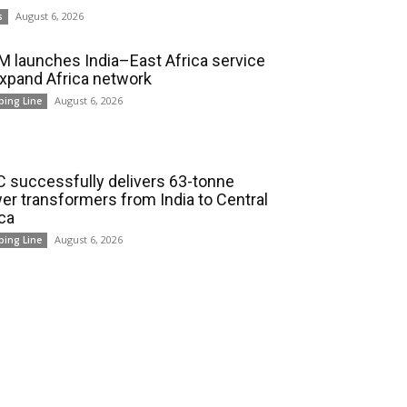
August 6, 2026
s
 launches India–East Africa service
expand Africa network
August 6, 2026
ping Line
 successfully delivers 63-tonne
er transformers from India to Central
ica
August 6, 2026
ping Line