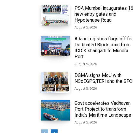
PSA Mumbai inaugurates 1
new entry gates and
Hypotenuse Road
August 5, 2026
Adani Logistics flags off fir
Dedicated Block Train from
ICD Kishangarh to Mundra
Port
August 5, 2026
DGMA signs MoU with
NCoEGPS,TERI and the SFC
August 5, 2026
Govt accelerates Vadhavan
Port Project to transform
India’s Maritime Landscape
August 5, 2026