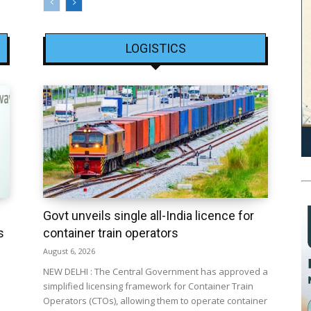
LOGISTICS
Govt unveils single all-India licence for
s
container train operators
August 6, 2026
NEW DELHI : The Central Government has approved a
simplified licensing framework for Container Train
Operators (CTOs), allowing them to operate container