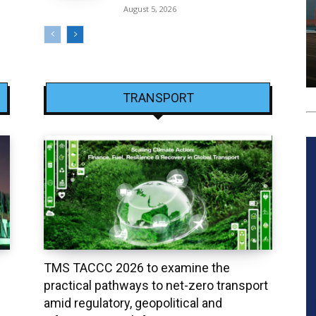
August 5, 2026
TRANSPORT
TMS TACCC 2026 to examine the
practical pathways to net-zero transport
amid regulatory, geopolitical and