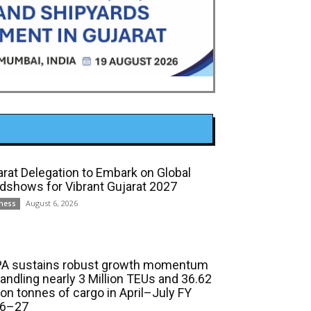
arat Delegation to Embark on Global
dshows for Vibrant Gujarat 2027
August 6, 2026
ness
A sustains robust growth momentum
handling nearly 3 Million TEUs and 36.62
ion tonnes of cargo in April–July FY
6–27