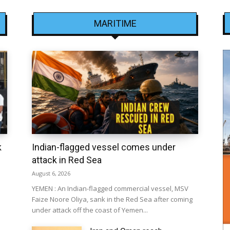
MARITIME
k
Indian-flagged vessel comes under
attack in Red Sea
August 6, 2026
YEMEN : An Indian-flagged commercial vessel, MSV
Faize Noore Oliya, sank in the Red Sea after coming
under attack off the coast of Yemen...