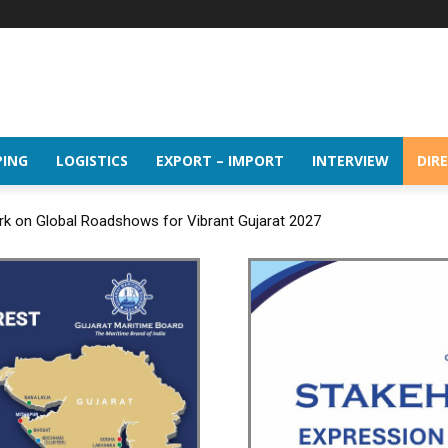
PING
LOGISTICS
EXPORT – IMPORT
INTERVIEW
DIR
rk on Global Roadshows for Vibrant Gujarat 2027