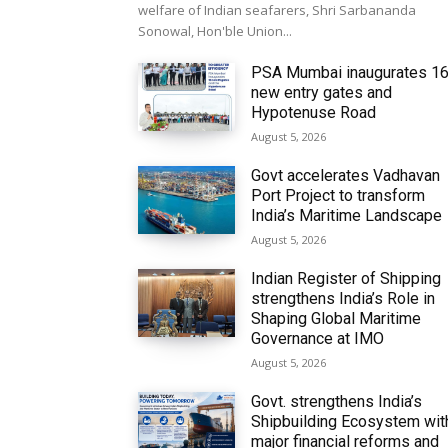
welfare of Indian seafarers, Shri Sarbananda
Sonowal, Hon'ble Union...
PSA Mumbai inaugurates 1
new entry gates and
Hypotenuse Road
August 5, 2026
Govt accelerates Vadhavan
Port Project to transform
India’s Maritime Landscape
August 5, 2026
Indian Register of Shipping
strengthens India’s Role in
Shaping Global Maritime
Governance at IMO
August 5, 2026
Govt. strengthens India’s
Shipbuilding Ecosystem wit
major financial reforms and