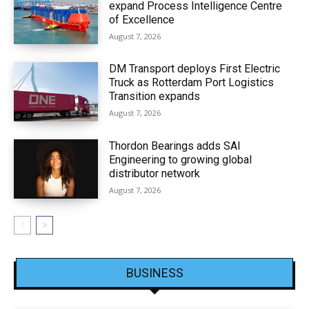
expand Process Intelligence Centre
of Excellence
August 7, 2026
DM Transport deploys First Electric
Truck as Rotterdam Port Logistics
Transition expands
August 7, 2026
Thordon Bearings adds SAI
Engineering to growing global
distributor network
August 7, 2026
BUSINESS