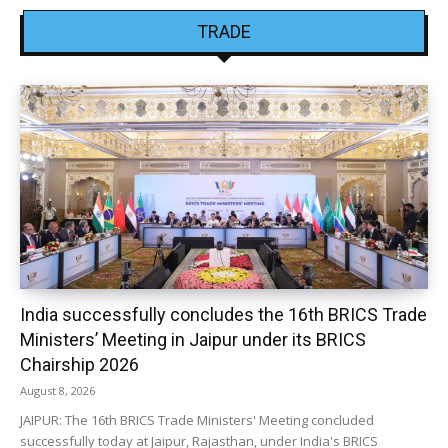
TRADE
India successfully concludes the 16th BRICS Trade
Ministers’ Meeting in Jaipur under its BRICS
Chairship 2026
August 8, 2026
JAIPUR: The 16th BRICS Trade Ministers' Meeting concluded
successfully today at Jaipur, Rajasthan, under India's BRICS