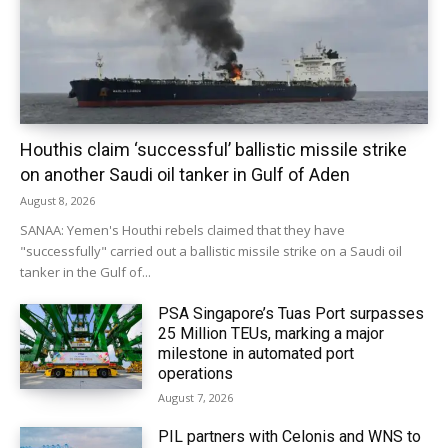
Houthis claim ‘successful’ ballistic missile strike
on another Saudi oil tanker in Gulf of Aden
August 8, 2026
SANAA: Yemen's Houthi rebels claimed that they have
"successfully" carried out a ballistic missile strike on a Saudi oil
tanker in the Gulf of...
PSA Singapore’s Tuas Port surpasses
25 Million TEUs, marking a major
milestone in automated port
operations
August 7, 2026
PIL partners with Celonis and WNS to