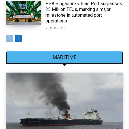
PSA Singapore’s Tuas Port surpasses
25 Million TEUs, marking a major
milestone in automated port
operations
August 7, 2026
MARITIME