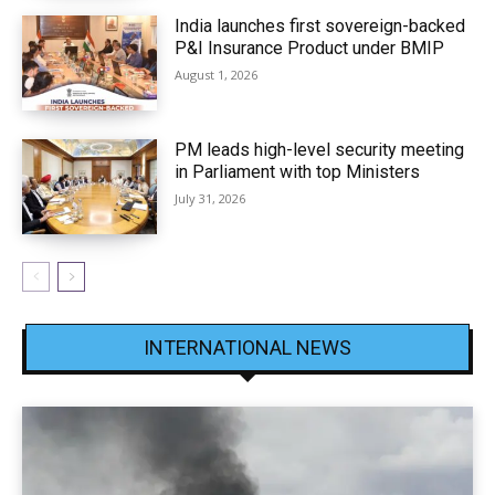
India launches first sovereign-backed
P&I Insurance Product under BMIP
August 1, 2026
PM leads high-level security meeting
in Parliament with top Ministers
July 31, 2026
INTERNATIONAL NEWS