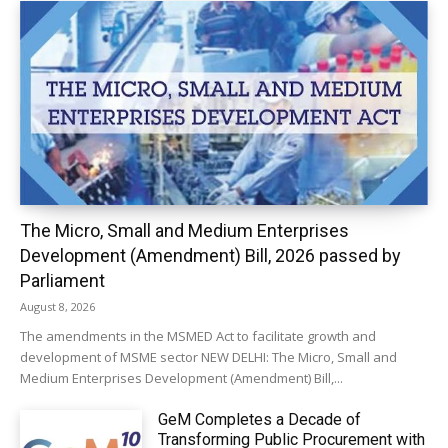
The Micro, Small and Medium Enterprises
Development (Amendment) Bill, 2026 passed by
Parliament
August 8, 2026
The amendments in the MSMED Act to facilitate growth and
development of MSME sector NEW DELHI: The Micro, Small and
Medium Enterprises Development (Amendment) Bill,...
GeM Completes a Decade of
Transforming Public Procurement with