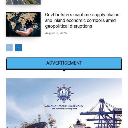
Govt bolsters maritime supply chains
and inland economic corridors amid
geopolitical disruptions
August 1, 2026
ADVERTISEMENT