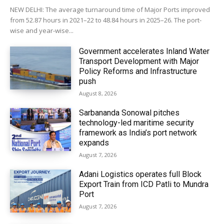
NEW DELHI: The average turnaround time of Major Ports improved
from 52.87 hours in 2021–22 to 48.84 hours in 2025–26. The port-
wise and year-wise...
Government accelerates Inland Water
Transport Development with Major
Policy Reforms and Infrastructure
push
August 8, 2026
Sarbananda Sonowal pitches
technology-led maritime security
framework as India’s port network
expands
August 7, 2026
Adani Logistics operates full Block
Export Train from ICD Patli to Mundra
Port
August 7, 2026