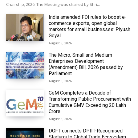
Chairship, 2026. The Meeting was chaired by Shri...
India amended FDI rules to boost e-
commerce exports, open global
markets for small businesses: Piyush
Goyal
August 8, 2026
The Micro, Small and Medium
Enterprises Development
(Amendment) Bill, 2026 passed by
Parliament
August 8, 2026
GeM Completes a Decade of
Transforming Public Procurement with
Cumulative GMV Exceeding ₹20 Lakh
Crore
August 8, 2026
DGFT connects DPIIT-Recognised
Startups to Global Trade Ecosystem