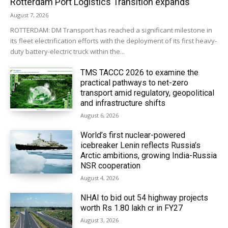
Rotterdam Port Logistics Transition expands
August 7, 2026
ROTTERDAM: DM Transport has reached a significant milestone in
its fleet electrification efforts with the deployment of its first heavy-
duty battery-electric truck within the...
TMS TACCC 2026 to examine the
practical pathways to net-zero
transport amid regulatory, geopolitical
and infrastructure shifts
August 6, 2026
World’s first nuclear-powered
icebreaker Lenin reflects Russia’s
Arctic ambitions, growing India-Russia
NSR cooperation
August 4, 2026
NHAI to bid out 54 highway projects
worth Rs 1.80 lakh cr in FY27
August 3, 2026