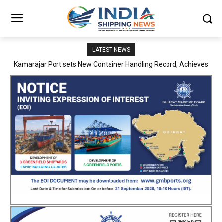
LATEST NEWS
SMP Kolkata–Cochin Shipyard Partnership Strengthens India’s
Ship Repair Ecosystem