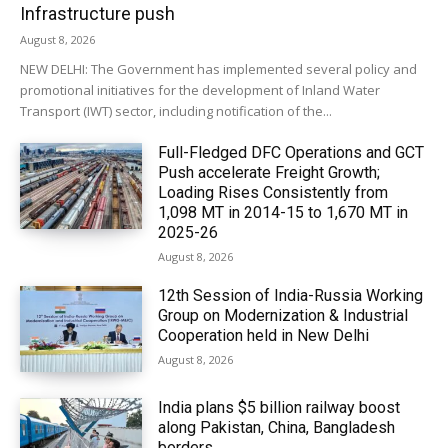
Infrastructure push
August 8, 2026
NEW DELHI: The Government has implemented several policy and
promotional initiatives for the development of Inland Water
Transport (IWT) sector, including notification of the...
Full-Fledged DFC Operations and GCT
Push accelerate Freight Growth;
Loading Rises Consistently from
1,098 MT in 2014-15 to 1,670 MT in
2025-26
August 8, 2026
12th Session of India-Russia Working
Group on Modernization & Industrial
Cooperation held in New Delhi
August 8, 2026
India plans $5 billion railway boost
along Pakistan, China, Bangladesh
borders