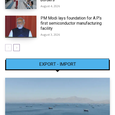
August 4, 2026
PM Modi lays foundation for A.P.’s
first semiconductor manufacturing
facility
August 3, 2026
EXPORT - IMPORT