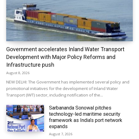
Government accelerates Inland Water Transport
Development with Major Policy Reforms and
Infrastructure push
August 8, 2026
NEW DELHI: The Government has implemented several policy and
promotional initiatives for the development of Inland Water
Transport (IWT) sector, including notification of the...
Sarbananda Sonowal pitches
technology-led maritime security
framework as India’s port network
expands
August 7, 2026