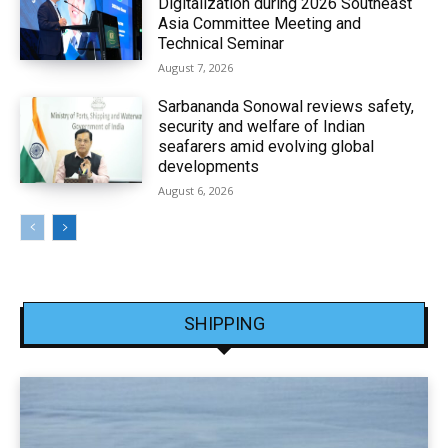
Digitalization during 2026 Southeast
Asia Committee Meeting and
Technical Seminar
August 7, 2026
Sarbananda Sonowal reviews safety,
security and welfare of Indian
seafarers amid evolving global
developments
August 6, 2026
SHIPPING