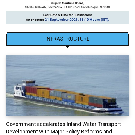
INFRASTRUCTURE
Government accelerates Inland Water Transport
Development with Major Policy Reforms and