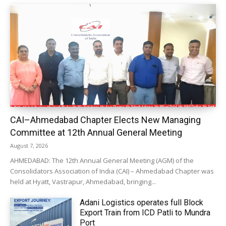
CAI–Ahmedabad Chapter Elects New Managing
Committee at 12th Annual General Meeting
August 7, 2026
AHMEDABAD: The 12th Annual General Meeting (AGM) of the
Consolidators Association of India (CAI) – Ahmedabad Chapter was
held at Hyatt, Vastrapur, Ahmedabad, bringing...
Adani Logistics operates full Block
Export Train from ICD Patli to Mundra
Port