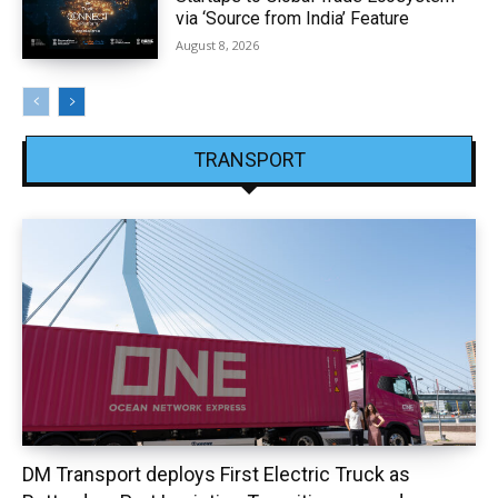
via ‘Source from India’ Feature
August 8, 2026
TRANSPORT
DM Transport deploys First Electric Truck as