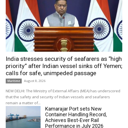
India stresses security of seafarers as “high
priority” after Indian vessel sinks off Yemen;
calls for safe, unimpeded passage
August 8, 2026
Maritime
NEW DELHI: The Ministry of External Affairs (MEA) has underscored
that the safety and security of Indian vessels and seafarers
remain a matter of...
Kamarajar Port sets New
Container Handling Record,
Achieves Best-Ever Rail
Performance in July 2026