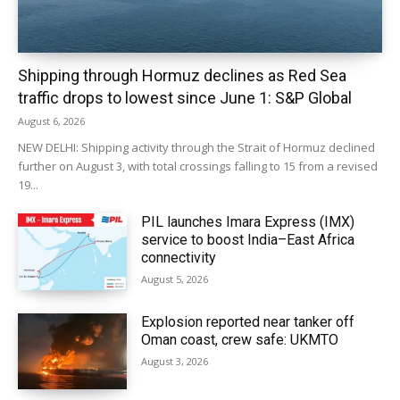
Shipping through Hormuz declines as Red Sea
traffic drops to lowest since June 1: S&P Global
August 6, 2026
NEW DELHI: Shipping activity through the Strait of Hormuz declined
further on August 3, with total crossings falling to 15 from a revised
19...
PIL launches Imara Express (IMX)
service to boost India–East Africa
connectivity
August 5, 2026
Explosion reported near tanker off
Oman coast, crew safe: UKMTO
August 3, 2026