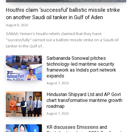
Houthis claim ‘successful’ ballistic missile strike
on another Saudi oil tanker in Gulf of Aden
August 8, 2026
SANAA: Yemen's Houthi rebels claimed that they have
"successfully" carried out a ballistic missile strike on a Saudi oil
tanker in the Gulf of...
Sarbananda Sonowal pitches
technology-led maritime security
framework as India’s port network
expands
August 7, 2026
Hindustan Shipyard Ltd and AP Govt
chart transformative maritime growth
roadmap
August 7, 2026
KR discusses Emissions and