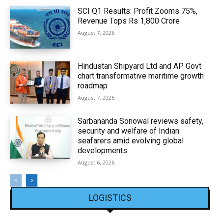
SCI Q1 Results: Profit Zooms 75%,
Revenue Tops Rs 1,800 Crore
August 7, 2026
Hindustan Shipyard Ltd and AP Govt
chart transformative maritime growth
roadmap
August 7, 2026
Sarbananda Sonowal reviews safety,
security and welfare of Indian
seafarers amid evolving global
developments
August 6, 2026
LOGISTICS