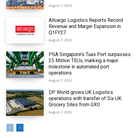
August 7, 2026
Allcargo Logistics Reports Record
Revenue and Margin Expansion in
Q1FY27
August 7, 2026
PSA Singapore’s Tuas Port surpasses
25 Million TEUs, marking a major
milestone in automated port
operations
August 7, 2026
DP World grows UK Logistics
operations with transfer of Six UK
Grocery Sites from GXO
August 7, 2026