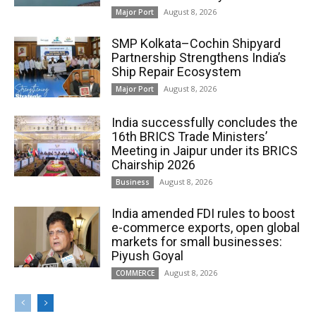
August 8, 2026
Major Port
SMP Kolkata–Cochin Shipyard
Partnership Strengthens India’s
Ship Repair Ecosystem
August 8, 2026
Major Port
India successfully concludes the
16th BRICS Trade Ministers’
Meeting in Jaipur under its BRICS
Chairship 2026
August 8, 2026
Business
India amended FDI rules to boost
e-commerce exports, open global
markets for small businesses:
Piyush Goyal
August 8, 2026
COMMERCE