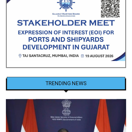
TRENDING NEWS