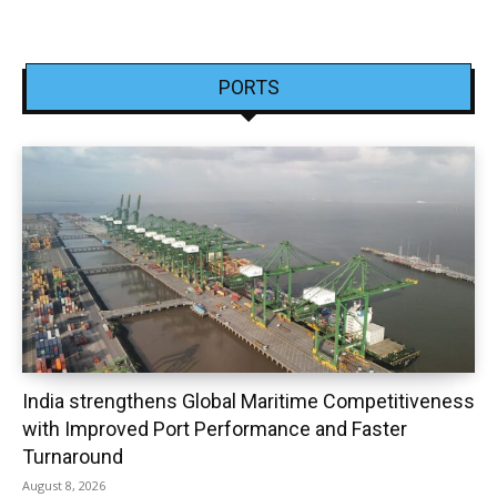
PORTS
India strengthens Global Maritime Competitiveness
with Improved Port Performance and Faster
Turnaround
August 8, 2026